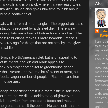
About
this cycle and is on a job where it is very easy to eat
thy diet. His job also gives him time to think about
d be a healthier diet.
als with it from different angles. The biggest obstacle
estrictions required by a defined diet. There is no
John
ducing diets are a form of torture for many of us. The
Davi
most restrictions makes it more bearable. Mark is
I am va
ave cravings for things that are not healthy. He gives
to think
n awhile.
my word
worth re
e typical North American diet, but is unappealing to
I am als
of its merits, though and Mark appeals to
concerne
ck is a major contributor to greenhouse gases.
revolve
 that livestock converts a lot of plants to meat, but
memorie
are too 
y feed a larger number of people. Plus methane from
forgotte
eenhouse gas.
are many
be conc
ange recognizing that it is a more difficult sale than
with, an
term restrictive diet to achieve a goal (however
choices 
k is to switch from processed foods and meat to
make t
e greater the shift the better. He also feels that the
unique.