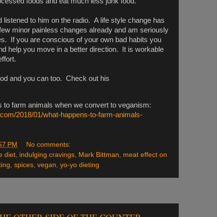
ocessed foods and eat much less junk food.
 listened to him on the radio. A life style change has
few minor painless changes already and am seriously
s. If you are conscious of your own bad habits you
nd help you move in a better direction. It is workable
ffort.
ood and you can too. Check out his
 to farm animals when we convert to veganism:
n.com/2018/01/what-happens-to-farm-animals-
57 PM
No comments:
e diet
,
indulging cravings
,
Mark Bittman
,
meat effect on
ting
,
spices
,
vegan
,
yo-yo dieting