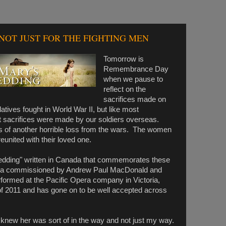
NOT JUST FOR THE FIGHTING MEN
Tomorrow is
Remembrance Day
when we pause to
reflect on the
sacrifices made on
tives fought in World War II, but like most
 sacrifices were made by our soldiers overseas.
 of another horrible loss from the wars. The women
eunited with their loved one.
edding" written in Canada that commemorates these
ra commissioned by Andrew Paul MacDonald and
rformed at the Pacific Opera company in Victoria,
f 2011 and has gone on to be well accepted across
 knew her was sort of in the way and not just my way.