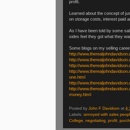
profit.
Learned about the concept of ju
on storage costs, interest paid
As I have been told by some sale
sides feel they got what they wa
Some blogs on my selling caree
http://www.therealjohndavidson.
http://www.therealjohndavidson.
http://www.therealjohndavidson
http://www.therealjohndavidson.
one.html
http://www.therealjohndavidson.
http://www.therealjohndavidso
money.html
Posted by
John F Davidson
at
4:
Labels:
annoyed with sales peop
College
,
negotiating
,
profit
,
purch