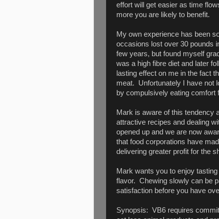
effort will get easier as time flo
more you are likely to benefit.
My own experience has been some
occasions lost over 30 pounds in
few years, but found myself gradu
was a high fibre diet and later fo
lasting effect on me in the fact t
meat. Unfortunately I have not l
by compulsively eating comfort 
Mark is aware of this tendency a
attractive recipes and dealing w
opened up and we are now aware o
that food corporations have made
delivering greater profit for the 
Mark wants you to enjoy tasting
flavor. Chewing slowly can be par
satisfaction before you have ove
Synopsis: VB6 requires commitme