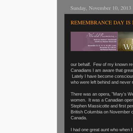
Sunday, November 10, 2013
REMEMBRANCE DAY IS 
our behalf. Few of my known rela
Canadians I am aware that great
Lately I have become conscious
who were left behind and never r
There was an opera, "Mary's W
women. It was a Canadian ope
Stephen Massicotte and first pe
British Columbia on November o
Canada.
I had one great aunt who when I