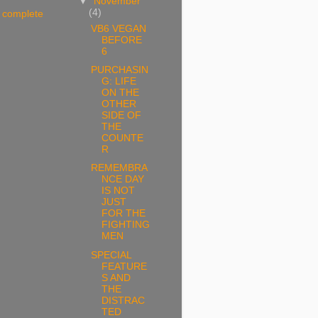
▼
November
(4)
 complete
VB6 VEGAN
BEFORE
6
PURCHASIN
G: LIFE
ON THE
OTHER
SIDE OF
THE
COUNTE
R
REMEMBRA
NCE DAY
IS NOT
JUST
FOR THE
FIGHTING
MEN
SPECIAL
FEATURE
S AND
THE
DISTRAC
TED