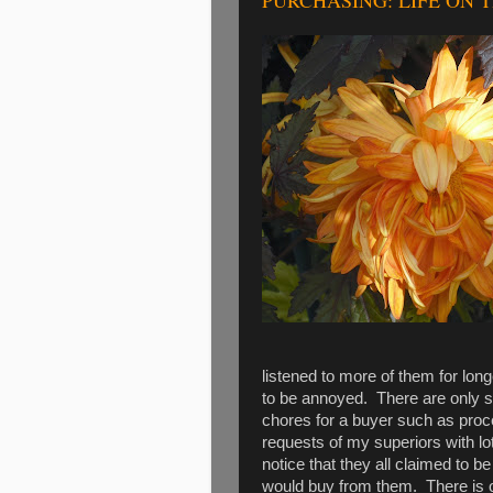
PURCHASING: LIFE ON 
listened to more of them for lo
to be annoyed. There are only s
chores for a buyer such as proce
requests of my superiors with lot
notice that they all claimed to be
would buy from them. There is