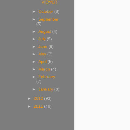
VIEWER
►
October
(8)
►
September
(5)
►
August
(4)
►
July
(5)
►
June
(6)
►
May
(7)
►
April
(5)
►
March
(4)
►
February
(7)
►
January
(8)
►
2012
(93)
►
2011
(48)