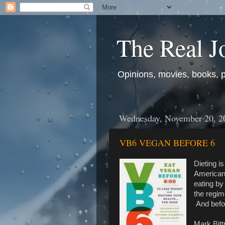
The Real J
Opinions, movies, books, pol
Wednesday, November 20, 2
VB6 VEGAN BEFORE 6
Dieting i
Americans
eating by
the regim
And befor
Mark Bitt