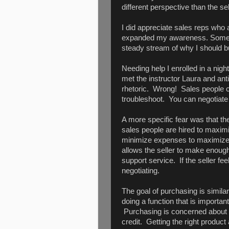
different perspective than the sel
I did appreciate sales reps who a
expanded my awareness. Some w
steady stream of why I should 
Needing help I enrolled in a ni
met the instructor Laura and anti
rhetoric. Wrong! Sales people c
troubleshoot. You can negotiate
A more specific fear was that the
sales people are hired to maximi
minimize expenses to maximize pr
allows the seller to make enough
support service. If the seller fe
negotiating.
The goal of purchasing is similar 
doing a function that is important
Purchasing is concerned about tim
credit. Getting the right product