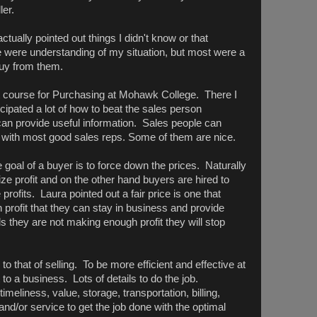
ler.
ctually pointed out things I didn't know or that
ere understanding of my situation, but most were a
buy from them.
ght course for Purchasing at Mohawk College. There I
cipated a lot of how to beat the sales person
an provide useful information. Sales people can
 with most good sales reps. Some of them are nice.
 goal of a buyer is to force down the prices. Naturally
ze profit and on the other hand buyers are hired to
ofits. Laura pointed out a fair price is one that
 profit that they can stay in business and provide
els they are not making enough profit they will stop
to that of selling. To be more efficient and effective at
 to a business. Lots of details to do the job.
eliness, value, storage, transportation, billing,
 and/or service to get the job done with the optimal