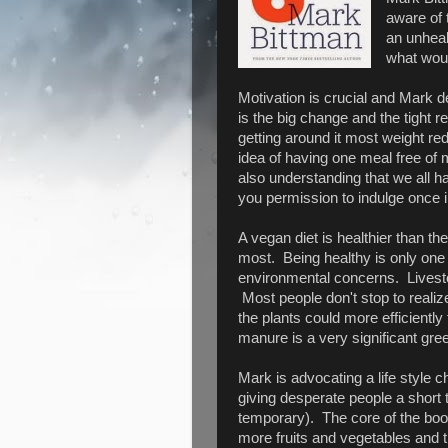
aware of 
an unheal
what woul
Motivation is crucial and Mark de
is the big change and the tight r
getting around it most weight re
idea of having one meal free of 
also understanding that we all h
you permission to indulge once i
A vegan diet is healthier than th
most. Being healthy is only one 
environmental concerns. Livesto
Most people don't stop to realize
the plants could more efficientl
manure is a very significant gr
Mark is advocating a life style ch
giving desperate people a short 
temporary). The core of the boo
more fruits and vegetables and th