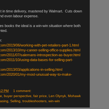
st in time delivery, mastered by Walmart. Cuts down
 and even labour expense.
s books the ideal is a win-win situation where both
nted.
r:
com/2019/06/working-with-pet-retailers-part-1.html
com/2013/10/my-career-selling-office-supplies.html
.com/2011/07/salemans-introspection-as-buyer.html
com/2011/10/using-data-bases-for-selling-part-
com/2013/03/applications-in-selling.html
n.com/2020/01/my-most-unusual-way-to-make-
12 PM
1 comment:
le
,
buyer perspective
,
fair price
,
Len Olynyk
,
Mohawk
asing
,
Selling
,
troubleshooters
,
win-win