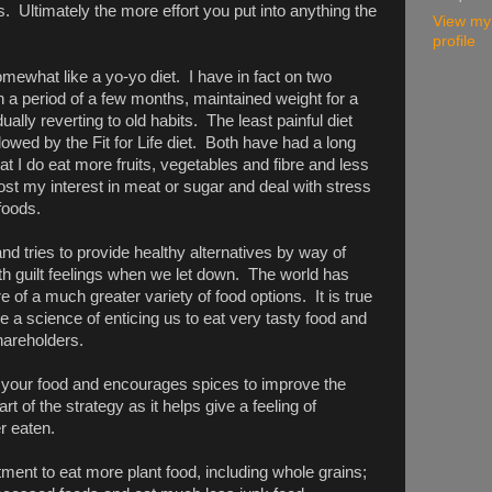
ws. Ultimately the more effort you put into anything the
View my
profile
what like a yo-yo diet. I have in fact on two
 a period of a few months, maintained weight for a
ally reverting to old habits. The least painful diet
llowed by the Fit for Life diet. Both have had a long
hat I do eat more fruits, vegetables and fibre and less
ost my interest in meat or sugar and deal with stress
foods.
nd tries to provide healthy alternatives by way of
ith guilt feelings when we let down. The world has
f a much greater variety of food options. It is true
 a science of enticing us to eat very tasty food and
shareholders.
 your food and encourages spices to improve the
t of the strategy as it helps give a feeling of
r eaten.
nt to eat more plant food, including whole grains;