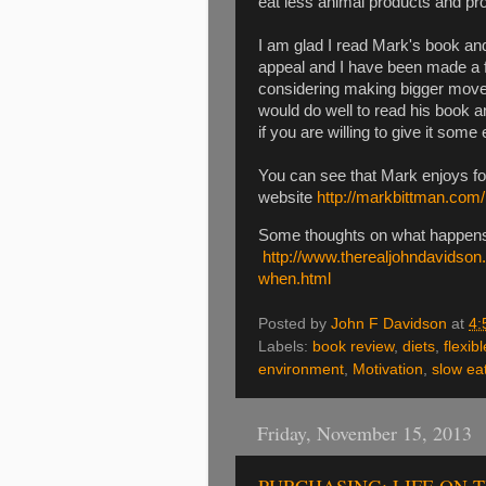
eat less animal products and pr
I am glad I read Mark's book and
appeal and I have been made a 
considering making bigger move
would do well to read his book a
if you are willing to give it some e
You can see that Mark enjoys f
website
http://markbittman.com/
Some thoughts on what happens
http://www.therealjohndavidso
when.html
Posted by
John F Davidson
at
4:
Labels:
book review
,
diets
,
flexibl
environment
,
Motivation
,
slow ea
Friday, November 15, 2013