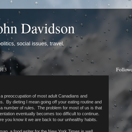
ohn Davidson
itics, social issues, travel.
013
Follow
s a preoccupation of most adult Canadians and
. By dieting I mean going off your eating routine and
 a number of rules. The problem for most of us is that
entation eventually becomes too difficult to continue.
e you know it we are back to our unhealthy habits.
man, a food writer for the New York Times is well