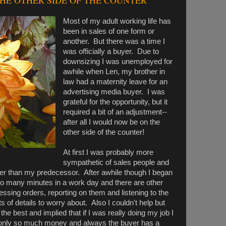
THE OTHER SIDE OF THE COUNTER
Most of my adult working life has
been in sales of one form or
another. But there was a time I
was officially a buyer. Due to
downsizing I was unemployed for
awhile when Len, my brother in
law had a maternity leave for an
advertising media buyer. I was
grateful for the opportunity, but it
required a bit of an adjustment--
after all I would now be on the
other side of the counter!
At first I was probably more
sympathetic of sales people and
nger than my predecessor. After awhile though I began
o many minutes in a work day and there are other
ssing orders, reporting on them and listening to the
s of details to worry about. Also I couldn't help but
 the best and implied that if I was really doing my job I
 only so much money and always the buyer has a