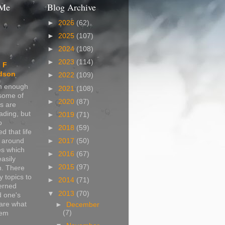
 Me
Blog Archive
►
2026
(62)
►
2025
(107)
►
2024
(108)
►
2023
(114)
 F
dson
►
2022
(109)
in enough
►
2021
(108)
 some of
►
2020
(87)
s are
ading, but
►
2019
(71)
o
►
2018
(59)
d that life
s around
►
2017
(50)
s which
►
2016
(67)
easily
►
2015
(97)
n. There
 topics to
►
2014
(71)
erned
▼
2013
(70)
d one's
are what
►
December
(7)
hem