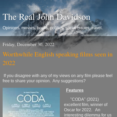
The Real John Davidson
Opinions, movies, books, politics, social issues, travel.
Friday, December 30, 2022
Worthwhile English speaking films seen in
2022
If you disagree with any of my views on any film please feel
free to share your opinion. Any suggestions?
Features
"CODA" (2021)
excellent film, winner of
Oscar for 2022. An
interesting dilemma for us