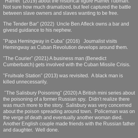
"Harriet" (2019) about the historical figure Harriet Tubman.
Not sure how much dramatized, but feel captured the battle
between slave owners and slaves wanting to be free.
The Tender Bar" (2022) Uncle Ben Afleck owns a bar and
givesd guidance to his nephew.
"Papa Hemingway in Cuba" (2016) Journalist visits
Hemingway as Cuban Revolution develops around them.
"The Courier" (2021) A business man (Benedict
Cumberbatch) gets involved with the Cuban Missile Crisis.
"Fruitvale Station" (2013) was revisited. A black man is
killed unnecessarily.
"The Salisbury Poisoning" (2020) A British mini series about
the poisoning of a former Russian spy. Didn't realize there
was much more to the story. Salisbury was very concerned
about the poison spreading around town. Policeman was on
the verge of death and eventually another woman died.
Another English couple made friends with the Russian father
and daughter. Well done.