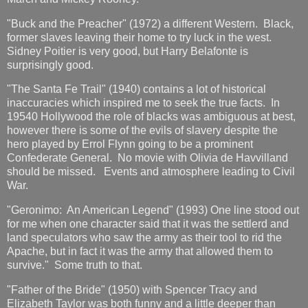
"Buck and the Preacher" (1972) a different Western. Black,
former slaves leaving their home to try luck in the west.
Sidney Poitier is very good, but Harry Belafonte is
surprisingly good.
"The Santa Fe Trail" (1940) contains a lot of historical
inaccuracies which inspired me to seek the true facts. In
19540 Hollywood the role of blacks was ambiguous at best,
however there is some of the evils of slavery despite the
hero played by Errol Flynn going to be a prominent
Confederate General. No movie with Olivia de Havvilland
should be missed. Events and atmosphere leading to Civil
War.
"Geronimo: An American Legend" (1993) One line stood out
for me when one character said that it was the settlerd and
land speculators who saw the army as their tool to rid the
Apache, but in fact it was the army that allowed them to
survive." Some truth to that.
"Father of the Bride" (1950) with Spencer Tracy and
Elizabeth Taylor was both funny and a little deeper than