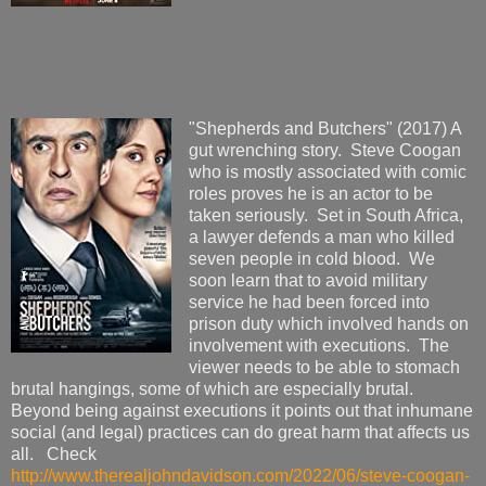
"Shepherds and Butchers" (2017) A
gut wrenching story. Steve Coogan
who is mostly associated with comic
roles proves he is an actor to be
taken seriously. Set in South Africa,
a lawyer defends a man who killed
seven people in cold blood. We
soon learn that to avoid military
service he had been forced into
prison duty which involved hands on
involvement with executions. The
viewer needs to be able to stomach
brutal hangings, some of which are especially brutal.
Beyond being against executions it points out that inhumane
social (and legal) practices can do great harm that affects us
all. Check
http://www.therealjohndavidson.com/2022/06/steve-coogan-