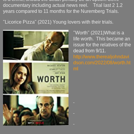
documentary including actual news reel. Trial last 2 1.2
years compared to 11 months for the Nuremberg Trials.
"Licorice Pizza" (2021) Young lovers with their trials.
"Worth" (2021)What is a
life worth. This became an
issue for the relatives of the
dead from 9/11.
http://www.therealjohndavi
dson.com/2022/08/worth.ht
ml