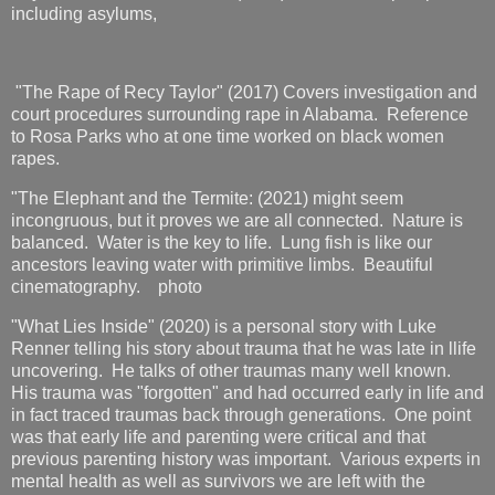
including asylums,
"The Rape of Recy Taylor" (2017) Covers investigation and
court procedures surrounding rape in Alabama. Reference
to Rosa Parks who at one time worked on black women
rapes.
"The Elephant and the Termite: (2021) might seem
incongruous, but it proves we are all connected. Nature is
balanced. Water is the key to life. Lung fish is like our
ancestors leaving water with primitive limbs. Beautiful
cinematography. photo
"What Lies Inside" (2020) is a personal story with Luke
Renner telling his story about trauma that he was late in llife
uncovering. He talks of other traumas many well known.
His trauma was "forgotten" and had occurred early in life and
in fact traced traumas back through generations. One point
was that early life and parenting were critical and that
previous parenting history was important. Various experts in
mental health as well as survivors we are left with the