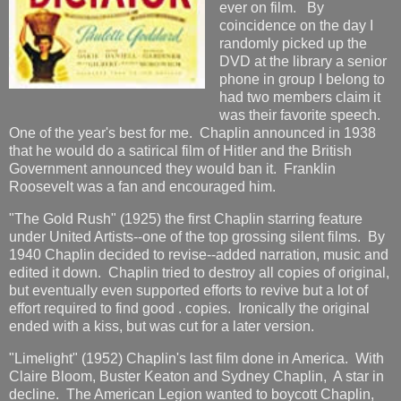
ever on film. By
coincidence on the day I
randomly picked up the
DVD at the library a senior
phone in group I belong to
had two members claim it
was their favorite speech.
One of the year's best for me. Chaplin announced in 1938
that he would do a satirical film of Hitler and the British
Government announced they would ban it. Franklin
Roosevelt was a fan and encouraged him.
"The Gold Rush" (1925) the first Chaplin starring feature
under United Artists--one of the top grossing silent films. By
1940 Chaplin decided to revise--added narration, music and
edited it down. Chaplin tried to destroy all copies of original,
but eventually even supported efforts to revive but a lot of
effort required to find good . copies. Ironically the original
ended with a kiss, but was cut for a later version.
"Limelight" (1952) Chaplin's last film done in America. With
Claire Bloom, Buster Keaton and Sydney Chaplin, A star in
decline. The American Legion wanted to boycott Chaplin,