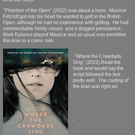
"Phantom of the Open" (2022) was about a loser. Maurice
Flitcroft got into his head he wanted to golf in the British
Open, although he had no experience with golfing. He had
commendable family values and a dogged persistence.
Mark Rylance played Maurice and as usual was excellent
this time in a comic role.
"Where the Crawdads
Sing" (2022) Read the
book and would say the
script followed the text
pretty well. The casting of
the lead was right on.