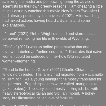
satirizing the media and politician ignoring the advice of
scientists for their own greedy reasons. I am cheating a little
bit as I actually watched this movie New Years Eve--after I
had already posted my top movies of 2021. After watching I
had mixed actions having heard criticisms and some
explanations.
"Land" (2021) Robin Wright directed and starred as a
bereaved remaking her life in th ewilds of Wyoming.
"Profile" (2021) was an online presentation that one
reviewer labeled an "online seduction" Illustrates that naive
women could be seduced online--how ISIS recruited
women--frightening.
"Road to the Lemon Grove" (2021) Charlie Chiarelli, a
fellow north ender. His family had migrated from Racamulto
to Hamilton. As a young immigrant he mostly translated for
his parents. English speakers were called mangia cake
(caker eaters). The story is toldmostly in English, but with
heavy stereotypical Italian and Sicilian imprint. A hokey
story, but illustrating Italian love of families