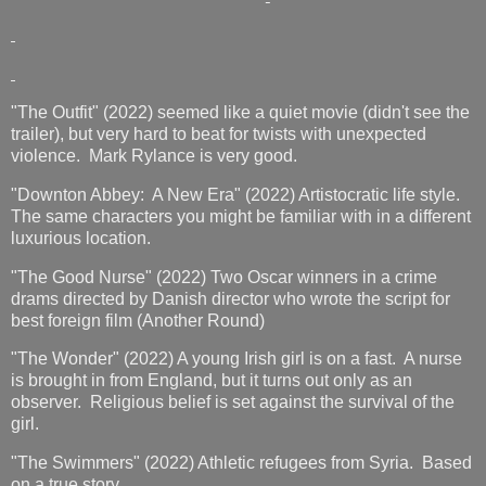
"The Outfit" (2022) seemed like a quiet movie (didn't see the
trailer), but very hard to beat for twists with unexpected
violence. Mark Rylance is very good.
"Downton Abbey: A New Era" (2022) Artistocratic life style.
The same characters you might be familiar with in a different
luxurious location.
"The Good Nurse" (2022) Two Oscar winners in a crime
drams directed by Danish director who wrote the script for
best foreign film (Another Round)
"The Wonder" (2022) A young Irish girl is on a fast. A nurse
is brought in from England, but it turns out only as an
observer. Religious belief is set against the survival of the
girl.
"The Swimmers" (2022) Athletic refugees from Syria. Based
on a true story.