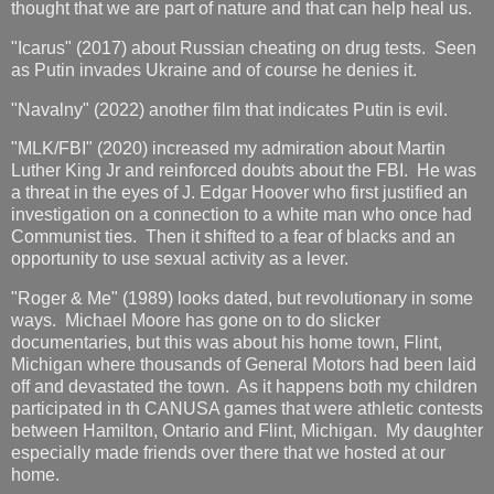
thought that we are part of nature and that can help heal us.
"Icarus" (2017) about Russian cheating on drug tests. Seen
as Putin invades Ukraine and of course he denies it.
"Navalny" (2022) another film that indicates Putin is evil.
"MLK/FBI" (2020) increased my admiration about Martin
Luther King Jr and reinforced doubts about the FBI. He was
a threat in the eyes of J. Edgar Hoover who first justified an
investigation on a connection to a white man who once had
Communist ties. Then it shifted to a fear of blacks and an
opportunity to use sexual activity as a lever.
"Roger & Me" (1989) looks dated, but revolutionary in some
ways. Michael Moore has gone on to do slicker
documentaries, but this was about his home town, Flint,
Michigan where thousands of General Motors had been laid
off and devastated the town. As it happens both my children
participated in th CANUSA games that were athletic contests
between Hamilton, Ontario and Flint, Michigan. My daughter
especially made friends over there that we hosted at our
home.