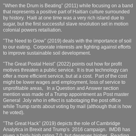
"When the Drum is Beating" (2011) while focusing on a band
that represents a positive part of Haitian culture surrounded
by history. Haiti at one time was a very rich island due to
sugar, but the first successful slave revolution set in motion
colonial powers retailiation.
"The Need to Grow" (2019) deals with the importance of soil
to our eating. Corporate interests are fighting against efforts
to improve sustainable soil development.
"The Great Postal Heist" (2022) points out how for profit
motives threaten a public service. It is true technology can
offer a more efficient service, but at a cost. Part of the cost
might be lower wages and employment, loss of service to
unprofitable areas, In a Question and Answer section
mention was made of a Trump appointment as Post master
General Joly who in effect is sabotaging the post office
while Trump rants about voting by mail (although that is how
he voted).
"The Great Hack" (2019) depicts the role of Cambridge
Analytica in Brexit and Trump's 2016 campaign. IMDB has
given a fairly high rating 7.0, but deserves higher. Reading