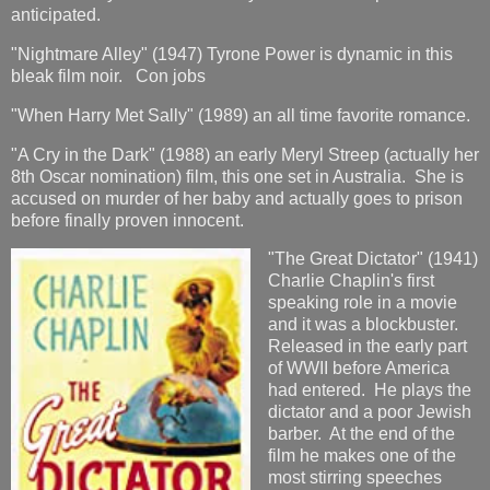
anticipated.
"Nightmare Alley" (1947) Tyrone Power is dynamic in this
bleak film noir. Con jobs
"When Harry Met Sally" (1989) an all time favorite romance.
"A Cry in the Dark" (1988) an early Meryl Streep (actually her
8th Oscar nomination) film, this one set in Australia. She is
accused on murder of her baby and actually goes to prison
before finally proven innocent.
"The Great Dictator" (1941)
Charlie Chaplin's first
speaking role in a movie
and it was a blockbuster.
Released in the early part
of WWII before America
had entered. He plays the
dictator and a poor Jewish
barber. At the end of the
film he makes one of the
most stirring speeches