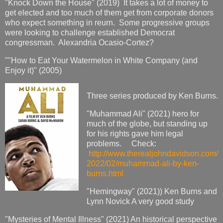
"Knock Down the House" (2019) It takes a lot of money to
get elected and too much of them get from corporate donors
who expect something in reurn. Some progressive groups
were looking to challenge established Democrat
congressman. Alexandria Ocasio-Cortez?
""How to Eat Your Watermelon in White Company (and
Enjoy it)" (2005)
Three series produced by Ken Burns.
"Muhammad Ali" (2021) hero for
much of the globe, but standing up
for his rights gave him legal
problems. Check:
http://www.therealjohndavidson.com/
2022/02/muhammad-ali-by-ken-
burns.html
"Hemingway" (2021)) Ken Burns and
Lynn Novick A very good study
"Mysteries of Mental Illness" (2021) An historical perspective