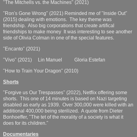
"The Mitchells vs. the Machines" (2021)
"Ron's Gone Wrong" (2021) Reminded me of "Inside Out"
(2015) dealing with emotions. The key theme was
friendship. Also big corporations that create artifical
friendships to make money It was interesting to see another
side of Olivia Colman in one of the special features.
"Encanto" (2021)
"Vivo" (2021) Lin Manuel Gloria Estefan
"How to Train Your Dragon" (2010)
Shorts
"Forgive us Our Trespasses" (2022), Netflix offering some
shorts. This one of 14 minutes is based on Nazi targeting
disabled as early as 1939. Over 300,000 were killed with an
additional 400,000 being sterilized. A quote from Dieter
Bonhoeffer, "The tet of the morality of a society is what it
does for its children."
Documentaries