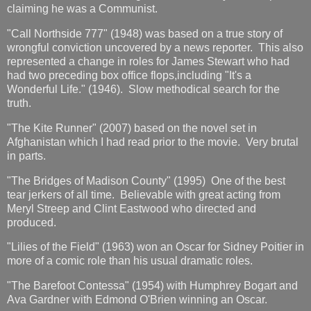
claiming he was a Communist.
"Call Northside 777" (1948) was based on a true story of
wrongful conviction uncovered by a news reporter. This also
represented a change in roles for James Stewart who had
had two preceding box office flops,including "It's a
Wonderful Life." (1946). Slow methodical search for the
truth.
"The Kite Runner" (2007) based on the novel set in
Afghanistan which I had read prior to the movie. Very brutal
in parts.
"The Bridges of Madison County" (1995) One of the best
tear jerkers of all time. Believable with great acting from
Meryl Streep and Clint Eastwood who directed and
produced.
"Lilies of the Field" (1963) won an Oscar for Sidney Poitier in
more of a comic role than his usual dramatic roles.
"The Barefoot Contessa" (1954) with Humphrey Bogart and
Ava Gardner with Edmond O'Brien winning an Oscar.