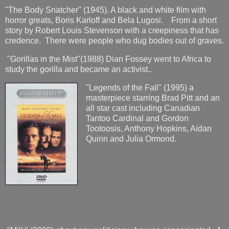
"The Body Snatcher" (1945). A black and white film with
horror greats, Boris Karloff and Bela Lugosi. From a short
story by Robert Louis Stevenson with a creepiness that has
credence. There were people who dug bodies out of graves.
"Gorillas in the Mist"(1988) Dian Fossey went to Africa to
study the gorilla and became an activist..
"Legends of the Fall" (1995) a
masterpiece starring Brad Pitt and an
all star cast including Canadian
Tantoo Cardinal and Gordon
Tootoosis, Anthony Hopkins, Aidan
Quinn and Julia Ormond.