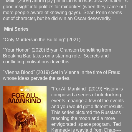
"Milk" (2009) about gay politician who was assassinated. A
good insight into politics for minorities (when they came out
more people aware of knowing gays). Sean Penn seems
out of character, but he did win an Oscar deservedly.
Mini Series
"Only Murders in the Building" (2021)
"Your Honor" (2020) Bryan Cranston benefiting from
Breaking Bad takes on a starring role. Secrets and
conflicting motivations drive this.
"Vienna Blood" (2019) Set in Vienna in the time of Freud
whose ideas pervade the series.
"For All Mankind" (2019) History is
composed a series of interlocking
events--change a few of the events
and you would get different results.
This series pictured the Russians
reaching the moon and a more
envigorated space program. Ted
Kennedy is waylaid from Chap----