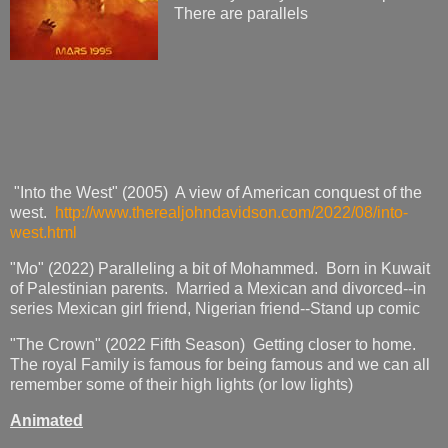
There are parallels
"Into the West" (2005) A view of American conquest of the
west.
http://www.therealjohndavidson.com/2022/08/into-
west.html
"Mo" (2022) Paralleling a bit of Mohammed. Born in Kuwait
of Palestinian parents. Married a Mexican and divorced--in
series Mexican girl friend, Nigerian friend--Stand up comic
"The Crown" (2022 Fifth Season) Getting closer to home.
The royal Family is famous for being famous and we can all
remember some of their high lights (or low lights)
Animated