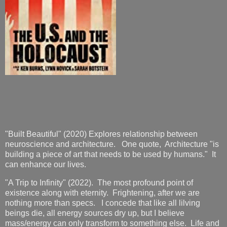
"Built Beautiful" (2020) Explores relationship between
neuroscience and architecture. One quote, Architecture "is
building a piece of art that needs to be used by humans." It
can enhance our lives.
"A Trip to Infinity" (2022). The most profound point of
existence along with eternity. Frightening, after we are
nothing more than specs. I concede that like all lilving
beings die, all energy sources dry up, but I believe
mass/energy can only transform to something else. Life and