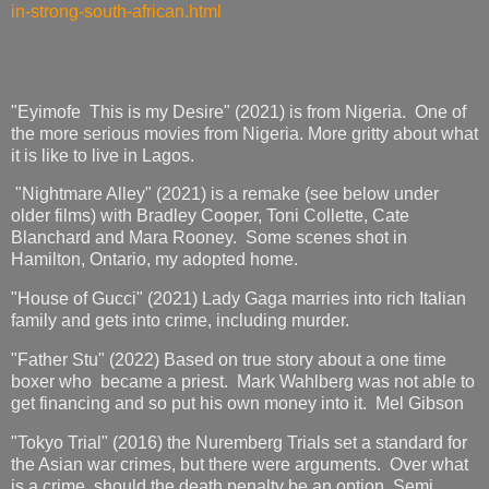
in-strong-south-african.html
"Eyimofe This is my Desire" (2021) is from Nigeria. One of
the more serious movies from Nigeria. More gritty about what
it is like to live in Lagos.
"Nightmare Alley" (2021) is a remake (see below under
older films) with Bradley Cooper, Toni Collette, Cate
Blanchard and Mara Rooney. Some scenes shot in
Hamilton, Ontario, my adopted home.
"House of Gucci" (2021) Lady Gaga marries into rich Italian
family and gets into crime, including murder.
"Father Stu" (2022) Based on true story about a one time
boxer who became a priest. Mark Wahlberg was not able to
get financing and so put his own money into it. Mel Gibson
"Tokyo Trial" (2016) the Nuremberg Trials set a standard for
the Asian war crimes, but there were arguments. Over what
is a crime, should the death penalty be an option. Semi