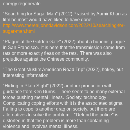
energy regenerate.
"Searching for Sugar Man" (2012) Praised by Aamir Khan as
film he most would have liked to have done.
http://www.therealjohndavidson.com/2022/10/searching-for-
sugar-man.html
"Plague at the Golden Gate" (2022) about a bubonic plague
in San Francisco. It is here that the transmission came from
rats or more exactly fleas on the rats. There was also
prejudice against the Chinese community.
"The Great Muslim American Road Trip" (2022), hokey, but
interesting information.
"Hiding in Plain Sight" (2022) another production with
guidance from Ken Burns. There seem to be many external
forces pushing mental illness. Society, technology
Complicating coping efforts with it is the associated stigma.
Failing to cope is another drag on society, but there are
alternatives to solve the problem. "Defund the police" is
distorted in that the problem is more than containing
violence and involves mental illness.