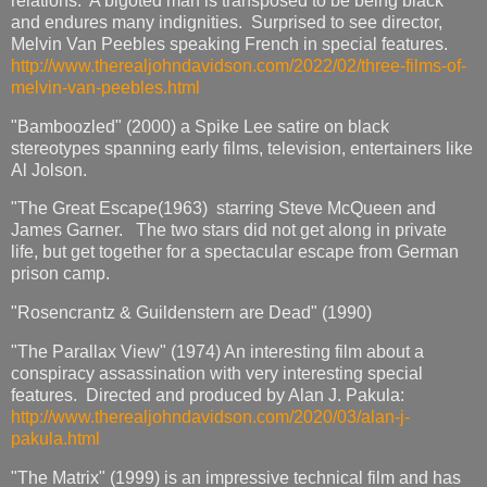
relations. A bigoted man is transposed to be being black
and endures many indignities. Surprised to see director,
Melvin Van Peebles speaking French in special features.
http://www.therealjohndavidson.com/2022/02/three-films-of-
melvin-van-peebles.html
"Bamboozled" (2000) a Spike Lee satire on black
stereotypes spanning early films, television, entertainers like
Al Jolson.
"The Great Escape(1963) starring Steve McQueen and
James Garner. The two stars did not get along in private
life, but get together for a spectacular escape from German
prison camp.
"Rosencrantz & Guildenstern are Dead" (1990)
"The Parallax View" (1974) An interesting film about a
conspiracy assassination with very interesting special
features. Directed and produced by Alan J. Pakula:
http://www.therealjohndavidson.com/2020/03/alan-j-
pakula.html
"The Matrix" (1999) is an impressive technical film and has