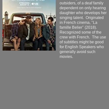
outsiders, of a deaf family
dependent on only hearing
daughter who develops her
singing talent. Originated
in French cinema, "La
famille Belier" (2018).
Recognized some of the
crew with French. The use
of subtitles might be good
for English Speakers who
generally avoid such
movies.