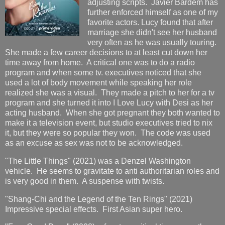
adjusting scripts. Javier Bardem has
further enforced himself as one of my
favorite actors. Lucy found that after
marriage she didn't see her husband
very often as he was usually touring.
She made a few career decisions to at least cut down her
time away from home. A critical one was to do a radio
program and when some tv. executives noticed that she
used a lot of body movement while speaking her role
realized she was a visual. They made a pitch to her for a tv
program and she turned it into I Love Lucy with Desi as her
acting husband. When she got pregnant they both wanted to
make it a television event, but studio executives tried to nix
it, but they were so popular they won. The code was used
as an excuse as sex was not to be acknowledged.
"The Little Things" (2021) was a Denzel Washington
vehicle. He seems to gravitate to anti authoritarian roles and
is very good in them. A suspense with twists.
"Shang-Chi and the Legend of the Ten Rings" (2021)
Impressive special effects. First Asian super hero.