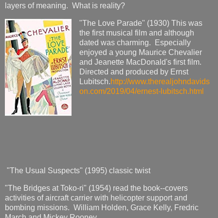
layers of meaning. What is reality?
"The Love Parade" (1930) This was
the first musical film and although
dated was charming. Especially
enjoyed a young Maurice Chevalier
and Jeanette MacDonald's first film.
Directed and produced by Ernst
Lubitsch.
http://www.therealjohndavids
on.com/2019/04/ernest-lubitsch.html
"The Usual Suspects" (1995) classic twist
"The Bridges at Toko-ri" (1954) read the book--covers
activities of aircraft carrier with helicopter support and
bombing missions. William Holden, Grace Kelly, Fredric
March and Mickey Rooney.