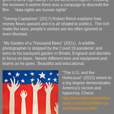
the reviewer it seems there was a campaign to discredit the
film "data rights are human rights"
"Saving Capitalism" (2017) Robert Reich explains how
money flows upward and it is all related to politics. The rich
make the laws, people's wishes are too often ignored or
even blocked.
"My Garden of a Thousand Bees" (2021). A wildlife
photographer is stopped by the Covid 19 pandemic and
turns to his backyard garden in Bristol, England and decides
to focus on bees. Needs different lens and equipment and
learns as he goes. Beautiful and educational.
"The U.S. and the
Holocaust" (2022) where to
a big degree demonstrates
America's racism and
hypocrisy. Check:
http://www.therealjohndavi
dson.com/2022/09/the-us-
and-holocaust.html