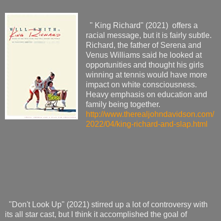
" King Richard" (2021) offers a
racial message, but it is fairly subtle.
Richard, the father of Serena and
Venus Williams said he looked at
opportunities and thought his girls
winning at tennis would have more
impact on white consciousness.
Heavy emphasis on education and
family being together.
http://www.therealjohndavidson.com/
2022/04/king-richard-and-slap.html
"Don't Look Up" (2021) stirred up a lot of controversy with
its all star cast, but I think it accomplished the goal of