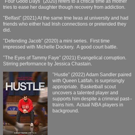
"Four Good Days" (2020) refers to a critical time as mother
tries to ease her daughter though recovery from addiction.
"Belfast" (2021) At the same tme Iwas at university and had
friends who either had Irish connections or pretended they
did.
"Defending Jacob" (2020) a mini series. First time
impressed with Michelle Dockery. A good court battle.
"The Eyes of Tammy Faye" (2021) Evangelical corruption.
Stirring performance by Jessica Chastain.
"Hustle" (2022) Adam Sandler paired
with Queen Latifah. is surprisingly
appropriate. Basketball scout
uncovers a talented player and
supports him despite a criminal past--
trains him. Actual NBA players in
background.