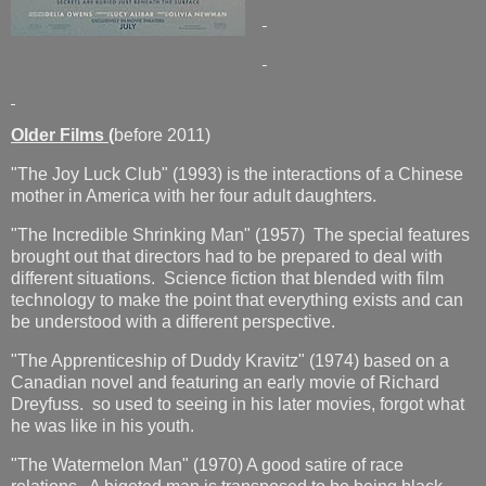
Older Films (
before 2011)
"The Joy Luck Club" (1993) is the interactions of a Chinese
mother in America with her four adult daughters.
"The Incredible Shrinking Man" (1957) The special features
brought out that directors had to be prepared to deal with
different situations. Science fiction that blended with film
technology to make the point that everything exists and can
be understood with a different perspective.
"The Apprenticeship of Duddy Kravitz" (1974) based on a
Canadian novel and featuring an early movie of Richard
Dreyfuss. so used to seeing in his later movies, forgot what
he was like in his youth.
"The Watermelon Man" (1970) A good satire of race