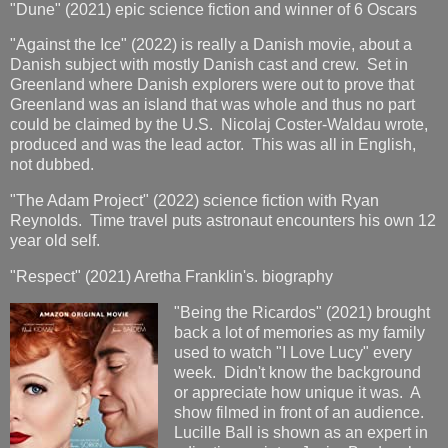
"Dune" (2021) epic science fiction and winner of 6 Oscars
"Against the Ice" (2022) is really a Danish movie, about a
Danish subject with mostly Danish cast and crew. Set in
Greenland where Danish explorers were out to prove that
Greenland was an island that was whole and thus no part
could be claimed by the U.S. Nicolaj Coster-Waldau wrote,
produced and was the lead actor. This was all in English,
not dubbed.
"The Adam Project" (2022) science fiction with Ryan
Reynolds. Time travel puts astronaut encounters his own 12
year old self.
"Respect" (2021) Aretha Franklin's. biography
"Being the Ricardos" (2021) brought
back a lot of memories as my family
used to watch "I Love Lucy" every
week. Didn't know the background
or appreciate how unique it was. A
show filmed in front of an audience.
Lucille Ball is shown as an expert in