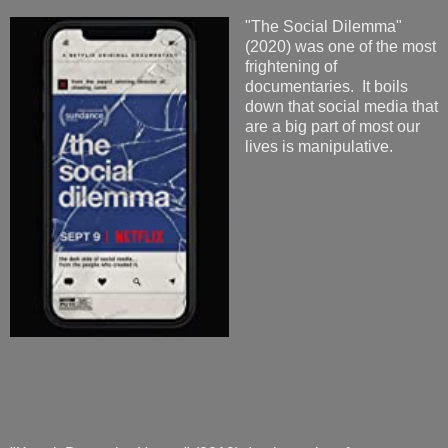
"The Social Dilemma"
(2020) was one of the most
frightening of
documentaries. It boils
down that social media that
are a big part of most our
lives is manipulative.