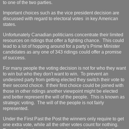
to one of the two parties.
Important choices such as the vice president decision are
discussed with regard to electoral votes in key American
states.
Unfortunately Canadian politicians concentrate their limited
resources on ridings that offer a fighting chance. This could
lead to a lot of hopping around for a party's Prime Minister
candidates as any one of 343 ridings could offer a promise
of success.
For many people the voting decision is not for who they want
to win but who they don't want to win. To prevent an
undesired party from getting elected they switch their vote to
their second choice. If their first choice could be joined with
those in other ridings another viewpoint might be elected
and better represent the will of the people. This is known as
strategic voting. The will of the people is not fairly
represented.
Under the First Past the Post the winners only require to get
one extra vote, while all the other votes count for nothing.