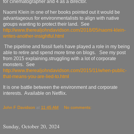
for cinematographer and 4 as a director.
Naomi Klein in one of her books pointed out it would be
advantageous for environmentalists to align with native
groups wanting to protect their land. See
http://www.therealjohndavidson.com/2018/05/naomi-klein-
writes-another-insightful.html
The pipeline and fossil fuels have played a role in my being
able to retire and spend more time on blogs. See my post
from 2015 explaining.struggling with a lot of corporate
monsters. See
http://www.therealjohndavidson.com/2015/11/when-public-
that-means-you-are-lied-to.html
It is one battle between the environment and corporate
interests. Available on Netflix.
John F Davidson
at
11:45 AM
No comments:
Sunday, October 20, 2024