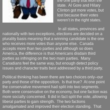
the one party that won the
state. Al Gore and Hilary
Clinton got more votes, but
lost because their votes
weren't in the right states.
In all states, provinces and
nationally with two exceptions, elections are decided on a
plurality basis meaning that a winning candidate is the one
who receives more votes than anyone else. Canada
accepts more than two parties and although so does
America, the difference is that Americans disdain third
parties as infringing on the two main parties. Many
Canadians feel the same way, but enough detect policy
issues and character traits best addressed by a third party.
Political thinking has been there are two choices only--our
party and those of the opposition. Is that true? At one point
the conservative movement had split into two segments.
Both were conservative on the economy, but one faction was
more socially concerned. It did in fact split the vote, allowing
liberal parties to gain strength. The two factions
amalgamated and improved their election standing. That