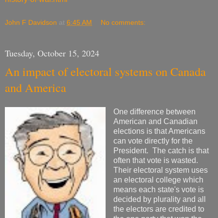
John F Davidson
at
6:45 AM
No comments:
Tuesday, October 15, 2024
An impact of electoral systems on Canada
and America
One difference between
American and Canadian
elections is that Americans
can vote directly for the
President. The catch is that
often that vote is wasted.
Their electoral system uses
an electoral college which
means each state's vote is
decided by plurality and all
the electors are credited to