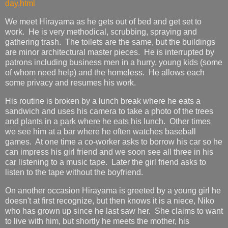
day.html
We meet Hirayama as he gets out of bed and get set to
work. He is very methodical, scrubbing, spraying and
gathering trash. The toilets are the same, but the buildings
are minor architectural master pieces. He is interrupted by
patrons including business men in a hurry, young kids (some
of whom need help) and the homeless. He allows each
some privacy and resumes his work.
His routine is broken by a lunch break where he eats a
sandwich and uses his camera to take a photo of the trees
and plants in a park where he eats his lunch. Other times
we see him at a bar where he often watches baseball
games. At one time a co-worker asks to borrow his car so he
can impress his girl friend and we soon see all three in his
car listening to a music tape. Later the girl friend asks to
listen to the tape without the boyfriend.
On another occasion Hirayama is greeted by a young girl he
doesn't at first recognize, but then knows it is a niece, Niko
who has grown up since he last saw her. She claims to want
to live with him, but shortly he meets the mother, his