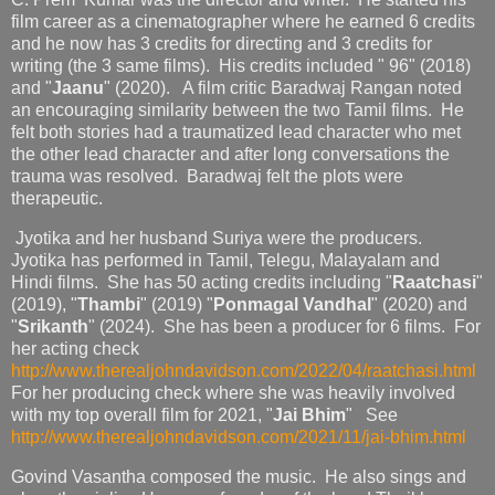
film career as a cinematographer where he earned 6 credits
and he now has 3 credits for directing and 3 credits for
writing (the 3 same films). His credits included " 96" (2018)
and "
Jaanu
" (2020). A film critic Baradwaj Rangan noted
an encouraging similarity between the two Tamil films. He
felt both stories had a traumatized lead character who met
the other lead character and after long conversations the
trauma was resolved. Baradwaj felt the plots were
therapeutic.
Jyotika and her husband Suriya were the producers.
Jyotika has performed in Tamil, Telegu, Malayalam and
Hindi films. She has 50 acting credits including "
Raatchasi
"
(2019), "
Thambi
" (2019) "
Ponmagal Vandhal
" (2020) and
"
Srikanth
" (2024). She has been a producer for 6 films. For
her acting check
http://www.therealjohndavidson.com/2022/04/raatchasi.html
For her producing check where she was heavily involved
with my top overall film for 2021, "
Jai Bhim
" See
http://www.therealjohndavidson.com/2021/11/jai-bhim.html
Govind Vasantha composed the music. He also sings and