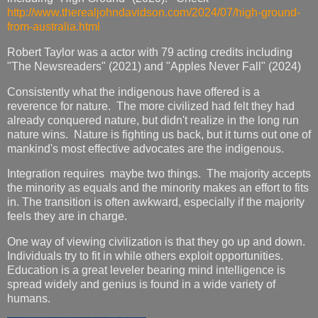
http://www.therealjohndavidson.com/2024/07/high-ground-
from-australia.html
Robert Taylor was a actor with 79 acting credits including
"The Newsreaders" (2021) and "Apples Never Fall" (2024)
Consistently what the indigenous have offered is a
reverence for nature. The more civilized had felt they had
already conquered nature, but didn't realize in the long run
nature wins. Nature is fighting us back, but it turns out one of
mankind's most effective advocates are the indigenous.
Integration requires maybe two things. The majority accepts
the minority as equals and the minority makes an effort to fits
in. The transition is often awkward, especially if the majority
feels they are in charge.
One way of viewing civilization is that they go up and down.
Individuals try to fit in while others exploit opportunities.
Education is a great leveler bearing mind intelligence is
spread widely and genius is found in a wide variety of
humans.