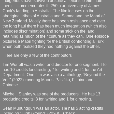
indigenous have survived despite all efforts to eliminate
them. It commemorates th 250th anniversary of James
Cook's landing in Australia. The film focuses on the
aboriginal tribes of Australia and Samoa and the Maori of
New Zealand. Mostly there has been resistance and over
the long haul there has been much integration (which also
includes discrimination) and some stick on the land,
retaining as much of their culture as they can. One episode
pictures a Maori fighting for the British confronting a Turk
when both realized they had nothing against the other.
Here are only a few of the contributors
Tim Worrall was a wrtier and director for one segment. He
has 10 credits for directing, 7 for writing and 1 for the Art
Department. One film was also a anthology, "Beyond the
Veil" (2022) covering Maoris, Pasifika, Filipino and
Chinese.
Mitchell Stanley was one of the producers. He has 13
producing credits, 3 for writing and 1 for directing.
Sean Mununggurr was an actor. He has 5 acting credits
including "High Ground" (2020). Check