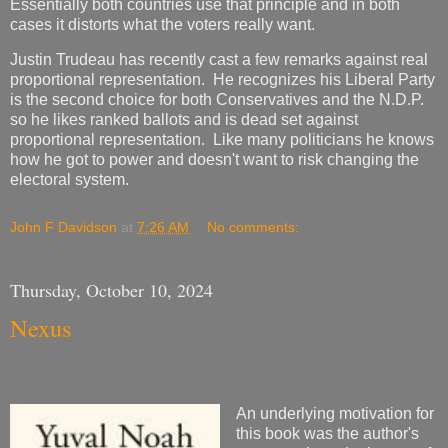
Essentially both countries use that principle and in both
cases it distorts what the voters really want.
Justin Trudeau has recently cast a few remarks against real
proportional representation. He recognizes his Liberal Party
is the second choice for both Conservatives and the N.D.P.
so he likes ranked ballots and is dead set against
proportional representation. Like many politicians he knows
how he got to power and doesn't want to risk changing the
electoral system.
John F Davidson
at
7:26 AM
No comments:
Thursday, October 10, 2024
Nexus
An underlying motivation for
this book was the author's