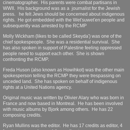
cinematographer. His parents were combat partisans in
WWII. His background was as a journalist for the Jewish
press. he felt Jews should be concerned about indigenous
rights. He got embedded with the Wet'suwet'en people and
subsequently was arrested by the RCMP
Molly Wickham (likes to be called Skeyda') was one of the
chief spokespeople. She was a residential survival. She
has also spoken in support of Palestine feeling oppressed
people need to support each other. She is shown
confronting the RCMP.
Freda Huson (also known as Howihkot) was the other main
spokesperson telling the RCMP they were trespassing on
unceded land. She has spoken on behalf of indigenous
rights at a United Nations agency.
Original music was written by Olivier Alary who was born in
France and now based in Montreal. He has been involved
with music albums by Bjork among others. He has 22
composing credits.
Ryan Mullins was the editor. He has 17 credits as editor, 4