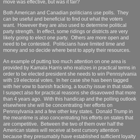
move was effective, but was it fair?
Both American and Canadian politicians use polls. They
can be useful and beneficial to find out what the voters
want. However they are also used to determine political
party strength. In effect, some ridings or districts are very
likely going to elect one party. Others are more open and
need to be contested. Politicians have limited time and
money and so decide where best to apply their resources.
An example of putting too much attention on one area is
provided by Kamala Harris who realizes in practical terms in
order to be elected president she needs to win Pennsylvania
with 19 electoral votes. In her case she has been tagged
with her vow to banish fracking, a touchy issue in that state.
I suspect also for practical reasons she disavowed that more
than 4 years ago. With this handicap and the polling outlook
elsewhere she will be concentrating her efforts on
Pennsylvania and a few other key states. Donald Trump in
the meantime is also concentrating his efforts on states that
are competitive. Between the two of them over half the
American states will receive at best cursory attention
because they presumably have established sufficient loyalty