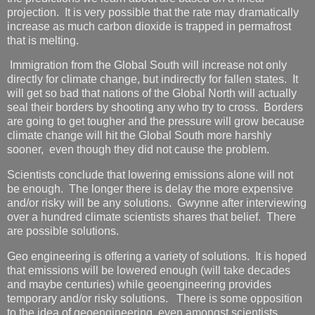
projection. It is very possible that the rate may dramatically
increase as much carbon dioxide is trapped in permafrost
that is melting.
Immigration from the Global South will increase not only
directly for climate change, but indirectly for fallen states. It
will get so bad that nations of the Global North will actually
seal their borders by shooting any who try to cross. Borders
are going to get tougher and the pressure will grow because
climate change will hit the Global South more harshly
sooner, even though they did not cause the problem.
Scientists conclude that lowering emissions alone will not
be enough. The longer there is delay the more expensive
and/or risky will be any solutions. Gwynne after interviewing
over a hundred climate scientists shares that belief. There
are possible solutions.
Geo engineering is offering a variety of solutions. It is hoped
that emissions will be lowered enough (will take decades
and maybe centuries) while geoengineering provides
temporary and/or risky solutions. There is some opposition
to the idea of geoengineering, even amongst scientists.