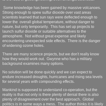
Some knowledge has been gained by massive volcanoes.
Strong enough to spew sulfur dioxide over vast areas
scientists learned that sun rays were deflected enough to
lower the overall global temperature, without danger to
nature, but only temporarily. This has set up projects to
launch sulfur dioxide or suitable alternatives to the
atmosphere. Not without great expense and likely
encountering unexpected side effects. There is the danger
of widening ozone holes.
There are many science projects, but we don't really know
how they would work out. Gwynne who has a military
background examines many options.
No solution will be done quickly and we can expect to
endure increased droughts, hurricanes and rising sea levels
for several years with compounding effects.
Mankind is supposed to understand co-operation, but the
reality is that not only is there plenty of denial there is also
plenty of disagreement over the best approach. Global
politics is in some ways a mess. The author thinks it is likely