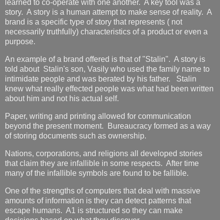
learned to co-operate with one another. A key tool was a
story. A story is a human attempt to make sense of reality. A
brand is a specific type of story that represents ( not
necessarily truthfully) characteristics of a product or even a
purpose.
An example of a brand offered is that of "Stalin". A story is
told about Stalin's son, Vasily who used the family name to
intimidate people and was berated by his father. Stalin
knew what really effected people was what had been written
about him and not his actual self.
Paper, writing and printing allowed for communication
beyond the present moment. Bureaucracy formed as a way
of storing documents such as ownership.
Nations, corporations, and religions all developed stories
that claim they are infallible in some respects. After time
many of the infallible symbols are found to be fallible.
One of the strengths of computers that deal with massive
amounts of information is they can detect patterns that
escape humans. A1 is structured so they can make