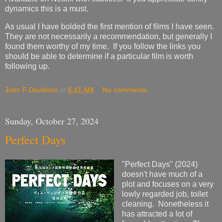
dynamics this is a must.
As usual I have bolded the first mention of films I have seen.
They are not necessarily a recommendation, but generally I
found them worthy of my time. If you follow the links you
should be able to determine if a particular film is worth
following up.
John F Davidson
at
6:41 AM
No comments:
Sunday, October 27, 2024
Perfect Days
"Perfect Days" (2024)
doesn't have much of a
plot and focuses on a very
lowly regarded job, toilet
cleaning. Nonetheless it
has attracted a lot of