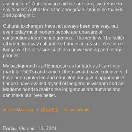
assumption." And "having said we are sorry, we refuse to
say thanks" Author feels the aboriginals should be thankful
and apologetic.
Cultural exchanges have not always been one way, but
even today most modern people are unaware of
contributions from the indigenous. The world will be better
off when two way cultural exchanges increase. Yes some
things will be left aside such as cursive writing and rotary
phones.
My background is all European as far back as I can trace
(back to 1500's) and some of them would have colonizers. I
have been protected and educated and given opportunities.
I hope I have availed myself of indigenous wisdom and art.
Moderns need to realize the indigenous are humans and
can make our lives better.
John F Davidson
at
12:55 PM
No comments:
Friday, October 18, 2024