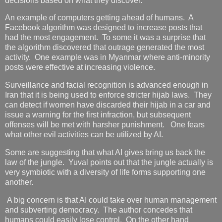
decisions based on what they discover.
An example of computers getting ahead of humans. A
Facebook algorithm was designed to increase posts that
had the most engagement. To some it was a surprise that
the algorithm discovered that outrage generated the most
activity. One example was in Myanmar where anti-minority
posts were effective at increasing violence.
Surveillance and facial recognition is advanced enough in
Iran that it is being used to enforce stricter hijab laws. They
can detect if women have discarded their hijab in a car and
issue a warning for the first infraction, but subsequent
offenses will be met with harsher punishment. One fears
what other evil activities can be utilized by AI.
Some are suggesting that what AI gives bring us back the
law of the jungle. Yuval points out that the jungle actually is
very symbiotic with a diversity of life forms supporting one
another.
A big concern is that AI could take over human management
and subverting democracy. The author concedes that
humans could easily lose control. On the other hand