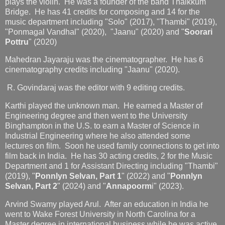
plays the violin. He was a founder of the band Thaikkum
Bridge. He has 41 credits for composing and 14 for the
music department including "Solo" (2017), "Thambi" (2019),
"Ponmagal Vandhal" (2020), "Jaanu" (2020) and "
Soorari
Pottru
" (2020)
Mahedran Jayaraju was the cinematographer. He has 6
cinematography credits including "Jaanu" (2020).
R. Govindaraj was the editor with 9 editing credits.
Karthi played the unknown man. He earned a Master of
Engineering degree and then went to the University
Binghampton in the U.S. to earn a Master of Science in
Industrial Engineering where he also attended some
lectures on film. Soon he used family connections to get into
film back in India. He has 30 acting credits, 2 for the Music
Department and 1 for Assistant Directing including "Thambi"
(2019), "
Ponnlyn Selvan, Part 1
" (2022) and "
Ponnlyn
Selvan, Part 2
" (2024) and "
Annapoorm
i" (2023).
Arvind Swamy played Arul. After an education in India he
went to Wake Forest University in North Carolina for a
Master degree in international business while he was active