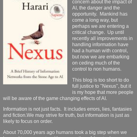
concern about the impact of
AI, the danger and the
opportunity. Mankind has
come a long way, but
perhaps we are entering a
critical change. Up until
recently all improvements in
handling information have
had a human with control,
but now we are embarking
on ceding much of the
control to non humans.
This blog is too short to do
full justice to "Nexus", but it
is my hope that more people
will be aware of the game changing effects of AI.
Information is not just facts. It includes errors, lies, fantasies
and fiction.We may strive for truth, but information is just as
likely to focus on order.
About 70,000 years ago humans took a big step when we