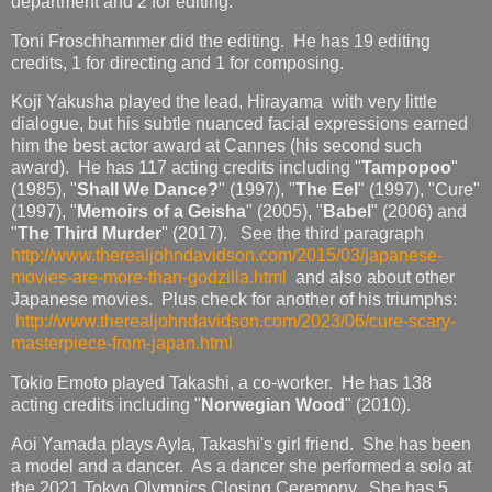
department and 2 for editing.
Toni Froschhammer did the editing. He has 19 editing
credits, 1 for directing and 1 for composing.
Koji Yakusha played the lead, Hirayama with very little
dialogue, but his subtle nuanced facial expressions earned
him the best actor award at Cannes (his second such
award). He has 117 acting credits including "
Tampopoo
"
(1985), "
Shall We Dance?
" (1997), "
The Eel
" (1997), "Cure"
(1997), "
Memoirs of a Geisha
" (2005), "
Babel
" (2006) and
"
The Third Murder
" (2017). See the third paragraph
http://www.therealjohndavidson.com/2015/03/japanese-
movies-are-more-than-godzilla.html
and also about other
Japanese movies. Plus check for another of his triumphs:
http://www.therealjohndavidson.com/2023/06/cure-scary-
masterpiece-from-japan.html
Tokio Emoto played Takashi, a co-worker. He has 138
acting credits including "
Norwegian Wood
" (2010).
Aoi Yamada plays Ayla, Takashi's girl friend. She has been
a model and a dancer. As a dancer she performed a solo at
the 2021 Tokyo Olympics Closing Ceremony. She has 5