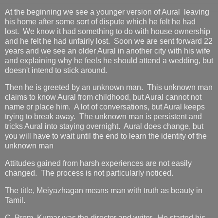
At the beginning we see a younger version of Aural leaving
his home after some sort of dispute which he felt he had
lost. We know it had something to do with house ownership
and he felt he had unfairly lost. Soon we are sent forward 22
years and we see an older Aural in another city with his wife
and explaining why he feels he should attend a wedding, but
doesn't intend to stick around.
Then he is greeted by an unknown man. This unknown man
claims to know Aural from childhood, but Aural cannot not
name or place him. A lot of conversations, but Aural keeps
trying to break away. The unknown man is persistent and
tricks Aural into staying overnight. Aural does change, but
you will have to wait until the end to learn the identity of the
unknown man
Attitudes gained from harsh experiences are not easily
changed. The process is not particularly noticed.
The title, Meiyazhagan means man with truth as beauty in
Tamil.
C. Prem Kumar was the director and writer. He started his