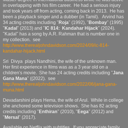
in overlapping with his film career. He had a serious injury
and took years off from acting, coming back in 2013. He has
been a playback singer and a dubber (in Tamil). Arvind has
34 acting credits including "
Roja
" (1992), "
Bombay
" (1995)
"
Kadal
" (2013) and "
IC 814: Kandahar Hijack
" (2024).
"Kadal" has a song by A.R. Rahman that is number one in
my collection. see
http://www.therealjohndavidson.com/2024/09/ic-814-
kandahar-hijack.html
Sri Divya plays Nandhini, the wife of the unknown man.
Her first experience in films was as a 3 year old on a
children's movie. She has 24 acting credits including "
Jana
Gana Mana
" ((2022). see
http://www.therealjohndavidson.com/2022/06/jana-gana-
muna.html
Devadarshini plays Hema, the wife of Arul. While in college
she anchored some television shows. She has 82 acting
credits including "
Enthiran
" (2010), "
Eega
" (2012) and
"
Mersal
" (2017).
Available on Netflix with subtitles. If you appreciate family