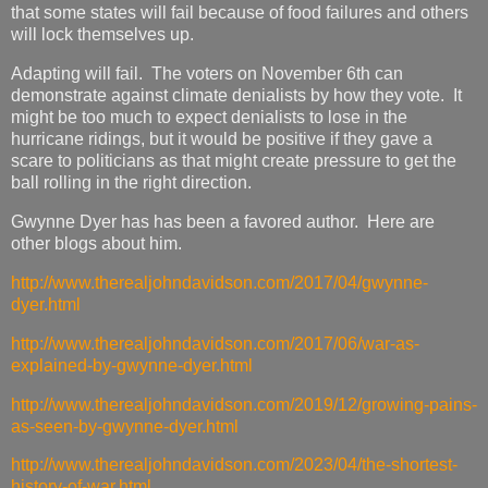
that some states will fail because of food failures and others
will lock themselves up.
Adapting will fail. The voters on November 6th can
demonstrate against climate denialists by how they vote. It
might be too much to expect denialists to lose in the
hurricane ridings, but it would be positive if they gave a
scare to politicians as that might create pressure to get the
ball rolling in the right direction.
Gwynne Dyer has has been a favored author. Here are
other blogs about him.
http://www.therealjohndavidson.com/2017/04/gwynne-
dyer.html
http://www.therealjohndavidson.com/2017/06/war-as-
explained-by-gwynne-dyer.html
http://www.therealjohndavidson.com/2019/12/growing-pains-
as-seen-by-gwynne-dyer.html
http://www.therealjohndavidson.com/2023/04/the-shortest-
history-of-war.html