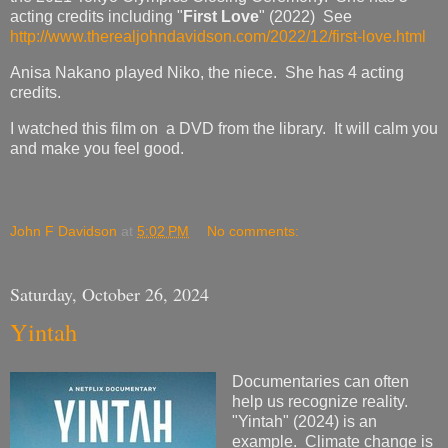
acting credits including "
First Love
" (2022) See
http://www.therealjohndavidson.com/2022/12/first-love.html
Anisa Nakano played Niko, the niece. She has 4 acting
credits.
I watched this film on a DVD from the library. It will calm you
and make you feel good.
John F Davidson
at
5:02 PM
No comments:
Saturday, October 26, 2024
Yintah
Documentaries can often
help us recognize reality.
"Yintah" (2024) is an
example. Climate change is