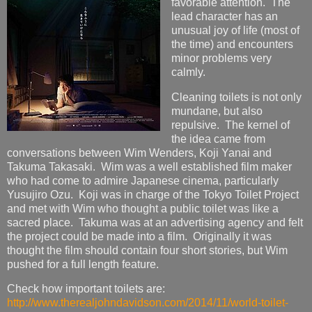
favorable attention. The
lead character has an
unusual joy of life (most of
the time) and encounters
minor problems very
calmly.
Cleaning toilets is not only
mundane, but also
repulsive. The kernel of
the idea came from
conversations between Wim Wenders, Koji Yanai and
Takuma Takasaki. Wim was a well established film maker
who had come to admire Japanese cinema, particularly
Yusujiro Ozu. Koji was in charge of the Tokyo Toilet Project
and met with Wim who thought a public toilet was like a
sacred place. Takuma was at an advertising agency and felt
the project could be made into a film. Originally it was
thought the film should contain four short stories, but Wim
pushed for a full length feature.
Check how important toilets are:
http://www.therealjohndavidson.com/2014/11/world-toilet-