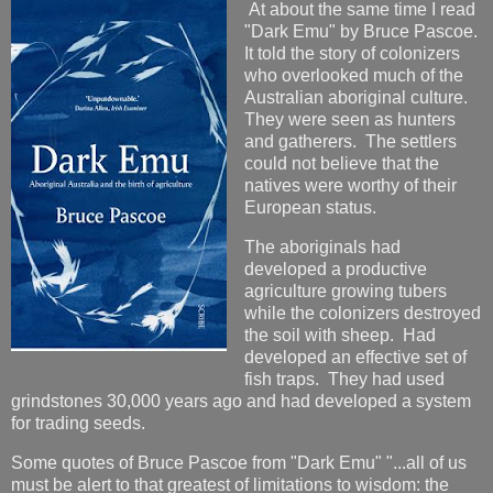
At about the same time I read
"Dark Emu" by Bruce Pascoe.
It told the story of colonizers
who overlooked much of the
Australian aboriginal culture.
They were seen as hunters
and gatherers. The settlers
could not believe that the
natives were worthy of their
European status.
The aboriginals had
developed a productive
agriculture growing tubers
while the colonizers destroyed
the soil with sheep. Had
developed an effective set of
fish traps. They had used
grindstones 30,000 years ago and had developed a system
for trading seeds.
Some quotes of Bruce Pascoe from "Dark Emu" "...all of us
must be alert to that greatest of limitations to wisdom: the