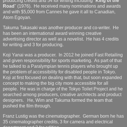
producing credits and 54 for writing including "
King of the
Road
" (1976). He received many nominations and awards
and with $5,000 from Cannes he gave it all to Canadian,
Atom Egoyan.
Takuma Takasaki was another producer and co-writer. He
has been an international award winning creative
advertising director as well as a novelist. He has 4 credits
for writing and 3 for producing.
Koji Yanai was a producer. In 2012 he joined Fast Retailing
and given responsibility for sports marketing. As part of that
he talked to a Paralympian tennis players who brought up
the problem of accessibility for disabled people in Tokyo.
Koji at first focused on dealing with that, but soon expanded
concept to making the big city more accessible for all
people. He was in charge of the Tokyo Toilet Project and he
searched among producers, creative architects and product
designers. He, Wim and Takuma formed the team that
pushed the film through.
Franz Lustig was the cinematographer. German born he has
35 cinematographer credits, 3 for camera and electrical