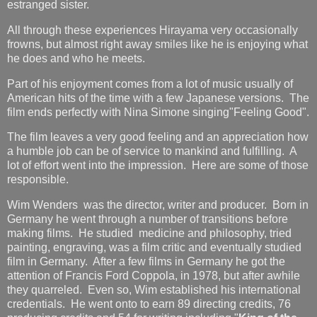
estranged sister.
All through these experiences Hirayama very occasionally
frowns, but almost right away smiles like he is enjoying what
he does and who he meets.
Part of his enjoyment comes from a lot of music usually of
American hits of the time with a few Japanese versions. The
film ends perfectly with Nina Simone singing"Feeling Good".
The film leaves a very good feeling and an appreciation how
a humble job can be of service to mankind and fulfilling. A
lot of effort went into the impression. Here are some of those
responsible.
Wim Wenders was the director, writer and producer. Born in
Germany he went through a number of transitions before
making films. He studied medicine and philosophy, tried
painting, engraving, was a film critic and eventually studied
film in Germany. After a few films in Germany he got the
attention of Francis Ford Coppola, in 1978, but after awhile
they quarreled. Even so, Wim established his international
credentials. He went onto to earn 89 directing credits, 76