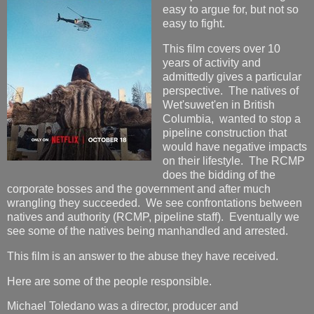
easy to argue for, but not so
easy to fight.
This film covers over 10
years of activity and
admittedly gives a particular
perspective. The natives of
Wet'suwet'en in British
Columbia, wanted to stop a
pipeline construction that
would have negative impacts
on their lifestyle. The RCMP
does the bidding of the
corporate bosses and the government and after much
wrangling they succeeded. We see confrontations between
natives and authority (RCMP, pipeline staff). Eventually we
see some of the natives being manhandled and arrested.
This film is an answer to the abuse they have received.
Here are some of the people responsible.
Michael Toledano was a director, producer and