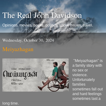
The Real John Davidson
Opinions, movies, books, politics, social issues, travel.
Wednesday, October 30, 2024
Meiyazhagan
"Meiyazhagan" is
a family story with
no sex or
violence.
Unfortunately
families
sometimes fall out
and hard feelings
sometimes last a
long time.