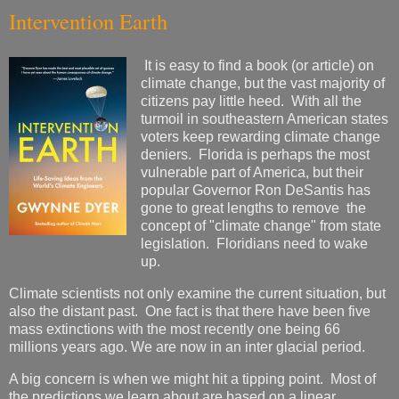
Intervention Earth
It is easy to find a book (or article) on
climate change, but the vast majority of
citizens pay little heed. With all the
turmoil in southeastern American states
voters keep rewarding climate change
deniers. Florida is perhaps the most
vulnerable part of America, but their
popular Governor Ron DeSantis has
gone to great lengths to remove the
concept of "climate change" from state
legislation. Floridians need to wake
up.
Climate scientists not only examine the current situation, but
also the distant past. One fact is that there have been five
mass extinctions with the most recently one being 66
millions years ago. We are now in an inter glacial period.
A big concern is when we might hit a tipping point. Most of
the predictions we learn about are based on a linear