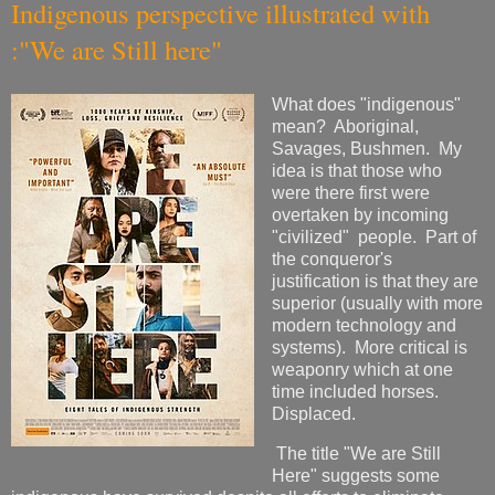
Indigenous perspective illustrated with
:"We are Still here"
What does "indigenous"
mean? Aboriginal,
Savages, Bushmen. My
idea is that those who
were there first were
overtaken by incoming
"civilized" people. Part of
the conqueror's
justification is that they are
superior (usually with more
modern technology and
systems). More critical is
weaponry which at one
time included horses.
Displaced.
The title "We are Still
Here" suggests some