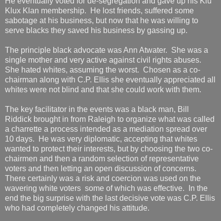
He eventually voted for de-segregation and gave up his Klu
Klux Klan membership. He lost friends, suffered some
sabotage at his business, but now that he was willing to
serve blacks they saved his business by gassing up.
The principle black advocate was Ann Atwater. She was a
single mother and very active against civil rights abuses.
She hated whites, assuming the worst. Chosen as a co-
chairman along with C.P. Ellis she eventually appreciated all
whites were not blind and that she could work with them.
The key facilitator in the events was a black man, Bill
Riddick brought in from Raleigh to organize what was called
a charrette a process intended as a mediation spread over
10 days. He was very diplomatic, accepting that whites
wanted to protect their interests, but by choosing the two co-
chairmen and then a random selection of representative
voters and then letting an open discussion of concerns.
There certainly was a risk and coercion was used on the
wavering white voters some of which was effective. In the
end the big surprise with the last decisive vote was C.P. Ellis
who had completely changed his attitude.