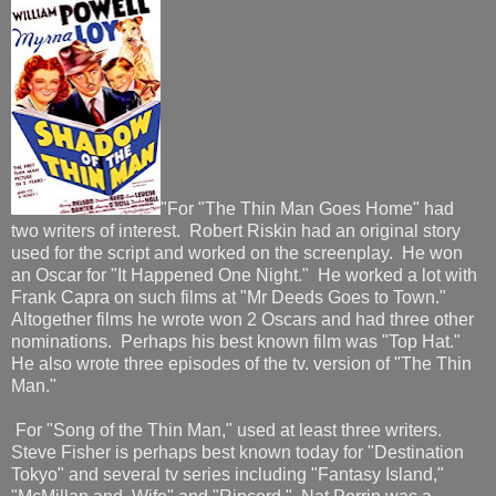
"For "The Thin Man Goes Home" had
two writers of interest. Robert Riskin had an original story
used for the script and worked on the screenplay. He won
an Oscar for "It Happened One Night." He worked a lot with
Frank Capra on such films at "Mr Deeds Goes to Town."
Altogether films he wrote won 2 Oscars and had three other
nominations. Perhaps his best known film was "Top Hat."
He also wrote three episodes of the tv. version of "The Thin
Man."
For "Song of the Thin Man," used at least three writers.
Steve Fisher is perhaps best known today for "Destination
Tokyo" and several tv series including "Fantasy Island,"