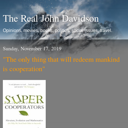
The Real John Davidson
Opinions, movies, books, politics, social issues, travel.
Sunday, November 17, 2019
"The only thing that will redeem mankind
is cooperation"