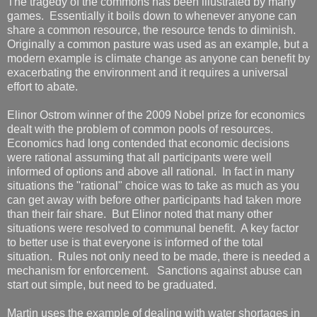
The tragedy of the commons has been illustrated by many
games. Essentially it boils down to whenever anyone can
share a common resource, the resource tends to diminish.
Originally a common pasture was used as an example, but a
modern example is climate change as anyone can benefit by
exacerbating the environment and it requires a universal
effort to abate.
Elinor Ostrom winner of the 2009 Nobel prize for economics
dealt with the problem of common pools of resources.
Economics had long contended that economic decisions
were rational assuming that all participants were well
informed of options and above all rational. In fact in many
situations the "rational" choice was to take as much as you
can get away with before other participants had taken more
than their fair share. But Elinor noted that many other
situations were resolved to communal benefit. A key factor
to better use is that everyone is informed of the total
situation. Rules not only need to be made, there is needed a
mechanism for enforcement. Sanctions against abuse can
start out simple, but need to be graduated.
Martin uses the example of dealing with water shortages in