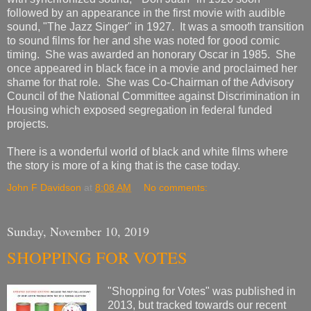
followed by an appearance in the first movie with audible
sound, "The Jazz Singer" in 1927. It was a smooth transition
to sound films for her and she was noted for good comic
timing. She was awarded an honorary Oscar in 1985. She
once appeared in black face in a movie and proclaimed her
shame for that role. She was Co-Chairman of the Advisory
Council of the National Committee against Discrimination in
Housing which exposed segregation in federal funded
projects.
There is a wonderful world of black and white films where
the story is more of a king that is the case today.
John F Davidson
at
8:08 AM
No comments:
Sunday, November 10, 2019
SHOPPING FOR VOTES
"Shopping for Votes" was published in
2013, but tracked towards our recent