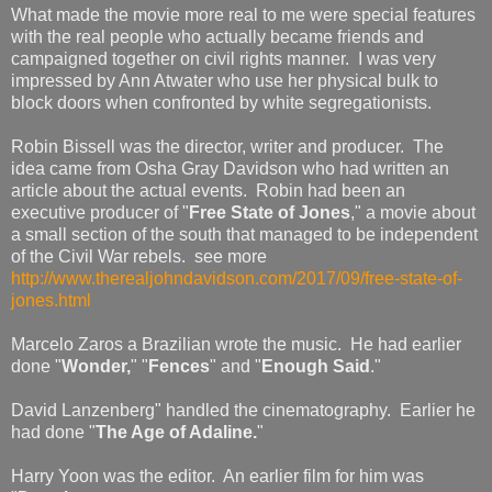
What made the movie more real to me were special features
with the real people who actually became friends and
campaigned together on civil rights manner. I was very
impressed by Ann Atwater who use her physical bulk to
block doors when confronted by white segregationists.
Robin Bissell was the director, writer and producer. The
idea came from Osha Gray Davidson who had written an
article about the actual events. Robin had been an
executive producer of "
Free State of Jones
," a movie about
a small section of the south that managed to be independent
of the Civil War rebels. see more
http://www.therealjohndavidson.com/2017/09/free-state-of-
jones.html
Marcelo Zaros a Brazilian wrote the music. He had earlier
done "
Wonder,
" "
Fences
" and "
Enough Said
."
David Lanzenberg" handled the cinematography. Earlier he
had done "
The Age of Adaline.
"
Harry Yoon was the editor. An earlier film for him was