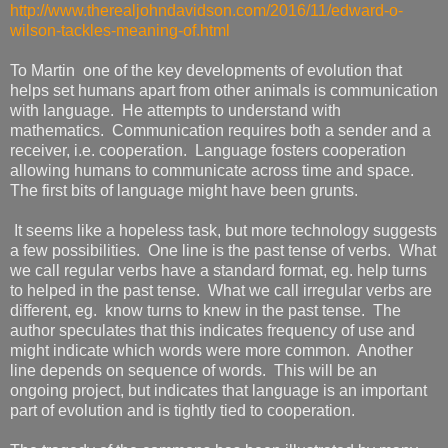
http://www.therealjohndavidson.com/2016/11/edward-o-
wilson-tackles-meaning-of.html
To Martin one of the key developments of evolution that
helps set humans apart from other animals is communication
with language. He attempts to understand with
mathematics. Communication requires both a sender and a
receiver, i.e. cooperation. Language fosters cooperation
allowing humans to communicate across time and space.
The first bits of language might have been grunts.
It seems like a hopeless task, but more technology suggests
a few possibilities. One line is the past tense of verbs. What
we call regular verbs have a standard format, eg. help turns
to helped in the past tense. What we call irregular verbs are
different, eg. know turns to knew in the past tense. The
author speculates that this indicates frequency of use and
might indicate which words were more common. Another
line depends on sequence of words. This will be an
ongoing project, but indicates that language is an important
part of evolution and is tightly tied to cooperation.