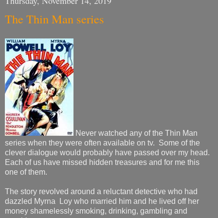
Thursday, November 14, 2019
The Thin Man series
Never watched any of the Thin Man
series when they were often available on tv. Some of the
clever dialogue would probably have passed over my head.
Each of us have missed hidden treasures and for me this
one of them.
The story revolved around a reluctant detective who had
dazzled Myrna Loy who married him and he lived off her
money shamelessly smoking, drinking, gambling and