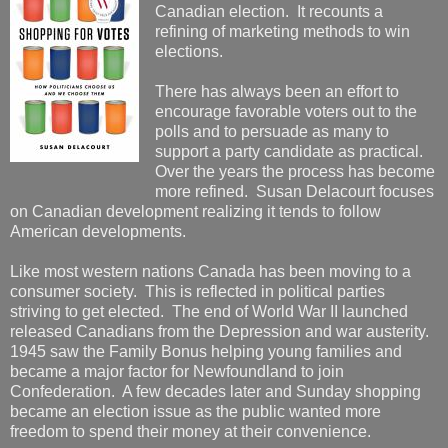
Canadian election. It recounts a
refining of marketing methods to win
elections.
There has always been an effort to
encourage favorable voters out to the
polls and to persuade as many to
support a party candidate as practical.
Over the years the process has become
more refined. Susan Delacourt focuses
on Canadian development realizing it tends to follow
American developments.
Like most western nations Canada has been moving to a
consumer society. This is reflected in political parties
striving to get elected. The end of World War II launched
released Canadians from the Depression and war austerity.
1945 saw the Family Bonus helping young families and
became a major factor for Newfoundland to join
Confederation. A few decades later and Sunday shopping
became an election issue as the public wanted more
freedom to spend their money at their convenience.