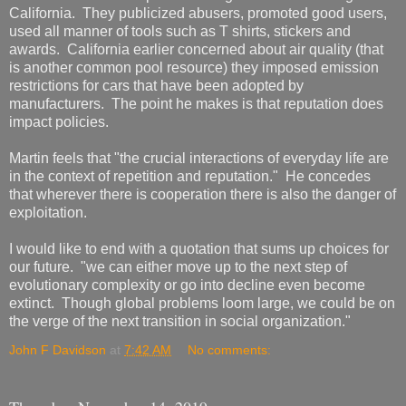
California. They publicized abusers, promoted good users,
used all manner of tools such as T shirts, stickers and
awards. California earlier concerned about air quality (that
is another common pool resource) they imposed emission
restrictions for cars that have been adopted by
manufacturers. The point he makes is that reputation does
impact policies.
Martin feels that "the crucial interactions of everyday life are
in the context of repetition and reputation." He concedes
that wherever there is cooperation there is also the danger of
exploitation.
I would like to end with a quotation that sums up choices for
our future. "we can either move up to the next step of
evolutionary complexity or go into decline even become
extinct. Though global problems loom large, we could be on
the verge of the next transition in social organization."
John F Davidson
at
7:42 AM
No comments: