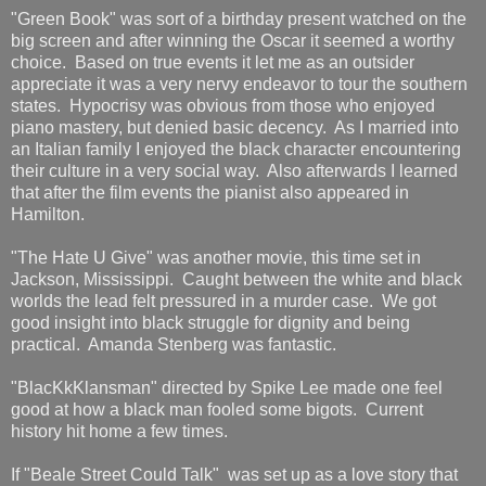
"Green Book" was sort of a birthday present watched on the
big screen and after winning the Oscar it seemed a worthy
choice. Based on true events it let me as an outsider
appreciate it was a very nervy endeavor to tour the southern
states. Hypocrisy was obvious from those who enjoyed
piano mastery, but denied basic decency. As I married into
an Italian family I enjoyed the black character encountering
their culture in a very social way. Also afterwards I learned
that after the film events the pianist also appeared in
Hamilton.
"The Hate U Give" was another movie, this time set in
Jackson, Mississippi. Caught between the white and black
worlds the lead felt pressured in a murder case. We got
good insight into black struggle for dignity and being
practical. Amanda Stenberg was fantastic.
"BlacKkKlansman" directed by Spike Lee made one feel
good at how a black man fooled some bigots. Current
history hit home a few times.
If "Beale Street Could Talk" was set up as a love story that