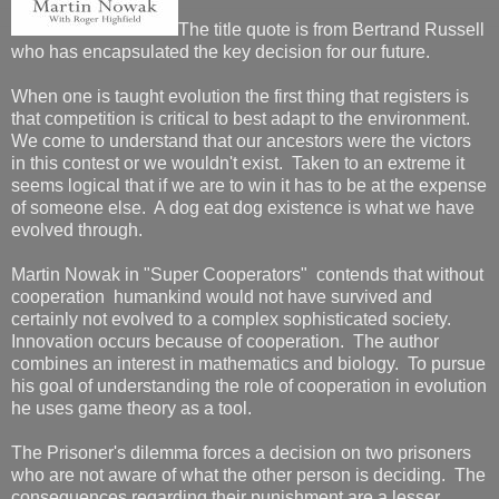
The title quote is from Bertrand Russell
who has encapsulated the key decision for our future.
When one is taught evolution the first thing that registers is
that competition is critical to best adapt to the environment.
We come to understand that our ancestors were the victors
in this contest or we wouldn't exist. Taken to an extreme it
seems logical that if we are to win it has to be at the expense
of someone else. A dog eat dog existence is what we have
evolved through.
Martin Nowak in "Super Cooperators" contends that without
cooperation humankind would not have survived and
certainly not evolved to a complex sophisticated society.
Innovation occurs because of cooperation. The author
combines an interest in mathematics and biology. To pursue
his goal of understanding the role of cooperation in evolution
he uses game theory as a tool.
The Prisoner's dilemma forces a decision on two prisoners
who are not aware of what the other person is deciding. The
consequences regarding their punishment are a lesser