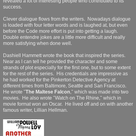
revealed a lot of interesting people who contributed to its
success.
Clever dialogue flows from the writers. Nowadays dialogue
is loaded with four letter words and is laughed at, but even
before the Code more effort is put into getting a laugh.
Double entendre jokes are a little more difficult and really
more satisfying when done well.
Dashiell Hammett wrote the book that inspired the series.
Near as I can tell he provided the character and some
strands of plot especially for the first one, but to some extent
for the rest of the series. His credentials are impressive as
he had worked for the Pinkerton Detective Agency at
different times from Baltimore, Seattle and San Francisco.
He wrote "
The Maltese Falcon
," which was made into two
movies. He also wrote "Watch on The Rhine," which in
movie format won an Oscar. He lived off and on with another
famous writer, Lillian Hellman.