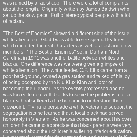
was ruined by a racist cop. There were a lot of complaints
about the length. Originally written by James Baldwin who
set up the slow pace. Full of stereotypical people with a lot
of racism.
"The Best of Enemies" showed a different side of the issue--
white alienation. Glad I was able to see special features
which included the real characters as well as cast and crew
members. "The Best of Enemies" set in Durham,North
Carolina in 1971 was another battle between whites and
blacks. One difference was we were given a glimpse of
white alienation. The white leader, C.P. Ellis came from a
poor background, owned a gas station and talked of his joy
of being accepted by the Klu Klux Klan and later of
becoming their leader. As the events progressed and he
was forced to deal with blacks to solve the problems after a
black school suffered a fire he came to understand their
viewpoint. Trying to persuade a white veteran to support the
segregationists he learned that a local black had served
honorably in Vietnam. As he was concerned about his own
children he came to appreciate that black parents were very
concerned about their children's suffering inferior education.