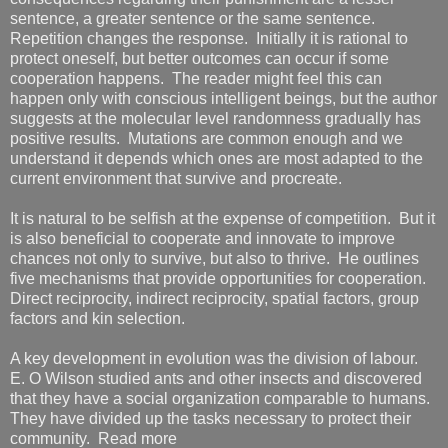
sentence, a greater sentence or the same sentence.
Repetition changes the response. Initially it is rational to
protect oneself, but better outcomes can occur if some
cooperation happens. The reader might feel this can
happen only with conscious intelligent beings, but the author
suggests at the molecular level randomness gradually has
positive results. Mutations are common enough and we
understand it depends which ones are most adapted to the
current environment that survive and procreate.
It is natural to be selfish at the expense of competition. But it
is also beneficial to cooperate and innovate to improve
chances not only to survive, but also to thrive. He outlines
five mechanisms that provide opportunities for cooperation.
Direct reciprocity, indirect reciprocity, spatial factors, group
factors and kin selection.
A key development in evolution was the division of labour.
E. O Wilson studied ants and other insects and discovered
that they have a social organization comparable to humans.
They have divided up the tasks necessary to protect their
community. Read more