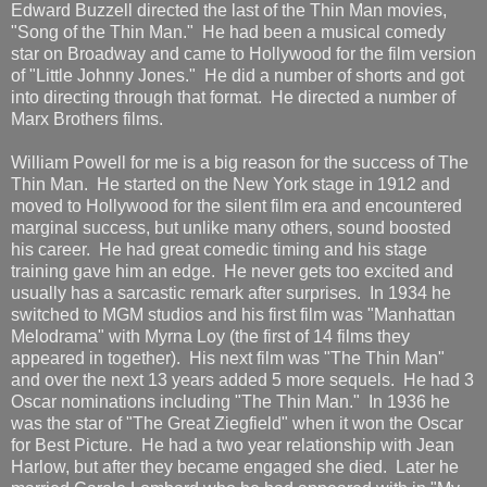
Edward Buzzell directed the last of the Thin Man movies,
"Song of the Thin Man." He had been a musical comedy
star on Broadway and came to Hollywood for the film version
of "Little Johnny Jones." He did a number of shorts and got
into directing through that format. He directed a number of
Marx Brothers films.
William Powell for me is a big reason for the success of The
Thin Man. He started on the New York stage in 1912 and
moved to Hollywood for the silent film era and encountered
marginal success, but unlike many others, sound boosted
his career. He had great comedic timing and his stage
training gave him an edge. He never gets too excited and
usually has a sarcastic remark after surprises. In 1934 he
switched to MGM studios and his first film was "Manhattan
Melodrama" with Myrna Loy (the first of 14 films they
appeared in together). His next film was "The Thin Man"
and over the next 13 years added 5 more sequels. He had 3
Oscar nominations including "The Thin Man." In 1936 he
was the star of "The Great Ziegfield" when it won the Oscar
for Best Picture. He had a two year relationship with Jean
Harlow, but after they became engaged she died. Later he