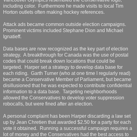
including color. Furthermore he made visits to local Tim
Horton outlets often making hockey references.
Attack ads became common outside election campaigns.
Prominent victims included Stephane Dion and Michael
Ignatieff.
Data bases are now recognized as the key part of election
strategy. A breakthrough for Canada was the use of postal
codes that could break down locations that could be
targeted. Harper set a strategy to develop data base for
each riding. Garth Turner (who at one time I regularly read)
became a Conservative Member of Parliament, but became
disillusioned that he was expected to contribute confidential
information to a data base. Targeting neighborhoods
allowed the Conservatives to develop voter suppression
robocalls, but were fined after an election.
A personal complaint has been Harper discarding a law set
up by Jean Chretien that awarded $2.50 for a party for each
vote it obtained. Running a successful campaign requires a
lot of money and the Conservatives had the best access to