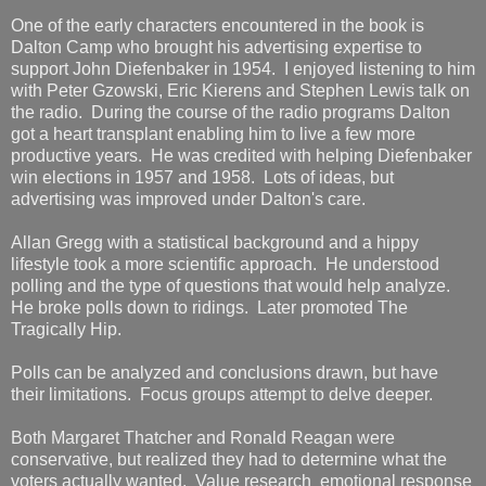
One of the early characters encountered in the book is
Dalton Camp who brought his advertising expertise to
support John Diefenbaker in 1954. I enjoyed listening to him
with Peter Gzowski, Eric Kierens and Stephen Lewis talk on
the radio. During the course of the radio programs Dalton
got a heart transplant enabling him to live a few more
productive years. He was credited with helping Diefenbaker
win elections in 1957 and 1958. Lots of ideas, but
advertising was improved under Dalton's care.
Allan Gregg with a statistical background and a hippy
lifestyle took a more scientific approach. He understood
polling and the type of questions that would help analyze.
He broke polls down to ridings. Later promoted The
Tragically Hip.
Polls can be analyzed and conclusions drawn, but have
their limitations. Focus groups attempt to delve deeper.
Both Margaret Thatcher and Ronald Reagan were
conservative, but realized they had to determine what the
voters actually wanted. Value research emotional response