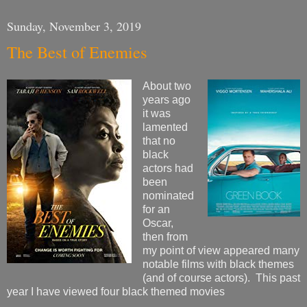
Sunday, November 3, 2019
The Best of Enemies
About two
years ago
it was
lamented
that no
black
actors had
been
nominated
for an
Oscar,
then from
my point of view appeared many
notable films with black themes
(and of course actors). This past
year I have viewed four black themed movies