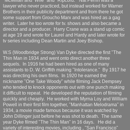
"McMillan and Wife" and "Ripcord." Nat Perrin was a
lawyer who never practiced, but instead worked for Warner
Brothers in their publicity department and from there he got
some support from Groucho Marx and was hired as a gag
writer. Later he too wrote for tv. shows and also became a
director and a producer. Harry Crane was a stand up comic
at age 19 and wrote for Laurel and Hardy and later wrote for
tv series including Dean Martin and Joey Bishop.
W.S (Woodbridge Strong) Van Dyke directed the first "The
Thin Man in 1934 and went onto direct another three
sequels. In 1916 he had been hired as one of many
assistants to D. W. Griffith making "Intolerance." By 1917 he
was directing his own films. In 1920 he earned the
nickname "One Take Woody" while filming Jack Dempsey
who tended to knock opponents out with one punch making
it difficult to repeat. He developed the reputation of filming
quickly and cheaply. He worked with Myrna Loy and William
Powell in their first film together, "Manhattan Melodrama" in
1934, a movie made famous because it was watched by
John Dillinger just before he was shot to death. The same
year Dyke filmed "The Thin Man" in 16 days. He did a
variety of interesting movies, including , "San Francisco"