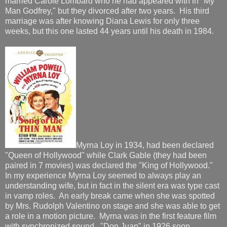
married Carole Lombard who he had appeared with in "My
Man Godfrey," but they divorced after two years. His third
marriage was after knowing Diana Lewis for only three
weeks, but this one lasted 44 years until his death in 1984.
Myrna Loy in 1934, had been declared
"Queen of Hollywood" while Clark Gable (they had been
paired in 7 movies) was declared the "King of Hollywood."
In my experience Myrna Loy seemed to always play an
understanding wife, but in fact in the silent era was type cast
in vamp roles. An early break came when she was spotted
by Mrs. Rudolph Valentino on stage and she was able to get
a role in a motion picture. Myrna was in the first feature film
with synchronized sound, "Don Juan" in 1926 soon