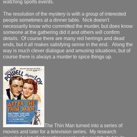
watching sports events.
The resolution of the mystery is with a group of interested
people sometimes at a dinner table. Nick doesn't
necessarily know who committed the murder, but does know
someone at the gathering did it and others will confirm
details. Of course there are many red herrings and dead
ends, but it all makes satisfying sense in the end. Along the
way is much clever dialogue and amusing situations, but of
course there is always a murder to spice things up.
The Thin Man turned into a series of
movies and later for a television series. My research