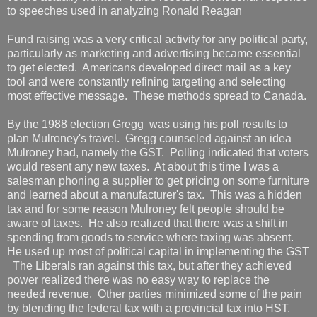
to speeches used in analyzing Ronald Reagan
Fund raising was a very critical activity for any political party,
particularly as marketing and advertising became essential
to get elected. Americans developed direct mail as a key
tool and were constantly refining targeting and selecting
most effective message. These methods spread to Canada.
By the 1988 election Gregg was using his poll results to
plan Mulroney's travel. Gregg counseled against an idea
Mulroney had, namely the GST. Polling indicated that voters
would resent any new taxes. At about this time I was a
salesman phoning a supplier to get pricing on some furniture
and learned about a manufacturer's tax. This was a hidden
tax and for some reason Mulroney felt people should be
aware of taxes. He also realized that there was a shift in
spending from goods to service where taxing was absent.
He used up most of political capital in implementing the GST
The Liberals ran against this tax, but after they achieved
power realized there was no easy way to replace the
needed revenue. Other parties minimized some of the pain
by blending the federal tax with a provincial tax into HST.