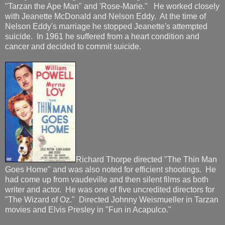
"Tarzan the Ape Man" and 'Rose-Marie." He worked closely
with Jeanette McDonald and Nelson Eddy. At the time of
Nelson Eddy's marriage he stopped Jeanette's attempted
suicide. In 1961 he suffered from a heart condition and
cancer and decided to commit suicide.
Richard Thorpe directed "The Thin Man
Goes Home" and was also noted for efficient shootings. He
had come up from vaudeville and then silent films as both
writer and actor. He was one of five uncredited directors for
"The Wizard of Oz." Directed Johnny Weismueller in Tarzan
movies and Elvis Presley in "Fun in Acapulco."