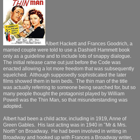
Albert Hackett and Frances Goodrich, a
married couple were told to use a Dashiell Hammett book
only as a guideline and to include lots of snappy dialogue.
The initial release came out just before the Code was
enacted allowing a lot more freedom that was subsequently
squelched. Although supposedly sophisticated the later
films showed them in twin beds. The thin man of the title
was actually referring to someone being searched for, but so
many people thought the protagonist played by William
Powell was the Thin Man, so that misunderstanding was
adopted.
Albert had been a child actor, including in 1919, Anne of
Green Gables. His last acting was in 1940 in "Mr & Mrs.
North" on Broadway. He had been involved in writing in
Broadway and hooked up with Frances a Broadway writer,