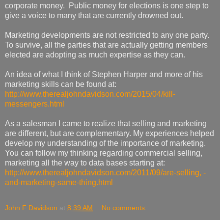
corporate money. Public money for elections is one step to
give a voice to many that are currently drowned out.
Marketing developments are not restricted to any one party.
To survive, all the parties that are actually getting members
elected are adopting as much expertise as they can.
An idea of what I think of Stephen Harper and more of his
marketing skills can be found at:
http://www.therealjohndavidson.com/2015/04/kill-
messengers.html
As a salesman I came to realize that selling and marketing
are different, but are complementary. My experiences helped
develop my understanding of the importance of marketing.
You can follow my thinking regarding commercial selling,
marketing all the way to data bases starting at:
http://www.therealjohndavidson.com/2011/09/are-selling, -
and-marketing-same-thing.html
John F Davidson
at
8:39 AM
No comments: