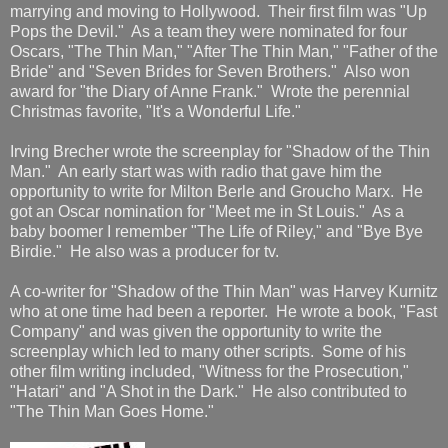
marrying and moving to Hollywood. Their first film was "Up
Pops the Devil." As a team they were nominated for four
Oscars, "The Thin Man," "After The Thin Man," "Father of the
Bride" and "Seven Brides for Seven Brothers." Also won
award for "the Diary of Anne Frank." Wrote the perennial
Christmas favorite, "It's a Wonderful Life."
Irving Brecher wrote the screenplay for "Shadow of the Thin
Man." An early start was with radio that gave him the
opportunity to write for Milton Berle and Groucho Marx. He
got an Oscar nomination for "Meet me in St Louis." As a
baby boomer I remember "The Life of Riley," and "Bye Bye
Birdie." He also was a producer for tv.
A co-writer for "Shadow of the Thin Man" was Harvey Kurnitz
who at one time had been a reporter. He wrote a book, "Fast
Company" and was given the opportunity to write the
screenplay which led to many other scripts. Some of his
other film writing included, "Witness for the Prosecution,"
"Hatari" and "A Shot in the Dark." He also contributed to
"The Thin Man Goes Home."