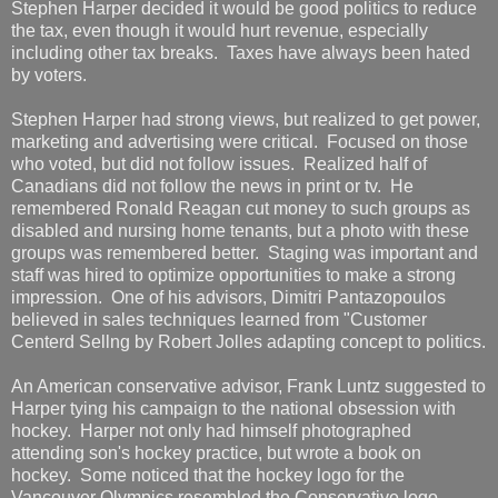
Stephen Harper decided it would be good politics to reduce
the tax, even though it would hurt revenue, especially
including other tax breaks. Taxes have always been hated
by voters.
Stephen Harper had strong views, but realized to get power,
marketing and advertising were critical. Focused on those
who voted, but did not follow issues. Realized half of
Canadians did not follow the news in print or tv. He
remembered Ronald Reagan cut money to such groups as
disabled and nursing home tenants, but a photo with these
groups was remembered better. Staging was important and
staff was hired to optimize opportunities to make a strong
impression. One of his advisors, Dimitri Pantazopoulos
believed in sales techniques learned from "Customer
Centerd Sellng by Robert Jolles adapting concept to politics.
An American conservative advisor, Frank Luntz suggested to
Harper tying his campaign to the national obsession with
hockey. Harper not only had himself photographed
attending son's hockey practice, but wrote a book on
hockey. Some noticed that the hockey logo for the
Vancouver Olympics resembled the Conservative logo,