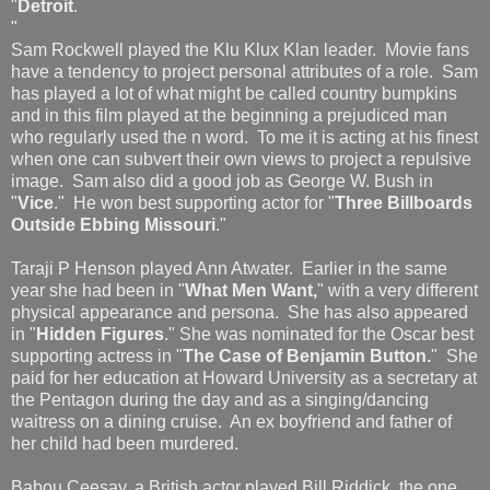
"
Detroit
.
"
Sam Rockwell played the Klu Klux Klan leader. Movie fans
have a tendency to project personal attributes of a role. Sam
has played a lot of what might be called country bumpkins
and in this film played at the beginning a prejudiced man
who regularly used the n word. To me it is acting at his finest
when one can subvert their own views to project a repulsive
image. Sam also did a good job as George W. Bush in
"
Vice
." He won best supporting actor for "
Three Billboards
Outside Ebbing Missouri
."
Taraji P Henson played Ann Atwater. Earlier in the same
year she had been in "
What Men Want,
" with a very different
physical appearance and persona. She has also appeared
in "
Hidden Figures
." She was nominated for the Oscar best
supporting actress in "
The Case of Benjamin Button.
" She
paid for her education at Howard University as a secretary at
the Pentagon during the day and as a singing/dancing
waitress on a dining cruise. An ex boyfriend and father of
her child had been murdered.
Babou Ceesay, a British actor played Bill Riddick, the one