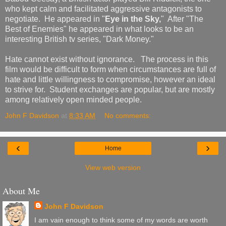
who kept calm and facilitated aggressive antagonists to
negotiate. He appeared in "
Eye in the Sky,
" After "The
Best of Enemies" he appeared in what looks to be an
interesting British tv series, "Dark Money."
Hate cannot exist without ignorance. The process in this
film would be difficult to form when circumstances are full of
hate and little willingness to compromise, however an ideal
to strive for. Student exchanges are popular, but are mostly
among relatively open minded people.
John F Davidson
at
8:33 AM
No comments:
‹
›
Home
View web version
About Me
John F Davidson
I am vain enough to think some of my words are worth