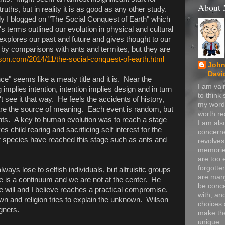
About
truths, but in reality it is as good as any other study.
y I blogged on "The Social Conquest of Earth" which
s terms outlined our evolution in physical and cultural
explores our past and future and gives thought to our
by comparisons with ants and termites, but they are
son.com/2014/11/the-social-conquest-of-earth.html
John
Davi
" seems like a meaty title and it is. Near the
I am va
implies intention, intention implies design and in turn
to think
t see it that way. He feels the accidents of history,
my word
 are the source of meaning. Each event is random, but
worth re
events. A key to human evolution was to reach a stage
I am als
es child rearing and sacrificing self interest for the
concerne
r species have reached this stage such as ants and
revolve
memorie
are too 
forgotte
always lose to selfish individuals, but altruistic groups
are many
e is a continuum and we are not at the center. He
be conc
ee will and I believe reaches a practical compromise.
with, an
wn and religion tries to explain the unknown. Wilson
choices 
gners.
make t
unique.