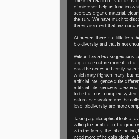
The inter-relation of species is 
of microbes help us function whi
secretes organic material, clea
the sun. We have much to discov
the environment that has nurture
At present there is a little less
bio-diversity and that is not enou
Wilson has a few suggestions to
appreciate nature more if in th
could be accessed easily by com
which may frighten many, but he
artificial intelligence quite dif
artificial intelligence is to ex
to be the most complex system in
natural eco system and the coll
level biodiversity are more comp
Taking a philosophical look at ev
willing to sacrifice for the grou
with the family, the tribe, nati
need more of he calls biophilia, 