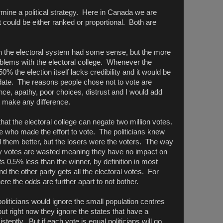
mine a political strategy. Here in Canada we are
 could be either ranked or proportional. Both are
the electoral system had some sense, but the more
roblems with the electoral college. Whenever the
0% the election itself lacks credibility and it would be
date. The reasons people chose not to vote are
e, apathy, poor choices, distrust and I would add
't make any difference.
that the electoral college can negate two million votes.
e who made the effort to vote. The politicians knew
d them better, but the losers were the voters. The way
ny votes are wasted meaning they have no impact on
ets 0.5% less than the winner, by definition in most
d the other party gets all the electoral votes. For
e the odds are further apart to not bother.
liticians would ignore the small population centres
but right now they ignore the states that have a
istently. But if each vote is equal politicians will go