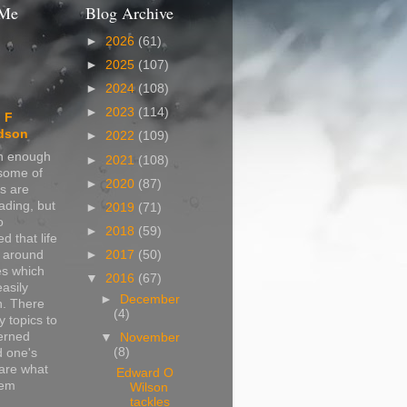
 Me
Blog Archive
►
2026
(61)
►
2025
(107)
►
2024
(108)
►
2023
(114)
 F
dson
►
2022
(109)
in enough
►
2021
(108)
 some of
►
2020
(87)
s are
ading, but
►
2019
(71)
o
►
2018
(59)
d that life
s around
►
2017
(50)
s which
▼
2016
(67)
easily
►
December
n. There
(4)
 topics to
erned
▼
November
(8)
d one's
are what
Edward O
hem
Wilson
tackles