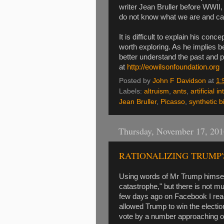
writer Jean Bruller before WWII, 
do not know what we are and ca
It is difficult to explain his conc
worth exploring. As he implies b
better understand the past and pr
at
http://eowilsonfoundation.org
Posted by
John F Davidson
at
1:
Labels:
altruism
,
ants
,
artificial i
Jean Bruller
,
Picasso
,
synthetic b
Thursday, November 17, 201
RATIONALIZING TRUMP'
Using words of Mr Trump himself,
catastrophe," but there is not m
few days ago on Facebook I read 
allowed Trump to win the electio
vote by a number approaching on