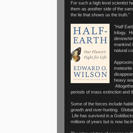
For such a high level scientist h
them as another side of the same
the lie that shows us the truth."
"Half Eart
trilogy. H
diminishin
mankind i
natural c
Approxima
meteorite 
disappear
heavy wav
Altogethe
periods of mass extinction and t
Some of the forces include habita
growth and over-hunting. Global
Life has survived in a Goldilocks
millions of years but is now fa