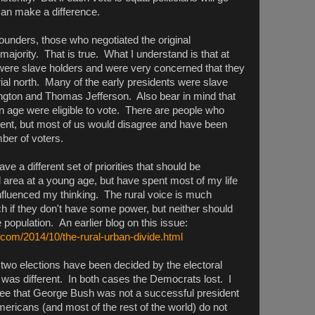
an make a difference.
ounders, those who negotiated the original
 majority. That is true. What I understand is that at
s were slave holders and were very concerned that they
rial north. Many of the early presidents were slave
ngton and Thomas Jefferson. Also bear in mind that
in age were eligible to vote. There are people who
ment, but most of us would disagree and have been
ber of voters.
have a different set of priorities that should be
al area at a young age, but have spent most of my life
nfluenced my thinking. The rural voice is much
 if they don't have some power, but neither should
 population. An earlier blog on this issue:
.com/2014/10/the-rural-urban-divide.html
 two elections have been decided by the electoral
 was different. In both cases the Democrats lost. I
ee that George Bush was not a successful president
ericans (and most of the rest of the world) do not