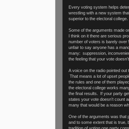
Every voting system helps deter
wrestling with a new system that
superior to the electoral college.
Some of the arguments made on 
I think on it there are serious p
number of voters is barely over 5
unfair to say anyone has a man
many: suppression, inconvenienc
the feeling that your vote doesn
A voice on the radio pointed out 
That means a lot of upset peopl
the rules and one of them playe
the electoral college works ma
the final results. If your party g
states your vote doesn't count an
many that would be a reason wher
One of the arguments was that po
and to some extent that is true, 
tradition of voting one party cons