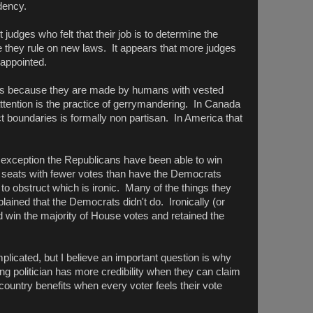
dency.
dges who felt that their job is to determine the
ore they rule on new laws. It appears that more judges
 appointed.
laws because they are made by humans with vested
ttention is the practice of gerrymandering. In Canada
ict boundaries is formally non partisan. In America that
e exception the Republicans have been able to win
 seats with fewer votes than have the Democrats
o obstruct which is ironic. Many of the things they
ained that the Democrats didn't do. Ironically (or
 win the majority of House votes and retained the
licated, but I believe an important question is why
ng politician has more credibility when they can claim
country benefits when every voter feels their vote