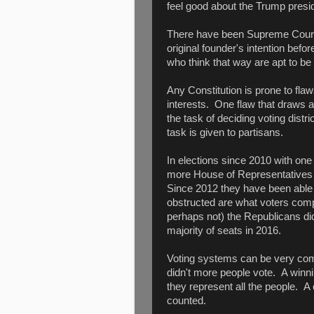
feel good about the Trump presi
There have been Supreme Court ju
original founder's intention bef
who think that way are apt to be
Any Constitution is prone to f
interests. One flaw that draws a
the task of deciding voting distr
task is given to partisans.
In elections since 2010 with on
more House of Representatives
Since 2012 they have been able t
obstructed are what voters compl
perhaps not) the Republicans did
majority of seats in 2016.
Voting systems can be very comp
didn't more people vote. A winni
they represent all the people. A 
counted.