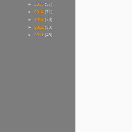
►
2015
(97)
►
2014
(71)
►
2013
(70)
►
2012
(93)
►
2011
(48)