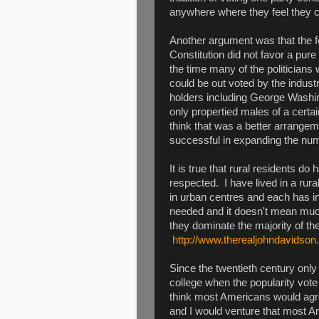
anywhere where they feel they c
Another argument was that the f
Constitution did not favor a pure
the time many of the politician
could be out voted by the indust
holders including George Washi
only propertied males of a certa
think that was a better arrange
successful in expanding the num
It is true that rural residents do 
respected. I have lived in a rur
in urban centres and each has i
needed and it doesn't mean much
they dominate the majority of the
http://www.therealjohndavidson
Since the twentieth century only
college when the popularity vote
think most Americans would agr
and I would venture that most Am