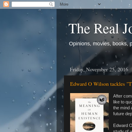
The Real J
Opinions, movies, books, pol
Friday, November 25, 2016
Edward O Wilson tackles "
After com
like to qu
the mind 
future de
Edward O.
study of a