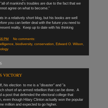
"all of mankind's troubles are due to the fact that we
nnot agree on what to become."
epts in a relatively short blog, but his books are well
efore you can better deal with the future you need to
esent reality. Keep up to date with his thinking
56 PM
No comments:
ntelligence
,
biodiversity
,
conservation
,
Edward O. Wilson
,
iology
6
S VICTORY
 his election to me is a "disaster" and "a
uch short of an armed rebellion that can be done. A
a post that defended the electoral college that
n, even though Hilary Clinton actually won the popular
e million and expected to go higher.