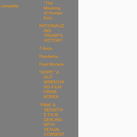
"The
 complete
Meaning
of Human
Exis...
RATIONALIZ
ING
TRUMP'S
VICTORY
7 Anos
Pandemic
Post Mortem
"HOPE," A
GUT
WRENCHI
NG FILM
FROM
KOREA
"PINK" A
SENSITIV
E FILM
DEALING
WITH
SEXUAL
CONSENT