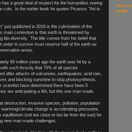
e has a great deal of respect for the humanities seeing
View my
 coin. In the earlier book he quotes Picasso; "Art is
profile
h" just published in 2016 is the culmination of the
is main contention is that earth is threatened by
g bio-diversity. The title comes from his belief that
n order to survive must reserve half of the earth as
onservation areas.
tely 65 million years ago the earth was hit by a
with such ferocity that 70% of all species
ed after attacks of volcanoes, earthquakes, acid rain,
es and blocking sunshine to stop photosynthesis.
r scientist have determined there have been 5
hey are anticipating a 6th, but this one man made.
t destruction, invasive species, pollution, population
 warming/climate change is accelerating pressures.
 equilibrium (not too close or too far from the sun) for
cing new man made challenges.