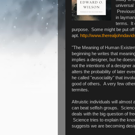
universal 
Previousl
in layman'
terms. It 
purpose. Some might be put off 
apt.
http://www.therealjohndavid
"The Meaning of Human Existence
beginning he writes that meaning 
implies a designer, but he doesn'
not the intentions of a designer
alters the probability of later 
he called "eusociality" that involv
good of others. A very few othe
termites.
Altruistic individuals will almost 
can beat selfish groups. Scienc
deals with the big question of fr
Science tries to explain the kno
suggests we are becoming desi