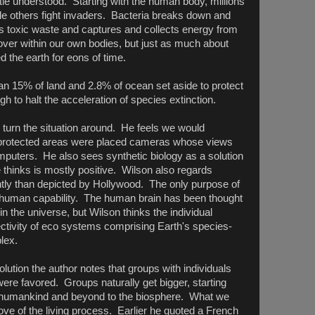
little understood. Starting with the human body, millions
le others fight invaders. Bacteria breaks down and
ns toxic waste and captures and collects energy from
er within our own bodies, but just as much about
d the earth for eons of time.
 than 15% of land and 2.8% of ocean set aside to protect
gh to halt the acceleration of species extinction.
 turn the situation around. He feels we would
e protected areas were placed cameras whose views
puters. He also sees synthetic biology as a solution
 thinks is mostly positive. Wilson also regards
ferently than depicted by Hollywood. The only purpose of
tend human capability. The human brain has been thought
 the universe, but Wilson thinks the individual
ectivity of eco systems comprising Earth's species-
lex.
olution the author notes that groups with individuals
p were favored. Groups naturally get bigger, starting
on, humankind and beyond to the biosphere. What we
love of the living process. Earlier he quoted a French