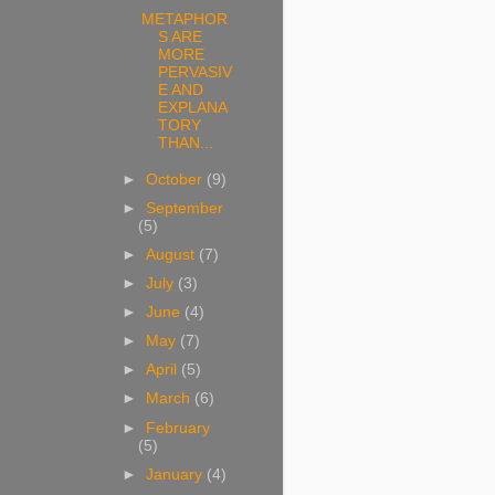
METAPHOR
S ARE
MORE
PERVASIV
E AND
EXPLANA
TORY
THAN...
►
October
(9)
►
September
(5)
►
August
(7)
►
July
(3)
►
June
(4)
►
May
(7)
►
April
(5)
►
March
(6)
►
February
(5)
►
January
(4)