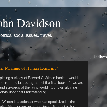
ohn Davidson
itics, social issues, travel.
Follow
The Meaning of Human Existence"
pleting a trilogy of Edward O Wilson books I would
ote from the last paragraph of the final book. "...we are
and stewards of the living world. Our own ultimate
pends upon that understanding."
 Wilson is a scientist who has specialized in the
nts. Might seem an almost insignificant start for