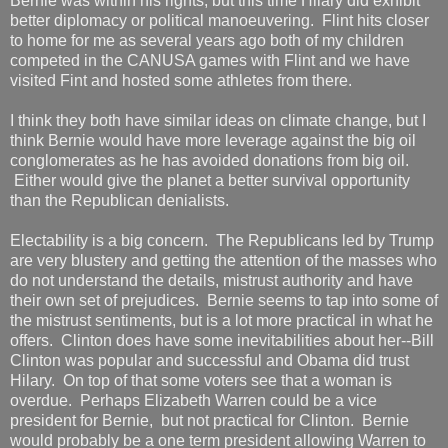
Bernie was within his rights, but this time Hilary did exhibit
better diplomacy or political manoeuvering. Flint hits closer
to home for me as several years ago both of my children
competed in the CANUSA games with Flint and we have
visited Fint and hosted some athletes from there.
I think they both have similar ideas on climate change, but I
think Bernie would have more leverage against the big oil
conglomerates as he has avoided donations from big oil.
Either would give the planet a better survival opportunity
than the Republican denialists.
Electability is a big concern. The Republicans led by Trump
are very blustery and getting the attention of the masses who
do not understand the details, mistrust authority and have
their own set of prejudices. Bernie seems to tap into some of
the mistrust sentiments, but is a lot more practical in what he
offers. Clinton does have some inevitabilities about her--Bill
Clinton was popular and successful and Obama did trust
Hilary. On top of that some voters see that a woman is
overdue. Perhaps Elizabeth Warren could be a vice
president for Bernie, but not practical for Clinton. Bernie
would probably be a one term president allowing Warren to