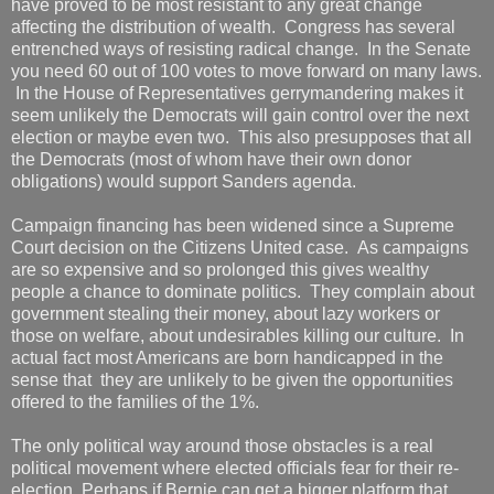
have proved to be most resistant to any great change
affecting the distribution of wealth. Congress has several
entrenched ways of resisting radical change. In the Senate
you need 60 out of 100 votes to move forward on many laws.
In the House of Representatives gerrymandering makes it
seem unlikely the Democrats will gain control over the next
election or maybe even two. This also presupposes that all
the Democrats (most of whom have their own donor
obligations) would support Sanders agenda.
Campaign financing has been widened since a Supreme
Court decision on the Citizens United case. As campaigns
are so expensive and so prolonged this gives wealthy
people a chance to dominate politics. They complain about
government stealing their money, about lazy workers or
those on welfare, about undesirables killing our culture. In
actual fact most Americans are born handicapped in the
sense that they are unlikely to be given the opportunities
offered to the families of the 1%.
The only political way around those obstacles is a real
political movement where elected officials fear for their re-
election Perhaps if Bernie can get a bigger platform that