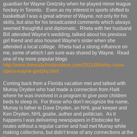
guardian for Wayne Gretzsky when he played minor league
hockey in Toronto. Even as my interest in sports shifted to
basketball I was a great admirer of Wayne, not only for his
skills, but also for his broadcasted comments which always
seemed thoughtful and diplomatic. Rheta with her husband
Bill attended Wayne's wedding, talked about his previous
girl friend and also housed Wayne's sister when she
attended a local college. Rheta had a strong influence on
me, some of which I am sure was shared by Wayne. Read
one of my more popular blogs
http://www.therealjohndavidson.com/2011/06/why-i-love-
opera-wayne-gretzky.html
Coming back from a Florida vacation met and talked with
Murray Dryden who had made a connection from Haiti
where he was involved in a program to give poor children
beds to sleep in. For those who don't recognize the name,
Murray is father to Dave Dryden, an NHL goal keeper and
Ken Dryden, NHL goalie, author and politician. As it
happens I was delivering newspapers in Etobicoke for
routes without a regular carrier and had met Murray while
making collections, but didn't know of any connections at the