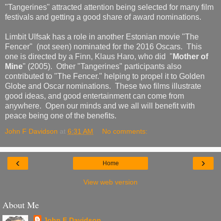
"Tangerines" attracted attention being selected for many film
festivals and getting a good share of award nominations.
Limbit Ulfsak has a role in another Estonian movie "The
Fencer" (not seen) nominated for the 2016 Oscars. This
one is directed by a Finn, Klaus Haro, who did "
Mother of
Mine
" (2005). Other "Tangerines" participants also
contributed to "The Fencer." helping to propel it to Golden
Globe and Oscar nominations. These two films illustrate
good ideas, and good entertainment can come from
anywhere. Open our minds and we all will benefit with
peace being one of the benefits.
John F Davidson
at
6:31 AM
No comments:
‹
›
Home
View web version
About Me
John F Davidson