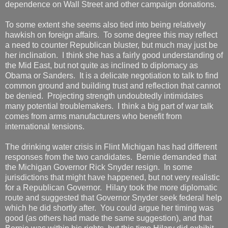
dependence on Wall Street and other campaign donations.
To some extent she seems also tied into being relatively
hawkish on foreign affairs. To some degree this may reflect
a need to counter Republican bluster, but much may just be
her inclination. I think she has a fairly good understanding of
the Mid East, but not quite as inclined to diplomacy as
Obama or Sanders. It is a delicate negotiation to talk to find
common ground and building trust and reflection that cannot
be denied. Projecting strength undoubtedly intimidates
many potential troublemakers. I think a big part of war talk
comes from arms manufacturers who benefit from
international tensions.
The drinking water crisis in Flint Michigan has had different
responses from the two candidates. Bernie demanded that
the Michigan Governor Rick Snyder resign. In some
jurisdictions that might have happened, but not very realistic
for a Republican Governor. Hilary took the more diplomatic
route and suggested that Governor Snyder seek federal help
which he did shortly after. You could argue her timing was
good (as others had made the same suggestion), and that