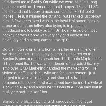
introduced me to Bobby Orr while we were both in a long
jump competition. I remember that I jumped 17 feet 11 3/4
inches and that Bobby jumped something like 18 feet 3
inches. He just missed the cut and I was ranked just below
him. A few years later I was in the local Haliburton hockey
arena and another fellow also trying to impress me
introduced me to Bobby again. Unlike my image of most
hockey heroes Bobby was very shy and modest, but
obviously had a strong competitive spirit.
Gordie Howe was a hero from an earlier era, a time when I
watched the NHL religiously but mostly cheered for the
Boston Bruins and mostly watched the Toronto Maple Leafs.
It happened that he was an endorser for a product that my
employer, OKD Marketing handled the marketing for. He
visited our office with his wife and for some reason I just
barged into a small meeting and shook his hand. I
remembered a story I had read about how he met his wife at
a bowling alley and asked her if it was true. She said that in
reality he had "stalked" her.
Someone, probably Len Olynyk suggested I might get