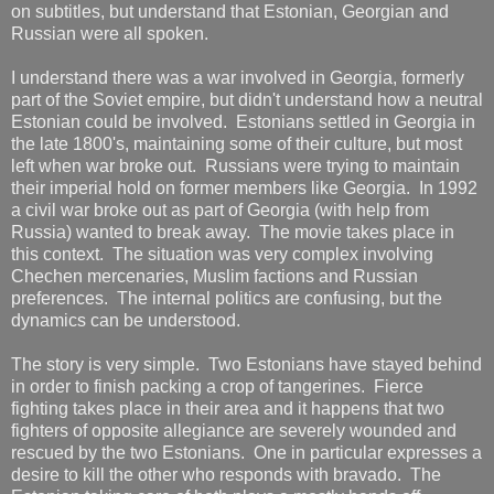
on subtitles, but understand that Estonian, Georgian and
Russian were all spoken.
I understand there was a war involved in Georgia, formerly
part of the Soviet empire, but didn't understand how a neutral
Estonian could be involved. Estonians settled in Georgia in
the late 1800's, maintaining some of their culture, but most
left when war broke out. Russians were trying to maintain
their imperial hold on former members like Georgia. In 1992
a civil war broke out as part of Georgia (with help from
Russia) wanted to break away. The movie takes place in
this context. The situation was very complex involving
Chechen mercenaries, Muslim factions and Russian
preferences. The internal politics are confusing, but the
dynamics can be understood.
The story is very simple. Two Estonians have stayed behind
in order to finish packing a crop of tangerines. Fierce
fighting takes place in their area and it happens that two
fighters of opposite allegiance are severely wounded and
rescued by the two Estonians. One in particular expresses a
desire to kill the other who responds with bravado. The