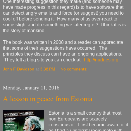
One interesting suggestion they make (and someone may
have made progress in this regard) is to have software that
can detect angry emails and force (or suggest) you need to
cool off before sending it. How many of us over-react to
some slight and do something we later regret? I think it is is
the story of mankind.
The book was written in 2008 and a reader can appreciate
that some of their suggestions have occurred. The
principles they discuss can have an ongoing applications.
They left a blog site you can check at:
http://nudges.org
John F Davidson
at
3:38 PM
No comments:
Monday, January 11, 2016
A lesson in peace from Estonia
Estonia is a small country that most
non Europeans are scarcely
conscious of. I first became aware of it
as I had a university room mate with