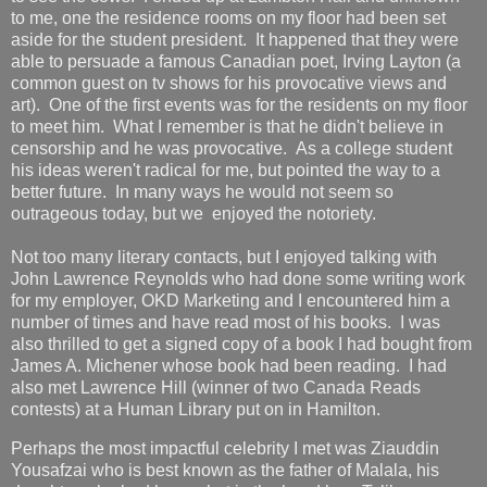
to me, one the residence rooms on my floor had been set
aside for the student president. It happened that they were
able to persuade a famous Canadian poet, Irving Layton (a
common guest on tv shows for his provocative views and
art). One of the first events was for the residents on my floor
to meet him. What I remember is that he didn't believe in
censorship and he was provocative. As a college student
his ideas weren't radical for me, but pointed the way to a
better future. In many ways he would not seem so
outrageous today, but we enjoyed the notoriety.
Not too many literary contacts, but I enjoyed talking with
John Lawrence Reynolds who had done some writing work
for my employer, OKD Marketing and I encountered him a
number of times and have read most of his books. I was
also thrilled to get a signed copy of a book I had bought from
James A. Michener whose book had been reading. I had
also met Lawrence Hill (winner of two Canada Reads
contests) at a Human Library put on in Hamilton.
Perhaps the most impactful celebrity I met was Ziauddin
Yousafzai who is best known as the father of Malala, his