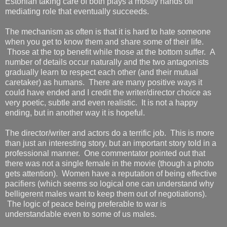
Estonian taking care of both plays a mostly hands off
mediating role that eventually succeeds.
The mechanism as often is that it is hard to hate someone
when you get to know them and share some of their life.
Those at the top benefit while those at the bottom suffer. A
number of details occur naturally and the two antagonists
gradually learn to respect each other (and their mutual
caretaker) as humans. There are many positive ways it
could have ended and I credit the writer/director choice as
very poetic, subtle and even realistic. It is not a happy
ending, but in another way it is hopeful.
The director/writer and actors do a terrific job. This is more
than just an interesting story, but an important story told in a
professional manner. One commentator pointed out that
there was not a single female in the movie (though a photo
gets attention). Women have a reputation of being effective
pacifiers (which seems so logical one can understand why
belligerent males want to keep them out of negotiations).
The logic of peace being preferable to war is
understandable even to some of us males.