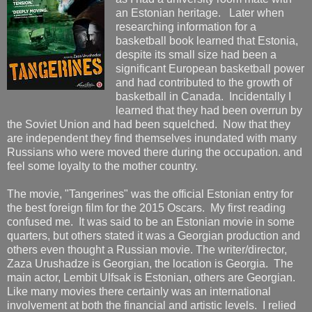
an Estonian heritage. Later when
researching information for a
basketball book learned that Estonia,
despite its small size had been a
significant European basketball power
and had contributed to the growth of
basketball in Canada. Incidentally I
learned that they had been overrun by
the Soviet Union and had been squelched. Now that they
are independent they find themselves inundated with many
Russians who were moved there during the occupation. and
feel some loyalty to the mother country.
The movie, "Tangerines" was the official Estonian entry for
the best foreign film for the 2015 Oscars. My first reading
confused me. It was said to be an Estonian movie in some
quarters, but others stated it was a Georgian production and
others even thought a Russian movie. The writer/director,
Zaza Urushadze is Georgian, the location is Georgia. The
main actor, Lembit Ulfsak is Estonian, others are Georgian.
Like many movies there certainly was an international
involvement at both the financial and artistic levels. I relied