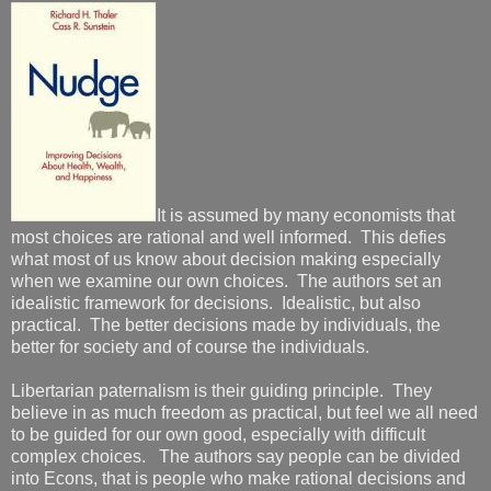
It is assumed by many economists that
most choices are rational and well informed. This defies
what most of us know about decision making especially
when we examine our own choices. The authors set an
idealistic framework for decisions. Idealistic, but also
practical. The better decisions made by individuals, the
better for society and of course the individuals.
Libertarian paternalism is their guiding principle. They
believe in as much freedom as practical, but feel we all need
to be guided for our own good, especially with difficult
complex choices. The authors say people can be divided
into Econs, that is people who make rational decisions and