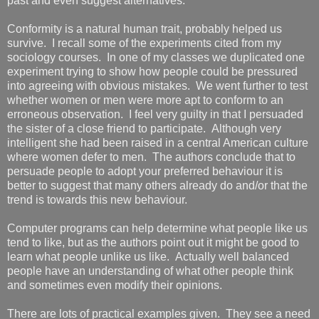
past and even suggest alternatives.
Conformity is a natural human trait, probably helped us
survive. I recall some of the experiments cited from my
sociology courses. In one of my classes we duplicated one
experiment trying to show how people could be pressured
into agreeing with obvious mistakes. We went further to test
whether women or men were more apt to conform to an
erroneous observation. I feel very guilty in that I persuaded
the sister of a close friend to participate. Although very
intelligent she had been raised in a central American culture
where women defer to men. The authors conclude that to
persuade people to adopt your preferred behaviour it is
better to suggest that many others already do and/or that the
trend is towards this new behaviour.
Computer programs can help determine what people like us
tend to like, but as the authors point out it might be good to
learn what people unlike us like. Actually well balanced
people have an understanding of what other people think
and sometimes even modify their opinions.
There are lots of practical examples given. They see a need