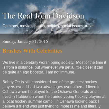
The Real John Davidson
Opinions, movies, books, politics, social issues, travel.
Sunday, January 31, 2016
Brushes With Celebrities
We live in a celebrity worshipping society. Most of the time it
is from a distance, but whenever we get a little closer it can
be quite an ego booster. I am not immune.
Bobby Orr is still considered one of the greatest hockey
players ever. I had two advantages over others. I lived in
Oshawa when he played for the Oshawa Generals and I
lived in Haliburton when he trained young hockey players at
a local hockey summer camp. In Oshawa looking back I
believe a friend was just trying to impress me and literally