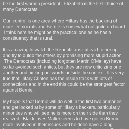
be the first women president. Elizabeth is the first choice of
many Democrats.
Gun control is one area where Hillary has the backing of
more Democrats and Bernie is somewhat not quite on board.
I think here he might be the practical one as he has a
constituency that is rural.
It is amazing to watch the Republicans cut each other up
and try to outdo the others by promising more stupid action.
The Democrats (including forgotten Martin O'Malley) have
so far avoided such antics, but they are now criticizing one
another and picking out words outside the context. It is very
true that Hilary Clinton has the inside track with lots of
connections and in the end this could be the strongest factor
against Bernie.
My hope is that Bernie will do well in the first two primaries
and get looked at by some of Hilary's backers, particularly
minorities who will see he is more on their side than they
realized. Black Lives Matter seems to have gotten Bernie
more involved in their issues and he does have a long