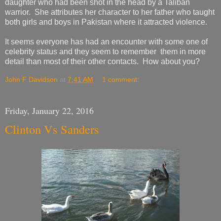
daughter who had been shot in the head by a Taliban
warrior. She attributes her character to her father who taught
both girls and boys in Pakistan where it attracted violence.
It seems everyone has had an encounter with some one of
celebrity status and they seem to remember them in more
detail than most of their other contacts. How about you?
John F Davidson
at
7:41 AM
1 comment:
Friday, January 22, 2016
Clinton Vs Sanders