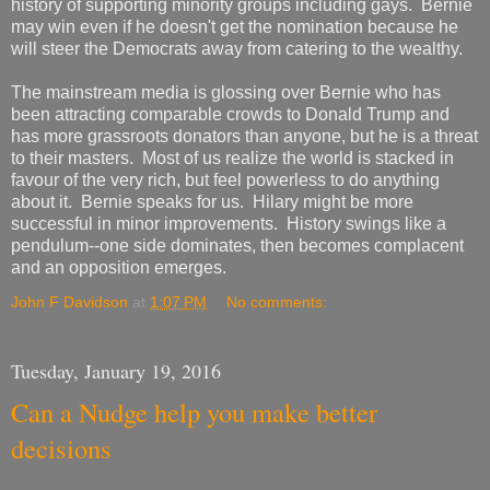
history of supporting minority groups including gays. Bernie
may win even if he doesn't get the nomination because he
will steer the Democrats away from catering to the wealthy.
The mainstream media is glossing over Bernie who has
been attracting comparable crowds to Donald Trump and
has more grassroots donators than anyone, but he is a threat
to their masters. Most of us realize the world is stacked in
favour of the very rich, but feel powerless to do anything
about it. Bernie speaks for us. Hilary might be more
successful in minor improvements. History swings like a
pendulum--one side dominates, then becomes complacent
and an opposition emerges.
John F Davidson
at
1:07 PM
No comments:
Tuesday, January 19, 2016
Can a Nudge help you make better
decisions