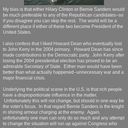
My bias is that either Hilary Clinton or Bernie Sanders would
be much preferable to any of the Republican candidates--so
if you disagree you can skip the rest. The world will be a
different place if either of these two become President of the
United States.
I also confess that I liked Howard Dean who eventually lost
to John Kerry in the 2004 primary. Howard Dean has since
made contributions to the Democratic party. John Kerry after
losing the 2004 presidential election has proved to be an
admirable Secretary of State. Either man would have been
better than what actually happened--unnecessary war and a
major financial crisis.
Underlying the political scene in the U.S. is that rich people
have a disproportionate influence in the matter.
Unfortunately this will not change, but should in one way be
the voter's focus. In that regard Bernie Sanders is the knight
in shining armour charging at the enemy. Again,
unfortunately one man can only do so much and any attempt
to change the situation will run up against Congress who