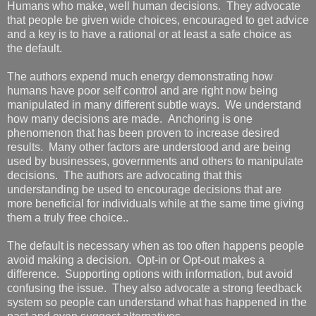
Humans who make, well human decisions. They advocate
that people be given wide choices, encouraged to get advice
and a key is to have a rational or at least a safe choice as
the default.
The authors expend much energy demonstrating how
humans have poor self control and are right now being
manipulated in many different subtle ways. We understand
how many decisions are made. Anchoring is one
phenomenon that has been proven to increase desired
results. Many other factors are understood and are being
used by businesses, governments and others to manipulate
decisions. The authors are advocating that this
understanding be used to encourage decisions that are
more beneficial for individuals while at the same time giving
them a truly free choice..
The default is necessary when as too often happens people
avoid making a decision. Opt-in or Opt-out makes a
difference. Supporting options with information, but avoid
confusing the issue. They also advocate a strong feedback
system so people can understand what has happened in the