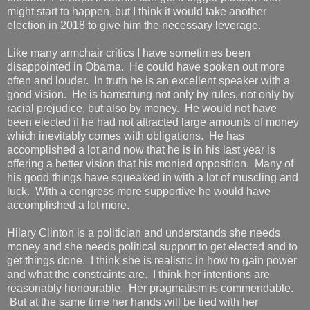
might start to happen, but I think it would take another
election in 2018 to give him the necessary leverage.
Like many armchair critics I have sometimes been
disappointed in Obama. He could have spoken out more
often and louder. In truth he is an excellent speaker with a
good vision. He is hamstrung not only by rules, not only by
racial prejudice, but also by money. He would not have
been elected if he had not attracted large amounts of money
which inevitably comes with obligations. He has
accomplished a lot and now that he is in his last year is
offering a better vision that his monied opposition. Many of
his good things have squeaked in with a lot of muscling and
luck. With a congress more supportive he would have
accomplished a lot more.
Hilary Clinton is a politician and understands she needs
money and she needs political support to get elected and to
get things done. I think she is realistic in how to gain power
and what the constraints are. I think her intentions are
reasonably honourable. Her pragmatism is commendable.
But at the same time her hands will be tied with her