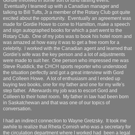
Gordie involved in some sort of fund raising event.
Eventually I teamed up with a Canadian manager and
talking to Bill Tufts, Jr a member of the Rotary Club got quite
excited about the opportunity. Eventually an agreement was
made for Gordie Howe to come to Hamilton, make a speech
and sign autographed books for which a part went to the
Rotary Club. One of my jobs was to book his hotel room and
was amazed at how easy it was to get a free room for a
celebrity. I worked with the Canadian agent and learned that
Gordie's wife was the key person and a lot of adjustments
were made to suit her. One person who impressed me was
Steve Ruddick, the CHCH sports reporter who understood
the situation perfectly and got a great interview with Gord
and Colleen Howe. A lot of enthusiasm and I ended up
buying two books, one for my father and one for my wife's
step father. Afterwards my job was to escort Gord and
Colleen to their hotel room. My father in law had been born
in Saskatchewan and that was one of our topics of
conversation.
I had an indirect connection to Wayne Gretzsky. It took me
awhile to realize that Rheta Cornish who was a secretary for
the circulation department where I worked had been a legal