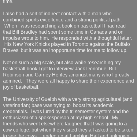
time.
I also had a sort of indirect contact with a man who
combined sports excellence and a strong political path.
When I was researching a book on basketball I had read
that Bill Bradley had spent some time in Canada and on
impulse wrote to him. He responded with a thoughtful letter.
His New York Knicks played in Toronto against the Buffalo
Braves, but it was an inopportune time for me to follow up.
Not on such a big scale, but also while researching my
basketball book I got to interview Jack Donohue, Bill
Robinson and Garney Henley amongst many who I greatly
admired. They were all happy to share their experience and
joy of basketball.
The University of Guelph with a very strong agricultural (and
veterinarian) base was trying to boost its academic
credentials. I was lured by the tri semester system and the
enthusiasm of a spokesperson at my high school. My
friends who went elsewhere laughed that I was going to a
cow college, but when they visited they all asked to be taken
to see the cows. I ended up at Lambton Hall and unknown