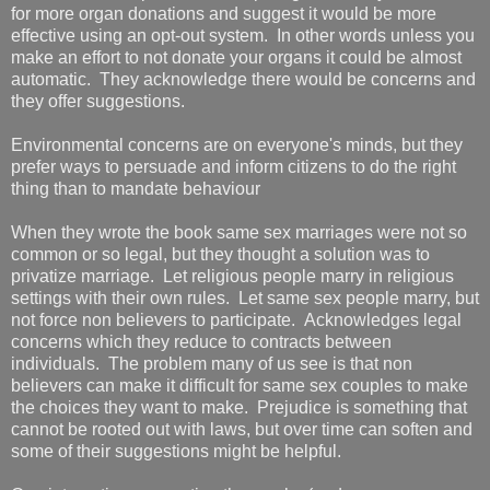
for more organ donations and suggest it would be more
effective using an opt-out system. In other words unless you
make an effort to not donate your organs it could be almost
automatic. They acknowledge there would be concerns and
they offer suggestions.
Environmental concerns are on everyone's minds, but they
prefer ways to persuade and inform citizens to do the right
thing than to mandate behaviour
When they wrote the book same sex marriages were not so
common or so legal, but they thought a solution was to
privatize marriage. Let religious people marry in religious
settings with their own rules. Let same sex people marry, but
not force non believers to participate. Acknowledges legal
concerns which they reduce to contracts between
individuals. The problem many of us see is that non
believers can make it difficult for same sex couples to make
the choices they want to make. Prejudice is something that
cannot be rooted out with laws, but over time can soften and
some of their suggestions might be helpful.