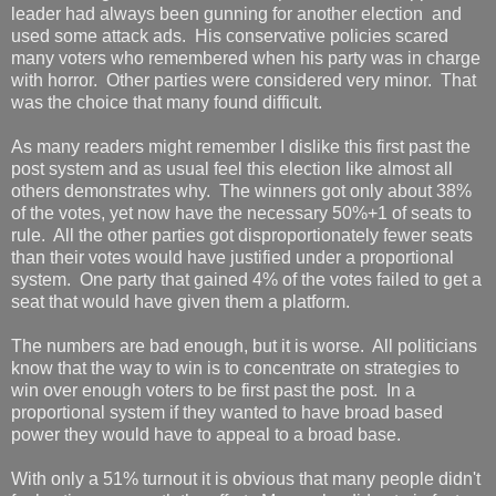
leader had always been gunning for another election and
used some attack ads. His conservative policies scared
many voters who remembered when his party was in charge
with horror. Other parties were considered very minor. That
was the choice that many found difficult.
As many readers might remember I dislike this first past the
post system and as usual feel this election like almost all
others demonstrates why. The winners got only about 38%
of the votes, yet now have the necessary 50%+1 of seats to
rule. All the other parties got disproportionately fewer seats
than their votes would have justified under a proportional
system. One party that gained 4% of the votes failed to get a
seat that would have given them a platform.
The numbers are bad enough, but it is worse. All politicians
know that the way to win is to concentrate on strategies to
win over enough voters to be first past the post. In a
proportional system if they wanted to have broad based
power they would have to appeal to a broad base.
With only a 51% turnout it is obvious that many people didn't