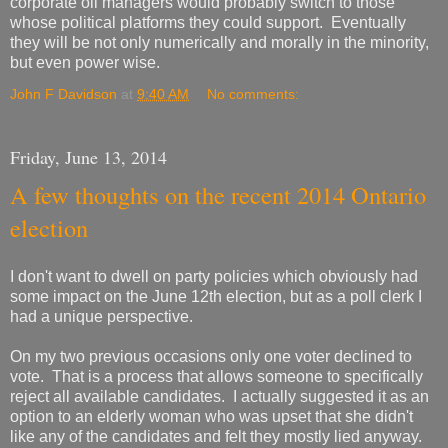
corporate oil managers would probably switch to those
whose political platforms they could support. Eventually
they will be not only numerically and morally in the minority,
but even power wise.
John F Davidson
at
9:40 AM
No comments:
Friday, June 13, 2014
A few thoughts on the recent 2014 Ontario
election
I don't want to dwell on party policies which obviously had
some impact on the June 12th election, but as a poll clerk I
had a unique perspective.
On my two previous occasions only one voter declined to
vote. That is a process that allows someone to specifically
reject all available candidates. I actually suggested it as an
option to an elderly woman who was upset that she didn't
like any of the candidates and felt they mostly lied anyway.