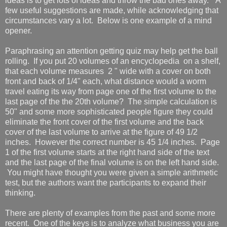
ideas is to get lots of ideas and throw the bad ones away." A
few useful suggestions are made, while acknowledging that
circumstances vary a lot. Below is one example of a mind
opener.
Paraphrasing an attention getting quiz may help get the ball
rolling. If you put 20 volumes of an encyclopedia on a shelf,
that each volume measures 2 " wide with a cover on both
front and back of 1/4" each, what distance would a worm
travel eating its way from page one of the first volume to the
last page of the the 20th volume? The simple calculation is
50" and some more sophisticated people figure they could
eliminate the front cover of the first volume and the back
cover of the last volume to arrive at the figure of 49 1/2
inches. However the correct number is 45 1/4 inches. Page
1 of the first volume starts at the right hand side of the text
and the last page of the final volume is on the left hand side.
You might have thought you were given a simple arithmetic
test, but the authors want the participants to expand their
thinking.
There are plenty of examples from the past and some more
recent. One of the keys is to analyze what business you are