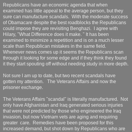
Republicans have an economic agenda that when
examined has little appeal to the average person, but they
sure can manufacture scandals. With the moderate success
of Obamacare despite the best roadblocks the Republicans
could impose they are revisiting Benghazi. I agree with
Hilary, "What Difference does it make. " It has been
examined to minimize a repetition and is on a much lesser
scale than Republican mistakes in the same field.
Whenever news comes up it seems the Republicans scan
through it looking for some edge and if they think they found
it they start spouting off without needing study in more depth.
Not sure I am up to date, but two recent scandals have
gotten my attention. The Veterans Affairs and now the
prisoner exchange.
The Veterans Affairs "scandal" is literally manufactured. Not
only have Afghanistan and Iraq generated serious injuries
that were not predicted by those who engineered the Iraq
invasion, but now Vietnam vets are aging and requiring
greater care. Remedies have been proposed for this
increased demand, but shot down by Republicans who are