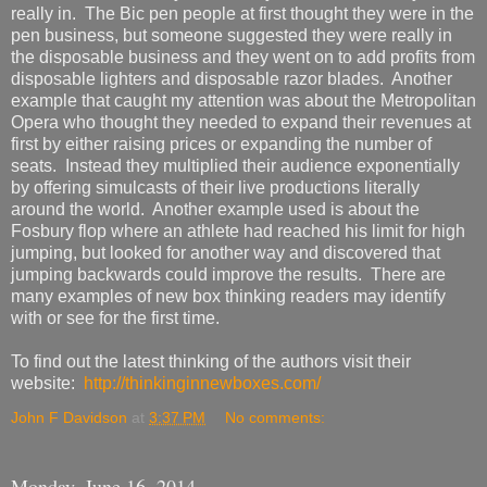
really in. The Bic pen people at first thought they were in the
pen business, but someone suggested they were really in
the disposable business and they went on to add profits from
disposable lighters and disposable razor blades. Another
example that caught my attention was about the Metropolitan
Opera who thought they needed to expand their revenues at
first by either raising prices or expanding the number of
seats. Instead they multiplied their audience exponentially
by offering simulcasts of their live productions literally
around the world. Another example used is about the
Fosbury flop where an athlete had reached his limit for high
jumping, but looked for another way and discovered that
jumping backwards could improve the results. There are
many examples of new box thinking readers may identify
with or see for the first time.
To find out the latest thinking of the authors visit their
website:
http://thinkinginnewboxes.com/
John F Davidson
at
3:37 PM
No comments:
Monday, June 16, 2014