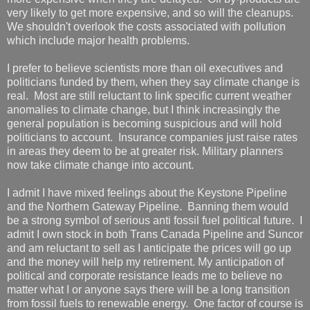
very likely to get more expensive, and so will the cleanups.
We shouldn't overlook the costs associated with pollution
which include major health problems.
I prefer to believe scientists more than oil executives and
politicians funded by them, when they say climate change is
real. Most are still reluctant to link specific current weather
anomalies to climate change, but I think increasingly the
general population is becoming suspicious and will hold
politicians to account. Insurance companies just raise rates
in areas they deem to be at greater risk. Military planners
now take climate change into account.
I admit I have mixed feelings about the Keystone Pipeline
and the Northern Gateway Pipeline. Banning them would
be a strong symbol of serious anti fossil fuel political future. I
admit I own stock in both Trans Canada Pipeline and Suncor
and am reluctant to sell as I anticipate the prices will go up
and the money will help my retirement. My anticipation of
political and corporate resistance leads me to believe no
matter what I or anyone says there will be a long transition
from fossil fuels to renewable energy. One factor of course is