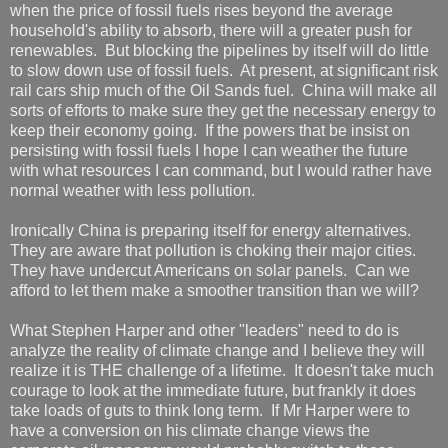
when the price of fossil fuels rises beyond the average
household's ability to absorb, there will a greater push for
renewables. But blocking the pipelines by itself will do little
to slow down use of fossil fuels. At present, at significant risk
rail cars ship much of the Oil Sands fuel. China will make all
sorts of efforts to make sure they get the necessary energy to
keep their economy going. If the powers that be insist on
persisting with fossil fuels I hope I can weather the future
with what resources I can command, but I would rather have
normal weather with less pollution.
Ironically China is preparing itself for energy alternatives.
They are aware that pollution is choking their major cities.
They have undercut Americans on solar panels. Can we
afford to let them make a smoother transition than we will?
What Stephen Harper and other "leaders" need to do is
analyze the reality of climate change and I believe they will
realize it is THE challenge of a lifetime. It doesn't take much
courage to look at the immediate future, but frankly it does
take loads of guts to think long term. If Mr Harper were to
have a conversion on his climate change views the