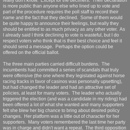
really don't know. Except for the decliners. Their declaration
is more public than anyone else who lined up to vote and
part of the procedure requires the poll staff to record their
name and the fact that they declined. Some of them would
be quite happy to announce their feelings, but really they
should be entitled to as much privacy as any other voter. As
I already said I think declining to vote is wasteful, but I do
respect voters who think that is their best choice and feel it
should send a message. Perhaps the option could be
offered on the official ballot.
The three main parties carried difficult burdens. The
incumbents had committed a series of scandals that truly
were offensive (the one where they legislated against horse
racing tracks in favor of casinos was personally upsetting),
but had changed the leader and had an attractive set of
policies, at least for many voters. The leader who actually
triggered the election (and was a candidate in my riding) had
been offered a lot of what she wanted and many supporters
felt she blew her big chance to bring about desired policy
changes. Her platform was a little out of character for her
supporters. Many voters remembered the last time her party
was in charge and didn't want a repeat. The third opposition