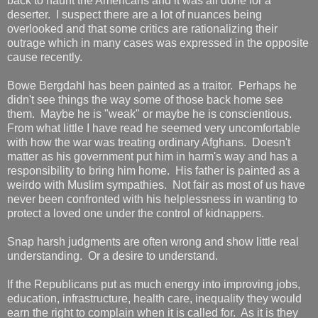
back to haunt the Americans and it was all done for a
deserter. I suspect there are a lot of nuances being
overlooked and that some critics are rationalizing their
outrage which in many cases was expressed in the opposite
cause recently.
Bowe Bergdahl has been painted as a traitor. Perhaps he
didn't see things the way some of those back home see
them. Maybe he is "weak" or maybe he is conscientious.
From what little I have read he seemed very uncomfortable
with how the war was treating ordinary Afghans. Doesn't
matter as his government put him in harm's way and has a
responsibility to bring him home. His father is painted as a
weirdo with Muslim sympathies. Not fair as most of us have
never been confronted with his helplessness in wanting to
protect a loved one under the control of kidnappers.
Snap harsh judgments are often wrong and show little real
understanding. Or a desire to understand.
If the Republicans put as much energy into improving jobs,
education, infrastructure, health care, inequality they would
earn the right to complain when it is called for. As it is they