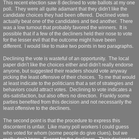
This recent election saw 8 declined to vote ballots at my one
poll. They were all quite adamant that they didn't like the
candidate choices they had been offered. Declined votes
actually beat one of the candidates and tied another. There
was a low turnout that probably favored the winners. It is
possible that if a few of the decliners held their nose to vote
for the lesser evil that the outcome might have been
different. I would like to make two points in two paragraphs.
Declining the vote is wasteful of an opportunity. The local
paper didn't like the choices either and didn't really endorse
anyone, but suggested their readers should vote anyway
picking the least offensive of their choices. To me that would
at least indicate to the politicians that a set of strategies and
behaviors could attract votes. Declining to vote indicates a
dis-satisfaction, but also offers no direction. Frankly some
parties benefited from this decision and not necessarily the
least offensive to the decliners.
The second point is that the procedure to express this
discontent is unfair. Like many poll workers I could guess
who voted for whom (some people do give clues), but we