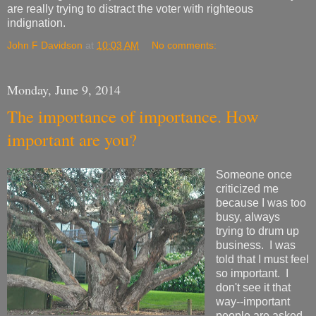
are really trying to distract the voter with righteous
indignation.
John F Davidson
at
10:03 AM
No comments:
Monday, June 9, 2014
The importance of importance. How
important are you?
Someone once
criticized me
because I was too
busy, always
trying to drum up
business. I was
told that I must feel
so important. I
don't see it that
way--important
people are asked