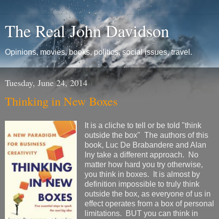
The Real John Davidson
Opinions, movies, books, politics, social issues, travel.
Tuesday, June 24, 2014
Thinking in New Boxes
It is a cliche to tell or be told "think
outside the box" The authors of this
book, Luc De Brabandere and Alan
Iny take a different approach. No
matter how hard you try otherwise,
you think in boxes. It is almost by
definition impossible to truly think
outside the box, as everyone of us in
effect operates from a box of personal
limitations. BUT you can think in