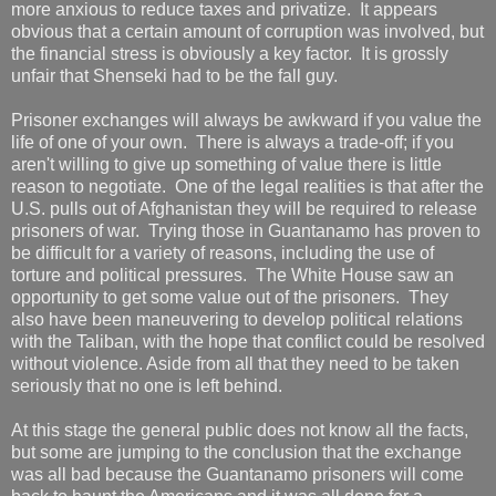
more anxious to reduce taxes and privatize. It appears
obvious that a certain amount of corruption was involved, but
the financial stress is obviously a key factor. It is grossly
unfair that Shenseki had to be the fall guy.
Prisoner exchanges will always be awkward if you value the
life of one of your own. There is always a trade-off; if you
aren't willing to give up something of value there is little
reason to negotiate. One of the legal realities is that after the
U.S. pulls out of Afghanistan they will be required to release
prisoners of war. Trying those in Guantanamo has proven to
be difficult for a variety of reasons, including the use of
torture and political pressures. The White House saw an
opportunity to get some value out of the prisoners. They
also have been maneuvering to develop political relations
with the Taliban, with the hope that conflict could be resolved
without violence. Aside from all that they need to be taken
seriously that no one is left behind.
At this stage the general public does not know all the facts,
but some are jumping to the conclusion that the exchange
was all bad because the Guantanamo prisoners will come