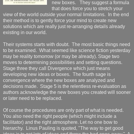
new boxes. They suggest a formula
that does force you to stretch your
view of the world outside your normal limitations. In the end
their method is to gently force your mind to create new
solutions which are really just re-arranging details already
existing in our world.
Their systems starts with doubt. The most basic things need
to be examined. What seemed like science fiction yesterday
may be reality tomorrow (or may be already). Stage two
moves to determining possibilities and setting questions.
Stage three they call Divergence which just means
developing new ideas or boxes. The fourth sage is
convergence where the new boxes are analyzed and
decisions made. Stage 5 is the relentless re-evaluation as
authors acknowledge the new boxes you created will sooner
or later need to be replaced.
Of course the procedures are only part of what is needed.
You also need the right people (which might include a
facilitator) and the right atmosphere. Let no one bow to
hierarchy. Linus Pauling is quoted, "The way to get good