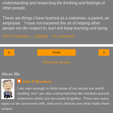
understanding and respecting the thinking and feelings of
other people.
These are things I have learned as a salesman, a parent, an
employee. I have not mastered the art of helping other
people nor do I expect to, but I will keep learning and trying.
John F Davidson
at
3:00 PM
No comments:
‹
›
Home
View web version
About Me
John F Davidson
I am vain enough to think some of my words are worth
reading, but I am also concerned that life revolves around
memories which are too easily forgotten. There are many
topics to be concerned with, and one's choices are what make them
unique.