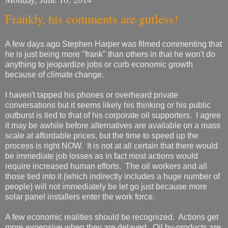
Frankly, his comments are gutless!
A few days ago Stephen Harper was filmed commenting that
he is just being more "frank" than others in that he won't do
anything to jeopardize jobs or curb economic growth
because of climate change.
I haven't tapped his phones or overheard private
conversations but it seems likely his thinking or his public
outburst is tied to that of his corporate oil supporters. I agree
it may be awhile before alternatives are available on a mass
scale at affordable prices, but the time to speed up the
process is right NOW. It is not at all certain that there would
be immediate job losses as in fact most actions would
require increased human efforts. The oil workers and all
those tied into it (which indirectly includes a huge number of
people) will not immediately be let go just because more
solar panel installers enter the work force.
A few economic realities should be recognized. Actions get
more expensive when they are delayed. Oil by-products are