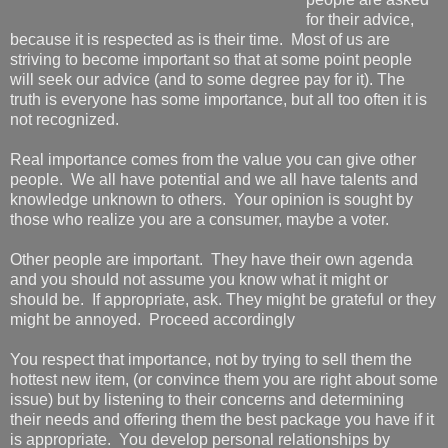
for their advice,
because it is respected as is their time. Most of us are
striving to become important so that at some point people
will seek our advice (and to some degree pay for it). The
truth is everyone has some importance, but all too often it is
not recognized.
Real importance comes from the value you can give other
people. We all have potential and we all have talents and
knowledge unknown to others. Your opinion is sought by
those who realize you are a consumer, maybe a voter.
Other people are important. They have their own agenda
and you should not assume you know what it might or
should be. If appropriate, ask. They might be grateful or they
might be annoyed. Proceed accordingly
You respect that importance, not by trying to sell them the
hottest new item, (or convince them you are right about some
issue) but by listening to their concerns and determining
their needs and offering them the best package you have if it
is appropriate. You develop personal relationships by