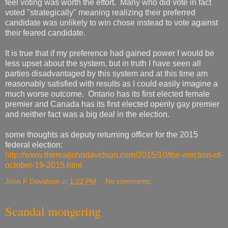
feel voting was worth the effort. Many who did vote in fact
voted "strategically" meaning realizing their preferred
candidate was unlikely to win chose instead to vote against
their feared candidate.
It is true that if my preference had gained power I would be
less upset about the system, but in truth I have seen all
parties disadvantaged by this system and at this time am
reasonably satisfied with results as I could easily imagine a
much worse outcome. Ontario has its first elected female
premier and Canada has its first elected openly gay premier
and neither fact was a big deal in the election.
some thoughts as deputy returning officer for the 2015
federal election:
http://www.therealjohndavidson.com/2015/10/the-election-of-
october-19-2015.html
John F Davidson
at
1:22 PM
No comments:
Scandal mongering