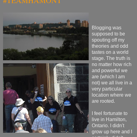
#TEAMHAMONT
Blogging was
supposed to be
spouting off my
theories and odd
tastes on a world
stage. The truth is
no matter how rich
and powerful we
are (which I am
not) we all live in a
very particular
location where we
are rooted.
I feel fortunate to
live in Hamilton,
Ontario. I didn't
grow up here and I