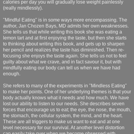
calories per day you will gradually lose weight painlessly
(really mindlessly).
"Mindful Eating" is in some ways more encompassing. The
author, Jan Chozen Bays, MD admits her own weaknesses.
She tells us that while writing this book she was eating a
lemon tart and at first enjoying the taste, but then she starts
to thinking about writing this book, and gets up to sharpen
her pencil and realizes the taste has diminished. Then re-
focusing she enjoys the taste again. She tells us not to feel
guilty about what we crave, and in fact savour it, but with
mindfully eating our body can tell us when we have had
enough.
She refers to many of the experiments in "Mindless Eating"
to make her points. One of her underlying themes is that your
body actually knows what it needs and how much. We have
lost our ability to listen to our needs. She describes seven
forces that encourage us to eat; the eye, the nose, the mouth,
the stomach, the cellular system, the mind, and the heart.
These are all triggers to make us want to eat and at one
level necessary for our survival. At another level distortion
can easily take over when we become obsessed with