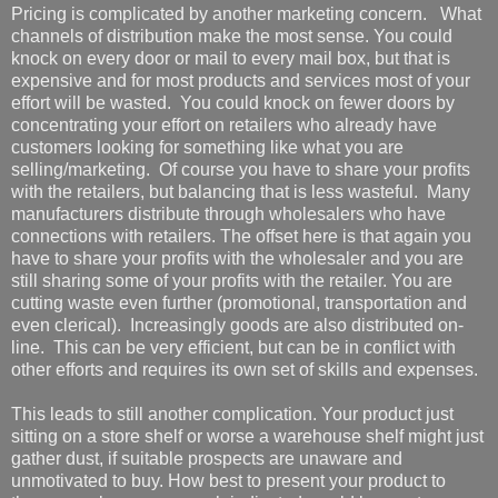
Pricing is complicated by another marketing concern. What
channels of distribution make the most sense. You could
knock on every door or mail to every mail box, but that is
expensive and for most products and services most of your
effort will be wasted. You could knock on fewer doors by
concentrating your effort on retailers who already have
customers looking for something like what you are
selling/marketing. Of course you have to share your profits
with the retailers, but balancing that is less wasteful. Many
manufacturers distribute through wholesalers who have
connections with retailers. The offset here is that again you
have to share your profits with the wholesaler and you are
still sharing some of your profits with the retailer. You are
cutting waste even further (promotional, transportation and
even clerical). Increasingly goods are also distributed on-
line. This can be very efficient, but can be in conflict with
other efforts and requires its own set of skills and expenses.
This leads to still another complication. Your product just
sitting on a store shelf or worse a warehouse shelf might just
gather dust, if suitable prospects are unaware and
unmotivated to buy. How best to present your product to