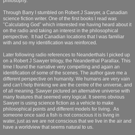
philosophy.
Through Barry I stumbled on Robert J Sawyer, a Canadian
science fiction writer. One of the first books I read was
"Calculating God" which interested me having heard about it
on the radio and taking an interest in the philosophical
perspective. It had Canadian locations that I was familiar
with and so my identification was reinforced.
Later following radio references to Neanderthals I picked up
on a Robert J Sawyer trilogy, the Neanderthal Parallax. This
time I found the narrative very compelling and again an
identification of some of the scenes. The author gave me a
different perspective on humanity. We humans are very vain
and can't help thinking we are the centre of the universe, and
of all meaning. Sawyer pictured an alternative universe with
many features that seemed very logical. It seems obvious
Sawyer is using science fiction as a vehicle to make
philosophical points and different models for living. As
someone once said a fish is not conscious it is living in
water, just as we are not conscious that we live in the air and
have a worldview that seems natural to us.