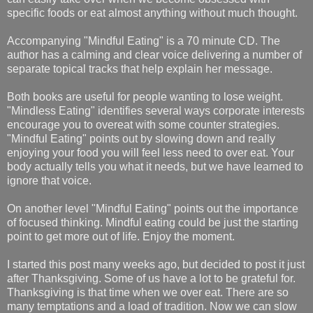
specific foods or eat almost anything without much thought.
Accompanying "Mindful Eating" is a 70 minute CD. The
author has a calming and clear voice delivering a number of
separate topical tracks that help explain her message.
Both books are useful for people wanting to lose weight.
"Mindless Eating" identifies several ways corporate interests
encourage you to overeat with some counter strategies.
"Mindful Eating" points out by slowing down and really
enjoying your food you will feel less need to over eat. Your
body actually tells you what it needs, but we have learned to
ignore that voice.
On another level "Mindful Eating" points out the importance
of focused thinking. Mindful eating could be just the starting
point to get more out of life. Enjoy the moment.
I started this post many weeks ago, but decided to post it just
after Thanksgiving. Some of us have a lot to be grateful for.
Thanksgiving is that time when we over eat. There are so
many temptations and a load of tradition. Now we can slow