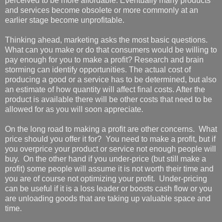
perceived to be more affordable. Eventually many products
and services become obsolete or more commonly at an
earlier stage become unprofitable.
Thinking ahead, marketing asks the most basic questions.
What can you make or do that consumers would be willing to
pay enough for you to make a profit? Research and brain
storming can identify opportunities. The actual cost of
producing a good or a service has to be determined, but also
an estimate of how quantity will affect final costs. After the
product is available there will be other costs that need to be
allowed for as you will soon appreciate.
On the long road to making a profit are other concerns. What
price should you offer it for? You need to make a profit, but if
you overprice your product or service not enough people will
buy. On the other hand if you under-price (but still make a
profit) some people will assume it is not worth their time and
you are of course not optimizing your profit. Under-pricing
can be useful if it is a loss leader or boosts cash flow or you
are unloading goods that are taking up valuable space and
time.