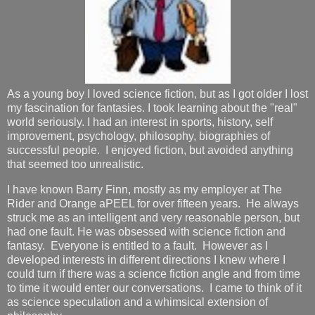
As a young boy I loved science fiction, but as I got older I lost
my fascination for fantasies. I took learning about the "real"
world seriously. I had an interest in sports, history, self
improvement, psychology, philosophy, biographies of
successful people. I enjoyed fiction, but avoided anything
that seemed too unrealistic.
I have known Barry Finn, mostly as my employer at The
Rider and Orange aPEEL for over fifteen years. He always
struck me as an intelligent and very reasonable person, but
had one fault. He was obsessed with science fiction and
fantasy. Everyone is entitled to a fault. However as I
developed interests in different directions I knew where I
could turn if there was a science fiction angle and from time
to time it would enter our conversations. I came to think of it
as science speculation and a whimsical extension of