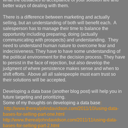
better ways of dealing with them.
There is a difference between marketing and actually
selling, but an understanding of both will benefit each. A
salesperson has to manage their time to balance the
opportunity including preparing, doing (actually
communicating with prospects) and understanding. They
need to understand human nature to overcome fear and
indecisiveness. They have to have some understanding of
the political environment for the decision process. They have
to persist in the face of rejection, but also develop the
judgment of where persistence makes sense and when to
shift efforts. Above all all salespeople must earn trust so
their solutions will be accepted.
Developing a data base (another blog post) will help you in
future targeting and prioritizing.
Some of my thoughts on developing a data base
:
http://www.therealjohndavidson.com/2011/10/using-data-
bases-for-selling-part-one.html
http://www.therealjohndavidson.com/2011/11/using-data-
bases-for-selling-part-2.html