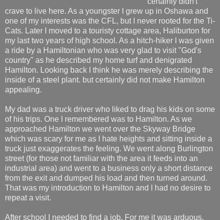
certainly didn't
crave to live here. As a youngster I grew up in Oshawa and
one of my interests was the CFL, but I never rooted for the Ti-
Cats. Later I moved to a touristy cottage area, Haliburton for
my last two years of high school. As a hitch-hiker I was given
a ride by a Hamiltonian who was very glad to visit "God's
country" as he described my home turf and denigrated
Hamilton. Looking back I think he was merely describing the
inside of a steel plant. but certainly did not make Hamilton
appealing.
My dad was a truck driver who liked to drag his kids on some
of his trips. One I remembered was to Hamilton. As we
approached Hamilton we went over the Skyway Bridge
which was scary for me as I hate heights and sitting inside a
truck just exaggerates the feeling. We went along Burlington
street (for those not familiar with the area it feeds into an
industrial area) and went to a business only a short distance
from the exit and dumped his load and then turned around.
That was my introduction to Hamilton and I had no desire to
repeat a visit.
After school I needed to find a job. For me it was arduous,