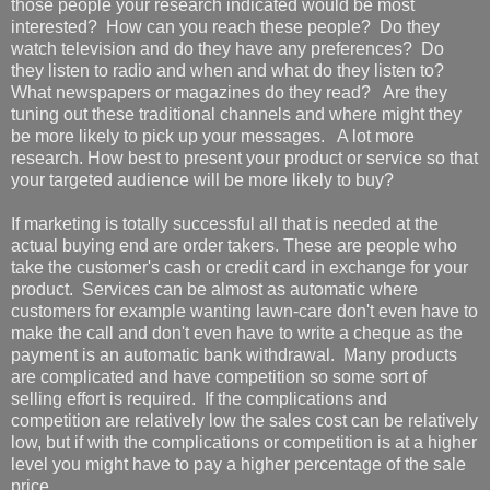
those people your research indicated would be most
interested? How can you reach these people? Do they
watch television and do they have any preferences? Do
they listen to radio and when and what do they listen to?
What newspapers or magazines do they read? Are they
tuning out these traditional channels and where might they
be more likely to pick up your messages. A lot more
research. How best to present your product or service so that
your targeted audience will be more likely to buy?
If marketing is totally successful all that is needed at the
actual buying end are order takers. These are people who
take the customer's cash or credit card in exchange for your
product. Services can be almost as automatic where
customers for example wanting lawn-care don't even have to
make the call and don't even have to write a cheque as the
payment is an automatic bank withdrawal. Many products
are complicated and have competition so some sort of
selling effort is required. If the complications and
competition are relatively low the sales cost can be relatively
low, but if with the complications or competition is at a higher
level you might have to pay a higher percentage of the sale
price.