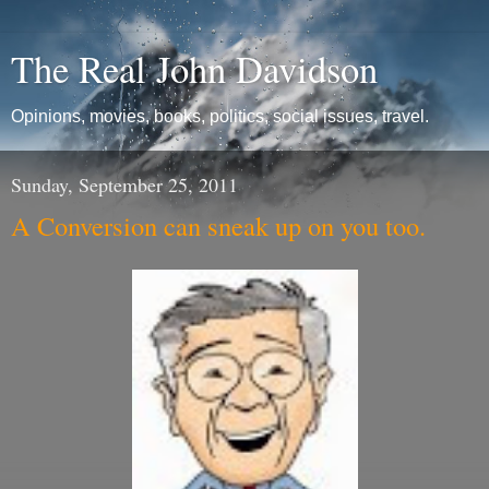
The Real John Davidson
Opinions, movies, books, politics, social issues, travel.
Sunday, September 25, 2011
A Conversion can sneak up on you too.