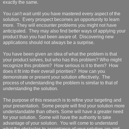
exactly the same.
You can't wait until you have mastered every aspect of the
solution. Every prospect becomes an opportunity to learn
more. They will encounter problems you might not have
anticipated. They may also find better ways of applying your
product than you had been aware of. Discovering new
applications should not always be a surprise.
You have been given an idea of what the problem is that
your product solves, but who has this problem? Who might
recognize this problem? How serious is it to them? How
does it fit into their overall priorities? How can you
demonstrate or present your solution effectively. The
process of understanding the problem is similar to that of
understanding the solution.
The purpose of this research is to refine your targeting and
your presentation. Some people will find your solution more
understandable than others. Some will have a greater need
for your solution. Some will have the authority to take
advantage of your solution. You will come to understand
what the obstacles to acceptance of your solution are and