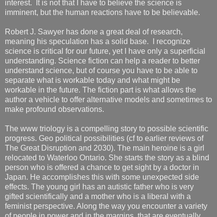
interest. It is not that I have to believe the science is
imminent, but the human reactions have to be believable.
Robert J. Sawyer has done a great deal of research,
meaning his speculation has a solid base. I recognize
science is critical for our future, yet I have only a superficial
understanding. Science fiction can help a reader to better
understand science, but of course you have to be able to
separate what is workable today and what might be
workable in the future. The fiction part is what allows the
author a vehicle to offer alternative models and sometimes to
make profound observations.
The www triology is a compelling story to possible scientific
progress. Geo political possibilities (cf to earlier reviews of
The Great Disruption and 2030). The main heroine is a girl
relocated to Waterloo Ontario. She starts the story as a blind
person who is offered a chance to get sight by a doctor in
Japan. He accomplishes this with some unexpected side
effects. The young girl has an autistic father who is very
gifted scientifically and a mother who is a liberal with a
feminist perspective. Along the way you encounter a variety
of people in power and in the margins, that are eventually