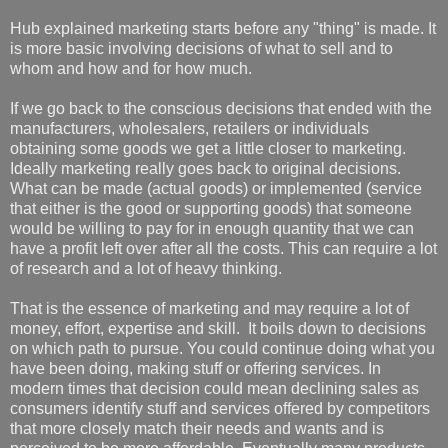
Hub explained marketing starts before any "thing" is made. It
is more basic involving decisions of what to sell and to
whom and how and for how much.
If we go back to the conscious decisions that ended with the
manufacturers, wholesalers, retailers or individuals
obtaining some goods we get a little closer to marketing.
Ideally marketing really goes back to original decisions.
What can be made (actual goods) or implemented (service
that either is the good or supporting goods) that someone
would be willing to pay for in enough quantity that we can
have a profit left over after all the costs. This can require a lot
of research and a lot of heavy thinking.
That is the essence of marketing and may require a lot of
money, effort, expertise and skill. It boils down to decisions
on which path to pursue. You could continue doing what you
have been doing, making stuff or offering services. In
modern times that decision could mean declining sales as
consumers identify stuff and services offered by competitors
that more closely match their needs and wants and is