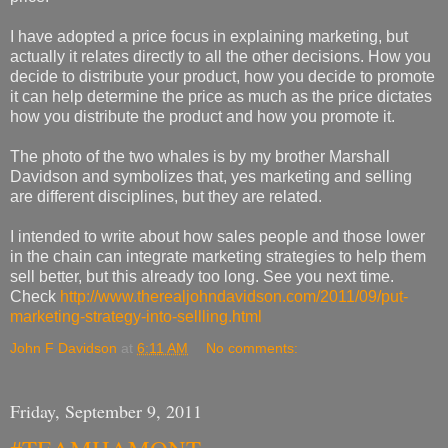
I have adopted a price focus in explaining marketing, but
actually it relates directly to all the other decisions. How you
decide to distribute your product, how you decide to promote
it can help determine the price as much as the price dictates
how you distribute the product and how you promote it.
The photo of the two whales is by my brother Marshall
Davidson and symbolizes that, yes marketing and selling
are different disciplines, but they are related.
I intended to write about how sales people and those lower
in the chain can integrate marketing strategies to help them
sell better, but this already too long. See you next time.
Check
http://www.therealjohndavidson.com/2011/09/put-
marketing-strategy-into-sellling.html
John F Davidson
at
6:11 AM
No comments:
Friday, September 9, 2011