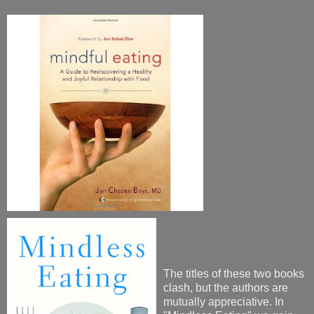
The titles of these two books
clash, but the authors are
mutually appreciative. In