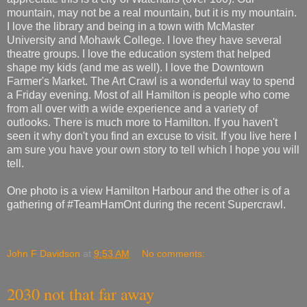
mountain, may not be a real mountain, but it is my mountain.
I love the library and being in a town with McMaster
University and Mohawk College. I love they have several
theatre groups. I love the education system that helped
shape my kids (and me as well). I love the Downtown
Farmer's Market. The Art Crawl is a wonderful way to spend
a Friday evening. Most of all Hamilton is people who come
from all over with a wide experience and a variety of
outlooks. There is much more to Hamilton. If you haven't
seen it why don't you find an excuse to visit. If you live here I
am sure you have your own story to tell which I hope you will
tell.
One photo is a view Hamilton Harbour and the other is of a
gathering of #TeamHamOnt during the recent Supercrawl.
John F Davidson
at
9:53 AM
No comments:
2030 not that far away