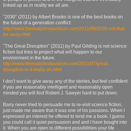
linked up as in reality we all are.
"2030" (2011) by Albert Brooks is one of the best books on
the future of a generation conflict:
http://www.therealjohndavidson.com/2011/09/2030-not-that-
far-away.html
"The Great Disruption" (2011) by Paul Gilding is not science
fiction but tries to project what will happen to our
environment in the future.
http://www.therealjohndavidson.com/2011/07/great-
disruption-is-it-really-on.html
I don't want to give away any of the stories, but feel confident
if you are reasonably intelligent and reasonably open
minded you will find Robert J. Sawyer hard to put down.
Barry never tried to persuade me to re-visit science fiction,
just made me aware that it was one of his passions. When I
expressed an interest he offered to lend me a book. I guess
you could call it quiet persuasion and and I have bought into
it. When you are open to different possibilities your life