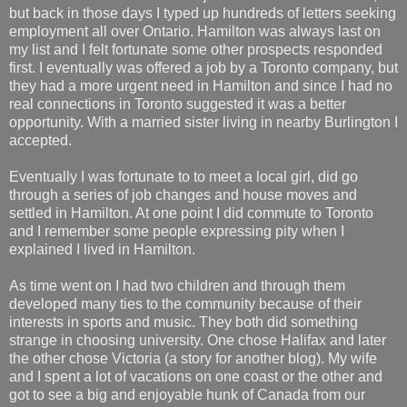
but back in those days I typed up hundreds of letters seeking
employment all over Ontario. Hamilton was always last on
my list and I felt fortunate some other prospects responded
first. I eventually was offered a job by a Toronto company, but
they had a more urgent need in Hamilton and since I had no
real connections in Toronto suggested it was a better
opportunity. With a married sister living in nearby Burlington I
accepted.
Eventually I was fortunate to to meet a local girl, did go
through a series of job changes and house moves and
settled in Hamilton. At one point I did commute to Toronto
and I remember some people expressing pity when I
explained I lived in Hamilton.
As time went on I had two children and through them
developed many ties to the community because of their
interests in sports and music. They both did something
strange in choosing university. One chose Halifax and later
the other chose Victoria (a story for another blog). My wife
and I spent a lot of vacations on one coast or the other and
got to see a big and enjoyable hunk of Canada from our