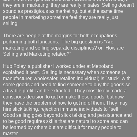
they are in marketing, they are really in sales. Selling doesn't
sound as prestigious as marketing, but at the same time
people in marketing sometime feel they are really just
selling.
There are people at the margins for both occupations
performing both functions. The big question is "Are
marketing and selling separate disciplines? or "How are
Selling and Marketing related?"
Hub Foley, a publisher I worked under at Metroland
explained it best. Selling is necessary when someone (a
manufacturer, wholesaler, retailer, individual) is "stuck" with
some goods and need to find someone to buy the goods so
a livable profit can be extracted. They most likely made a
conscious decision to get or make these goods, but now
they have the problem of how to get rid of them. They may
hire slick talking, rejection immune individuals to "sell."
Good selling goes beyond slick talking and persistence and
to be good requires skills that are natural to some and can
be learned by others but are difficult for many people to
master.