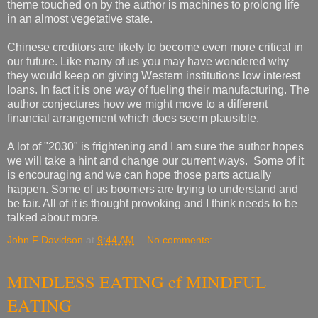
theme touched on by the author is machines to prolong life
in an almost vegetative state.
Chinese creditors are likely to become even more critical in
our future. Like many of us you may have wondered why
they would keep on giving Western institutions low interest
loans. In fact it is one way of fueling their manufacturing. The
author conjectures how we might move to a different
financial arrangement which does seem plausible.
A lot of "2030" is frightening and I am sure the author hopes
we will take a hint and change our current ways. Some of it
is encouraging and we can hope those parts actually
happen. Some of us boomers are trying to understand and
be fair. All of it is thought provoking and I think needs to be
talked about more.
John F Davidson
at
9:44 AM
No comments:
MINDLESS EATING cf MINDFUL
EATING