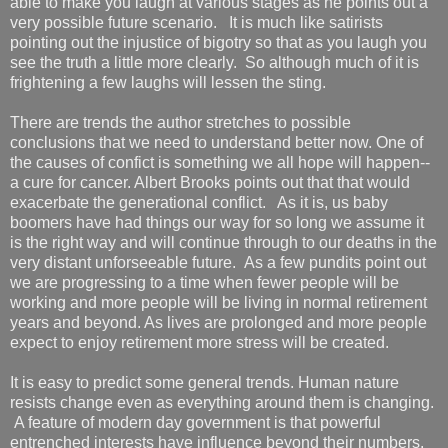
able to make you laugh at various stages as he points out a
very possible future scenario. It is much like satirists
pointing out the injustice of bigotry so that as you laugh you
see the truth a little more clearly. So although much of it is
frightening a few laughs will lessen the sting.
There are trends the author stretches to possible
conclusions that we need to understand better now. One of
the causes of confict is something we all hope will happen--
a cure for cancer. Albert Brooks points out that that would
exacerbate the generational conflict. As it is, us baby
boomers have had things our way for so long we assume it
is the right way and will continue through to our deaths in the
very distant unforseeable future. As a few pundits point out
we are progressing to a time when fewer people will be
working and more people will be living in normal retirement
years and beyond. As lives are prolonged and more people
expect to enjoy retirement more stress will be created.
It is easy to predict some general trends. Human nature
resists change even as everything around them is changing.
A feature of modern day government is that powerful
entrenched interests have influence beyond their numbers.