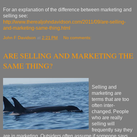
For an explanation of the difference between marketing and
selling see:
http://www.therealjohndavidson.com/2011/09/are-selling-
and-marketing-same-thing.html
John F Davidson
at
2:21 PM
No comments:
ARE SELLING AND MARKETING THE
SAME THING?
Selling and
marketing are
terms that are too
often inter-
changed. People
who are really
selling will
frequently say they
are in marketing. Outsiders often assume if someone says