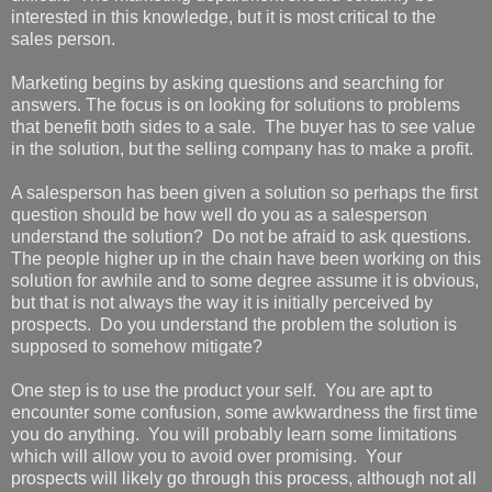
interested in this knowledge, but it is most critical to the
sales person.
Marketing begins by asking questions and searching for
answers. The focus is on looking for solutions to problems
that benefit both sides to a sale. The buyer has to see value
in the solution, but the selling company has to make a profit.
A salesperson has been given a solution so perhaps the first
question should be how well do you as a salesperson
understand the solution? Do not be afraid to ask questions.
The people higher up in the chain have been working on this
solution for awhile and to some degree assume it is obvious,
but that is not always the way it is initially perceived by
prospects. Do you understand the problem the solution is
supposed to somehow mitigate?
One step is to use the product your self. You are apt to
encounter some confusion, some awkwardness the first time
you do anything. You will probably learn some limitations
which will allow you to avoid over promising. Your
prospects will likely go through this process, although not all