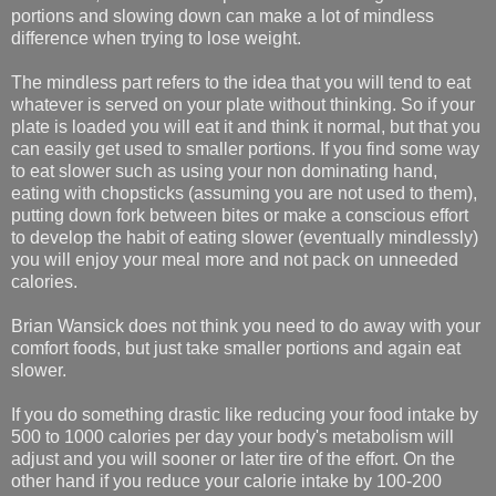
portions and slowing down can make a lot of mindless
difference when trying to lose weight.
The mindless part refers to the idea that you will tend to eat
whatever is served on your plate without thinking. So if your
plate is loaded you will eat it and think it normal, but that you
can easily get used to smaller portions. If you find some way
to eat slower such as using your non dominating hand,
eating with chopsticks (assuming you are not used to them),
putting down fork between bites or make a conscious effort
to develop the habit of eating slower (eventually mindlessly)
you will enjoy your meal more and not pack on unneeded
calories.
Brian Wansick does not think you need to do away with your
comfort foods, but just take smaller portions and again eat
slower.
If you do something drastic like reducing your food intake by
500 to 1000 calories per day your body's metabolism will
adjust and you will sooner or later tire of the effort. On the
other hand if you reduce your calorie intake by 100-200