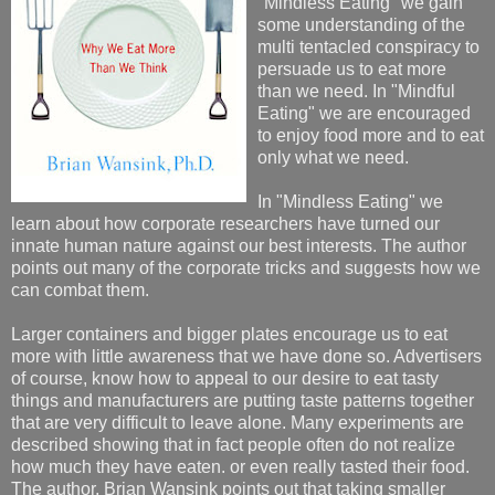
"Mindless Eating" we gain
some understanding of the
multi tentacled conspiracy to
persuade us to eat more
than we need. In "Mindful
Eating" we are encouraged
to enjoy food more and to eat
only what we need.
In "Mindless Eating" we
learn about how corporate researchers have turned our
innate human nature against our best interests. The author
points out many of the corporate tricks and suggests how we
can combat them.
Larger containers and bigger plates encourage us to eat
more with little awareness that we have done so. Advertisers
of course, know how to appeal to our desire to eat tasty
things and manufacturers are putting taste patterns together
that are very difficult to leave alone. Many experiments are
described showing that in fact people often do not realize
how much they have eaten. or even really tasted their food.
The author, Brian Wansink points out that taking smaller