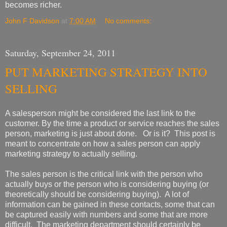
becomes richer.
John F Davidson
at
7:00 AM
No comments:
Saturday, September 24, 2011
PUT MARKETING STRATEGY INTO
SELLING
A salesperson might be considered the last link to the
customer. By the time a product or service reaches the sales
person, marketing is just about done. Or is it? This post is
meant to concentrate on how a sales person can apply
marketing strategy to actually selling.
The sales person is the critical link with the person who
actually buys or the person who is considering buying (or
theoretically should be considering buying). A lot of
information can be gained in these contacts, some that can
be captured easily with numbers and some that are more
difficult. The marketing department should certainly be