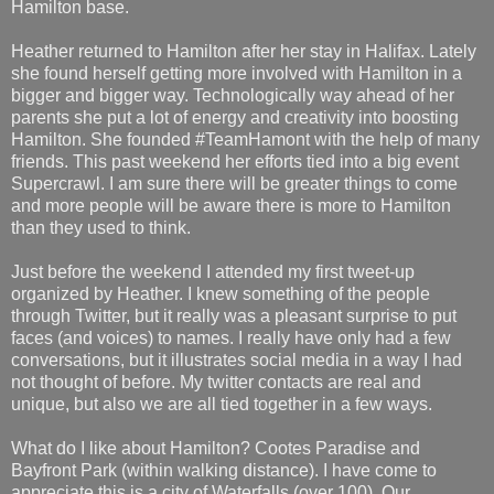
Hamilton base.
Heather returned to Hamilton after her stay in Halifax. Lately
she found herself getting more involved with Hamilton in a
bigger and bigger way. Technologically way ahead of her
parents she put a lot of energy and creativity into boosting
Hamilton. She founded #TeamHamont with the help of many
friends. This past weekend her efforts tied into a big event
Supercrawl. I am sure there will be greater things to come
and more people will be aware there is more to Hamilton
than they used to think.
Just before the weekend I attended my first tweet-up
organized by Heather. I knew something of the people
through Twitter, but it really was a pleasant surprise to put
faces (and voices) to names. I really have only had a few
conversations, but it illustrates social media in a way I had
not thought of before. My twitter contacts are real and
unique, but also we are all tied together in a few ways.
What do I like about Hamilton? Cootes Paradise and
Bayfront Park (within walking distance). I have come to
appreciate this is a city of Waterfalls (over 100). Our