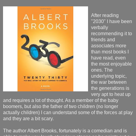
After reading
"2030" I have been
verbally
recommending it to
friends and
associates more
than most books I
have read, even
the most enjoyable
ones. The
underlying topic,
the war between
the generations is
very apt to heat up
and requires a lot of thought. As a member of the baby
boomers, but also the father of two children (no longer
actually children) I can understand some of the forces at play
and they are a bit scary.
The author Albert Brooks, fortunately is a comedian and is