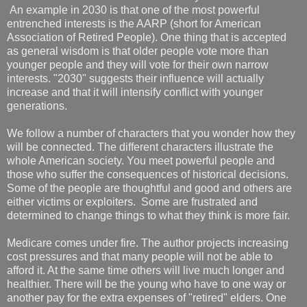
An example in 2030 is that one of the most powerful
entrenched interests is the AARP (short for American
Association of Retired People). One thing that is accepted
as general wisdom is that older people vote more than
younger people and they will vote for their own narrow
interests. "2030" suggests their influence will actually
increase and that it will intensify conflict with younger
generations.
We follow a number of characters that you wonder how they
will be connected. The different characters illustrate the
whole American society. You meet powerful people and
those who suffer the consequences of historical decisions.
Some of the people are thoughtful and good and others are
either victims or exploiters. Some are frustrated and
determined to change things to what they think is more fair.
Medicare comes under fire. The author projects increasing
cost pressures and that many people will not be able to
afford it. At the same time others will live much longer and
healthier. There will be the young who have to one way or
another pay for the extra expenses of "retired" elders. One