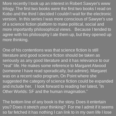
More recently I took up an interest in Robert Sawyer's www
trilogy. The first two books were the first two books I read on
Kobo and the third I decided I couldn't wait for the electronic
version. In this series I was more conscious of Sawyer's use
of a science fiction platform to make political, social and
more importantly philosophical views. Because I tended to
agree with his philosophy I ate them up, but they opened up
more thinking.
One of his contentions was that science fiction is still
literature and good science fiction should be taken as
seriously as any good literature and it has relevance to our
"real" life. He makes some reference to Margaret Atwood
(someone I have read sporadically, but admire). Margaret
was on a recent radio program, On Point where she
suggested the category of science fiction could be expanded
and include her. I look forward to reading her latest, "In
Other Worlds: SF and the human imagination."
The bottom line of any book is the story. Does it entertain
you? Does it stretch your thinking? For me I admit if it seems
so far fetched it has nothing I can link to in my own life I lose