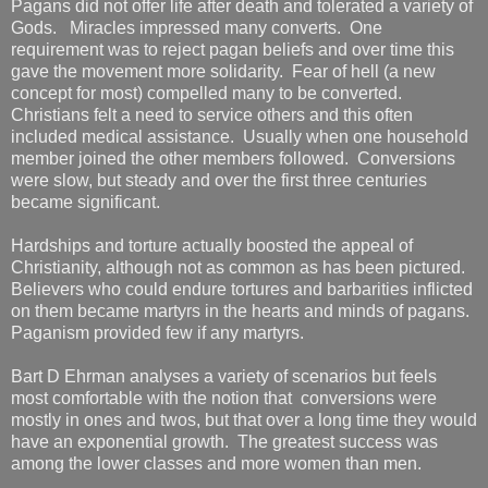
Pagans did not offer life after death and tolerated a variety of
Gods. Miracles impressed many converts. One
requirement was to reject pagan beliefs and over time this
gave the movement more solidarity. Fear of hell (a new
concept for most) compelled many to be converted.
Christians felt a need to service others and this often
included medical assistance. Usually when one household
member joined the other members followed. Conversions
were slow, but steady and over the first three centuries
became significant.
Hardships and torture actually boosted the appeal of
Christianity, although not as common as has been pictured.
Believers who could endure tortures and barbarities inflicted
on them became martyrs in the hearts and minds of pagans.
Paganism provided few if any martyrs.
Bart D Ehrman analyses a variety of scenarios but feels
most comfortable with the notion that conversions were
mostly in ones and twos, but that over a long time they would
have an exponential growth. The greatest success was
among the lower classes and more women than men.