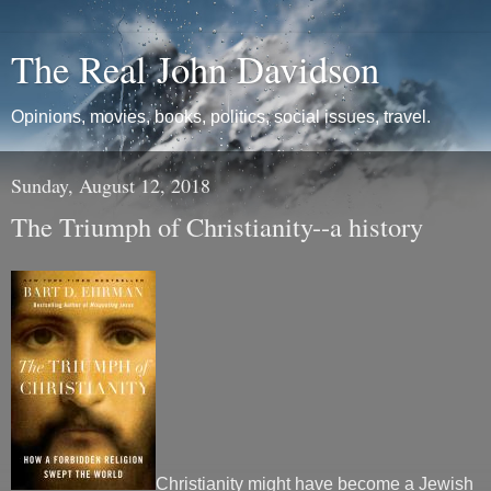
The Real John Davidson
Opinions, movies, books, politics, social issues, travel.
Sunday, August 12, 2018
The Triumph of Christianity--a history
Christianity might have become a Jewish