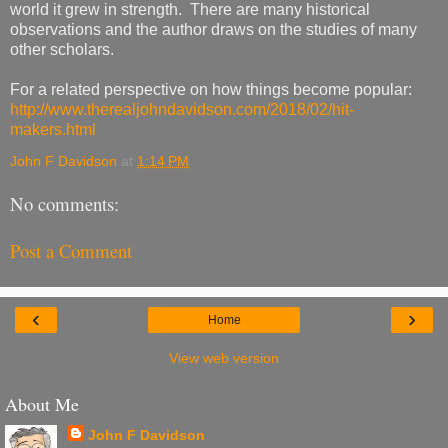
world it grew in strength. There are many historical
observations and the author draws on the studies of many
other scholars.
For a related perspective on how things become popular:
http://www.therealjohndavidson.com/2018/02/hit-
makers.html
John F Davidson
at
1:14 PM
No comments:
Post a Comment
‹
›
Home
View web version
About Me
John F Davidson