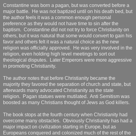
Constantine was born a pagan, but was converted before a
major battle. He was not baptized until on his death bed, but
the author feels it was a common enough personal
preference as they would not have time to sin after the
baptism. Constantine did not not try to force Christianity on
others, but it was natural that some would convert to gain his
favor and others felt it was a natural choice as the new
religion was officially approved. He was very involved in the
religion, even holding high level meetings to sort out
theological disputes. Later Emperors were more aggressive
in promoting Christianity.
The author notes that before Christianity became the
majority they favored the separation of church and state, but
afterwards many advocated Christianity as the state
religion. Pagan statues were mutilated. Anti Semitism was
boosted as many Christians thought of Jews as God killers.
The book stops at the fourth century when Christianity had
overcome many obstacles. Obviously Christianity has had a
major impact on civilization starting in Europe, but as
Europeans conquered and colonized much of the rest of the