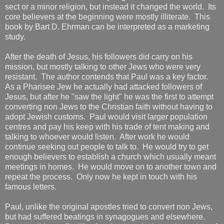
sect or a minor religion, but instead it changed the world. Its
core believers at the beginning were mostly illiterate. This
book by Bart D. Ehrman can be interpreted as a marketing
study.
After the death of Jesus, his followers did carry on his
mission, but mostly talking to other Jews who were very
resistant. The author contends that Paul was a key factor.
As a Pharisee Jew he actually had attacked followers of
Jesus, but after he "saw the light" he was the first to attempt
converting non Jews to the Christian faith without having to
adopt Jewish customs. Paul would visit larger population
centres and pay his keep with his trade of tent making and
talking to whoever would listen. After work he would
continue seeking out people to talk to. He would try to get
enough believers to establish a church which usually meant
meetings in homes. He would move on to another town and
repeat the process. Only now he kept in touch with his
famous letters.
Paul, unlike the original apostles tried to convert non Jews,
but had suffered beatings in synagogues and elsewhere.