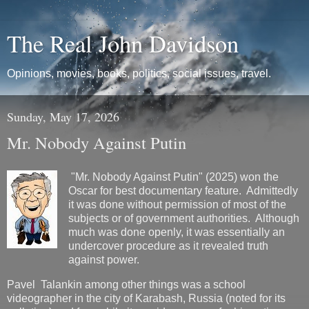
The Real John Davidson
Opinions, movies, books, politics, social issues, travel.
Sunday, May 17, 2026
Mr. Nobody Against Putin
"Mr. Nobody Against Putin" (2025) won the
Oscar for best documentary feature. Admittedly
it was done without permission of most of the
subjects or of government authorities. Although
much was done openly, it was essentially an
undercover procedure as it revealed truth
against power.
Pavel Talankin among other things was a school
videographer in the city of Karabash, Russia (noted for its