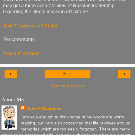
may get a more accurate view of Russian leadership
regarding the illegal invasion of Ukraine.
John F Davidson
at
7:31 AM
No comments:
Post a Comment
‹
›
Home
View web version
About Me
John F Davidson
I am vain enough to think some of my words are worth
reading, but I am also concerned that life revolves around
memories which are too easily forgotten. There are many
topics to be concerned with, and one's choices are what make them