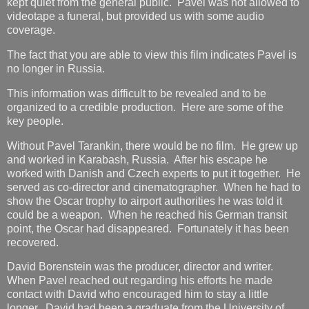
kept quiet from the general public. Pavel was not allowed to
videotape a funeral, but provided us with some audio
coverage.
The fact that you are able to view this film indicates Pavel is
no longer in Russia.
This information was difficult to be revealed and to be
organized to a credible production. Here are some of the
key people.
Without Pavel Tarankin, there would be no film. He grew up
and worked in Karabash, Russia. After his escape he
worked with Danish and Czech experts to put it together. He
served as co-director and cinematographer. When he had to
show the Oscar trophy to airport authorities he was told it
could be a weapon. When he reached his German transit
point, the Oscar had disappeared. Fortunately it has been
recovered.
David Borenstein was the producer, director and writer.
When Pavel reached out regarding his efforts he made
contact with David who encouraged him to stay a little
longer. David had been a graduate from the University of