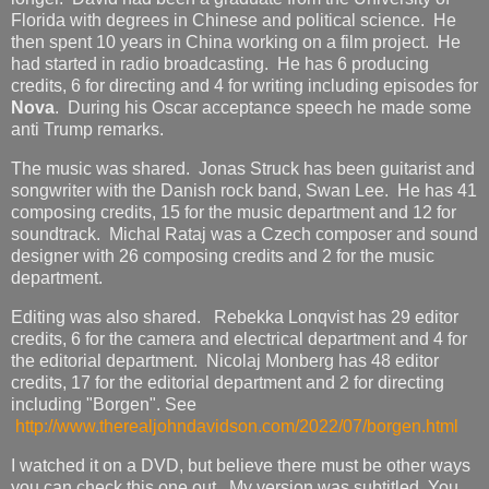
Florida with degrees in Chinese and political science. He
then spent 10 years in China working on a film project. He
had started in radio broadcasting. He has 6 producing
credits, 6 for directing and 4 for writing including episodes for
Nova
. During his Oscar acceptance speech he made some
anti Trump remarks.
The music was shared. Jonas Struck has been guitarist and
songwriter with the Danish rock band, Swan Lee. He has 41
composing credits, 15 for the music department and 12 for
soundtrack. Michal Rataj was a Czech composer and sound
designer with 26 composing credits and 2 for the music
department.
Editing was also shared. Rebekka Lonqvist has 29 editor
credits, 6 for the camera and electrical department and 4 for
the editorial department. Nicolaj Monberg has 48 editor
credits, 17 for the editorial department and 2 for directing
including "Borgen". See
http://www.therealjohndavidson.com/2022/07/borgen.html
I watched it on a DVD, but believe there must be other ways
you can check this one out. My version was subtitled. You