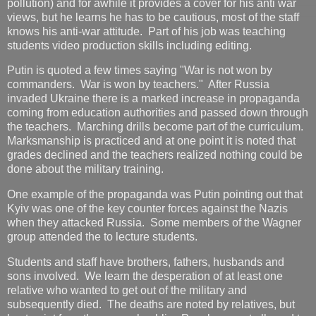
pollution) and for awhile it provides a cover for his anti war
views, but he learns he has to be cautious, most of the staff
knows his anti-war attitude. Part of his job was teaching
students video production skills including editing.
Putin is quoted a few times saying "War is not won by
commanders. War is won by teachers." After Russia
invaded Ukraine there is a marked increase in propaganda
coming from education authorities and passed down through
the teachers. Marching drills become part of the curriculum.
Marksmanship is practiced and at one point it is noted that
grades declined and the teachers realized nothing could be
done about the military training.
One example of the propaganda was Putin pointing out that
Kyiv was one of the key counter forces against the Nazis
when they attacked Russia. Some members of the Wagner
group attended the to lecture students.
Students and staff have brothers, fathers, husbands and
sons involved. We learn the desperation of at least one
relative who wanted to get out of the military and
subsequently died. The deaths are noted by relatives, but