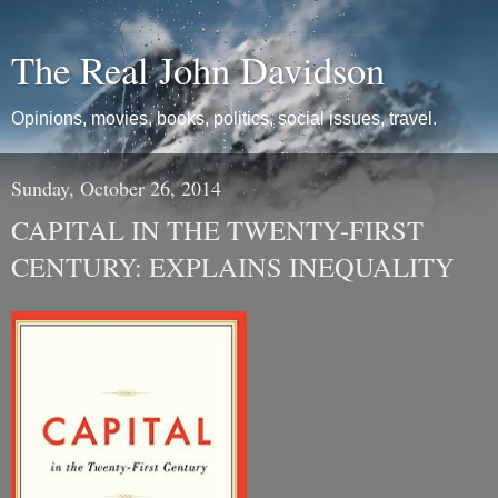
The Real John Davidson
Opinions, movies, books, politics, social issues, travel.
Sunday, October 26, 2014
CAPITAL IN THE TWENTY-FIRST
CENTURY: EXPLAINS INEQUALITY