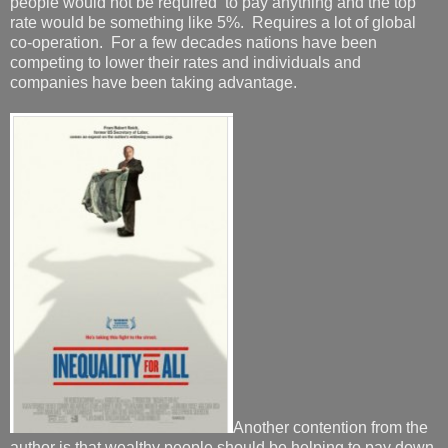
people would not be required to pay anything and the top
rate would be something like 5%. Requires a lot of global
co-operation. For a few decades nations have been
competing to lower their rates and individuals and
companies have been taking advantage.
Another contention from the
author is that wealthy people should be helping to pay down