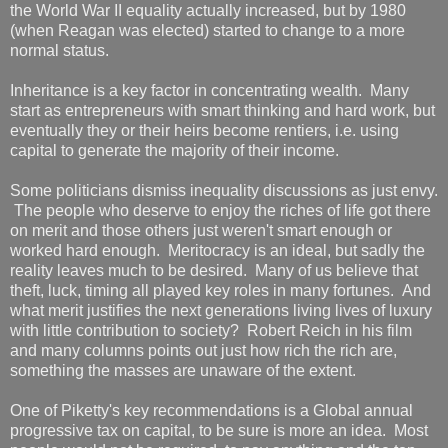
the World War II equality actually increased, but by 1980
(when Reagan was elected) started to change to a more
normal status.
Inheritance is a key factor in concentrating wealth. Many
start as entrepreneurs with smart thinking and hard work, but
eventually they or their heirs become rentiers, i.e. using
capital to generate the majority of their income.
Some politicians dismiss inequality discussions as just envy.
The people who deserve to enjoy the riches of life got there
on merit and those others just weren't smart enough or
worked hard enough. Meritocracy is an ideal, but sadly the
reality leaves much to be desired. Many of us believe that
theft, luck, timing all played key roles in many fortunes. And
what merit justifies the next generations living lives of luxury
with little contribution to society? Robert Reich in his film
and many columns points out just how rich the rich are,
something the masses are unaware of the extent.
One of Piketty's key recommendations is a Global annual
progressive tax on capital, to be sure is more an idea. Most