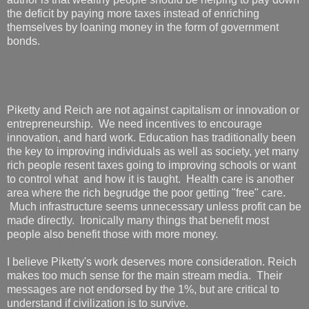
the deficit by paying more taxes instead of enriching
themselves by loaning money in the form of government
bonds.
Piketty and Reich are not against capitalism or innovation or
entrepreneurship. We need incentives to encourage
innovation, and hard work. Education has traditionally been
the key to improving individuals as well as society, yet many
rich people resent taxes going to improving schools or want
to control what and how it is taught. Health care is another
area where the rich begrudge the poor getting "free" care.
Much infrastructure seems unnecessary unless profit can be
made directly. Ironically many things that benefit most
people also benefit those with more money.
I believe Piketty's work deserves more consideration. Reich
makes too much sense for the main stream media. Their
messages are not endorsed by the 1%, but are critical to
understand if civilization is to survive.