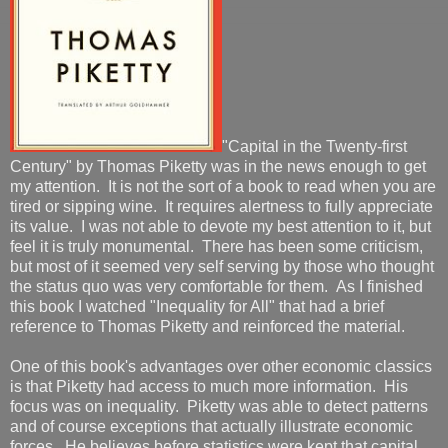
"Capital in the Twenty-first
Century" by Thomas Piketty was in the news enough to get
my attention. It is not the sort of a book to read when you are
tired or sipping wine. It requires alertness to fully appreciate
its value. I was not able to devote my best attention to it, but
feel it is truly monumental. There has been some criticism,
but most of it seemed very self serving by those who thought
the status quo was very comfortable for them. As I finished
this book I watched "Inequality for All" that had a brief
reference to Thomas Piketty and reinforced the material.
One of this book's advantages over other economic classics
is that Piketty had access to much more information. His
focus was on inequality. Piketty was able to detect patterns
and of course exceptions that actually illustrate economic
forces. He believes before statistics were kept that capital