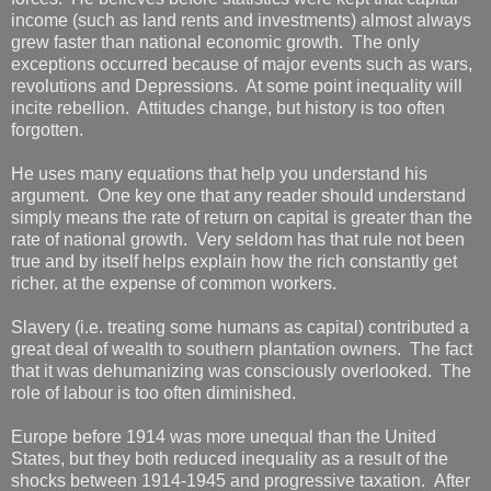
income (such as land rents and investments) almost always
grew faster than national economic growth. The only
exceptions occurred because of major events such as wars,
revolutions and Depressions. At some point inequality will
incite rebellion. Attitudes change, but history is too often
forgotten.
He uses many equations that help you understand his
argument. One key one that any reader should understand
simply means the rate of return on capital is greater than the
rate of national growth. Very seldom has that rule not been
true and by itself helps explain how the rich constantly get
richer. at the expense of common workers.
Slavery (i.e. treating some humans as capital) contributed a
great deal of wealth to southern plantation owners. The fact
that it was dehumanizing was consciously overlooked. The
role of labour is too often diminished.
Europe before 1914 was more unequal than the United
States, but they both reduced inequality as a result of the
shocks between 1914-1945 and progressive taxation. After