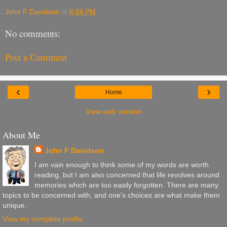
John F Davidson
at
6:56 PM
No comments:
Post a Comment
‹
›
Home
View web version
About Me
John F Davidson
I am vain enough to think some of my words are worth
reading, but I am also concerned that life revolves around
memories which are too easily forgotten. There are many
topics to be concerned with, and one's choices are what make them
unique.
View my complete profile