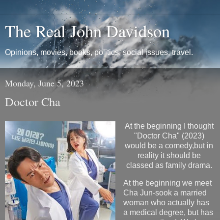
The Real John Davidson
Opinions, movies, books, politics, social issues, travel.
Monday, June 5, 2023
Doctor Cha
At the beginning I thought
"Doctor Cha" (2023)
would be a comedy,but in
reality it should be
classed as family drama.
At the beginning we meet
Cha Jun-sook a married
woman who actually has
a medical degree, but has