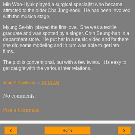
Min Woo-Hyuk played a surgical specialist who became
attracted to the older Cha Jung-sook. He has been involved
with the musica stage.
Myung Se-bin played the first love. She was a textile
graduate and was spotted by a singer, Chin Seung-han in a
department store. He put her in a music video and for there
she did some modeling and in turn was able to get into
films.
The plot is conventional, but with a few twists. It is easy to
get caught with the various inter relations.
John F Davidson
at
10:10 AM
No comments:
Post a Comment
‹
›
Home