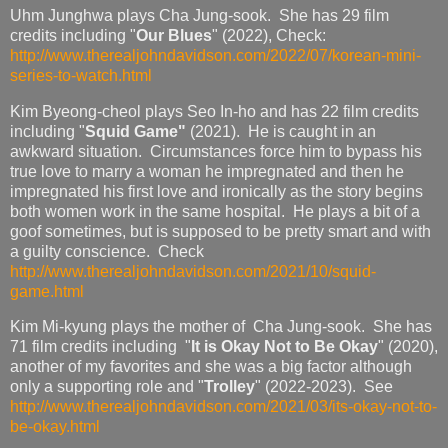
Uhm Junghwa plays Cha Jung-sook. She has 29 film
credits including "
Our Blues
" (2022), Check:
http://www.therealjohndavidson.com/2022/07/korean-mini-
series-to-watch.html
Kim Byeong-cheol plays Seo In-ho and has 22 film credits
including "
Squid Game"
(2021). He is caught in an
awkward situation. Circumstances force him to bypass his
true love to marry a woman he impregnated and then he
impregnated his first love and ironically as the story begins
both women work in the same hospital. He plays a bit of a
goof sometimes, but is supposed to be pretty smart and with
a guilty conscience. Check
http://www.therealjohndavidson.com/2021/10/squid-
game.html
Kim Mi-kyung plays the mother of Cha Jung-sook. She has
71 film credits including "
It is Okay Not to Be Okay
" (2020),
another of my favorites and she was a big factor although
only a supporting role and "
Trolley
" (2022-2023). See
http://www.therealjohndavidson.com/2021/03/its-okay-not-to-
be-okay.html