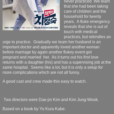
never practiced We learn
that she had been taking
care of children and the
household for twenty
years. A fluke emergency
reveals that she is out of
touch with medical
practices, but rekindles an
urge to practice. Gradually we learn her husband is an
important doctor and apparently loved another woman
before marriage by again another flukey event got
pregnant and married her. As it turns out his first love
returns with a daughter (his) and has a supervising job at the
same hospital. Seems like a lot, but it is only a setup for
more complications which are not all funny.
A good cast and crew made this easy to watch.
Two directors were Dae-jin Kim and Kim Jung-Wook.
Based on a book by Yo Kura Kabe.