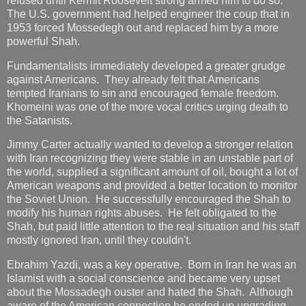
refused until Kermit Roosevelt strong armed him to do so.
The U.S. government had helped engineer the coup that in
1953 forced Mossedegh out and replaced him by a more
powerful Shah.
Fundamentalists immediately developed a greater grudge
against Americans. They already felt that Americans
tempted Iranians to sin and encouraged female freedom.
Khomeini was one of the more vocal critics urging death to
the Satanists.
Jimmy Carter actually wanted to develop a stronger relation
with Iran recognizing they were stable in an unstable part of
the world, supplied a significant amount of oil, bought a lot of
American weapons and provided a better location to monitor
the Soviet Union. He successfully encouraged the Shah to
modify his human rights abuses. He felt obligated to the
Shah, but paid little attention to the real situation and his staff
mostly ignored Iran, until they couldn't.
Ebrahim Yazdi, was a key operative. Born in Iran he was an
Islamist with a social conscience and became very upset
about the Mossadegh ouster and hated the Shah. Although
aware of the American connection he ended up upgrading