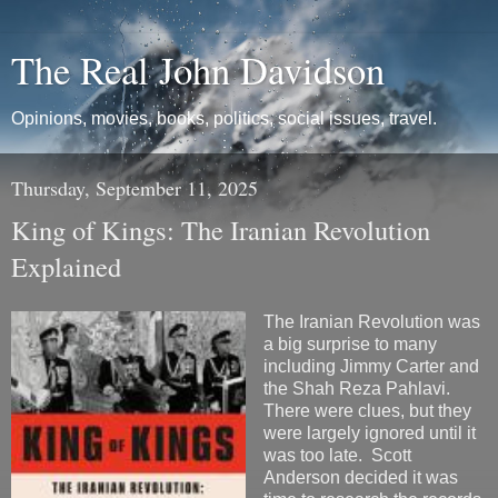
The Real John Davidson
Opinions, movies, books, politics, social issues, travel.
Thursday, September 11, 2025
King of Kings: The Iranian Revolution
Explained
The Iranian Revolution was
a big surprise to many
including Jimmy Carter and
the Shah Reza Pahlavi.
There were clues, but they
were largely ignored until it
was too late. Scott
Anderson decided it was