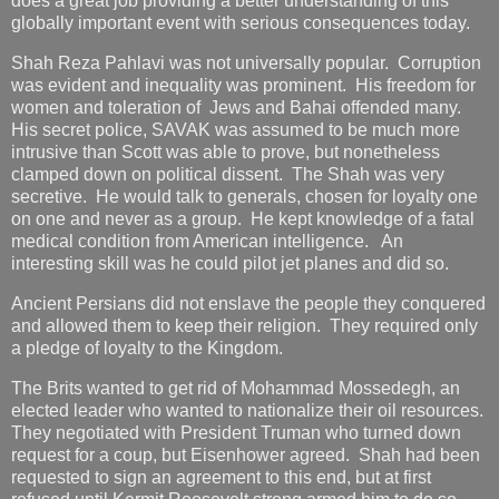
does a great job providing a better understanding of this
globally important event with serious consequences today.
Shah Reza Pahlavi was not universally popular. Corruption
was evident and inequality was prominent. His freedom for
women and toleration of Jews and Bahai offended many.
His secret police, SAVAK was assumed to be much more
intrusive than Scott was able to prove, but nonetheless
clamped down on political dissent. The Shah was very
secretive. He would talk to generals, chosen for loyalty one
on one and never as a group. He kept knowledge of a fatal
medical condition from American intelligence. An
interesting skill was he could pilot jet planes and did so.
Ancient Persians did not enslave the people they conquered
and allowed them to keep their religion. They required only
a pledge of loyalty to the Kingdom.
The Brits wanted to get rid of Mohammad Mossedegh, an
elected leader who wanted to nationalize their oil resources.
They negotiated with President Truman who turned down
request for a coup, but Eisenhower agreed. Shah had been
requested to sign an agreement to this end, but at first