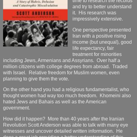
time to research the records
and try to better understand
it. His research was
impressively extensive.
One perspective presented
Iran with a positive rising
income (but unequal), good
life expectancy, fair
treatment for minorities
including Jews, Armenians and Assyrians. Over half a
million citizens with college degrees from abroad. Traded
with Israel. Relative freedom for Muslim women, even
planning to give them the vote.
On the other hand you had a religious fundamentalist, who
thought women had way too much freedom. Khomeini also
hated Jews and Bahais as well as the American
government.
How did it happen? More than 40 years after the Iranian
Revolution Scott Anderson was able to talk with many eye
witnesses and uncover detailed written information. He