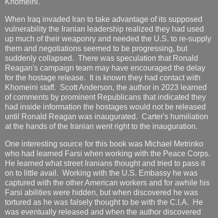
Khomeini.
When Iraq invaded Iran to take advantage of its supposed
vulnerability the Iranian leadership realized they had used
up much of their weaponry and needed the U.S. to re-supply
them and negotiations seemed to be progressing, but
suddenly collapsed. There was speculation that Ronald
Reagan's campaign team may have encouraged the delay
for the hostage release. It is known they had contact with
Khomeini staff. Scott Anderson, the author in 2023 learned
of comments by prominent Republicans that indicated they
had inside information the hostages would not be released
until Ronald Reagan was inaugurated. Carter's humiliation
at the hands of the Iranian went right to the inauguration.
One interesting source for this book was Michael Metrinko
who had learned Farsi when working with the Peace Corps.
He learned what street Iranians thought and tried to pass it
on to little avail. Working with the U.S. Embassy he was
captured with the other American workers and for awhile his
Farsi abilities were hidden, but when discovered he was
tortured as he was falsely thought to be with the C.I.A. He
was eventually released and when the author discovered