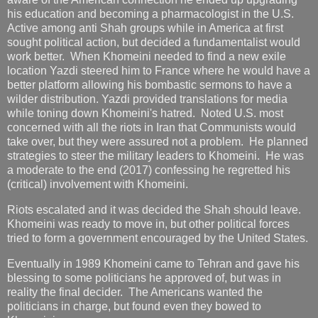
his education and becoming a pharmacologist in the U.S.
Active among anti Shah groups while in America at first
sought political action, but decided a fundamentalist would
work better. When Khomeini needed to find a new exile
location Yazdi steered him to France where he would have a
better platform allowing his bombastic sermons to have a
wilder distribution. Yazdi provided translations for media
while toning down Khomeini's hatred. Noted U.S. most
concerned with all the riots in Iran that Communists would
take over, but they were assured not a problem. He planned
strategies to steer the military leaders to Khomeini. He was
a moderate to the end (2017) confessing he regretted his
(critical) involvement with Khomeini.
Riots escalated and it was decided the Shah should leave.
Khomeini was ready to move in, but other political forces
tried to form a government encouraged by the United States.
Eventually in 1989 Khomeini came to Tehran and gave his
blessing to some politicians he approved of, but was in
reality the final decider. The Americans wanted the
politicians in charge, but found even they bowed to