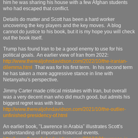
him he was sharing his house with a few Afghan students
who had escaped that conflict.
Details do matter and Scott has been a hard worker
uncovering the key players and the key moves. A blog
cannot do justice to his book, but it is my hope you will check
out the book itself.
Trump has found Iran to be a good enemy to use for his
political goals. An earlier view of Iran from 2022:
http://www.therealjohndavidson.com/2022/10/the-iranian-
dilemma.html
That was for his first term. In his second term
he has taken a more aggressive stance in line with
Netanyahu's perspective.
Jimmy Carter made critical mistakes with Iran, but overall
was a very decent man who did much good, but admits his
biggest regret was with Iran.
http://www.therealjohndavidson.com/2021/10/the-outlier-
unfinished-presidency-of.html
An earlier book, "Lawrence in Arabia" illustrates Scott's
understanding of important historical events.