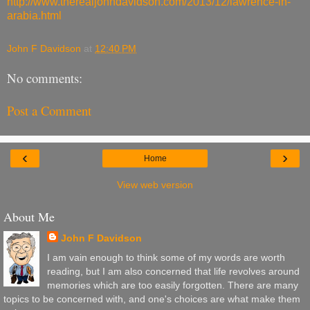
http://www.therealjohndavidson.com/2013/12/lawrence-in-
arabia.html
John F Davidson
at
12:40 PM
No comments:
Post a Comment
‹
›
Home
View web version
About Me
John F Davidson
I am vain enough to think some of my words are worth
reading, but I am also concerned that life revolves around
memories which are too easily forgotten. There are many
topics to be concerned with, and one's choices are what make them