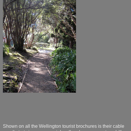
Shown on all the Wellington tourist brochures is their cable