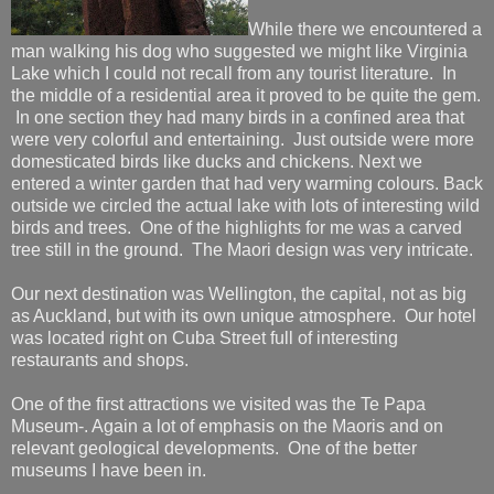
While there we encountered a
man walking his dog who suggested we might like Virginia
Lake which I could not recall from any tourist literature. In
the middle of a residential area it proved to be quite the gem.
In one section they had many birds in a confined area that
were very colorful and entertaining. Just outside were more
domesticated birds like ducks and chickens. Next we
entered a winter garden that had very warming colours. Back
outside we circled the actual lake with lots of interesting wild
birds and trees. One of the highlights for me was a carved
tree still in the ground. The Maori design was very intricate.
Our next destination was Wellington, the capital, not as big
as Auckland, but with its own unique atmosphere. Our hotel
was located right on Cuba Street full of interesting
restaurants and shops.
One of the first attractions we visited was the Te Papa
Museum-. Again a lot of emphasis on the Maoris and on
relevant geological developments. One of the better
museums I have been in.