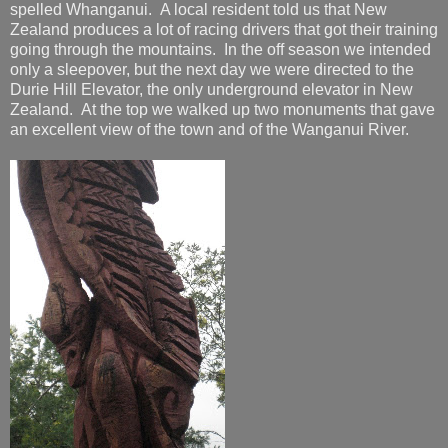
spelled Whanganui. A local resident told us that New
Zealand produces a lot of racing drivers that got their training
going through the mountains. In the off season we intended
only a sleepover, but the next day we were directed to the
Durie Hill Elevator, the only underground elevator in New
Zealand. At the top we walked up two monuments that gave
an excellent view of the town and of the Wanganui River.