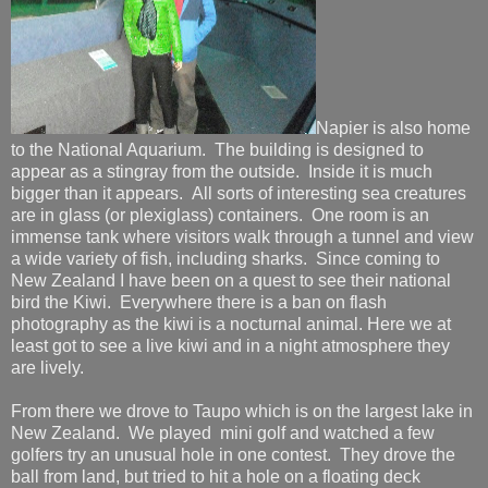
Napier is also home
to the National Aquarium. The building is designed to
appear as a stingray from the outside. Inside it is much
bigger than it appears. All sorts of interesting sea creatures
are in glass (or plexiglass) containers. One room is an
immense tank where visitors walk through a tunnel and view
a wide variety of fish, including sharks. Since coming to
New Zealand I have been on a quest to see their national
bird the Kiwi. Everywhere there is a ban on flash
photography as the kiwi is a nocturnal animal. Here we at
least got to see a live kiwi and in a night atmosphere they
are lively.
From there we drove to Taupo which is on the largest lake in
New Zealand. We played mini golf and watched a few
golfers try an unusual hole in one contest. They drove the
ball from land, but tried to hit a hole on a floating deck