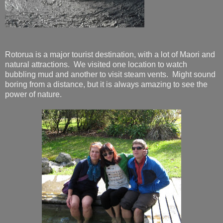
Rotorua is a major tourist destination, with a lot of Maori and
natural attractions. We visited one location to watch
bubbling mud and another to visit steam vents. Might sound
boring from a distance, but it is always amazing to see the
power of nature.