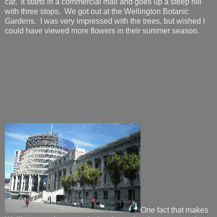
car. It starts in a commercial mall and goes up a steep hill
with three stops. We got out at the Wellington Botanic
Gardens. I was very impressed with the trees, but wished I
could have viewed more flowers in their summer season.
One fact that makes