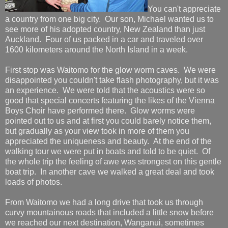
You can't appreciate
a country from one big city. Our son, Michael wanted us to
see more of his adopted country, New Zealand than just
Auckland. Four of us packed in a car and traveled over
1600 kilometers around the North Island in a week.
First stop was Waitomo for the glow worm caves. We were
disappointed you couldn't take flash photography, but it was
an experience. We were told that the acoustics were so
good that special concerts featuring the likes of the Vienna
Boys Choir have performed there. Glow worms were
pointed out to us and at first you could barely notice them,
but gradually as your view took in more of them you
appreciated the uniqueness and beauty. At the end of the
walking tour we were put in boats and told to be quiet. Of
the whole trip the feeling of awe was strongest on this gentle
boat trip. In another cave we walked a great deal and took
loads of photos.
From Waitomo we had a long drive that took us through
curvy mountainous roads that included a little snow before
we reached our next destination, Wanganui, sometimes