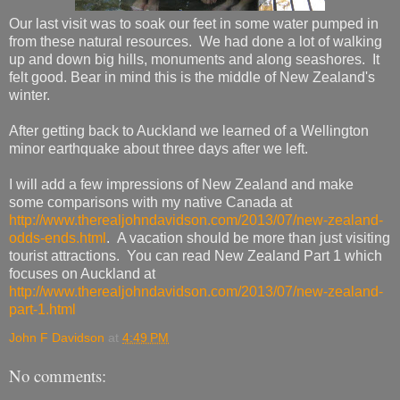
Our last visit was to soak our feet in some water pumped in
from these natural resources. We had done a lot of walking
up and down big hills, monuments and along seashores. It
felt good. Bear in mind this is the middle of New Zealand's
winter.
After getting back to Auckland we learned of a Wellington
minor earthquake about three days after we left.
I will add a few impressions of New Zealand and make
some comparisons with my native Canada at
http://www.therealjohndavidson.com/2013/07/new-zealand-
odds-ends.html
. A vacation should be more than just visiting
tourist attractions. You can read New Zealand Part 1 which
focuses on Auckland at
http://www.therealjohndavidson.com/2013/07/new-zealand-
part-1.html
John F Davidson
at
4:49 PM
No comments: