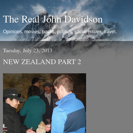
The Real John Davidson
Opinions, movies, books, politics, social issues, travel.
Tuesday, July 23, 2013
NEW ZEALAND PART 2