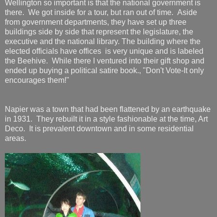
Wellington so important is that the national government is
there. We got inside for a tour, but ran out of time. Aside
from government departments, they have set up three
buildings side by side that represent the legislature, the
executive and the national library. The building where the
elected officials have offices is very unique and is labeled
the Beehive. While there I ventured into their gift shop and
ended up buying a political satire book., "Don't Vote-It only
encourages them!"
Napier was a town that had been flattened by an earthquake
in 1931. They rebuilt it in a style fashionable at the time, Art
Deco. It is prevalent downtown and in some residential
areas.