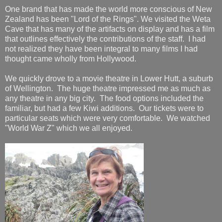
One brand that has made the world more conscious of New
Zealand has been "Lord of the Rings". We visited the Weta
Cave that has many of the artifacts on display and has a film
that outlines effectively the contributions of the staff. I had
not realized they have been integral to many films I had
thought came wholly from Hollywood.
We quickly drove to a movie theatre in Lower Hutt, a suburb
of Wellington. The huge theatre impressed me as much as
any theatre in any big city. The food options included the
familiar, but had a few Kiwi additions. Our tickets were to
particular seats which were very comfortable. We watched
"World War Z" which we all enjoyed.