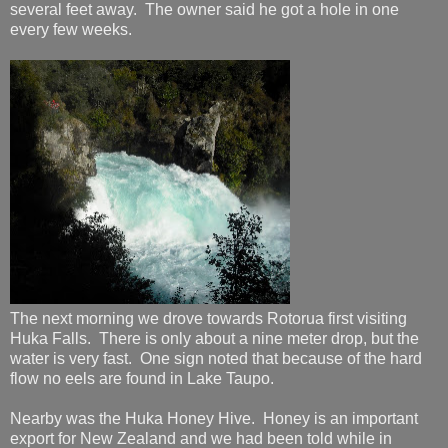
several feet away. The owner said he got a hole in one
every few weeks.
The next morning we drove towards Rotorua first visiting
Huka Falls. There is only about a nine meter drop, but the
water is very fast. One sign noted that because of the hard
flow no eels are found in Lake Taupo.
Nearby was the Huka Honey Hive. Honey is an important
export for New Zealand and we had been told while in