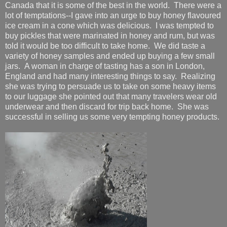
Canada that it is some of the best in the world. There were a
lot of temptations--I gave into an urge to buy honey flavoured
ice cream in a cone which was delicious. I was tempted to
buy pickles that were marinated in honey and rum, but was
told it would be too difficult to take home. We did taste a
variety of honey samples and ended up buying a few small
jars. A woman in charge of tasting has a son in London,
England and had many interesting things to say. Realizing
she was trying to persuade us to take on some heavy items
to our luggage she pointed out that many travelers wear old
underwear and then discard for trip back home. She was
successful in selling us some very tempting honey products.