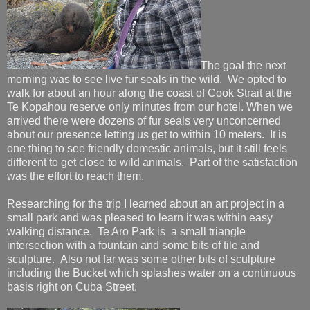
The goal the next
morning was to see live fur seals in the wild. We opted to
walk for about an hour along the coast of Cook Strait at the
Te Kopahou reserve only minutes from our hotel. When we
arrived there were dozens of fur seals very unconcerned
about our presence letting us get to within 10 meters. It is
one thing to see friendly domestic animals, but it still feels
different to get close to wild animals. Part of the satisfaction
was the effort to reach them.
Researching for the trip I learned about an art project in a
small park and was pleased to learn it was within easy
walking distance. Te Aro Park is a small triangle
intersection with a fountain and some bits of tile and
sculpture. Also not far was some other bits of sculpture
including the Bucket which splashes water on a continuous
basis right on Cuba Street.