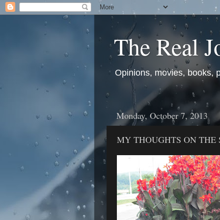
The Real J
Opinions, movies, books, pol
Monday, October 7, 2013
MY THOUGHTS ON THE