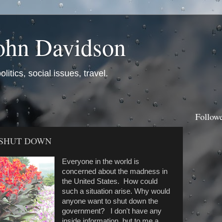
ohn Davidson
itics, social issues, travel.
Follow
 SHUT DOWN
Everyone in the world is
concerned about the madness in
the United States. How could
such a situation arise. Why would
anyone want to shut down the
government? I don't have any
inside information, but to me a