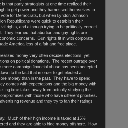
 is that party strategists at one time realized their
ugh to get power and they harnessed themselves to
to vote for Democrats, but when Lyndon Johnson
tion Republicans were quick to establish their
il rights, and although trying to be politically correct
d. They learned that abortion and gay rights are
onomic concerns. Gun rights fit in with corporate
ade America less of a fair and free place.
realized money very often decides elections, yet
ctions on political donations. The recent outrage over
en more campaign financial abuse has been accepted.
down to the fact that in order to get elected a
more money than in the past. They have to spend
ey comes with expectations and the big money with
aising time takes away from actually studying the
mpromises with those who have different priorities.
vertising revenue and they try to fan their ratings
ay. Much of their high income is taxed at 15%,
wered and they are able to hide money offshore. How