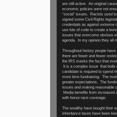
are still active. An original cause
economic policies were not eno
"social" issues. Racists used 
signed some Civil Rights legisla
credentials as against extreme civ
use lots of code to create a bon
issues that overcome obvious ec
agenda. In my opinion they all m
Throughout history people have 
there are fewer and fewer restri
the IRS masks the fact that ev
It is a complex issue that boils 
candidate is required to spend 
more time fundraising. The mon
greater expectations. The fundr
issues and making reasonable co
Media benefits from increased ad
with horse race coverage.
The wealthy have bought their w
inheritance taxes have been lo