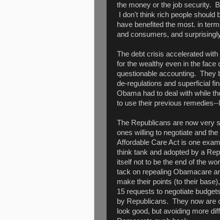
the money or the job security. Be
I don't think rich people should 
have benefited the most. in term
and consumers, and surprisingly
The debt crisis accelerated wit
for the wealthy even in the face
questionable accounting. They b
de-regulations and superficial fi
Obama had to deal with while t
to use their previous remedies--
The Republicans are now very self
ones willing to negotiate and t
Affordable Care Act is one exam
think tank and adopted by a Rep
itself not to be the end of the w
tack on repealing Obamacare and
make their points (to their bas
15 requests to negotiate budgets
by Republicans. They now are o
look good, but avoiding more diff