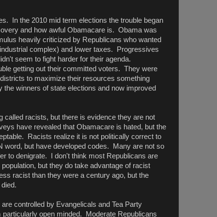
. In the 2010 mid term elections the trouble began
w recovery and how awful Obamacare is. Obama was
imulus heavily criticized by Republicans who wanted
ry industrial complex) and lower taxes. Progressives
n't seem to fight harder for their agenda.
le getting out their committed voters. They were
 districts to maximize their resources something
y the winners of state elections and now improved
g called racists, but there is evidence they are not
eys have revealed that Obamacare is hated, but the
able. Racists realize it is not politically correct to
N word, but have developed codes. Many are not so
r to denigrate. I don't think most Republicans are
 population, but they do take advantage of racist
ss racist than they were a century ago, but the
 died.
 are controlled by Evangelicals and Tea Party
particularly open minded. Moderate Republicans