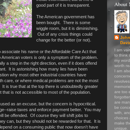
About
good part of it is transparent.
The American government has
been bought. There is some
wiggle room, but it is diminishing.
Out of any crisis things could
John
change for the better (or not).
Davi
I am va
associate his name or the Affordable Care Act that
to think
o American voters is only a symptom of the problem.
my word
y a step in the right direction, even if it does offend
worth re
ant. It is astonishing how many lies have been
I am als
ion why most other industrial countries have
concerne
th care, or where medical problems are not the most
revolve
 is true that at the top there is undoubtedly greater
memorie
are too 
t that is not accessible to most of the population.
forgotte
are many
o used as an excuse, but the concern is hypocritical.
be conc
range--raise taxes and enforce payment better. You may
with, an
ll be offended. Of course they will shift jobs to
choices 
y can, but they should not be rewarded for that. It is
make t
 depend on a consuming public that now doesn't have
unique.