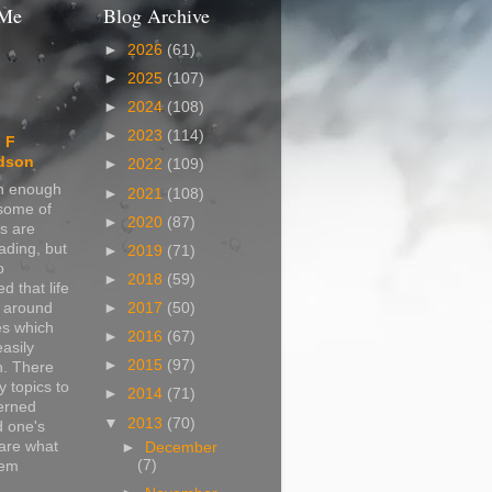
 Me
Blog Archive
►
2026
(61)
►
2025
(107)
►
2024
(108)
►
2023
(114)
 F
dson
►
2022
(109)
in enough
►
2021
(108)
 some of
►
2020
(87)
s are
ading, but
►
2019
(71)
o
►
2018
(59)
d that life
s around
►
2017
(50)
s which
►
2016
(67)
easily
►
2015
(97)
n. There
 topics to
►
2014
(71)
erned
▼
2013
(70)
d one's
are what
►
December
(7)
hem