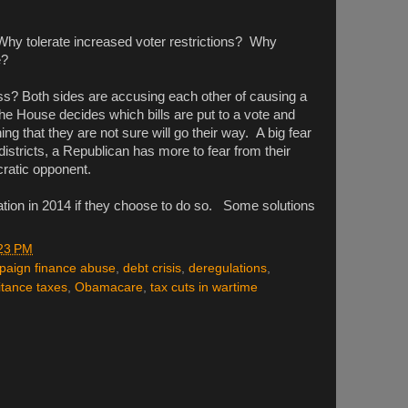
hy tolerate increased voter restrictions? Why
e?
ss? Both sides are accusing each other of causing a
he House decides which bills are put to a vote and
ng that they are not sure will go their way. A big fear
istricts, a Republican has more to fear from their
ratic opponent.
uation in 2014 if they choose to do so. Some solutions
23 PM
paign finance abuse
,
debt crisis
,
deregulations
,
itance taxes
,
Obamacare
,
tax cuts in wartime