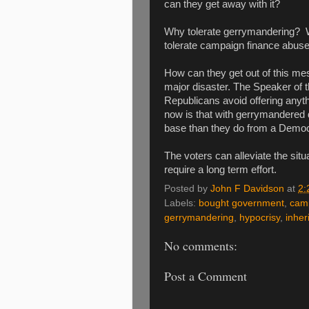
can they get away with it?
Why tolerate gerrymandering? W
tolerate campaign finance abus
How can they get out of this me
major disaster. The Speaker of t
Republicans avoid offering anythi
now is that with gerrymandered d
base than they do from a Democ
The voters can alleviate the sit
require a long term effort.
Posted by
John F Davidson
at
2:
Labels:
bought government
,
cam
gerrymandering
,
hypocrisy
,
inher
No comments:
Post a Comment