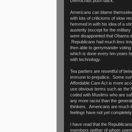
Democrats push back.
Americans can blame themselves
with lots of criticisms of slo
hemmed in with his idea of a st
austerity (except for the milita
were disappointed that Obama did
Republicans had much less troub
then able to gerrymander voting
which is done every ten years b
with technology.
Tea partiers are resentful of bein
immune to prejudice. Some surv
Affordable Care Act is more accept
use obvious terms such as the 
coded with Muslims who are safe
any more racist than the general
thinkers. Americans are much le
feelings have not yet completely
I have read that the Republicans
members neither of whom seem 