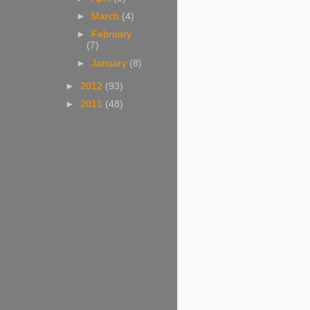
►
March
(4)
►
February
(7)
►
January
(8)
►
2012
(93)
►
2011
(48)