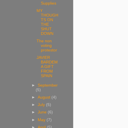
Supplies
MY
THOUGH
TS ON
THE
SHUT
DOWN
The non
voting
protestor
JAVIER
BARDEM
A GIFT
FROM
SPAIN
►
September
(5)
►
August
(4)
►
July
(5)
►
June
(6)
►
May
(7)
►
April
(5)