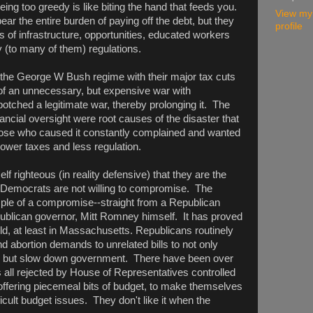
ing too greedy is like biting the hand that feeds you.
View my
bear the entire burden of paying off the debt, but they
profile
s of infrastructure, opportunities, educated workers
 (to many of them) regulations.
h the George W Bush regime with their major tax cuts
 of an unnecessary, but expensive war with
otched a legitimate war, thereby prolonging it. The
nancial oversight were root causes of the disaster that
hose who caused it constantly complained and wanted
lower taxes and less regulation.
 righteous (in reality defensive) that they are the
he Democrats are not willing to compromise. The
ple of a compromise--straight from a Republican
ublican governor, Mitt Romney himself. It has proved
orld, at least in Massachusetts. Republicans routinely
 abortion demands to unrelated bills to not only
e), but slow down government. There have been over
 all rejected by House of Representatives controlled
ffering piecemeal bits of budget, to make themselves
icult budget issues. They don't like it when the