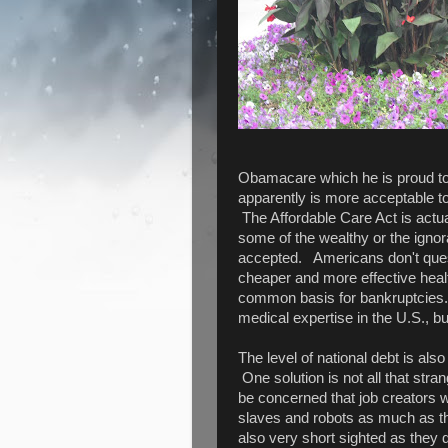
Obamacare which he is proud to 
apparently is more acceptable t
The Affordable Care Act is actuall
some of the wealthy or the ignor
accepted. Americans don't quest
cheaper and more effective heal
common basis for bankruptcies. It
medical expertise in the U.S., bu
The level of national debt is als
One solution is not all that st
be concerned that job creators wi
slaves and robots as much as the
also very short sighted as they