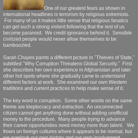
One of our greatest fears as shown in
international headlines is terrorism by religious extremists.
For many of us it makes little sense that religious fanatics
can get such a strong violent following that the rest of us
become paranoid. We credit ignorance behind it. Sensible
civilized people would never allow themselves to be
bamboozled.
Sarah Chayes paints a different picture in "Thieves of State,"
subtitled "Why Corruption Threatens Global Security." First
she describes her own experience in Afghanistan and later
other hot spots where she gradually came to understand
different factors at work. She examined our own Western
traditions and current practices to help make sense of it.
The key word is corruption. Some other words on the same
theme are kleptocracy and extraction. An unconnected
citizen cannot get anything done without adding unofficial
money to the procedure. Many people trying to advance
their career opportunities need money more than talent. We
frown on foreign cultures where it appears to be normal, but
we overlook our own history and our own involvement.