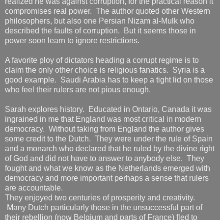
realized he was against corruption, for the practical reason it
compromises real power. The author quoted other Western
philosophers, but also one Persian Nizam al-Mulk who
described the faults of corruption. But it seems those in
power soon learn to ignore restrictions.
A favorite ploy of dictators heading a corrupt regime is to
claim the only other choice is religious fanatics. Syria is a
good example. Saudi Arabia has to keep a tight lid on those
who feel their rulers are not pious enough.
Sarah explores history. Educated in Ontario, Canada it was
ingrained in me that England was most critical in modern
democracy. Without taking from England the author gives
some credit to the Dutch. They were under the rule of Spain
and a monarch who declared that he ruled by the divine right
of God and did not have to answer to anybody else. They
fought and what we know as the Netherlands emerged with
democracy and more important perhaps a sense that rulers
are accountable.
They enjoyed two centuries of prosperity and creativity.
Many Dutch particularly those in the unsuccessful part of
their rebellion (now Belgium and parts of France) fled to