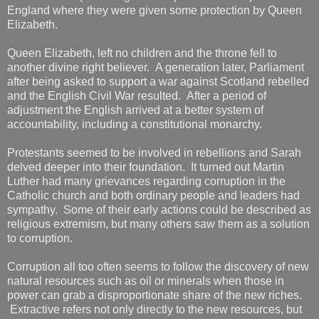
England where they were given some protection by Queen
Elizabeth.
Queen Elizabeth, left no children and the throne fell to
another divine right believer. A generation later, Parliament
after being asked to support a war against Scotland rebelled
and the English Civil War resulted. After a period of
adjustment the English arrived at a better system of
accountability, including a constitutional monarchy.
Protestants seemed to be involved in rebellions and Sarah
delved deeper into their foundation. It turned out Martin
Luther had many grievances regarding corruption in the
Catholic church and both ordinary people and leaders had
sympathy. Some of their early actions could be described as
religious extremism, but many others saw them as a solution
to corruption.
Corruption all too often seems to follow the discovery of new
natural resources such as oil or minerals when those in
power can grab a disproportionate share of the new riches.
Extractive refers not only directly to the new resources, but