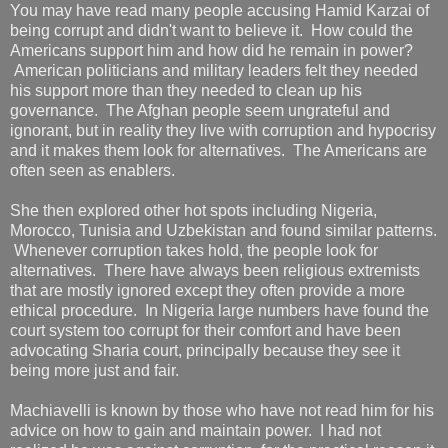
You may have read many people accusing Hamid Karzai of
being corrupt and didn't want to believe it. How could the
Americans support him and how did he remain in power?
American politicians and military leaders felt they needed
his support more than they needed to clean up his
governance. The Afghan people seem ungrateful and
ignorant, but in reality they live with corruption and hypocrisy
and it makes them look for alternatives. The Americans are
often seen as enablers.
She then explored other hot spots including Nigeria,
Morocco, Tunisia and Uzbekistan and found similar patterns.
Whenever corruption takes hold, the people look for
alternatives. There have always been religious extremists
that are mostly ignored except they often provide a more
ethical procedure. In Nigeria large numbers have found the
court system too corrupt for their comfort and have been
advocating Sharia court, principally because they see it
being more just and fair.
Machiavelli is known by those who have not read him for his
advice on how to gain and maintain power. I had not