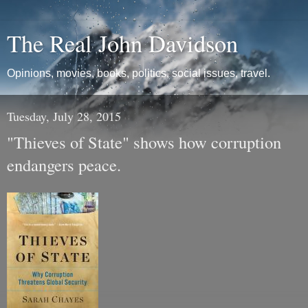
The Real John Davidson
Opinions, movies, books, politics, social issues, travel.
Tuesday, July 28, 2015
"Thieves of State" shows how corruption
endangers peace.