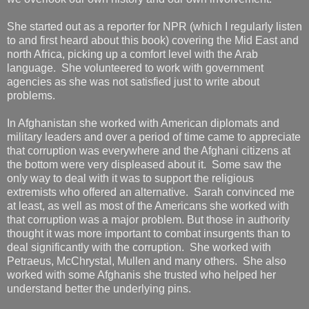
She started out as a reporter for NPR (which I regularly listen
to and first heard about this book) covering the Mid East and
north Africa, picking up a comfort level with the Arab
language. She volunteered to work with government
agencies as she was not satisfied just to write about
problems.
In Afghanistan she worked with American diplomats and
military leaders and over a period of time came to appreciate
that corruption was everywhere and the Afghani citizens at
the bottom were very displeased about it. Some saw the
only way to deal with it was to support the religious
extremists who offered an alternative. Sarah convinced me
at least, as well as most of the Americans she worked with
that corruption was a major problem. But those in authority
thought it was more important to combat insurgents than to
deal significantly with the corruption. She worked with
Petraeus, McChrystal, Mullen and many others. She also
worked with some Afghanis she trusted who helped her
understand better the underlying pins.