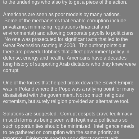
to the underlings who also try to get a piece of the action.
Americans are seen as poor models by many nations.
Some of the mechanisms that enable corruption include
privatizing, minimizing regulations (financial and
environmental) and allowing corporate payoffs to politicians.
No one was prosecuted for significant acts that led to the
Great Recession starting in 2008. The author points out
there are powerful lobbies that affect government policy in
defense, energy and health. Americans have a decades
long history of supporting Arab dictators who they knew were
corrupt.
One of the forces that helped break down the Soviet Empire
was in Poland where the Pope was a rallying point for many
dissatisfied with the government. Not so much religious
extremism, but surely religion provided an alternative tool.
Solutions are suggested. Corrupt despots crave legitimacy
in such forms as being seen with legitimate politicians so
such opportunities should be minimized. Intelligence needs
to be gathered on corruption with the same priority as
terrorism. Diplomats need to seek direct contact with