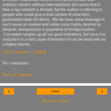
ordinary citizens without intermediaries (of course that is
how a spy network is formed, but the author is referring to
people who could give a truer picture of what their
government does for them). We do have some leverage in
such areas as student and visitor visas highly desired by
despots, transparency in payments to foreign leaders.
Corruption tangles up all our good intentions, but once it is
realized it is a root cause of terrorism it can be dealt with as
a higher priority.
John F Davidson
at
4:09 AM
No comments:
Post a Comment
‹
›
Home
View web version