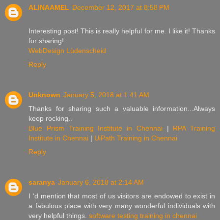
ALINAAMEL
December 12, 2017 at 8:58 PM
Interesting post! This is really helpful for me. I like it! Thanks
for sharing!
WebDesign Lüdenscheid
Reply
Unknown
January 5, 2018 at 1:41 AM
Thanks for sharing such a valuable information...Always
keep rocking..
Blue Prism Training Institute in Chennai
|
RPA Training
Institute in Chennai
|
UiPath Training in Chennai
Reply
saranya
January 6, 2018 at 2:14 AM
I ‘d mention that most of us visitors are endowed to exist in
a fabulous place with very many wonderful individuals with
very helpful things.
software testing training in chennai