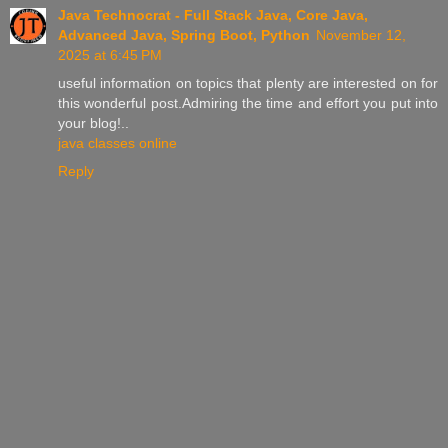
Java Technocrat - Full Stack Java, Core Java,
Advanced Java, Spring Boot, Python
November 12,
2025 at 6:45 PM
useful information on topics that plenty are interested on for
this wonderful post.Admiring the time and effort you put into
your blog!..
java classes online
Reply