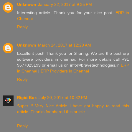
Unknown
January 22, 2017 at 9:35 PM
Interesting article. Thank you for your nice post.
ERP in
Chennai
Reply
Unknown
March 14, 2017 at 12:29 AM
Excellent post! Thank you for Sharing. We are the best erp
software providers in chennai. For more details call +91
9677025199 or email us on info@bravetechnologies.in
ERP
in Chennai
|
ERP Providers in Chennai
Reply
Rigid Box
July 20, 2017 at 10:32 PM
Super !!
Very Nice
Article
I have got happy to read this
article.
Thanks for shared this article.
Reply