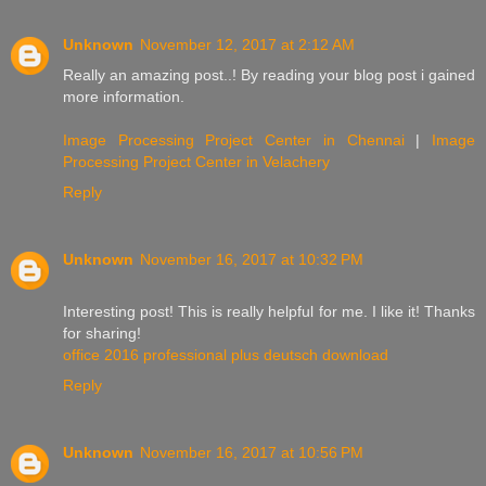
Unknown
November 12, 2017 at 2:12 AM
Really an amazing post..! By reading your blog post i gained
more information.
Image Processing Project Center in Chennai
|
Image
Processing Project Center in Velachery
Reply
Unknown
November 16, 2017 at 10:32 PM
Interesting post! This is really helpful for me. I like it! Thanks
for sharing!
office 2016 professional plus deutsch download
Reply
Unknown
November 16, 2017 at 10:56 PM