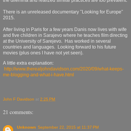
the dilemma and realized similar practices are too prevalent.
There is an unreleased documentary "Looking for Europe"
2015.
After living in Paris for a few years Danis now lives with wife
and five children in Sarajevo where he teaches film directing
at the University of Sarejevo. Has worked in several
countries and languages. Looking forward to his future
movies (plus ones I have not yet seen).
A little extra explanation:
http://www.therealjohndavidson.com/2020/09/what-keeps-
me-blogging-and-what-i-have.html
John F Davidson
at
2:25 PM
21 comments:
Unknown
September 22, 2015 at 11:37 PM