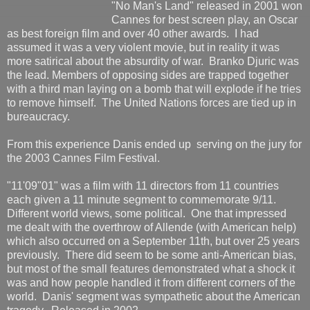
"No Man's Land" released in 2001 won
Cannes for best screen play, an Oscar
as best foreign film and over 40 other awards. I had
assumed it was a very violent movie, but in reality it was
more satirical about the absurdity of war. Branko Djuric was
the lead. Members of opposing sides are trapped together
with a third man laying on a bomb that will explode if he tries
to remove himself. The United Nations forces are tied up in
bureaucracy.
From this experience Danis ended up serving on the jury for
the 2003 Cannes Film Festival.
"11'09"01" was a film with 11 directors from 11 countries
each given a 11 minute segment to commemorate 9/11.
Different world views, some political. One that impressed
me dealt with the overthrow of Allende (with American help)
which also occurred on a September 11th, but over 25 years
previously. There did seem to be some anti-American bias,
but most of the small features demonstrated what a shock it
was and how people handled it from different corners of the
world. Danis' segment was sympathetic about the American