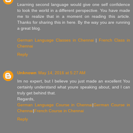
Learning second language would give one self confidence
to look the world in a different perspective. You have made
me to realize that in a moment on reading this article.
Thanks for sharing this in here. By the way you are running
a great blog.
German Language Classes in Chennai
|
French Class in
Chennai
Reply
Unknown
May 14, 2016 at 5:27 AM
Im no expert, but I believe you just made an excellent You
certainly understand what youre speaking about, and I can
truly get behind that.
Regards,
German Language Course in Chennai
|
German Course in
Chennai
|
French Course in Chennai
Reply