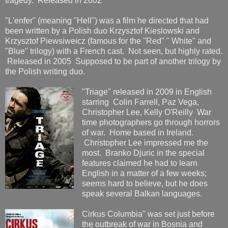
tragedy. Released in 2002
"L'enfer" (meaning "Hell") was a film he directed that had
been written by a Polish duo Krzysztof Kieslowski and
Krzysztof Piewsiweicz (famous for the "Red" " White" and
"Blue" trilogy) with a French cast. Not seen, but highly rated.
Released in 2005 Supposed to be part of another trilogy by
the Polish writing duo.
"Triage" released in 2009 in English
starring Colin Farrell, Paz Vega,
Christopher Lee, Kelly O'Reilly War
time photographers go through horrors
of war. Home based in Ireland.
Christopher Lee impressed me the
most. Branko Djuric in the special
features claimed he had to learn
English in a matter of a few weeks;
seems hard to believe, but he does
speak several Balkan languages.
Cirkus Columbia" was set just before
the outbreak of war in Bosnia and