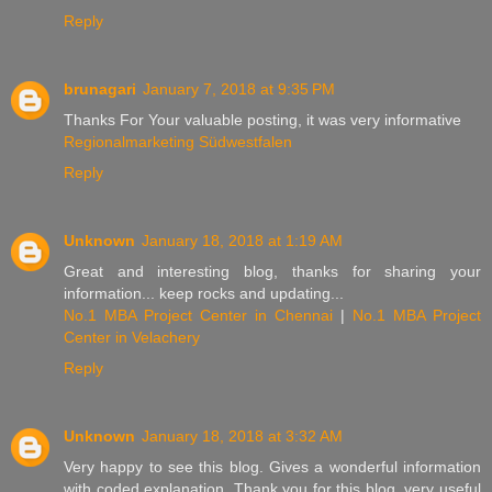
Reply
brunagari
January 7, 2018 at 9:35 PM
Thanks For Your valuable posting, it was very informative
Regionalmarketing Südwestfalen
Reply
Unknown
January 18, 2018 at 1:19 AM
Great and interesting blog, thanks for sharing your
information... keep rocks and updating...
No.1 MBA Project Center in Chennai
|
No.1 MBA Project
Center in Velachery
Reply
Unknown
January 18, 2018 at 3:32 AM
Very happy to see this blog. Gives a wonderful information
with coded explanation. Thank you for this blog. very useful