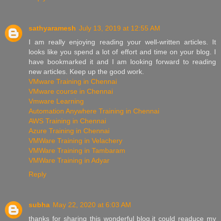
sathyaramesh
July 13, 2019 at 12:55 AM
I am really enjoying reading your well-written articles. It
looks like you spend a lot of effort and time on your blog. I
have bookmarked it and I am looking forward to reading
new articles. Keep up the good work.
VMware Training in Chennai
VMware course in Chennai
Vmware Learning
Automation Anywhere Training in Chennai
AWS Training in Chennai
Azure Training in Chennai
VMWare Training in Velachery
VMWare Training in Tambaram
VMWare Training in Adyar
Reply
subha
May 22, 2020 at 6:03 AM
thanks for sharing this wonderful blog.it could readuce my