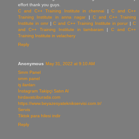
effort thank you guys.
C and C++ Training Institute in chennai
|
C and C++
Training Institute in anna nagar
|
C and C++ Training
Institute in omr
|
C and C++ Training Institute in porur
|
C
and C++ Training Institute in tambaram
|
C and C++
Training Institute in velachery
Reply
Anonymous
May 31, 2022 at 9:10 AM
Smm Panel
smm panel
iş ilanları
İnstagram Takipçi Satın Al
hirdavatciburada.com
https://www.beyazesyateknikservisi.com.tr/
Servis
Tiktok para hilesi indir
Reply