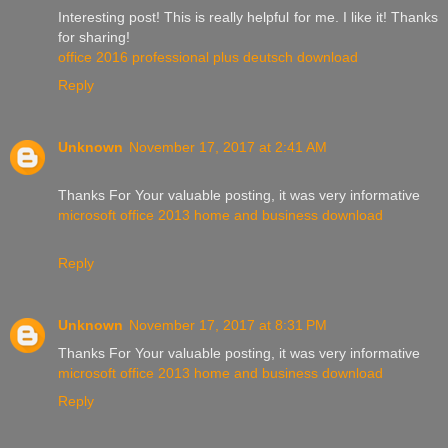
Interesting post! This is really helpful for me. I like it! Thanks
for sharing!
office 2016 professional plus deutsch download
Reply
Unknown
November 17, 2017 at 2:41 AM
Thanks For Your valuable posting, it was very informative
microsoft office 2013 home and business download
Reply
Unknown
November 17, 2017 at 8:31 PM
Thanks For Your valuable posting, it was very informative
microsoft office 2013 home and business download
Reply