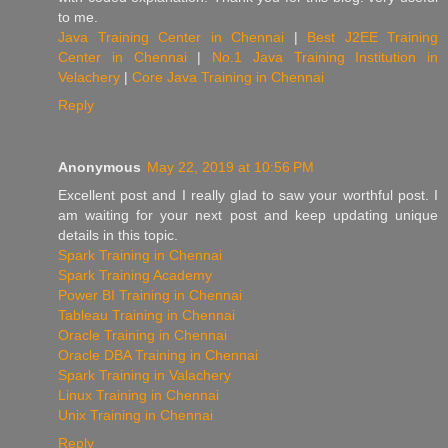
to me.
Java Training Center in Chennai
|
Best J2EE Training
Center in Chennai
|
No.1 Java Training Institution in
Velachery
|
Core Java Training in Chennai
Reply
Anonymous
May 22, 2019 at 10:56 PM
Excellent post and I really glad to saw your worthful post. I
am waiting for your next post and keep updating unique
details in this topic.
Spark Training in Chennai
Spark Training Academy
Power BI Training in Chennai
Tableau Training in Chennai
Oracle Training in Chennai
Oracle DBA Training in Chennai
Spark Training in Valachery
Linux Training in Chennai
Unix Training in Chennai
Reply