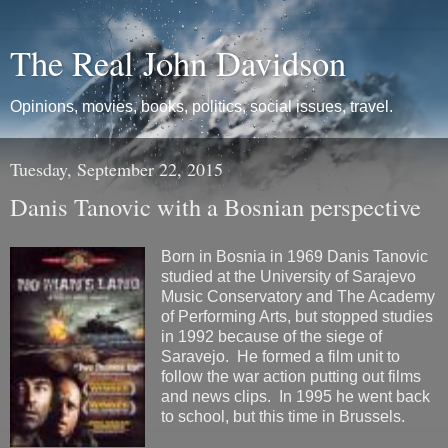
The Real John Davidson
Opinions, movies, books, politics, social issues, travel.
Tuesday, September 22, 2015
Danis Tanovic with a Bosnian perspective
Born in Bosnia in 1969 Danis Tanovic
studied at the University of Sarajevo
Music Conservatory and The Academy
of Performing Arts, but stopped studies
in 1992 because of the siege of
Saravejo. He formed a film unit to
follow the war action putting out films
and news clips. In 1995 he went back
to school, but this time in Brussels.