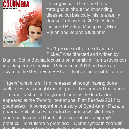
Herzogovina. There are hints
throughout, about the impending
disaster, but basically this is a family
drama Released in 2010. Actors
included Predrag Manojiovic, Mira
Furlan and Jelena Stupijanin.
An "Episode in the Life of an Iron
Picker," was directed and written by
Danis. Set in Bosnia focusing on a family of Roma (gypsies)
in a desperate situation. Released in 2013 and won an
award at the Berlin Film Festival. Not yet accessible for me.
"Tigers" which is still not released although having done
well in festivals caught me off guard. I recognized the name-
-Emraan Hashmi of Bollywood fame as the lead actor. It
appeared at the Toronto Inernational Film Festival 2014 to
good effect. It portrays the true story of Syad Aamir Raza, a
pharmaceutical sales rep who became a whistle blower
when he discovered the fatal misuse of his company's
product. He suffered a great deal. Danis sympathized with