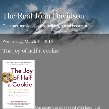
The Real John Davidson
Opinions, movies, books, politics, social issues, travel.
Wednesday, March 16, 2016
The joy of half a cookie
Our society is obsessed with food, but