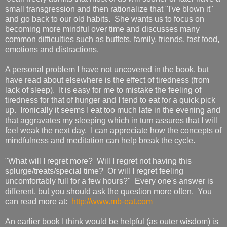
small transgression and then rationalize that "I've blown it"
and go back to our old habits. She wants us to focus on
becoming more mindful over time and discusses many
common difficulties such as buffets, family, friends, fast food,
emotions and distractions.
A personal problem I have not uncovered in the book, but
have read about elsewhere is the effect of tiredness (from
lack of sleep). It is easy for me to mistake the feeling of
tiredness for that of hunger and I tend to eat for a quick pick
up. Ironically it seems I eat too much late in the evening and
that aggravates my sleeping which in turn assures that I will
feel weak the next day. I can appreciate how the concepts of
mindfulness and meditation can help break the cycle.
"What will I regret more? Will I regret not having this
splurge/treats/special time? Or will I regret feeling
uncomfortably full for a few hours?" Every one's answer is
different, but you should ask the question more often. You
can read more at:
http://www.mb-eat.com
An earlier book I think would be helpful (as outer wisdom) is