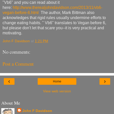
"Vb6" and you can read about it
here:
http://www.therealjohndavidson.com/2013/11/vb6-
vegan-before-6.html
The author, Mark Bittman also
acknowledges that rigid rules usually undermine efforts to
change eating habits. " Vb6" translates to Vegan before 6,
but please don't let that scare you--it is very practical and
motivating.
John F Davidson
at
1:21 PM
No comments:
Post a Comment
‹
›
Home
View web version
About Me
John F Davidson