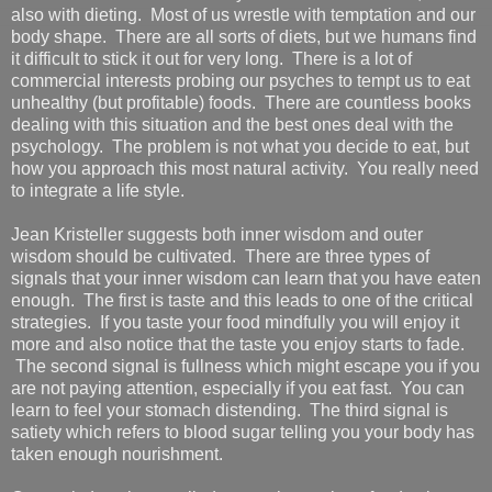
also with dieting. Most of us wrestle with temptation and our
body shape. There are all sorts of diets, but we humans find
it difficult to stick it out for very long. There is a lot of
commercial interests probing our psyches to tempt us to eat
unhealthy (but profitable) foods. There are countless books
dealing with this situation and the best ones deal with the
psychology. The problem is not what you decide to eat, but
how you approach this most natural activity. You really need
to integrate a life style.
Jean Kristeller suggests both inner wisdom and outer
wisdom should be cultivated. There are three types of
signals that your inner wisdom can learn that you have eaten
enough. The first is taste and this leads to one of the critical
strategies. If you taste your food mindfully you will enjoy it
more and also notice that the taste you enjoy starts to fade.
The second signal is fullness which might escape you if you
are not paying attention, especially if you eat fast. You can
learn to feel your stomach distending. The third signal is
satiety which refers to blood sugar telling you your body has
taken enough nourishment.