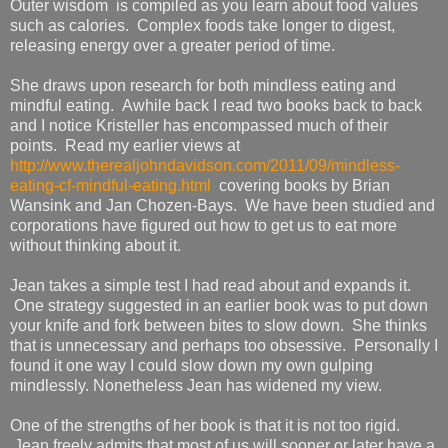
Outer wisdom is compiled as you learn about food values
such as calories. Complex foods take longer to digest,
releasing energy over a greater period of time.
She draws upon research for both mindless eating and
mindful eating. Awhile back I read two books back to back
and I notice Kristeller has encompassed much of their
points. Read my earlier views at
http://www.therealjohndavidson.com/2011/09/mindless-
eating-cf-mindful-eating.html
covering books by Brian
Wansink and Jan Chozen-Bays. We have been studied and
corporations have figured out how to get us to eat more
without thinking about it.
Jean takes a simple test I had read about and expands it.
One strategy suggested in an earlier book was to put down
your knife and fork between bites to slow down. She thinks
that is unnecessary and perhaps too obsessive. Personally I
found it one way I could slow down my own gulping
mindlessly. Nonetheless Jean has widened my view.
One of the strengths of her book is that it is not too rigid.
Jean freely admits that most of us will sooner or later have a