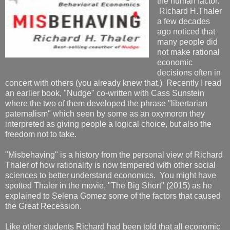
the human factor.
Richard H.Thaler
a few decades
ago noticed that
many people did
not make rational
economic
decisions often in
concert with others (you already knew that.) Recently I read
an earlier book, "Nudge" co-written with Cass Sunstein
where the two of them developed the phrase "libertarian
paternalism" which seen by some as an oxymoron they
interpreted as giving people a logical choice, but also the
freedom not to take.
"Misbehaving" is a history from the personal view of Richard
Thaler of how rationality is now tempered with other social
sciences to better understand economics. You might have
spotted Thaler in the movie, "The Big Short" (2015) as he
explained to Selena Gomez some of the factors that caused
the Great Recession.
Like other students Richard had been told that all economic