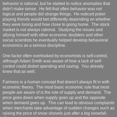
behavior is rational, but he started to notice anomalies that
didn't make sense. He felt that often behavior was not
logical and people did strange things. He noticed poker
playing friends would bet differently depending on whether
they were losing and how close to going home. The stock
market is not always rational. Studying the issues and
allying himself with other economic doubters and other
social scientists he eventually helped develop behavioral
economics as a serious discipline.
One factor often overlooked by economists is self-control,
although Adam Smith was aware of how a lack of self-
control could distort spending and saving. You already
knew that as well.
Fairness is a human concept that doesn't always fit in with
economic theory. The most basic economic rule that most
people are aware of is the rule of supply and demand. The
price goes down when supply goes up and the opposite
when demand goes up. This can lead to obvious complaints
when merchants take advantage of sudden changes such as
raising the price of snow shovels just after a big snowfall.