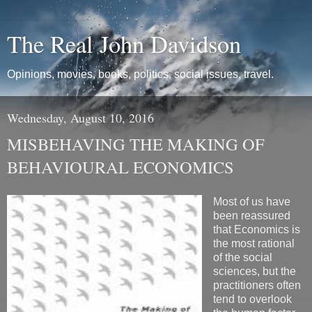
The Real John Davidson
Opinions, movies, books, politics, social issues, travel.
Wednesday, August 10, 2016
MISBEHAVING THE MAKING OF
BEHAVIOURAL ECONOMICS
Most of us have
been reassured
that Economics is
the most rational
of the social
sciences, but the
practitioners often
tend to overlook