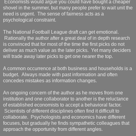
Economists would argue you could have bought a cheaper
shovel in the summer, but many people prefer to wait unit the
need is urgent. The sense of fairness acts as a
psychological constraint.
The National Football League draft can get emotional.
Rationally the author after a great deal of in depth research
is convinced that for most of the time the first picks do not
deliver as much value as the later picks. Yet many deciders
will trade away later picks to get one nearer the top.
A common occurrence at both business and households is a
budget. Always made with past information and often
concedes mistakes as information changes.
An ongoing concern of the author as he moves from one
institution and one collaborator to another is the reluctance
of established economists to accept a behavioral factor.
Scientists of different disciplines often find it difficult to
collaborate. Psychologists and economics have different
focuses, but gradually he finds sympathetic colleagues that
approach the opportunity from different angles.