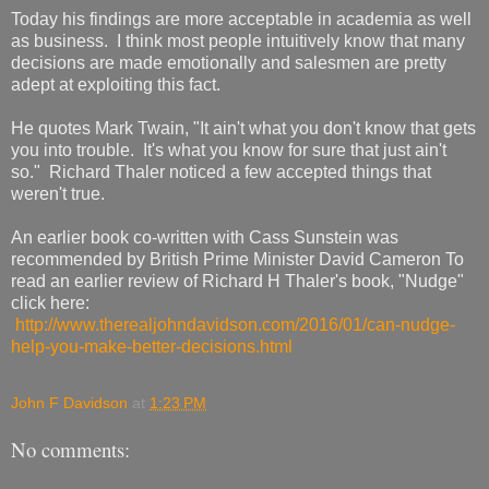
Today his findings are more acceptable in academia as well
as business. I think most people intuitively know that many
decisions are made emotionally and salesmen are pretty
adept at exploiting this fact.
He quotes Mark Twain, "It ain't what you don't know that gets
you into trouble. It's what you know for sure that just ain't
so." Richard Thaler noticed a few accepted things that
weren't true.
An earlier book co-written with Cass Sunstein was
recommended by British Prime Minister David Cameron To
read an earlier review of Richard H Thaler's book, "Nudge"
click here:
http://www.therealjohndavidson.com/2016/01/can-nudge-
help-you-make-better-decisions.html
John F Davidson
at
1:23 PM
No comments: