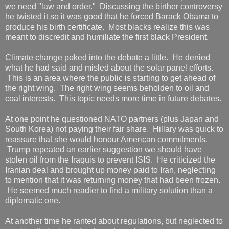
we need "law and order." Discussing the birther controversy
he twisted it so it was good that he forced Barack Obama to
produce his birth certificate. Most blacks realize this was
meant to discredit and humiliate the first black President.
Climate change poked into the debate a little. He denied
what he had said and misled about the solar panel efforts.
This is an area where the public is starting to get ahead of
the right wing. The right wing seems beholden to oil and
coal interests. This topic needs more time in future debates.
At one point he questioned NATO partners (plus Japan and
South Korea) not paying their fair share. Hillary was quick to
reassure that she would honour American commitments.
Trump repeated an earlier suggestion we should have
stolen oil from the Iraquis to prevent ISIS. He criticized the
Iranian deal and brought up money paid to Iran, neglecting
to mention that it was returning money that had been frozen.
He seemed much readier to find a military solution than a
diplomatic one.
At another time he ranted about regulations, but neglected to