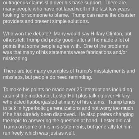
outrageous claims slid over his base support. There are
many people who have not fared well in the last few years
looking for someone to blame. Trump can name the disaster
providers and present simple solutions.
Who won the debate? Many would say Hillary Clinton, but
others felt Trump did pretty good--after all he made a lot of
points that some people agree with. One of the problems
was that many of his statements were fabrications and/or
misleading.
There are too many examples of Trump's misstatements and
missteps, but people do need reminding.
To make his points he made over 25 interruptions including
against the moderator, Lester Holt plus talking over Hillary
who acted flabbergasted at many of his claims. Trump tends
to talk in hyperbolic generalizations and not worry too much
if he has already been disproved. He also prefers changing
the topic to answering the question at hand. Lester did call
Trump on some of his mis-statements, but generally let him
run freely which was just as well.