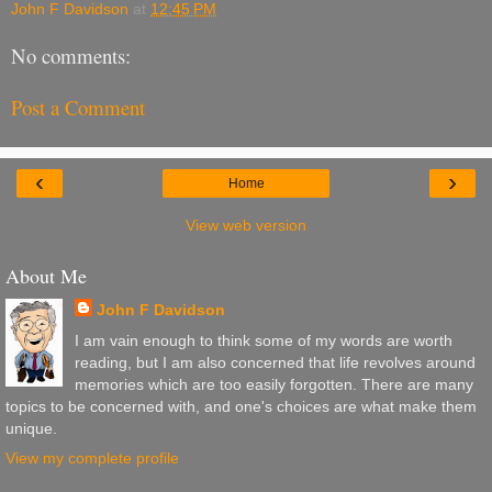
John F Davidson
at
12:45 PM
No comments:
Post a Comment
‹
›
Home
View web version
About Me
John F Davidson
I am vain enough to think some of my words are worth
reading, but I am also concerned that life revolves around
memories which are too easily forgotten. There are many
topics to be concerned with, and one's choices are what make them
unique.
View my complete profile