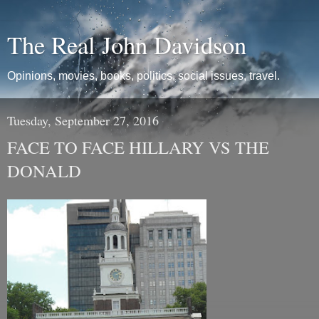
The Real John Davidson
Opinions, movies, books, politics, social issues, travel.
Tuesday, September 27, 2016
FACE TO FACE HILLARY VS THE
DONALD