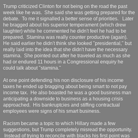
Trump criticized Clinton for not being on the road the past
week like he was. She said she was getting prepared for the
debate. To me it signalled a better sense of priorities. Later
he bragged about his superior temperament (which drew
laughter) while he commented he didn't feel he had to be
prepared. Stamina was really counter productive (again).
He said earlier he didn't think she looked "presidential," but
really laid into the idea that she didn't have the necessary
stamina. She pointed out after he traveled as much as she
had or endured 11 hours in a Congressional enquiry he
could talk about "stamina."
At one point defending his non disclosure of his income
taxes he ended up bragging about being smart to not pay
income tax. He also boasted he was a good business man
anticipating a downside to business as a housing crisis
approached. His bankruptcies and stiffing contractual
employees were signs of his smart business.
Racism became a topic to which Hillary made a few
suggestions, but Trump completely misread the opportunity.
Instead of trying to reconcile with blacks his first point was