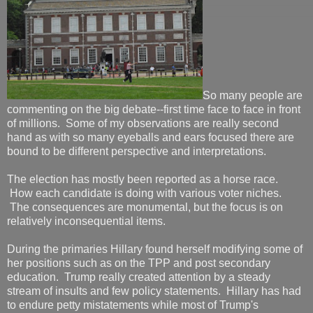
So many people are
commenting on the big debate--first time face to face in front
of millions. Some of my observations are really second
hand as with so many eyeballs and ears focused there are
bound to be different perspective and interpretations.
The election has mostly been reported as a horse race.
How each candidate is doing with various voter niches.
The consequences are monumental, but the focus is on
relatively inconsequential items.
During the primaries Hillary found herself modifying some of
her positions such as on the TPP and post secondary
education. Trump really created attention by a steady
stream of insults and few policy statements. Hillary has had
to endure petty mistatements while most of Trump's