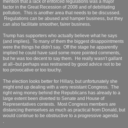
mention that a lack of enforced regulations was a major
factor in the Great Recession of 2008 and of debilitating
pollution. This is another area that needs to be discussed.
Regulations can be abused and hamper business, but they
can also facilitate smoother, fairer business.
Trump has supporters who actually believe what he says
(and implies). To many of them the biggest disappointments
were the things he didn't say. Off the stage he apparently
implied he could have said some more pointed comments,
but he was too decent to say them. He really wasn't gallant
at all--but perhaps was restrained by good advice not to be
too provocative or too touchy.
The election looks better for Hillary, but unfortunately she
might end up dealing with a very resistant Congress. The
right wing money behind the Republicans has already to a
large extent been diverted to Senate and House of
Representatives contests. Most Congress members are
distancing themselves as much as practical from Donald, but
would continue to be obstructive to a progressive agenda
.