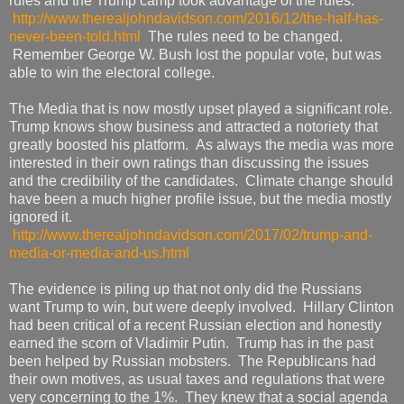
rules and the Trump camp took advantage of the rules.
http://www.therealjohndavidson.com/2016/12/the-half-has-
never-been-told.html
The rules need to be changed.
Remember George W. Bush lost the popular vote, but was
able to win the electoral college.
The Media that is now mostly upset played a significant role.
Trump knows show business and attracted a notoriety that
greatly boosted his platform. As always the media was more
interested in their own ratings than discussing the issues
and the credibility of the candidates. Climate change should
have been a much higher profile issue, but the media mostly
ignored it.
http://www.therealjohndavidson.com/2017/02/trump-and-
media-or-media-and-us.html
The evidence is piling up that not only did the Russians
want Trump to win, but were deeply involved. Hillary Clinton
had been critical of a recent Russian election and honestly
earned the scorn of Vladimir Putin. Trump has in the past
been helped by Russian mobsters. The Republicans had
their own motives, as usual taxes and regulations that were
very concerning to the 1%. They knew that a social agenda