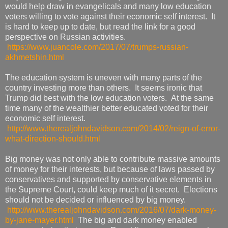
would help draw in evangelicals and many low education
voters willing to vote against their economic self interest. It
is hard to keep up to date, but read the link for a good
perspective on Russian activities.
https://www.juancole.com/2017/07/trumps-russian-
akhmetshin.html
The education system is uneven with many parts of the
country investing more than others. It seems ironic that
Trump did best with the low education voters. At the same
time many of the wealthier better educated voted for their
economic self interest.
http://www.therealjohndavidson.com/2014/02/reign-of-error-
what-direction-should.html
Big money was not only able to contribute massive amounts
of money for their interests, but because of laws passed by
conservatives and supported by conservative elements in
the Supreme Court, could keep much of it secret. Elections
should not be decided or influenced by big money.
http://www.therealjohndavidson.com/2016/07/dark-money-
by-jane-mayer.html
The big and dark money enabled