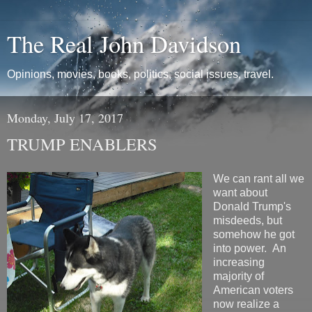
The Real John Davidson
Opinions, movies, books, politics, social issues, travel.
Monday, July 17, 2017
TRUMP ENABLERS
We can rant all we
want about
Donald Trump's
misdeeds, but
somehow he got
into power. An
increasing
majority of
American voters
now realize a