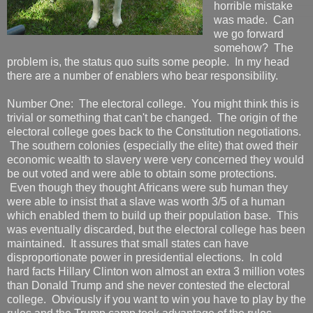
horrible mistake
was made. Can
we go forward
somehow? The
problem is, the status quo suits some people. In my head
there are a number of enablers who bear responsibility.
Number One: The electoral college. You might think this is
trivial or something that can't be changed. The origin of the
electoral college goes back to the Constitution negotiations.
The southern colonies (especially the elite) that owed their
economic wealth to slavery were very concerned they would
be out voted and were able to obtain some protections.
Even though they thought Africans were sub human they
were able to insist that a slave was worth 3/5 of a human
which enabled them to build up their population base. This
was eventually discarded, but the electoral college has been
maintained. It assures that small states can have
disproportionate power in presidential elections. In cold
hard facts Hillary Clinton won almost an extra 3 million votes
than Donald Trump and she never contested the electoral
college. Obviously if you want to win you have to play by the