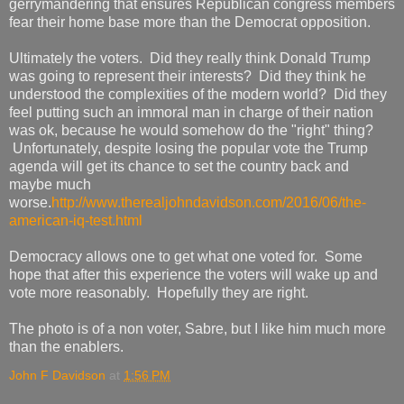
gerrymandering that ensures Republican congress members
fear their home base more than the Democrat opposition.
Ultimately the voters. Did they really think Donald Trump
was going to represent their interests? Did they think he
understood the complexities of the modern world? Did they
feel putting such an immoral man in charge of their nation
was ok, because he would somehow do the "right" thing?
Unfortunately, despite losing the popular vote the Trump
agenda will get its chance to set the country back and
maybe much
worse.
http://www.therealjohndavidson.com/2016/06/the-
american-iq-test.html
Democracy allows one to get what one voted for. Some
hope that after this experience the voters will wake up and
vote more reasonably. Hopefully they are right.
The photo is of a non voter, Sabre, but I like him much more
than the enablers.
John F Davidson
at
1:56 PM