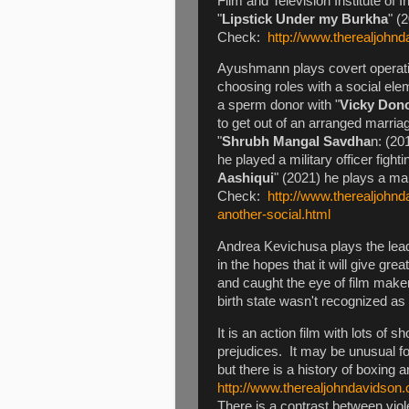
Film and Television Institute of 
"
Lipstick Under my Burkha
" (
Check:
http://www.therealjohnd
Ayushmann plays covert operati
choosing roles with a social ele
a sperm donor with "
Vicky Don
to get out of an arranged marria
"
Shrubh Mangal Savdha
n: (20
he played a military officer fight
Aashiqui
" (2021) he plays a ma
Check:
http://www.therealjohn
another-social.html
Andrea Kevichusa plays the lead
in the hopes that it will give g
and caught the eye of film make
birth state wasn't recognized as
It is an action film with lots of 
prejudices. It may be unusual fo
but there is a history of boxing a
http://www.therealjohndavidso
There is a contrast between viol