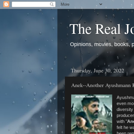
The Real J
Opinions, movies, books, pol
Thursday, June 30, 2022
Anek--Another Ayushmann 
Ayushman
even more
diversit
producer
with "
An
felt he 
been rem