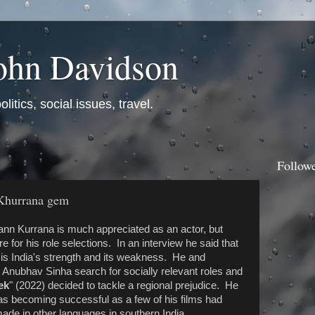
ohn Davidson
itics, social issues, travel.
Follow
Khurrana gem
n Kurrana is much appreciated as an actor, but
 for his role selections. In an interview he said that
y is India's strength and its weakness. He and
 Anubhav Sinha search for socially relevant roles and
ek
" (2022) decided to tackle a regional prejudice. He
was becoming successful as a few of his films had
ade in other languages in southern India.