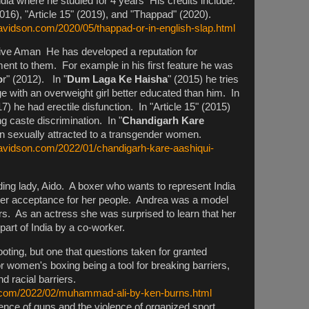
India where he studied for 4 years His credits include:
2016), "Article 15" (2019), and "Thappad" (2020).
avidson.com/2020/05/thappad-or-in-english-slap.html
ve Aman He has developed a reputation for
ment to them. For example in his first feature he was
o
r" (2012). In "
Dum Laga Ke Haisha
" (2015) he tries
ge with an overweight girl better educated than him. In
17) he had erectile disfunction. In "Article 15" (2015)
ing caste discrimination. In "
Chandigarh Kare
n sexually attracted to a transgender women.
davidson.com/2022/01/chandigarh-kare-aashiqui-
ing lady, Aido. A boxer who wants to represent India
reater acceptance for her people. Andrea was a model
rs. As an actress she was surprised to learn that her
 part of India by a co-worker.
shooting, but one that questions taken for granted
r women's boxing being a tool for breaking barriers,
nd racial barriers.
n.com/2022/02/muhammad-ali-by-ken-burns.html
ence of guns and the violence of organized sport.