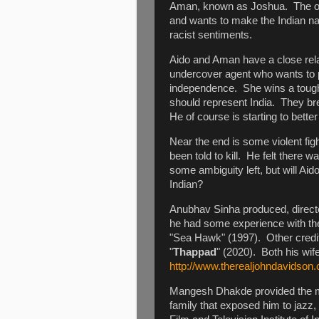
Aman, known as Joshua. The ot
and wants to make the Indian nat
racist sentiments.
Aido and Aman have a close rela
undercover agent who wants to 
independence. She wins a tough
should represent India. They b
He of course is starting to bette
Near the end is some violent fi
been told to kill. He felt there 
some ambiguity left, but will Aido
Indian?
Anubhav Sinha produced, directe
he had some experience with the
"Sea Hawk" (1997). Other credit
"
Thappad
" (2020). Both his wif
http://www.therealjohndavidson.
Mangesh Dhakde provided the m
family that exposed him to jazz