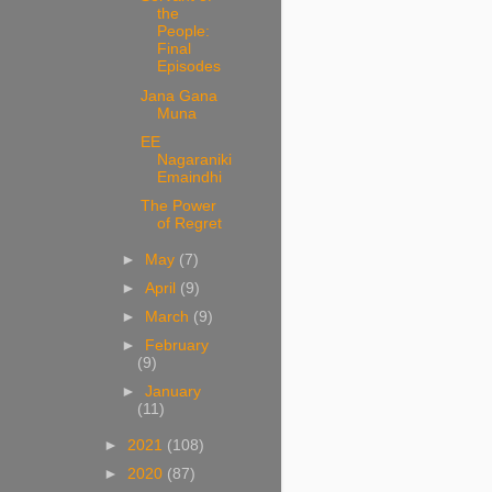
the
People:
Final
Episodes
Jana Gana
Muna
EE
Nagaraniki
Emaindhi
The Power
of Regret
►
May
(7)
►
April
(9)
►
March
(9)
►
February
(9)
►
January
(11)
►
2021
(108)
►
2020
(87)