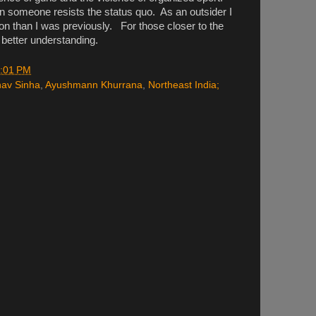
omeone resists the status quo. As an outsider I
ion than I was previously. For those closer to the
e better understanding.
:01 PM
av Sinha
,
Ayushmann Khurrana
,
Northeast India;