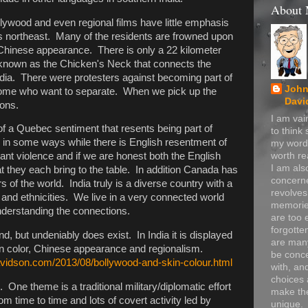
About
lywood and even regional films have little emphasis
's northeast. Many of the residents are frowned upon
r Chinese appearance. There is only a 22 kilometer
 known as the Chicken's Neck that connects the
India. There were protesters against becoming part of
John
e some who want to separate. When we pick up the
Davi
ions.
I am va
f a Quebec sentiment that resents being part of
to think
in some ways while there is English resentment of
my word
worth re
cant violence and if we are honest both the English
I am als
at they each bring to the table. In addition Canada has
concerne
 of the world. India truly is a diverse country with a
revolve
s and ethnicities. We live in a very connected world
memorie
understanding the connections.
are too 
forgotte
d, but undeniably does exist. In India it is displayed
are many
kin color, Chinese appearance and regionalism.
be conc
avidson.com/2013/08/bollywood-and-skin-colour.html
with, an
choices 
 One theme is a traditional military/diplomatic effort
make t
from time to time and lots of covert activity led by
unique.