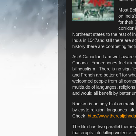
Most Bol
on India
for thei
corridor
Northeast states to the rest of 
India in 1947and still there ar
history there are competing fact
As A Canadian I am well aware o
Canada. Francopones feel alien 
bilingualism. There is no signifi
and French are better off for wh
welcomed people from all corners
multitude of languages, religion
and would all benefit by better 
Racism is an ugly blot on mankin
by caste,religion, languages, s
Check
http://www.therealjohnd
The film has two parallel themes.
that erupts into killing violence 