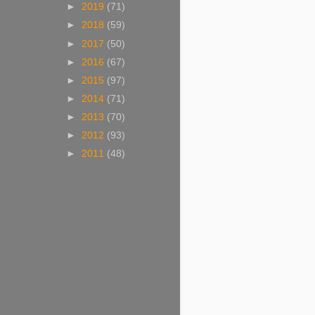
►
2019
(71)
►
2018
(59)
►
2017
(50)
►
2016
(67)
►
2015
(97)
►
2014
(71)
►
2013
(70)
►
2012
(93)
►
2011
(48)