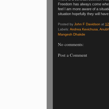
Freedom has always come when s
feel I am more aware of a situat
situation hopefully they will hav
Posted by
John F Davidson
at
12
Labels:
Andrea Kevichusa
,
Anubh
Mangesh Dhakde
No comments:
Post a Comment