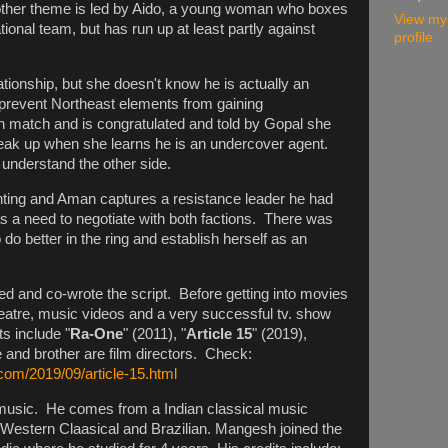
her theme is led by Aido, a young woman who boxes
View my
ional team, but has run up at least partly against
profile
tionship, but she doesn't know he is actually an
prevent Northeast elements from gaining
 match and is congratulated and told by Gopal she
reak up when she learns he is an undercover agent.
r understand the other side.
ghting and Aman captures a resistance leader he had
was a need to negotiate with both factions. There was
 do better in the ring and establish herself as an
d and co-wrote the script. Before getting into movies
atre, music videos and a very successful tv. show
s include "
Ra-One
" (2011), "
Article 15
" (2019),
e and brother are film directors. Check:
com/2019/09/article-15.html
usic. He comes from a Indian classical music
, Western Claasical and Brazilian. Mangesh joined the