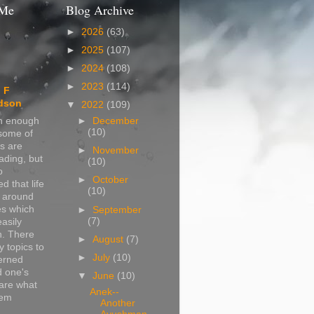
 Me
Blog Archive
►
2026
(63)
►
2025
(107)
►
2024
(108)
►
2023
(114)
 F
dson
▼
2022
(109)
in enough
►
December
(10)
 some of
s are
►
November
ading, but
(10)
o
►
October
d that life
(10)
s around
s which
►
September
(7)
easily
n. There
►
August
(7)
 topics to
►
July
(10)
erned
d one's
▼
June
(10)
are what
Anek--
hem
Another