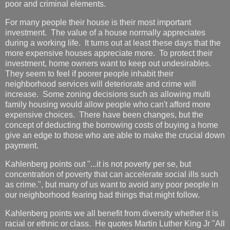
poor and criminal elements.
For many people their house is their most important
investment. The value of a house normally appreciates
during a working life. It turns out at least these days that the
more expensive houses appreciate more. To protect their
investment, home owners want to keep out undesirables.
They seem to feel if poorer people inhabit their
neighborhood services will deteriorate and crime will
increase. Some zoning decisions such as allowing multi
family housing would allow people who can't afford more
expensive choices. There have been changes, but the
concept of deducting the borrowing costs of buying a home
give an edge to those who are able to make the crucial down
payment.
Kahlenberg points out "...it is not poverty per se, but
concentration of poverty that can accelerate social ills such
as crime.", but many of us want to avoid any poor people in
our neighborhood fearing bad things that might follow.
Kahlenberg points we all benefit from diversity whether it is
racial or ethnic or class. He quotes Martin Luther King Jr "All