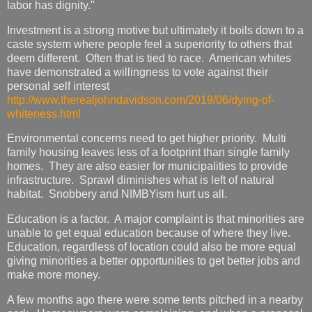
labor has dignity."
Investment is a strong motive but ultimately it boils down to a
caste system where people feel a superiority to others that
deem different. Often that is tied to race. American whites
have demonstrated a willingness to vote against their
personal self interest
http://www.therealjohndavidson.com/2019/06/dying-of-
whiteness.html
Environmental concerns need to get higher priority. Multi
family housing leaves less of a footprint than single family
homes. They are also easier for municipalities to provide
infrastructure. Sprawl diminishes what is left of natural
habitat. Snobbery and NIMBYism hurt us all.
Education is a factor. A major complaint is that minorities are
unable to get equal education because of where they live.
Education, regardless of location could also be more equal
giving minorities a better opportunities to get better jobs and
make more money.
A few months ago there were some tents pitched in a nearby