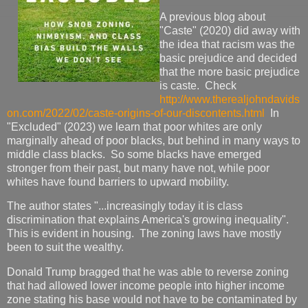
A previous blog about
"Caste" (2020) did away with
the idea that racism was the
basic prejudice and decided
that the more basic prejudice
is caste. Check
http://www.therealjohndavids
on.com/2022/02/caste-origins-of-our-discontents.html
In
"Excluded" (2023) we learn that poor whites are only
marginally ahead of poor blacks, but behind in many ways to
middle class blacks. So some blacks have emerged
stronger from their past, but many have not, while poor
whites have found barriers to upward mobility.
The author states "...increasingly today it is class
discrimination that explains America's growing inequality".
This is evident in housing. The zoning laws have mostly
been to suit the wealthy.
Donald Trump bragged that he was able to reverse zoning
that had allowed lower income people into higher income
zone stating his base would not have to be contaminated by