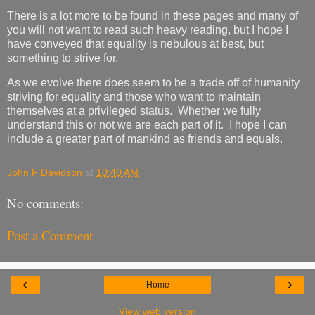
There is a lot more to be found in these pages and many of
you will not want to read such heavy reading, but I hope I
have conveyed that equality is nebulous at best, but
something to strive for.
As we evolve there does seem to be a trade off of humanity
striving for equality and those who want to maintain
themselves at a privileged status. Whether we fully
understand this or not we are each part of it. I hope I can
include a greater part of mankind as friends and equals.
John F Davidson
at
10:40 AM
No comments:
Post a Comment
‹
›
Home
View web version