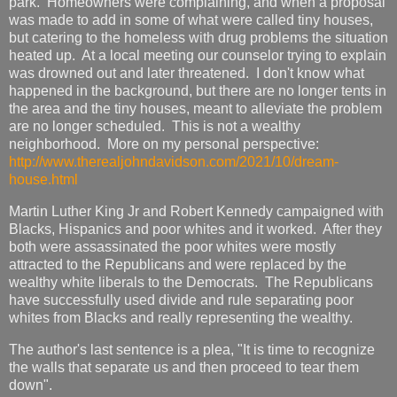
park. Homeowners were complaining, and when a proposal
was made to add in some of what were called tiny houses,
but catering to the homeless with drug problems the situation
heated up. At a local meeting our counselor trying to explain
was drowned out and later threatened. I don't know what
happened in the background, but there are no longer tents in
the area and the tiny houses, meant to alleviate the problem
are no longer scheduled. This is not a wealthy
neighborhood. More on my personal perspective:
http://www.therealjohndavidson.com/2021/10/dream-
house.html
Martin Luther King Jr and Robert Kennedy campaigned with
Blacks, Hispanics and poor whites and it worked. After they
both were assassinated the poor whites were mostly
attracted to the Republicans and were replaced by the
wealthy white liberals to the Democrats. The Republicans
have successfully used divide and rule separating poor
whites from Blacks and really representing the wealthy.
The author's last sentence is a plea, "It is time to recognize
the walls that separate us and then proceed to tear them
down".