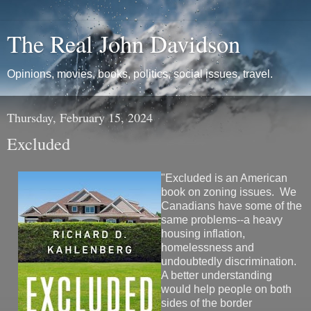
The Real John Davidson
Opinions, movies, books, politics, social issues, travel.
Thursday, February 15, 2024
Excluded
"Excluded is an American
book on zoning issues. We
Canadians have some of the
same problems--a heavy
housing inflation,
homelessness and
undoubtedly discrimination.
A better understanding
would help people on both
sides of the border