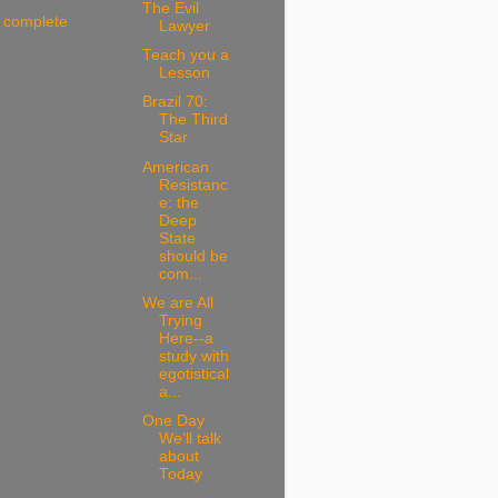
The Evil
 complete
Lawyer
Teach you a
Lesson
Brazil 70:
The Third
Star
American
Resistanc
e: the
Deep
State
should be
com...
We are All
Trying
Here--a
study with
egotistical
a...
One Day
We'll talk
about
Today