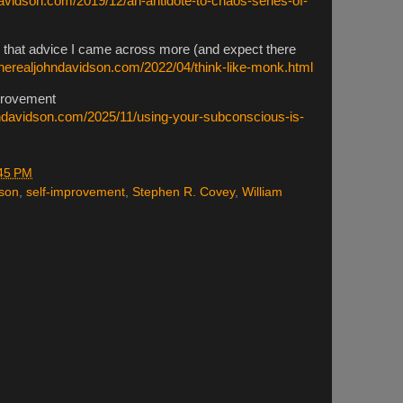
davidson.com/2019/12/an-antidote-to-chaos-series-of-
ll that advice I came across more (and expect there
therealjohndavidson.com/2022/04/think-like-monk.html
mprovement
hndavidson.com/2025/11/using-your-subconscious-is-
45 PM
lson
,
self-improvement
,
Stephen R. Covey
,
William