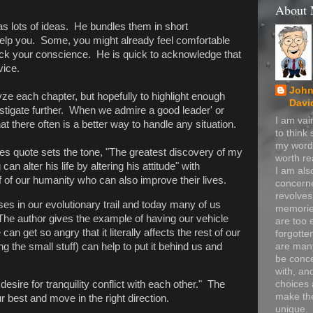
About
s lots of ideas. He bundles them in short
elp you. Some, you might already feel comfortable
ick your conscience. He is quick to acknowledge that
vice.
John
yze each chapter, but hopefully to highlight enough
Davi
estigate further. When we admire a good leader' or
I am va
t there often is a better way to handle any situation.
to think
my word
es quote sets the tone, "The greatest discovery of my
worth re
an alter his life by altering his attitude" with
I am als
alf of our humanity who can also improve their lives.
concerne
revolve
es in our evolutionary trail and today many of us
memorie
The author gives the example of having our vehicle
are too 
can get so angry that it literally affects the rest of our
forgotte
 the small stuff) can help to put it behind us and
are many
be conc
with, an
choices 
desire for tranquility conflict with each other." The
make t
r best and move in the right direction.
unique.