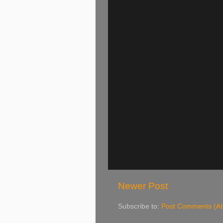
Newer Post
Subscribe to:
Post Comments (A