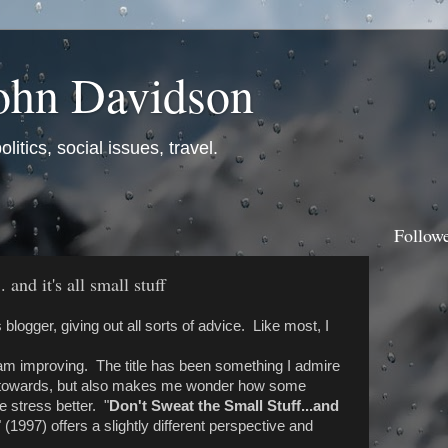
ohn Davidson
itics, social issues, travel.
Follow
 and it's all small stuff
 blogger, giving out all sorts of advice. Like most, I
 I am improving. The title has been something I admire
e towards, but also makes me wonder how some
 stress better. "
Don't Sweat the Small Stuff...and
" (1997) offers a slightly different perspective and