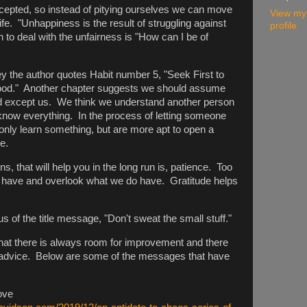
 accepted, so instead of pitying ourselves we can move
View my
ife. "Unhappiness is the result of struggling against
profile
 to deal with the unfairness is "How can I be of
 the author quotes Habit number 5, "Seek First to
ood." Another chapter suggests we should assume
ed except us. We think we understand another person
 know everything. In the process of letting someone
only learn something, but are more apt to open a
ne.
s, that will help you in the long run is, patience. Too
t have and overlook what we do have. Gratitude helps
 of the title message, "Don't sweat the small stuff."
 that there is always room for improvement and there
ul advice. Below are some of the messages that have
ove