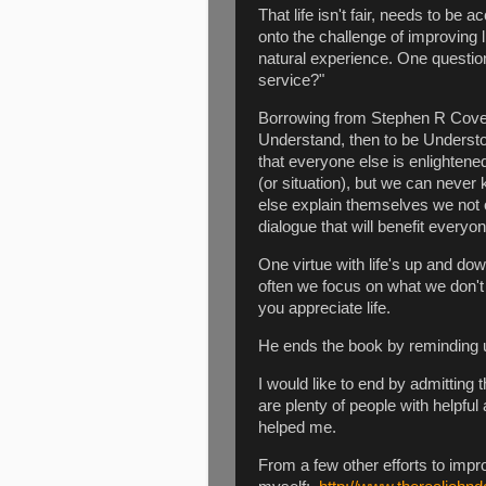
That life isn't fair, needs to be
onto the challenge of improving l
natural experience. One question
service?"
Borrowing from Stephen R Covey
Understand, then to be Underst
that everyone else is enlighten
(or situation), but we can never
else explain themselves we not 
dialogue that will benefit everyo
One virtue with life's up and down
often we focus on what we don'
you appreciate life.
He ends the book by reminding us
I would like to end by admitting
are plenty of people with helpf
helped me.
From a few other efforts to impr