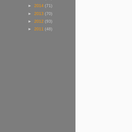
►
2014
(71)
►
2013
(70)
►
2012
(93)
►
2011
(48)