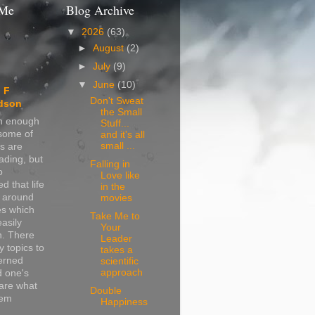
 Me
Blog Archive
▼
2026
(63)
►
August
(2)
►
July
(9)
▼
June
(10)
 F
Don't Sweat
dson
the Small
in enough
Stuff...
 some of
and it's all
small ...
s are
ading, but
Falling in
o
Love like
d that life
in the
s around
movies
s which
Take Me to
easily
Your
n. There
Leader
 topics to
takes a
erned
scientific
approach
d one's
are what
Double
hem
Happiness