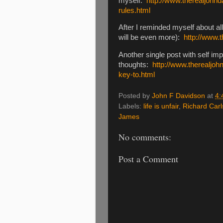
myself:
http://www.therealjohn
rules.html
After I reminded myself about a
will be even more):
http://www.
Another single post with self i
thoughts:
http://www.therealjo
key-to.html
Posted by
John F Davidson
at
4:
Labels:
life is unfair
,
Richard Car
James
No comments:
Post a Comment