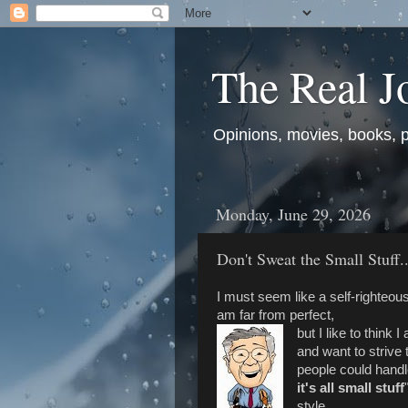
The Real J
Opinions, movies, books, pol
Monday, June 29, 2026
Don't Sweat the Small Stuff...
I must seem like a self-righteous
am far from perfect,
but I like to think
and want to striv
people could handle
it's all small stuff
style.