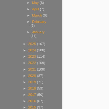
►
May
(8)
►
April
(7)
►
March
(9)
►
February
(7)
►
January
(11)
►
2025
(107)
►
2024
(108)
►
2023
(114)
►
2022
(109)
►
2021
(108)
►
2020
(87)
►
2019
(71)
►
2018
(59)
►
2017
(50)
►
2016
(67)
►
2015
(97)