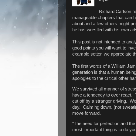
Richard Carlson ha
manageable chapters that can h
about and a few others might pr
he has wrestled with his own ad
This post is not intended to anal
good points you will want to inv
example setter, we appreciate tha
The first words of a William Jam
generation is that a human being c
apologies to the critical other h
We survived all manner of stress
have a tendency to over react. 
cut off by a stranger driving. We 
day. Calming down, (not sweating
move forward.
"The need for perfection and the 
most important thing is to do you