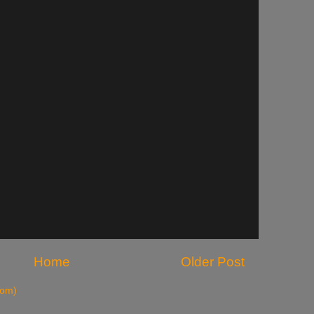
Home
Older Post
tom)