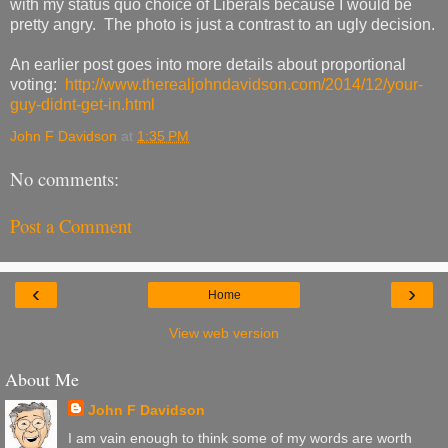
with my status quo choice of Liberals because I would be
pretty angry. The photo is just a contrast to an ugly decision.
An earlier post goes into more details about proportional
voting:
http://www.therealjohndavidson.com/2014/12/your-
guy-didnt-get-in.html
John F Davidson
at
1:35 PM
No comments:
Post a Comment
‹
›
Home
View web version
About Me
John F Davidson
I am vain enough to think some of my words are worth