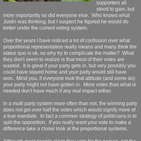
supporters all
stood to gain, but
more importantly so did everyone else. Who knows what
Justin was thinking, but I suspect he figured he would do
better under the current voting system.
Over the years I have noticed a lot of confusion over what
proportional representation really means and many think the
status quo is ok, so why try to complicate the matter? What
they don't seem to realize is that most of their votes are
wasted. It is great if your party gets in, but very possibly you
could have stayed home and your party would still have
won. Mind you, if everyone took that attitude (and some do)
your party might not have gotten in. More votes than what is
needed don't have much if any real impact either.
In a multi party system more often than not, the winning party
does not get over half the votes which would signify more of
a true mandate. In fact a common strategy of politicians is to
split the opposition. If you really want your vote to make a
difference take a closer look at the proportional systems.