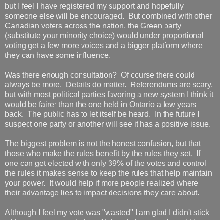
but I feel I have registered my support and hopefully
someone else will be encouraged. But combined with other
Canadian voters across the nation, the Green party
(substitute your minority choice) would under proportional
voting get a few more voices and a bigger platform where
they can have some influence.
Was there enough consultation? Of course there could
always be more. Details do matter. Referendums are scary,
but with most political parties favoring a new system I think it
would be fairer than the one held in Ontario a few years
back. The public has to let itself be heard. In the future I
suspect one party or another will see it has a positive issue.
The biggest problem is not the honest confusion, but that
those who make the rules benefit by the rules they set. If
one can get elected with only 39% of the votes and control
the rules it makes sense to keep the rules that help maintain
your power. It would help if more people realized where
their advantage lies to impact decisions they care about.
Although I feel my vote was "wasted" I am glad I didn't stick