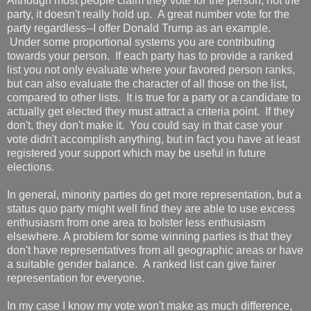
Although most people claim they vote for the person, not the
party, it doesn't really hold up. A great number vote for the
party regardless--I offer Donald Trump as an example.
Under some proportional systems you are contributing
towards your person. If each party has to provide a ranked
list you not only evaluate where your favored person ranks,
but can also evaluate the character of all those on the list,
compared to other lists. It is true for a party or a candidate to
actually get elected they must attract a criteria point. If they
don't, they don't make it. You could say in that case your
vote didn't accomplish anything, but in fact you have at least
registered your support which may be useful in future
elections.
In general, minority parties do get more representation, but a
status quo party might well find they are able to use excess
enthusiasm from one area to bolster less enthusiasm
elsewhere. A problem for some winning parties is that they
don't have representatives from all geographic areas or have
a suitable gender balance. A ranked list can give fairer
representation for everyone.
In my case I know my vote won't make as much difference,