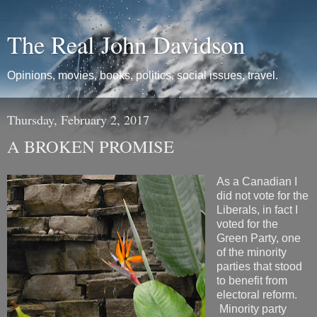
The Real John Davidson
Opinions, movies, books, politics, social issues, travel.
Thursday, February 2, 2017
A BROKEN PROMISE
As a Canadian I
did not vote for the
Liberals, in fact I
voted for the
Green Party, one
of the minority
parties that stood
to benefit from
electoral reform.
Minority party