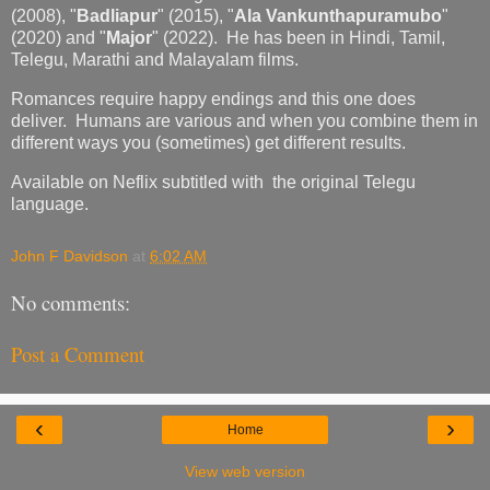
(2008), "
Badliapur
" (2015), "
Ala Vankunthapuramubo
"
(2020) and "
Major
" (2022). He has been in Hindi, Tamil,
Telegu, Marathi and Malayalam films.
Romances require happy endings and this one does
deliver. Humans are various and when you combine them in
different ways you (sometimes) get different results.
Available on Neflix subtitled with the original Telegu
language.
John F Davidson
at
6:02 AM
No comments:
Post a Comment
‹
›
Home
View web version