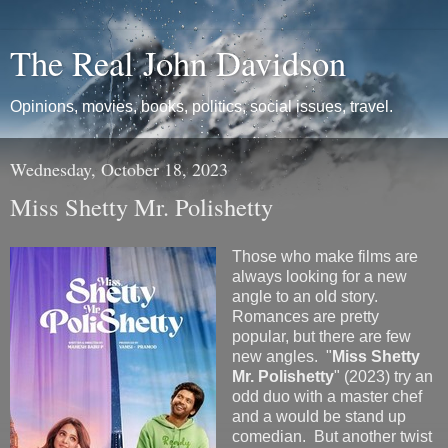
The Real John Davidson
Opinions, movies, books, politics, social issues, travel.
Wednesday, October 18, 2023
Miss Shetty Mr. Polishetty
Those who make films are
always looking for a new
angle to an old story.
Romances are pretty
popular, but there are few
new angles. "
Miss Shetty
Mr. Polishetty
" (2023) try an
odd duo with a master chef
and a would be stand up
comedian. But another twist