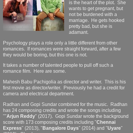
is the heart of the plot. She
wants to get pregnant, but
not be burdened with a
marriage. He gets hooked
pretty bad, but she is
adamant.
Psychology plays a role only a little different from other
romances. If romances were straight forward, after a few
they would be boring, but this one is not.
It takes a number of talented people to pull off such a
romance film. Here are some.
Mahesh Babu Pachigolia as director and writer. This is his
first movie as director/writer. Previously he had a credit for
camera and electrical department.
Radhan and Gopi Sundar combined for the music. Radhan
has 24 composing credits and wrote the songs including
""
Arjun Reddy
" (2017). Gopi Sundar wrote the background
score with 173 composing credits including "
Chennai
Express
" (2013), "
Bangalore Days
" (2014) and "
Uyare
"