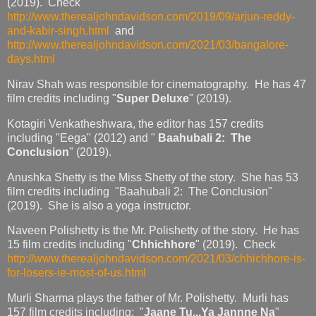
(2019). Check
http://www.therealjohndavidson.com/2019/09/arjun-reddy-
and-kabir-singh.html
and
http://www.therealjohndavidson.com/2021/03/bangalore-
days.html
Nirav Shah was responsible for cinematography. He has 47
film credits including "
Super Deluxe
" (2019).
Kotagiri Venkatheshwara, the editor has 157 credits
including "Eega" (2012) and "
Baahubali 2: The
Conclusion
" (2019).
Anushka Shetty is the Miss Shetty of the story. She has 53
film credits including "Baahubali 2: The Conclusion"
(2019). She is also a yoga instructor.
Naveen Polishetty is the Mr. Polishetty of the story. He has
15 film credits including "
Chhichhore
" (2019). Check
http://www.therealjohndavidson.com/2021/03/chhichhore-is-
for-losers-ie-most-of-us.html
Murli Sharma plays the father of Mr. Polishetty. Murli has
157 film credits including: "
Jaane Tu...Ya Jannne Na
"