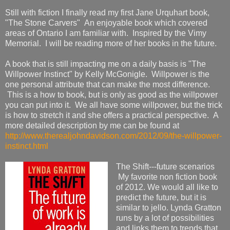
Still with fiction I finally read my first Jane Urquhart book,
"The Stone Carvers" An enjoyable book which covered
areas of Ontario I am familiar with. Inspired by the Vimy
Memorial. I will be reading more of her books in the future.
A book that is still impacting me on a daily basis is "The
Willpower Instinct" by Kelly McGonigle. Willpower is the
one personal attribute that can make the most difference.
This is a how to book, but is only as good as the willpower
you can put into it. We all have some willpower, but the trick
is how to stretch it and she offers a practical perspective. A
more detailed description by me can be found at
http://www.therealjohndavidson.com/2012/09/the-willpower-
instinct.html
The Shift---future scenarios
My favorite non fiction book
of 2012. We would all like to
predict the future, but it is
similar to jello. Lynda Gratton
runs by a lot of possibilities
and links them to trends that