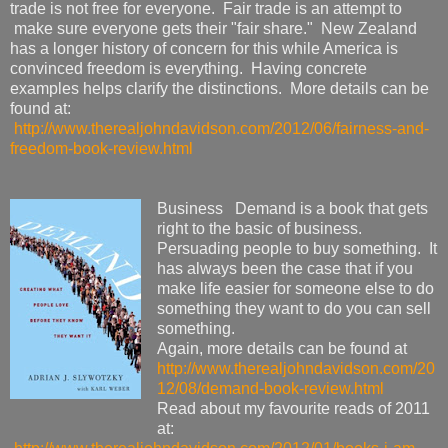
trade is not free for everyone. Fair trade is an attempt to
make sure everyone gets their "fair share." New Zealand
has a longer history of concern for this while America is
convinced freedom is everything. Having concrete
examples helps clarify the distinctions. More details can be
found at:
http://www.therealjohndavidson.com/2012/06/fairness-and-
freedom-book-review.html
Business Demand is a book that gets
right to the basic of business.
Persuading people to buy something. It
has always been the case that if you
make life easier for someone else to do
something they want to do you can sell
something.
Again, more details can be found at
http://www.therealjohndavidson.com/20
12/08/demand-book-review.html
Read about my favourite reads of 2011
at: