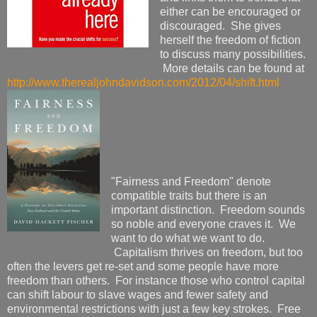
either can be encouraged or
discouraged. She gives
herself the freedom of fiction
to discuss many possibilities.
More details can be found at
http://www.therealjohndavidson.com/2012/04/shift.html
"Fairness and Freedom" denote
compatible traits but there is an
important distinction. Freedom sounds
so noble and everyone craves it. We
want to do what we want to do.
Capitalism thrives on freedom, but too
often the levers get re-set and some people have more
freedom than others. For instance those who control capital
can shift labour to slave wages and fewer safety and
environmental restrictions with just a few key strokes. Free