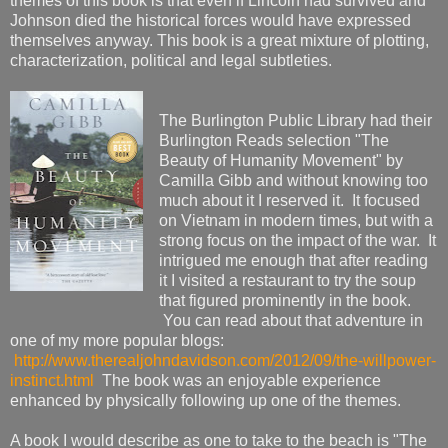
themes of this book is that even if Lincoln had survived and
Johnson died the historical forces would have expressed
themselves anyway. This book is a great mixture of plotting,
characterization, political and legal subtleties.
The Burlington Public Library had their
Burlington Reads selection "The
Beauty of Humanity Movement" by
Camilla Gibb and without knowing too
much about it I reserved it. It focused
on Vietnam in modern times, but with a
strong focus on the impact of the war. It
intrigued me enough that after reading
it I visited a restaurant to try the soup
that figured prominently in the book.
You can read about that adventure in
one of my more popular blogs:
http://www.therealjohndavidson.com/2012/09/the-willpower-
instinct.html
The book was an enjoyable experience
enhanced by physically following up one of the themes.
A book I would describe as one to take to the beach is "The