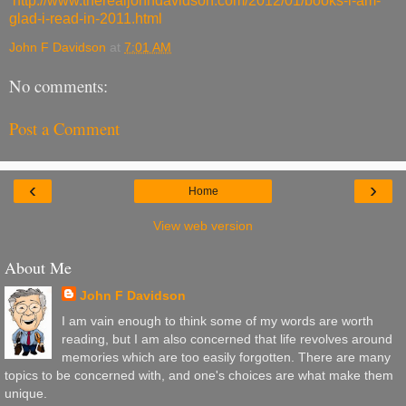
http://www.therealjohndavidson.com/2012/01/books-i-am-
glad-i-read-in-2011.html
John F Davidson
at
7:01 AM
No comments:
Post a Comment
‹
›
Home
View web version
About Me
John F Davidson
I am vain enough to think some of my words are worth
reading, but I am also concerned that life revolves around
memories which are too easily forgotten. There are many
topics to be concerned with, and one's choices are what make them
unique.