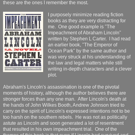
these are the ones I remember the most.
I purposely minimize reading fiction
books as they are very distracting for
me. One good example is "The
Impeachment of Abraham Lincoln"
written by Stephen L Carter. I had read
an earlier book, "The Emperor of
Ocean Park" by the same author and
was very struck at his understanding of
the law and legal matters while still
writing in-depth characters and a clever
plot.
Abraham's Lincoln's assassination is one of the pivotal
moments of history, although the author believes there are
stronger forces than any one man. After Lincoln's death at
the hands of John Wilkes Booth, Andrew Johnson tried to
carry on the spirit of Lincoln's expressed intentions not to be
too harsh on the southern rebels. He was not as politically
astute as Lincoln and soon generated a lot of resentment
that resulted in his own impeachment trial. One of the