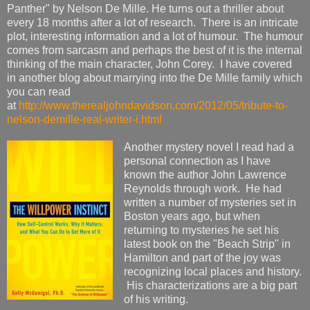
Panther" by Nelson De Mille. He turns out a thriller about
every 18 months after a lot of research. There is an intricate
plot, interesting information and a lot of humour. The humour
comes from sarcasm and perhaps the best of it is the internal
thinking of the main character, John Corey. I have covered
in another blog about marrying into the De Mille family which
you can read
at
http://www.therealjohndavidson.com/2012/05/tribute-to-
nelson-demille-real-writer-i.html
Another mystery novel I read had a
personal connection as I have
known the author John Lawrence
Reynolds through work. He had
written a number of mysteries set in
Boston years ago, but when
returning to mysteries he set his
latest book on the "Beach Strip" in
Hamilton and part of the joy was
recognizing local places and history.
His characterizations are a big part
of his writing.