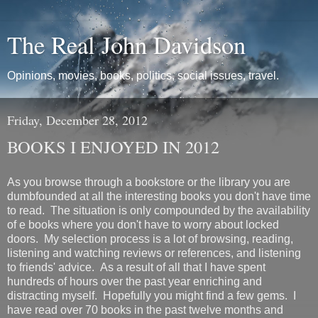
The Real John Davidson
Opinions, movies, books, politics, social issues, travel.
Friday, December 28, 2012
BOOKS I ENJOYED IN 2012
As you browse through a bookstore or the library you are
dumbfounded at all the interesting books you don't have time
to read. The situation is only compounded by the availability
of e books where you don't have to worry about locked
doors. My selection process is a lot of browsing, reading,
listening and watching reviews or references, and listening
to friends' advice. As a result of all that I have spent
hundreds of hours over the past year enriching and
distracting myself. Hopefully you might find a few gems. I
have read over 70 books in the past twelve months and