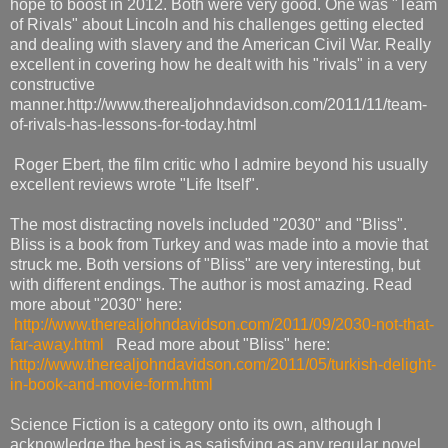
hope to boost in 2012. Both were very good. One was "Team
of Rivals" about Lincoln and his challenges getting elected
and dealing with slavery and the American Civil War. Really
excellent in covering how he dealt with his "rivals" in a very
constructive
manner.http://www.therealjohndavidson.com/2011/11/team-
of-rivals-has-lessons-for-today.html
Roger Ebert, the film critic who I admire beyond his usually
excellent reviews wrote "Life Itself".
The most distracting novels included "2030" and "Bliss".
Bliss is a book from Turkey and was made into a movie that
struck me. Both versions of "Bliss" are very interesting, but
with different endings. The author is most amazing. Read
more about "2030" here:
http://www.therealjohndavidson.com/2011/09/2030-not-that-
far-away.html
Read more about "Bliss" here:
http://www.therealjohndavidson.com/2011/05/turkish-delight-
in-book-and-movie-form.html
Science Fiction is a category onto its own, although I
acknowledge the best is as satisfying as any regular novel.