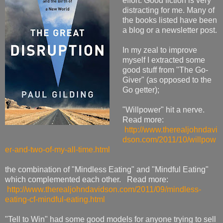
effort. Good fiction is very
distracting for me. Many of
the books listed have been
a blog or a newsletter post.
In my zeal to improve
myself I extracted some
good stuff from "The Go-
Giver" (as opposed to the
Go getter);
"Willpower" hit a nerve.
Read more:
http://www.therealjohndavi
dson.com/2011/10/willpow
er-and-two-of-my-all-time.html
the combination of "Mindless Eating" and "Mindful Eating"
which complemented each other. Read more:
http://www.therealjohndavidson.com/2011/09/mindless-
eating-cf-mindful-eating.html
"Tell to Win" had some good models for anyone trying to sell