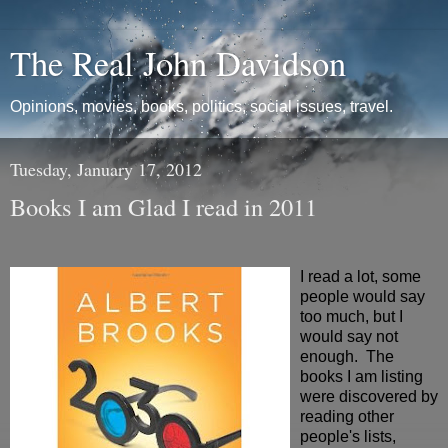
The Real John Davidson
Opinions, movies, books, politics, social issues, travel.
Tuesday, January 17, 2012
Books I am Glad I read in 2011
I read a lot, some
people would say
too much, but I
would say not
enough. The
books I am listing
were discovered by
reading other
people's lists,