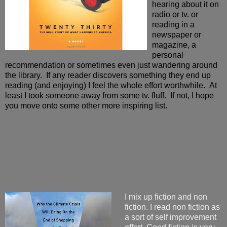
hearing about it on
radio or tv. or
reading in a
newspaper or
magazine, a
personal
recommendation or sometimes even just wandering around
the library. If any reader discovers something they end up
reading (and enjoying) I feel the whole effort worthwhile. At
least I took someone away from some tv. fluff. If not, I hope
you move onto some other more inspiring list.
I mix up fiction and non
fiction. I read non fiction as
a sort of self improvement