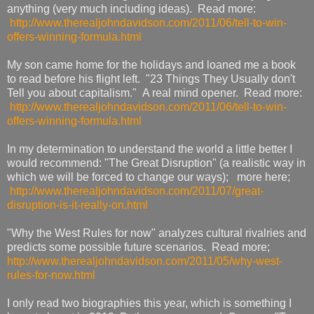
anything (very much including ideas). Read more:
http://www.therealjohndavidson.com/2011/06/tell-to-win-
offers-winning-formula.html
My son came home for the holidays and loaned me a book
to read before his flight left. "23 Things They Usually don't
Tell you about capitalism." A real mind opener. Read more:
http://www.therealjohndavidson.com/2011/06/tell-to-win-
offers-winning-formula.html
In my determination to understand the world a little better I
would recommend: "The Great Disruption" (a realistic way in
which we will be forced to change our ways); more here;
http://www.therealjohndavidson.com/2011/07/great-
disruption-is-it-really-on.html
"Why the West Rules for now" analyzes cultural rivalries and
predicts some possible future scenarios. Read more;
http://www.therealjohndavidson.com/2011/05/why-west-
rules-for-now.html
I only read two biographies this year, which is something I