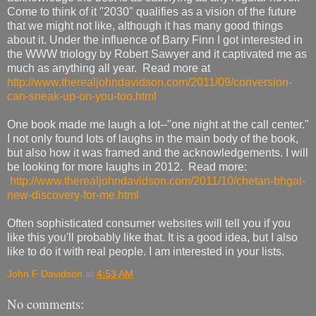
Come to think of it "2030" qualifies as a vision of the future
that we might not like, although it has many good things
about it. Under the influence of Barry Finn I got interested in
the WWW triology by Robert Sawyer and it captivated me as
much as anything all year. Read more at
http://www.therealjohndavidson.com/2011/09/conversion-
can-sneak-up-on-you-too.html
One book made me laugh a lot--"one night at the call center."
I not only found lots of laughs in the main body of the book,
but also how it was framed and the acknowledgements. I will
be looking for more laughs in 2012. Read more:
http://www.therealjohndavidson.com/2011/10/chetan-bhgat-
new-discovery-for-me.html
Often sophisticated consumer websites will tell you if you
like this you'll probably like that. It is a good idea, but I also
like to do it with real people. I am interested in your lists.
John F Davidson
at
4:53 AM
No comments: