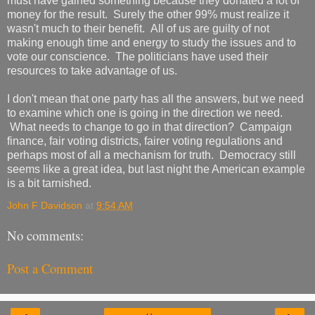
must have gained something because they donated a lot of
money for the result. Surely the other 99% must realize it
wasn't much to their benefit. All of us are guilty of not
making enough time and energy to study the issues and to
vote our conscience. The politicians have used their
resources to take advantage of us.
I don't mean that one party has all the answers, but we need
to examine which one is going in the direction we need.
What needs to change to go in that direction? Campaign
finance, fair voting districts, fairer voting regulations and
perhaps most of all a mechanism for truth. Democracy still
seems like a great idea, but last night the American example
is a bit tarnished.
John F Davidson
at
9:54 AM
No comments:
Post a Comment