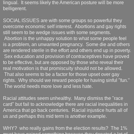
lingual. It seems likely the American posture will be more
belligerent.
SOCIAL ISSUES are with some groups so powerful they
overcome economic self interest. Abortions and gay rights
still seem to be wedge issues with some segments.
Abortion is the unhappy solution to what some people feel
is a problem, an unwanted pregnancy. Some die and others
are rendered sterile in the effort and others end up in poverty.
Sex education and provision of contraceptives have proved
to be effective, but are opposed by those who reveal their
real motivation is that promiscuity should not be allowed.
That also seems to be a factor for those upset over gay
rights. Why should we reward people for having sinful "fun."
The world needs more love and less hate.
Racial attitudes seem unhealthy. Many dismiss the "race
card" but fail to acknowledge there are racial inequalities in
America that go back centuries. Racial injustice hurts all of
us and perhaps this mid term is another example.
WHY? who really gains from the election results? The 1%