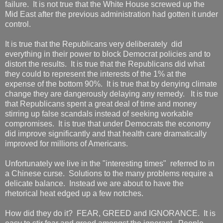
failure. It is not true that the White House screwed up the
Mid East after the previous administration had gotten it under
control.
It is true that the Republicans very deliberately did
everything in their power to block Democrat policies and to
distort the results. It is true that the Republicans did what
they could to represent the interests of the 1% at the
expense of the bottom 90%. It is true that by denying climate
change they are dangerously delaying any remedy. It is true
that Republicans spent a great deal of time and money
stirring up false scandals instead of seeking workable
compromises. It is true that under Democrats the economy
did improve significantly and that health care dramatically
improved for millions of Americans.
Unfortunately we live in the "interesting times" referred to in
a Chinese curse. Solutions to the many problems require a
delicate balance. Instead we are about to have the
rhetorical heat edged up a few notches.
How did they do it? FEAR, GREED and IGNORANCE. It is