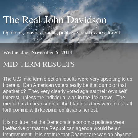
The Real John Davidson
Opinions, movies, books, politics, social issues, travel.
Wednesday, November 5, 2014
MID TERM RESULTS
The U.S. mid term election results were very upsetting to us
liberals. Can American voters really be that dumb or that
apathetic? They very clearly voted against their own self
interest, unless the individual was in the 1% crowd. The
media has to bear some of the blame as they were not at all
forthcoming with keeping politicians honest.
It is not true that the Democratic economic policies were
ineffective or that the Republican agenda would be an
improvement. It is not true that Obamacare was an abysmal