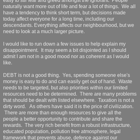
easy to stir fear and greed amongst the ignorant. People
naturally want more out of life and fear a lot of things. We all
have a tendency to think short term, but decisions made
today affect everyone for a long time, including our
descendants. Everything affects our neighbourhood, but we
need to look at a much larger picture.
I would like to run down a few issues to help explain my
disappointment. It may seem a bit disjointed as I should
admit I am not in a good mood nor as coherent as I would
like.
DEBT is not a good thing. Yes, spending someone else's
money is easy to do and can easily get out of hand. Waste
needs to be targeted, but also priorities within our limited
resources need to be determined. There are many problems
that should be dealt with listed elsewhere. Taxation is not a
dirty word. As others have said it is the price of civilization.
There are more than enough resources to give all the
people a better opportunity to contribute and share the
rewards. The very rich benefit from a robust infrastructure,
educated population, pollution free atmosphere, legal
framework that prevents abuse, defence against our