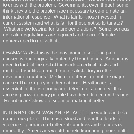
to grips with the problem. Governments, even though some
think they are the problem are necessary to co-ordinate an
international response. What is fair for those invested in
current system and what is fair for those not so fortunate?
What are we leaving for future generations? Some serious
delicate negotiations are required and soon. Climate
deniers need to get with it.
OBAMACARE--this is the most ironic of all. The path
chosen is one originally touted by Republicans. Americans
need to look at the rest of the world--medical costs and
medical benefits are much more satisfactory in other
developed countries. Medical problems are not the major
cause of bankruptcy in other nations. Healthcare is
essential for the economy and defence of a country. It is
amazing how ordinary people have been fooled on this one.
Republicans show a disdain for making it better.
INTERNATIONAL WAR AND PEACE. The world can be a
dangerous place. There is distrust and fear that leads to
violence. Ignorance of different countries and cultures is
unhealthy. Americans would benefit from being more multi-