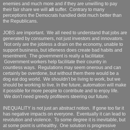
enemies and much more and if they are unwilling to pay
their fair share we will
all
suffer. Contrary to many
perceptions the Democrats handled debt much better than
the Republicans.
JOBS are important. We all need to understand that jobs are
generated by consumers, not just investors and innovators.
Not only are the jobless a drain on the economy, unable to
support business, but idleness does create bad habits and
resentment. The government is really a facilitator.
Government workers help facilitate their country in
countless ways. Regulations may seem onerous and can
certainly be overdone, but without them there would be a
dog eat dog world. We shouldn't be living to work, but we
should be working to live. In the future, automation will make
it possible for more people to contribute and to enjoy life.
We don't need greedy profiteers steering our future.
INEQUALITY is not just an abstract notion. If gone too far it
has negative impacts on everyone. Eventually it can lead to
revolution and violence. To some degree it is inevitable, but
at some point is unhealthy. One solution is progressive