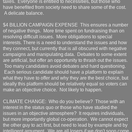
taxes. Everyone is entitled to necessities, but those who
have benefited from society need to share some of the cost.
A delicate balance.
$4 BILLION CAMPAIGN EXPENSE This ensures a number
of negative things. More time spent on fundraising than on
resolving difficult issues. More obligations to special
interests. There is a need to understand the issues and how
they connect, but currently that is all obscured with negative
campaigns and manipulating data. Debates to some extent
are artificial, but offer an opportunity to thrash out the issues.
Too many candidates avoid debates and hard questioning.
Each serious candidate should have a platform to explain
what they have to offer and why they are the best choice, but
ideally this platform should be relatively equal so voters can
make an objective choice. Not likely to happen.
CLIMATE CHANGE: Who do you believe? Those with an
interest in the status quo or those who have studied the
issues in an objective atmosphere? It requires individuals,
but more importantly global co-operation. We cannot expect
the other guy to act first, but need to lead by example and by
intelligent argument. We are all losers if we don't soon come