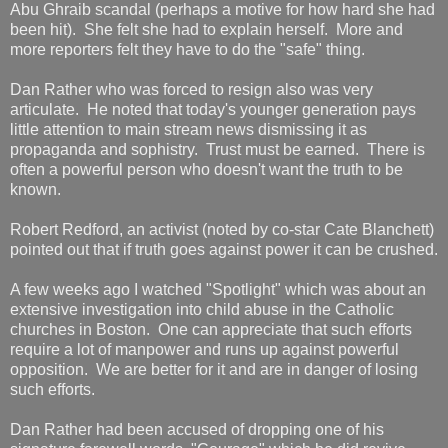
Abu Ghraib scandal (perhaps a motive for how hard she had
been hit). She felt she had to explain herself. More and
more reporters felt they have to do the "safe" thing.
Dan Rather who was forced to resign also was very
articulate. He noted that today's younger generation pays
little attention to main stream news dismissing it as
propaganda and sophistry. Trust must be earned. There is
often a powerful person who doesn't want the truth to be
known.
Robert Redford, an activist (noted by co-star Cate Blanchett)
pointed out that if truth goes against power it can be crushed.
A few weeks ago I watched "Spotlight" which was about an
extensive investigation into child abuse in the Catholic
churches in Boston. One can appreciate that such efforts
require a lot of manpower and runs up against powerful
opposition. We are better for it and are in danger of losing
such efforts.
Dan Rather had been accused of dropping one of his