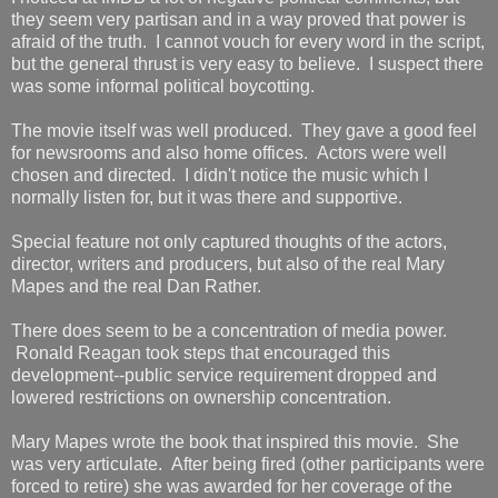
they seem very partisan and in a way proved that power is
afraid of the truth. I cannot vouch for every word in the script,
but the general thrust is very easy to believe. I suspect there
was some informal political boycotting.
The movie itself was well produced. They gave a good feel
for newsrooms and also home offices. Actors were well
chosen and directed. I didn't notice the music which I
normally listen for, but it was there and supportive.
Special feature not only captured thoughts of the actors,
director, writers and producers, but also of the real Mary
Mapes and the real Dan Rather.
There does seem to be a concentration of media power.
Ronald Reagan took steps that encouraged this
development--public service requirement dropped and
lowered restrictions on ownership concentration.
Mary Mapes wrote the book that inspired this movie. She
was very articulate. After being fired (other participants were
forced to retire) she was awarded for her coverage of the