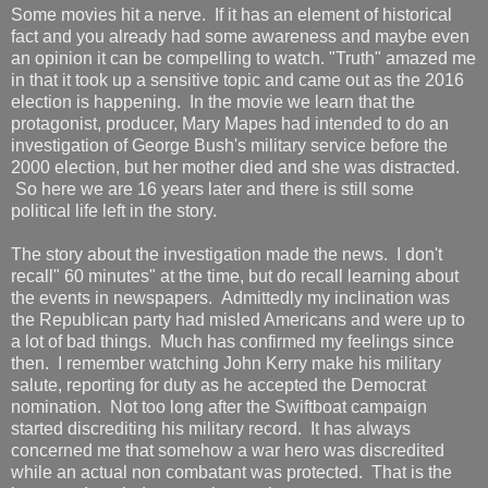
Some movies hit a nerve. If it has an element of historical
fact and you already had some awareness and maybe even
an opinion it can be compelling to watch. "Truth" amazed me
in that it took up a sensitive topic and came out as the 2016
election is happening. In the movie we learn that the
protagonist, producer, Mary Mapes had intended to do an
investigation of George Bush's military service before the
2000 election, but her mother died and she was distracted.
So here we are 16 years later and there is still some
political life left in the story.
The story about the investigation made the news. I don't
recall" 60 minutes" at the time, but do recall learning about
the events in newspapers. Admittedly my inclination was
the Republican party had misled Americans and were up to
a lot of bad things. Much has confirmed my feelings since
then. I remember watching John Kerry make his military
salute, reporting for duty as he accepted the Democrat
nomination. Not too long after the Swiftboat campaign
started discrediting his military record. It has always
concerned me that somehow a war hero was discredited
while an actual non combatant was protected. That is the