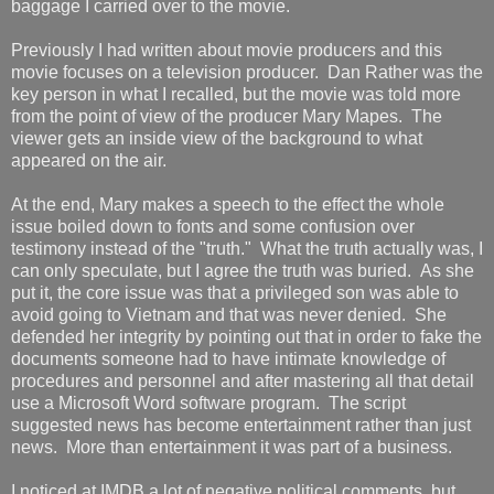
baggage I carried over to the movie.
Previously I had written about movie producers and this
movie focuses on a television producer. Dan Rather was the
key person in what I recalled, but the movie was told more
from the point of view of the producer Mary Mapes. The
viewer gets an inside view of the background to what
appeared on the air.
At the end, Mary makes a speech to the effect the whole
issue boiled down to fonts and some confusion over
testimony instead of the "truth." What the truth actually was, I
can only speculate, but I agree the truth was buried. As she
put it, the core issue was that a privileged son was able to
avoid going to Vietnam and that was never denied. She
defended her integrity by pointing out that in order to fake the
documents someone had to have intimate knowledge of
procedures and personnel and after mastering all that detail
use a Microsoft Word software program. The script
suggested news has become entertainment rather than just
news. More than entertainment it was part of a business.
I noticed at IMDB a lot of negative political comments, but