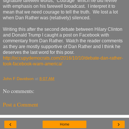
signature farewell words, "Courage" which he did revive
with emphasis on his farewell broadcast. I interpret it to
mean that we need courage to tell the truth. We lost a lot
when Dan Rather was (relatively) silenced.
Writing this after the second debate between Hilary Clinton
and Donald Trump I caught a post on Facebook with
commentary from Dan Rather. Watch the reader comments
as they are mostly supportive of Dan Rather and I think he
deserves the last word for this posr.
http://occupydemocrats.com/2016/10/10/debate-dan-rather-
took-facebook-warn-america/
John F Davidson
at
8:07 AM
No comments:
Post a Comment
‹
›
Home