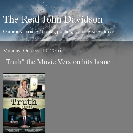
The Real John Davidson
Opinions, movies, books, politics, social issues, travel.
Monday, October 10, 2016
"Truth" the Movie Version hits home