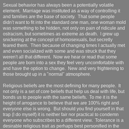
Sexual behavior has always been a potentially volatile
element. Marriage was instituted as a way of controlling it
and families are the base of society. That some people
didn't want to fit into the standard one man, one woman mold
was something to be hidden, not only on pain of ridicule and
ostracism, but sometimes as extreme as death. I grew up
snickering at the concept of homosexuals, but secretly
feared them. Then because of changing times I actually met
and even socialized with some and was struck that they
weren't all that different. Now we hear or read that some
people are born into a sex they feel very uncomfortable with
and have the option to change. New and very frightening to
those brought up in a "normal" atmosphere.
Religious beliefs are the most defining for many people. It
not only is a set of core beliefs that help us deal with life, but
bonds us to people with the same beliefs. To me it is the
height of arrogance to believe that we are 100% right and
everyone else is wrong. But should you find yourself in that
trap (I do myself) it is neither fair nor practical to condemn
everyone who subscribes to a different view. Tolerance is a
desirable religious trait as perhaps best personified in the