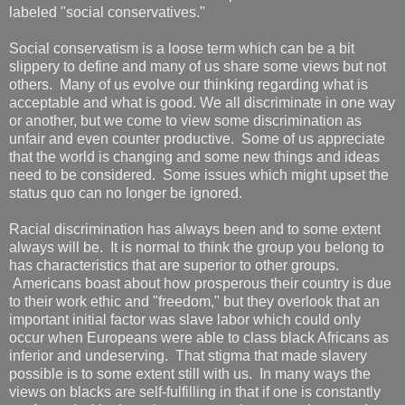
labeled "social conservatives."
Social conservatism is a loose term which can be a bit
slippery to define and many of us share some views but not
others. Many of us evolve our thinking regarding what is
acceptable and what is good. We all discriminate in one way
or another, but we come to view some discrimination as
unfair and even counter productive. Some of us appreciate
that the world is changing and some new things and ideas
need to be considered. Some issues which might upset the
status quo can no longer be ignored.
Racial discrimination has always been and to some extent
always will be. It is normal to think the group you belong to
has characteristics that are superior to other groups.
Americans boast about how prosperous their country is due
to their work ethic and "freedom," but they overlook that an
important initial factor was slave labor which could only
occur when Europeans were able to class black Africans as
inferior and undeserving. That stigma that made slavery
possible is to some extent still with us. In many ways the
views on blacks are self-fulfilling in that if one is constantly