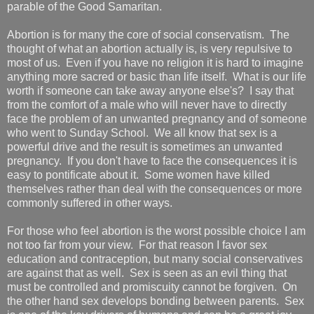
parable of the Good Samaritan.
Abortion is for many the core of social conservatism. The
thought of what an abortion actually is, is very repulsive to
most of us. Even if you have no religion it is hard to imagine
anything more sacred or basic than life itself. What is our life
worth if someone can take away anyone else's? I say that
from the comfort of a male who will never have to directly
face the problem of an unwanted pregnancy and of someone
who went to Sunday School. We all know that sex is a
powerful drive and the result is sometimes an unwanted
pregnancy. If you don't have to face the consequences it is
easy to pontificate about it. Some women have killed
themselves rather than deal with the consequences or more
commonly suffered in other ways.
For those who feel abortion is the worst possible choice I am
not too far from your view. For that reason I favor sex
education and contraception, but many social conservatives
are against that as well. Sex is seen as an evil thing that
must be controlled and promiscuity cannot be forgiven. On
the other hand sex develops bonding between parents. Sex