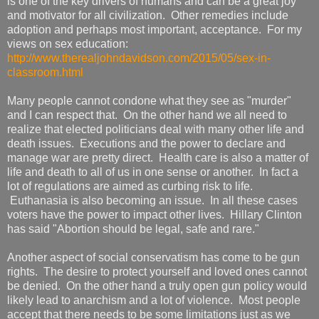
is one of the key drivers of humans and can be a great joy
and motivator for all civilization. Other remedies include
adoption and perhaps most important, acceptance. For my
views on sex education:
http://www.therealjohndavidson.com/2015/05/sex-in-
classroom.html
Many people cannot condone what they see as "murder"
and I can respect that. On the other hand we all need to
realize that elected politicians deal with many other life and
death issues. Executions and the power to declare and
manage war are pretty direct. Health care is also a matter of
life and death to all of us in one sense or another. In fact a
lot of regulations are aimed as curbing risk to life.
Euthanasia is also becoming an issue. In all these cases
voters have the power to impact other lives. Hillary Clinton
has said "Abortion should be legal, safe and rare."
Another aspect of social conservatism has come to be gun
rights. The desire to protect yourself and loved ones cannot
be denied. On the other hand a truly open gun policy would
likely lead to anarchism and a lot of violence. Most people
accept that there needs to be some limitations just as we