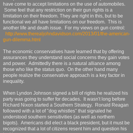
have come to accept limitations on the use of automobiles.
Some feel that any restriction on their gun rights is a
limitation on their freedom. They are right in this, but to be
functional we all have limitations on our freedom. This is
another life and death issue. For my views on gun control:
http://www.therealjohndavidson.com/2013/01/the-american-
gun-dilemma.html
The economic conservatives have learned that by offering
assurances they understand social concerns they gain votes
and power. Admittedly there is a natural alliance among
those who like the status quo. On the other hand many
people realize the conservative approach is a key factor in
inequality.
When Lyndon Johnson signed a bill of rights he realized his
party was going to suffer for decades. It wasn't long before
Richard Nixon started a Southern Strategy. Ronald Reagan
followed with a lot of "dog whistles" that signaled he
understood southern sensitivities (as well as northern
bigots). Americans did elect a black president, but it must be
recognized that a lot of citizens resent him and question his