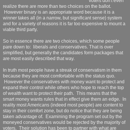
voters don't even
realize there are more than two choices on the ballot.
However binary is an appropriate word because it is a
winner takes all (in a narrow, but significant sense) system
and for a variety of reasons it is far too expensive to mount a
viable third party.
So in essence there are two choices, which some people
pare down to: liberals and conservatives. That is over
simplified, but generally the candidates form packages that
are most easily described that way.
In truth most people have a streak of conservatism in them
because they are most comfortable with the status quo.
However the conservatives with money want to protect and
expand their control while others who hope to reach the top
of wealth want to protect their path. This means that the
smart money wants rules that in effect give them an edge. In
reality most Americans (indeed most people) are content to
stay in their comfort zone, but do notice that they are being
taken advantage of. Examining the program set out by the
moneyed conservatives would be rejected by the majority of
voters. Their solution has been to partner with what are