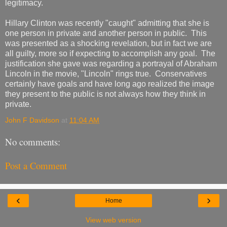
legitimacy.
Hillary Clinton was recently "caught" admitting that she is
one person in private and another person in public. This
was presented as a shocking revelation, but in fact we are
all guilty, more so if expecting to accomplish any goal. The
justification she gave was regarding a portrayal of Abraham
Lincoln in the movie, "Lincoln" rings true. Conservatives
certainly have goals and have long ago realized the image
they present to the public is not always how they think in
private.
John F Davidson
at
11:04 AM
No comments:
Post a Comment
‹
›
Home
View web version