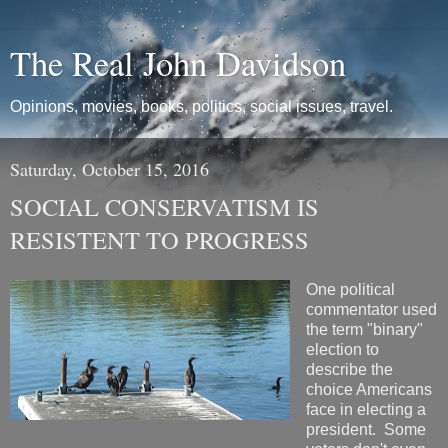
The Real John Davidson
Opinions, movies, books, politics, social issues, travel.
Saturday, October 15, 2016
SOCIAL CONSERVATISM IS
RESISTENT TO PROGRESS
One political
commentator used
the term "binary"
election to
describe the
choice Americans
face in electing a
president. Some