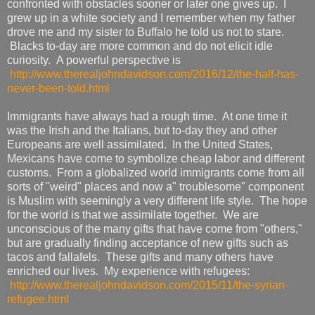
confronted with obstacles sooner or later one gives up. I
grew up in a white society and I remember when my father
drove me and my sister to Buffalo he told us not to stare.
Blacks to-day are more common and do not elicit idle
curiosity. A powerful perspective is
http://www.therealjohndavidson.com/2016/12/the-half-has-
never-been-told.html
Immigrants have always had a rough time. At one time it
was the Irish and the Italians, but to-day they and other
Europeans are well assimilated. In the United States,
Mexicans have come to symbolize cheap labor and different
customs. From a globalized world immigrants come from all
sorts of "weird" places and now a" troublesome" component
is Muslim with seemingly a very different life style. The hope
for the world is that we assimilate together. We are
unconscious of the many gifts that have come from "others,"
but are gradually finding acceptance of new gifts such as
tacos and fallafels. These gifts and many others have
enriched our lives. My experience with refugees:
http://www.therealjohndavidson.com/2015/11/the-syrian-
refugee.html