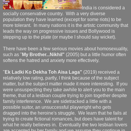
India is considered a
socially conservative country. With a very diverse
population they have learned (except for some riots) to be
more tolerant. In many nations it is the artistc community that
leads the way on progressive issues and Bollywood is
stepping up to the plate (or maybe I should say wicket).
There have been a few serious movies about homosexuality,
such as "
My Brother...Nikhil"
(2005) but a little humor often
softens the hatred and anxiety more effectively.
"
Ek Ladki Ko Dekha Toh Aisa Laga"
(2019) received a
relatively low rating, partly, I think because of the subject
matter, but the subject matter made it more interesting. If you
were unsuspecting they take awhile to alert you to the main
theme, that of a lesbian couple trying to join together despite
family interference. We are sidetracked a little with a
possible suitor, an unsuccessful playwright who gets
dragged into the heroine's struggle. We learn that he fails at
trying to create fictional romances, but does have talent for
what he really believes in. Eventually the two lesbian lovers
are accepted by her family and we assume they continue in