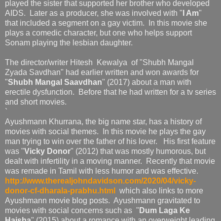
played the sister that supported her brother who developed
AIDS. Later as a producer, she was involved with "
I Am
"
that included a segment on a gay victim. In this movie she
plays a comedic character, but one who helps support
Sonam playing the lesbian daughter.
The director/writer Hitesh Kewalya of "Shubh Mangal
Zyada Savdhan" had earlier written and won awards for
"
Shubh Mangal Saavdhan
" (2017) about a man with
erectile dysfunction. Before that he had written for a tv series
and short movies.
`
Ayushmann Khurrana, the big name star, has a history of
movies with social themes. In this movie he plays the gay
man trying to win over the father of his lover. His first feature
was "
Vicky Donor
" (2012) that was mostly humorous, but
dealt with infertility in a moving manner. Recently that movie
was remade in Tamil with less humor and was effective.
http://www.therealjohndavidson.com/2020/04/vicky-
donor-cf-dharala-prabhu.html
which also links to more
Ayushmann movie blog posts. Ayushmann gravitated to
movies with social concerns such as "
Dum Laga Ke
Haisha
" (2015) about a romance with an overweight leading