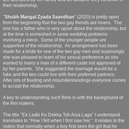
their relationship.
"
Shubh Mangal Zyada Saavdhan
" (2020) is pretty open
from the beginning that the two gay friends are lovers. The
one has a father who is very upset about the relationship, but
at the time is enmeshed in some wedding problems
involving a niece. Some of the younger people are
supportive of the relationship. An arrangement has been
made for a bride for one of the two gay men and surprisingly
she was pleased to learn of his sexual preference as she
wanted to marry a man of a different caste not approved of
by her parents. She suggested the marriage would be a
fake and the two could live with their preferred partners.
After lots of feuding and misunderstandings everyone comes
to accept the relationship.
A key to understanding such films is with the background of
the film makers.
The title "Ek Ladki Ko Dekha Toh Aisa Laga" I understand
translates to "How I felt when I first saw her." It relates to the
notion that normally when a boy first sees the girl that he