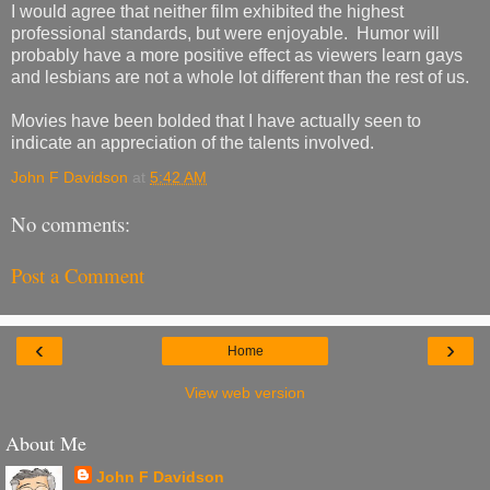
I would agree that neither film exhibited the highest
professional standards, but were enjoyable. Humor will
probably have a more positive effect as viewers learn gays
and lesbians are not a whole lot different than the rest of us.
Movies have been bolded that I have actually seen to
indicate an appreciation of the talents involved.
John F Davidson
at
5:42 AM
No comments:
Post a Comment
‹
›
Home
View web version
About Me
John F Davidson