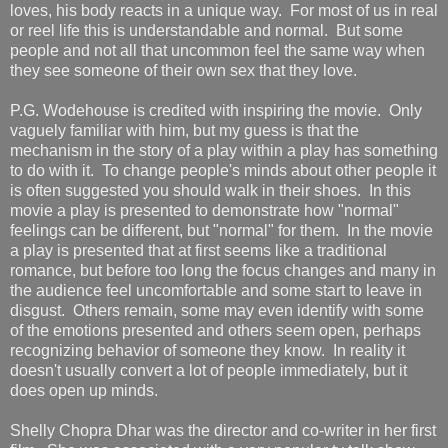
loves, his body reacts in a unique way. For most of us in real
or reel life this is understandable and normal. But some
people and not all that uncommon feel the same way when
they see someone of their own sex that they love.
P.G. Wodehouse is credited with inspiring the movie. Only
vaguely familiar with him, but my guess is that the
mechanism in the story of a play within a play has something
to do with it. To change people's minds about other people it
is often suggested you should walk in their shoes. In this
movie a play is presented to demonstrate how "normal"
feelings can be different, but "normal" for them. In the movie
a play is presented that at first seems like a traditional
romance, but before too long the focus changes and many in
the audience feel uncomfortable and some start to leave in
disgust. Others remain, some may even identify with some
of the emotions presented and others seem open, perhaps
recognizing behavior of someone they know. In reality it
doesn't usually convert a lot of people immediately, but it
does open up minds.
Shelly Chopra Dhar was the director and co-writer in her first