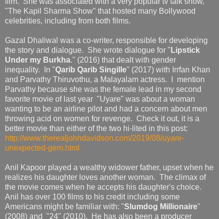
film. She was associated with a very popular tv talk show,
"The Kapil Sharma Show" that hosted many Bollywood
celebrities, including from both films.
Gazal Dhaliwal was a co-writer, responsible for developing
the story and dialogue. She wrote dialogue for "
Lipstick
Under my Burkha
." (2016) that dealt with gender
inequality. In "
Qarib Qarib Singille
" (2017) with Irrfan Khan
and Parvathy Thiruvothu, a Malayalam actress. I mention
Parvathy because she was the female lead in my second
favorite movie of last year "Uyare" was about a woman
wanting to be an airline pilot and had a concern about men
throwing acid on women for revenge. Check it out, it is a
better movie than either of the two hi-lited in this post:
http://www.therealjohndavidson.com/2019/08/uyare-
unexpected-gem.html
Anil Kapoor played a wealthy widower father, upset when he
realizes his daughter loves another woman. The climax of
the movie comes when he accepts his daughter's choice.
Anil has over 100 films to his credit including some
Americans might be familiar with: "
Slumdog Millionaire
"
(2008) and "24" (2010). He has also been a producer