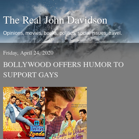
The Real John Davidson
Opinions, movies, books, politics, social issues, travel.
Friday, April 24, 2020
BOLLYWOOD OFFERS HUMOR TO
SUPPORT GAYS