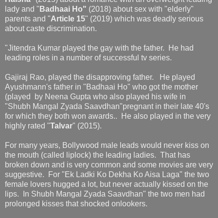
lady and "
Badhaai Ho"
(2018) about sex with "elderly"
parents and "
Article 15
" (2019) which was deadly serious
about caste discrimination.
"Jitendra Kumar played the gay with the father. He had
leading roles in a number of successful tv series.
Gajiraj Rao, played the disapproving father. He played
Ayushmann's father in "Badhaai Ho" who got the mother
(played by Neena Gupta who also played his wife in
"Shubh Mangal Zyada Saavdhan"pregnant in their late 40's
for which they both won awards.. He also played in the very
highly rated "
Talvar
" (2015).
For many years, Bollywood male leads would never kiss on
the mouth (called liplock) the leading ladies. That has
broken down and is very common and some movies are very
suggestive. For "Ek Ladki Ko Dekha Ko Aisa Laga" the two
female lovers hugged a lot, but never actually kissed on the
lips. In Shubh Mangal Zyada Saavdhan" the two men had
prolonged kisses that shocked onlookers.