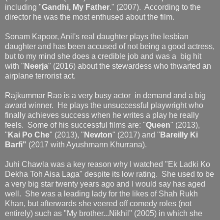
including "
Gandhi, My Father
." (2007). According to the
director he was the most enthused about the film.
Sonam Kapoor, Anil's real daughter plays the lesbian
daughter and has been accused of not being a good actress,
but to my mind she does a credible job and was a big hit
with "
Neerja
" (2016) about the stewardess who thwarted an
airplane terrorist act.
Rajkummar Rao is a very busy actor in demand and a big
award winner. He plays the unsuccessful playwright who
finally achieves success when he writes a play he really
feels. Some of his successful films are: "
Queen
" (2013),
"
Kai Po Che
" (2013), "
Newton
" (2017) and "
Bareilly Ki
Barfi"
(2017 with Ayushmann Khurrana).
Juhi Chawla was a key reason why I watched "Ek Ladki Ko
Dekha Toh Aisa Laga" despite its low rating. She used to be
a very big star twenty years ago and I would say has aged
well. She was a leading lady for the likes of Shah Rukh
Khan, but afterwards she veered off comedy roles (not
entirely) such as "My brother...Nikhil" (2005) in which she