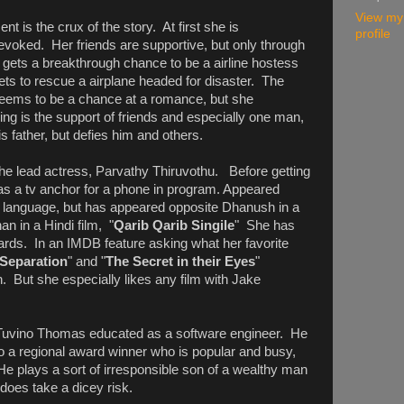
View my
t is the crux of the story. At first she is
profile
evoked. Her friends are supportive, but only through
ets a breakthrough chance to be a airline hostess
ts to rescue a airplane headed for disaster. The
seems to be a chance at a romance, but she
ng is the support of friends and especially one man,
s father, but defies him and others.
the lead actress, Parvathy Thiruvothu. Before getting
 as a tv anchor for a phone in program. Appeared
m language, but has appeared opposite Dhanush in a
an in a Hindi film, "
Qarib Qarib Singile
" She has
ards. In an IMDB feature asking what her favorite
Separation
" and "
The Secret in their Eyes
"
n. But she especially likes any film with Jake
 Tuvino Thomas educated as a software engineer. He
o a regional award winner who is popular and busy,
e plays a sort of irresponsible son of a wealthy man
does take a dicey risk.