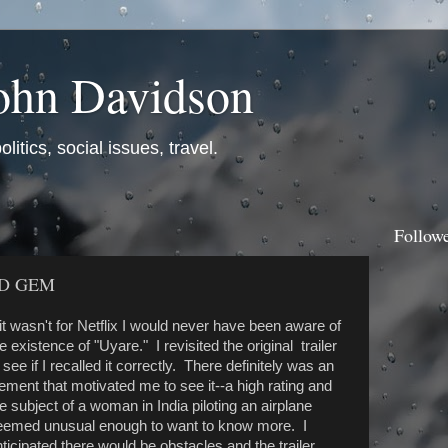
ohn Davidson
itics, social issues, travel.
Follow
D GEM
 it wasn't for Netflix I would never have been aware of
e existence of "Uyare." I revisited the original trailer
 see if I recalled it correctly. There definitely was an
ement that motivated me to see it--a high rating and
e subject of a woman in India piloting an airplane
eemed unusual enough to want to know more. I
ticipated there would be obstacles and the trailer