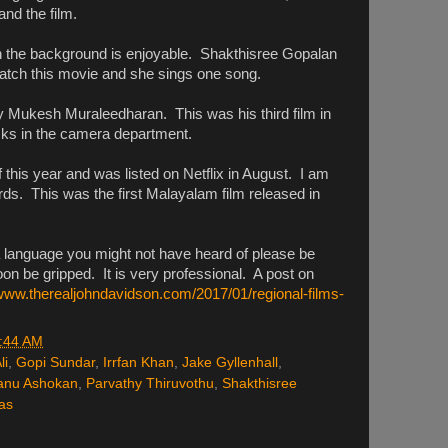
and the film.
 the background is enjoyable. Shakthisree Gopalan
watch this movie and she sings one song.
Mukesh Muraleedharan. This was his third film in
asks in the camera department.
of this year and was listed on Netflix in August. I am
ards. This was the first Malayalam film released in
a language you might not have heard of please be
oon be gripped. It is very professional. A post on
/www.therealjohndavidson.com/2017/01/regional-films-
:44 AM
li
,
Gopi Sundar
,
Irrfan Khan
,
Jake Gyllenhall
,
nu Ashokan
,
Parvathy Thiruvothu
,
Shakthisree
as