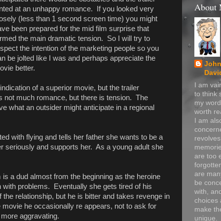
About
inted at an unhappy romance. If you looked very
losely (less than 1 second screen time) you might
ve been prepared for the mid film surprise that
rmed the main dramatic tension. So I will try to
spect the intention of the marketing people so you
n be jolted like I was and perhaps appreciate the
John
vie better.
Davi
I am va
indication of a superior movie, but the trailer
to think
s not much romance, but there is tension. The
my word
ove what an outsider might anticipate in a regional
worth re
I am als
concerne
ted with flying and tells her father she wants to be a
revolve
her seriously and supports her. As a young adult she
memorie
are too 
forgotte
are many
m is a dud almost from the beginning as the heroine
be conc
n with problems. Eventually she gets tired of his
with, an
the relationship, but he is bitter and takes revenge in
choices 
e movie he occasionally re appears, not to ask for
make t
e more aggravating.
unique.