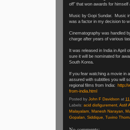
off" that won awards for himself 
Music by Gopi Sundar. Music in
was a factor in my decision to 
Cinematography was handled by 
charge after years of various t
It was released in India in April 
sure it will be nominated for aw
South Korea.
If you fear watching a movie in 
assured with subtitles you will s
regional films from India:
http:/
from-india.html
Posted by
John F Davidson
at
11
Labels:
acid disfigurement
,
Astif A
Malayalam
,
Manesh Narayan
,
Ma
Gopalan
,
Siddique
,
Tuvino Thom
No comments: