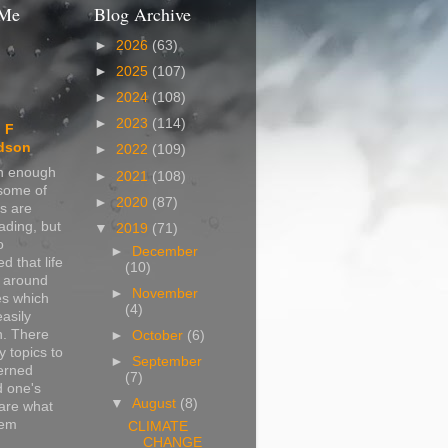
 Me
Blog Archive
►
2026
(63)
►
2025
(107)
►
2024
(108)
►
2023
(114)
 F
dson
►
2022
(109)
in enough
►
2021
(108)
 some of
►
2020
(87)
s are
ading, but
▼
2019
(71)
o
►
December
d that life
(10)
s around
►
November
s which
(4)
easily
n. There
►
October
(6)
 topics to
►
September
erned
(7)
d one's
▼
August
(8)
are what
hem
CLIMATE
CHANGE