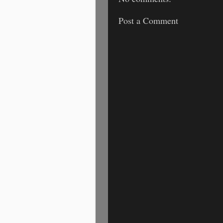
Post a Comment