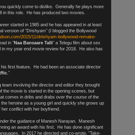
 you quickly come to dislike. Generally he plays more
ll in this role. He has produced two movies.
areer started in 1985 and he has appeared in at least
al version of "Drishyam" (I blogged the Bollywood
vidson.com/2015/11/driishyam-bollywood-remake-
ead in "
Naa Bansaare Talli
" a Telegu film about sex
hted in my year end movie review for 2018. He also has
his first feature. He had been an associate director
ffic
."
team involving the director and editor they brought
of the movie is started in the opening scenes, but
at comes in dribs and drabs over the course of the
 the heroine as a young girl and quickly she grows up
her conflict with her boyfriend.
g under the guidance of Manesh Narayan. Manesh
nning an award with his first. He has done significant
 languages. In 2017 he directed and co-wrote, "Take-