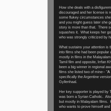
How she deals with a disfiguremen
discouraged and her license is r
some flukey circumstances she g
and you might guess later she ge
story is more than that. There 
squashes it. What keeps her goi
who was strongly criticized by hi
What sustains your attention is 
into films she had been popular
mostly in films in the Malayala
Tamil film and opposite, Irrfan Kh
been a big winner in regional aw
films she listed two of mine-- "
A 
specifically the Argentine versio
Gyllenhaal.
Her key supporter is played by
was born a Syrian Catholic. Als
but mostly in Malayalam films. H
who wants to prove himself and 