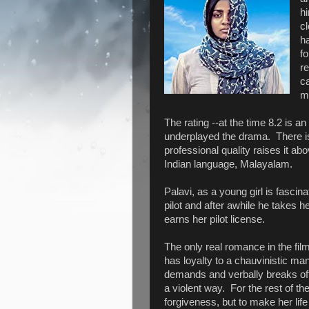
h
c
ha
fo
re
ca
mo
The rating --at the time 8.2 is an 
underplayed the drama. There i
professional quality raises it ab
Indian language, Malayalam.
Palavi, as a young girl is fascina
pilot and after awhile he takes 
earns her pilot license.
The only real romance in the fil
has loyalty to a chauvinistic ma
demands and verbally breaks off 
a violent way. For the rest of th
forgiveness, but to make her lif