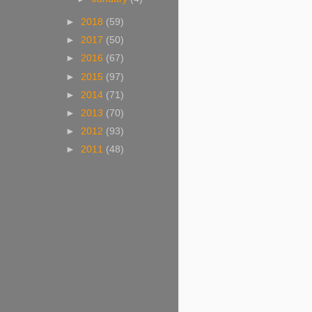
►
2018
(59)
►
2017
(50)
►
2016
(67)
►
2015
(97)
►
2014
(71)
►
2013
(70)
►
2012
(93)
►
2011
(48)