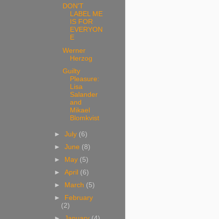
DON'T
LABEL ME
IS FOR
EVERYON
E
Werner
Herzog
Guilty
Pleasure:
Lisa
Salander
and
Mikael
Blomkvist
►
July
(6)
►
June
(8)
►
May
(5)
►
April
(6)
►
March
(5)
►
February
(2)
►
January
(4)