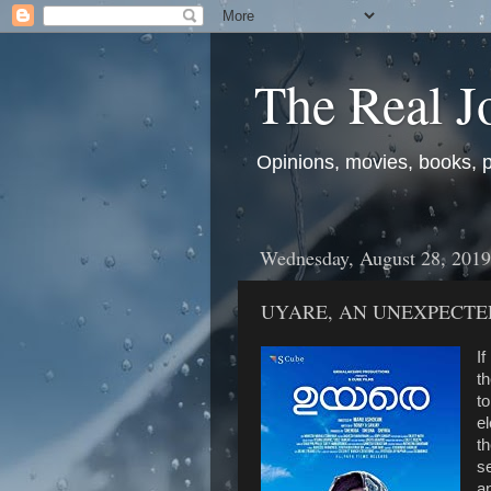
The Real J
Opinions, movies, books, pol
Wednesday, August 28, 2019
UYARE, AN UNEXPECTE
If
th
to
el
th
s
an