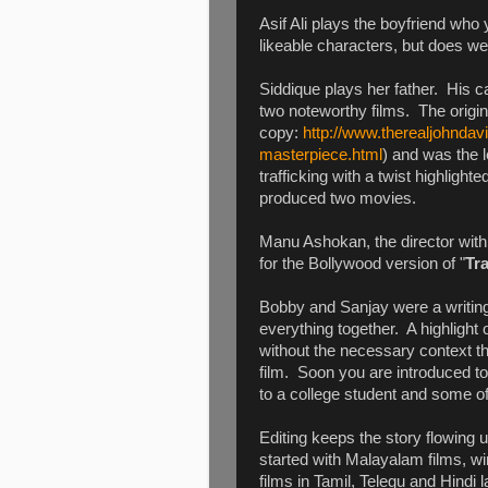
Asif Ali plays the boyfriend who
likeable characters, but does we
Siddique plays her father. His c
two noteworthy films. The origin
copy:
http://www.therealjohnda
masterpiece.html
) and was the l
trafficking with a twist highlig
produced two movies.
Manu Ashokan, the director with 
for the Bollywood version of "
Tra
Bobby and Sanjay were a writing 
everything together. A highlight 
without the necessary context th
film. Soon you are introduced to
to a college student and some of 
Editing keeps the story flowin
started with Malayalam films, wi
films in Tamil, Telegu and Hindi