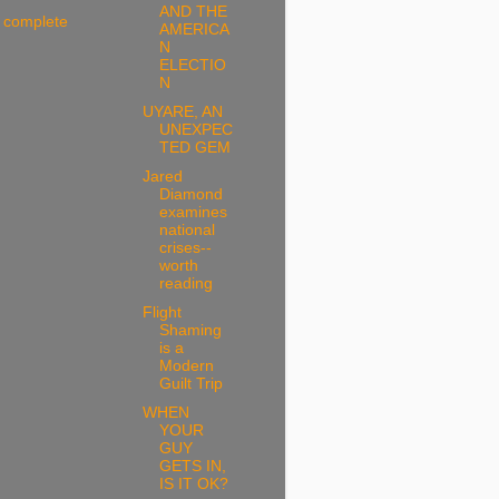
AND THE
 complete
AMERICA
N
ELECTIO
N
UYARE, AN
UNEXPEC
TED GEM
Jared
Diamond
examines
national
crises--
worth
reading
Flight
Shaming
is a
Modern
Guilt Trip
WHEN
YOUR
GUY
GETS IN,
IS IT OK?