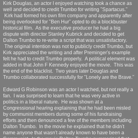
Kirk Douglas, an actor I enjoyed watching took a chance as
well and decided to credit Trumbo for writing "Spartacus."
Kirk had formed his own film company and apparently after
being overlooked for "Ben Hur" opted to do a blockbuster
historical film. As the executive producer he had a big
dispute with director Stanley Kubrick and decided to get
Dalton Trumbo to re-write a script that was unsatisfactory.
The original intention was not to publicly credit Trumbo, but
Kirk appreciated the writing and after Preminger's example
felt he had to credit Trumbo properly. A political element was
added in that John F Kennedy enjoyed the movie. This was
the end of the blacklist. Two years later Douglas and
Trumbo collaborated successfully for "Lonely are the Brave."
Edward G Robinson was an actor I watched, but not really a
fan. I was surprised to learn that he was very active in
politics in a liberal nature. He was shown at a
Congressional hearing explaining that he had been misled
by communist members during some of his fundraising
efforts and then denounced a few of the members including
Dalton Trumbo. In the movie he explained that he didn't
name anyone that wasn't already known to have been a