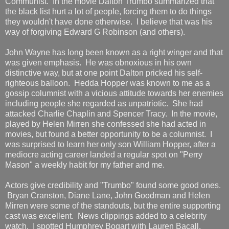
Communist. In the movie Dalton Trumbo summarized that
the black list hurt a lot of people, forcing them to do things
they wouldn't have done otherwise. I believe that was his
way of forgiving Edward G Robinson (and others).
John Wayne has long been known as a right winger and that
was given emphasis. He was obnoxious in his own
distinctive way, but at one point Dalton pricked his self-
righteous balloon. Hedda Hopper was known to me as a
gossip columnist with a vicious attitude towards her enemies
including people she regarded as unpatriotic. She had
attacked Charlie Chaplin and Spencer Tracy. In the movie,
played by Helen Mirren she confessed she had acted in
movies, but found a better opportunity to be a columnist. I
was surprised to learn her only son William Hopper, after a
mediocre acting career landed a regular spot on "Perry
Mason" a weekly habit for my father and me.
Actors give credibility and "Trumbo" found some good ones.
Bryan Cranston, Diane Lane, John Goodman and Helen
Mirren were some of the standouts, but the entire supporting
cast was excellent. News clippings added to a celebrity
watch. I spotted Humphrey Bogart with Lauren Bacall,