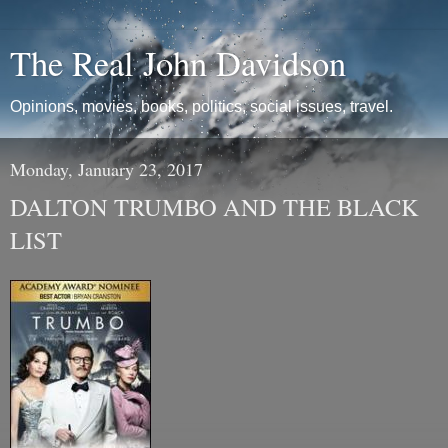
The Real John Davidson
Opinions, movies, books, politics, social issues, travel.
Monday, January 23, 2017
DALTON TRUMBO AND THE BLACK
LIST