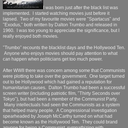
I was born just after the black list was
implemented. I started watching movies just before it
lapsed. Two of my favourite movies were "Spartacus" and
"Exodus," both written by Dalton Trumbo and released in
1960. I was too young to appreciate the significance, but I
really enjoyed both movies.
"Trumbo" recounts the blacklist days and the Hollywood Ten.
Anyone who enjoys movies should pay attention to what
can happen when politicians get too much power.
After WWII there was concern among some that Communists
were plotting to take over the government. One target turned
out to be Hollywood which had gained a reputation for
humanitarian causes. Dalton Trumbo had been a successful
screen writer (including patriotic film, "Thirty Seconds over
Tokyo"), but had been a member of the Communist Party.
Many intellectuals had seen the Communists as a system
that helped many people. A Congressional investigation
spearheaded by Joseph McCarthy turned on what had
become known as the Hollywood Ten. They could brand
anyone for being a Communist, sympathizing with