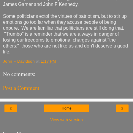
James Garner and John F Kennedy.
Some politicians extol the virtues of patriotism, but to stir up
emotions go too far when they accuse people of being
unpure. We are familiar that politicians are still doing that.
"Trumbo" is a reminder that we are always in danger of
losing our freedoms to emotional charges against "the
others;" those who are not like us and don't deserve a good
life.
John F Davidson
at
1:17 PM
No comments:
Post a Comment
‹
›
Home
View web version