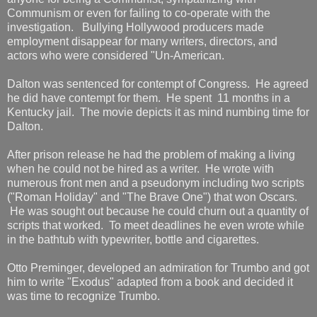
Communism or even for failing to co-operate with the
investigation. Bullying Hollywood producers made
employment disappear for many writers, directors, and
actors who were considered "Un-American.
Dalton was sentenced for contempt of Congress. He agreed
he did have contempt for them. He spent 11 months in a
Kentucky jail. The movie depicts it as mind numbing time for
Dalton.
After prison release he had the problem of making a living
when he could not be hired as a writer. He wrote with
numerous front men and a pseudonym including two scripts
("Roman Holiday" and "The Brave One") that won Oscars.
He was sought out because he could churn out a quantity of
scripts that worked. To meet deadlines he even wrote while
in the bathtub with typewriter, bottle and cigarettes.
Otto Preminger, developed an admiration for Trumbo and got
him to write "Exodus" adapted from a book and decided it
was time to recognize Trumbo.