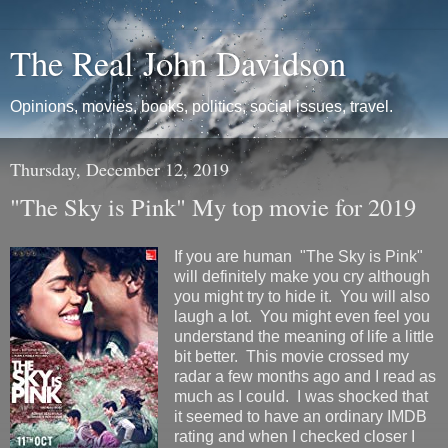
The Real John Davidson
Opinions, movies, books, politics, social issues, travel.
Thursday, December 12, 2019
"The Sky is Pink" My top movie for 2019
If you are human "The Sky is Pink"
will definitely make you cry although
you might try to hide it. You will also
laugh a lot. You might even feel you
understand the meaning of life a little
bit better. This movie crossed my
radar a few months ago and I read as
much as I could. I was shocked that
it seemed to have an ordinary IMDB
rating and when I checked closer I