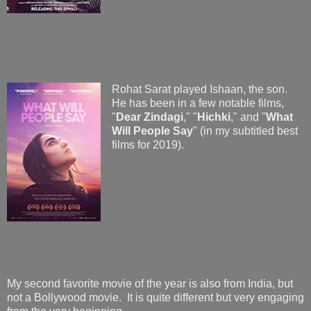
Rohat Sarat played Ishaan, the son.
He has been in a few notable films,
"
Dear Zindagi
," "
Hichki
," and "
What
Will People Say
" (in my subtitled best
films for 2019).
My second favorite movie of the year is also from India, but
not a Bollywood movie. It is quite different but very engaging