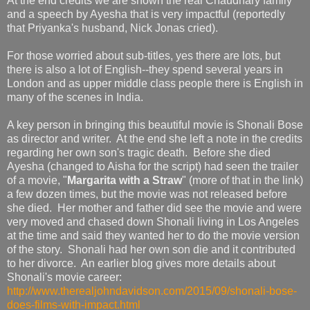
At the end credits we are shown the real Chaudhary family
and a speech by Ayesha that is very impactful (reportedly
that Priyanka's husband, Nick Jonas cried).
For those worried about sub-titles, yes there are lots, but
there is also a lot of English--they spend several years in
London and as upper middle class people there is English in
many of the scenes in India.
A key person in bringing this beautiful movie is Shonali Bose
as director and writer. At the end she left a note in the credits
regarding her own son's tragic death. Before she died
Ayesha (changed to Aisha for the script) had seen the trailer
of a movie, "
Margarita with a Straw
" (more of that in the link)
a few dozen times, but the movie was not released before
she died. Her mother and father did see the movie and were
very moved and chased down Shonali living in Los Angeles
at the time and said they wanted her to do the movie version
of the story. Shonali had her own son die and it contributed
to her divorce. An earlier blog gives more details about
Shonali's movie career:
http://www.therealjohndavidson.com/2015/09/shonali-bose-
does-films-with-impact.html