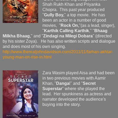
Shah Rukh Khan and Priyanka
Chopra. This past year produced
"
Gully Boy,
" a top movie. He has
been an actor in a number of good
movies, "
Rock On,
"(as a lead, singer),
"
Karthik Calling Karthik
," "
Bhaag
Milkha Bhaag,
" and "
Zindagi na Milegi Dobara
" (directed
by his sister Zoya). He has also written scripts and dialogue
and does most of his own singing.
http://www.therealjohndavidson.com/2011/11/farhan-akhtar-
young-man-on-rise-in.html
Zara Wasim played Aisa and had been
in two previous movies with Aamir
Khan, "
Danga
l" and "
Secret
Superstar
" where she played the
lead. Her spunkiness as actress and
narrator developed the audience's
buying into the story.