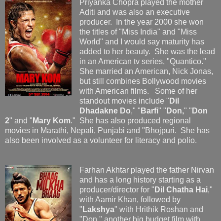
Priyanka Chopra played the mother
Aditi and was also an executive
producer. In the year 2000 she won
the titles of "Miss India" and "Miss
World" and I would say maturity has
added to her beauty. She was the lead
in an American tv series, "Quantico."
She married an American, Nick Jonas,
but still combines Bollywood movies
with American films. Some of her
standout movies include "
Dil
Dhadakne Do
," "
Barfi
" "
Don,
" "
Don
2
" and "
Mary Kom
." She has also produced regional
movies in Marathi, Nepali, Punjabi and "Bhojpuri. She has
also been involved as a volunteer for literacy and polio.
Farhan Akhtar played the father Nirvan
and has a long history starting as a
producer/director for "
Dil Chatha Hai
,"
with Aamir Khan, followed by
"
Lakshya
" with Hrithik Roshan and
"Don," another big budget film with