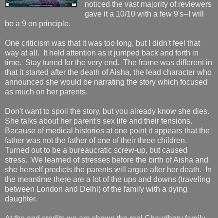
noticed the vast majority of reviewers
gave it a 10/10 with a few 9's--I will
be a 9 on principle.
One criticism was that it was too long, but I didn't feel that
way at all. It held attention as it jumped back and forth in
time. Stay tuned for the very end. The frame was different in
that it started after the death of Aisha, the lead character who
announced she would be narrating the story which focused
as much on her parents.
Don't want to spoil the story, but you already know she dies.
She talks about her parent's sex life and their tensions.
Because of medical histories at one point it appears that the
father was not the father of one of their three children.
Turned out to be a bureaucratic screw-up, but caused
stress. We learned of stresses before the birth of Aisha and
she herself predicts the parents will argue after her death. In
the meantime there are a lot of the ups and downs (traveling
between London and Delhi) of the family with a dying
daughter.