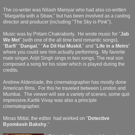
The co-writer was Nilash Maniyar who had also co-written
"Margarita with a Straw," but has been involved as a casting
director and producer (including "The Sky is Pink").
Music was by Pritam Chakraborty. He wrote music for "
Jab
We Met
" (with one of the all time best romantic songs),
"
Barfi
" "
Dangal
," "
Ae Dil Hai Muskil
," and "
Life in a Metro
"
where you could see him actually performing. My favorite
male singer, Arijit Singh sings in two songs. The real son
composed a song for his sister which is played during the
credits.
Andrew Alderslade, the cinematographer has mostly done
American films. For this he traveled between London and
Mumbai. The viewer will see a variety of scenes, some quit
impressive.Kartik Vivay was also a principle
cinematographer.
Minas Mittal, the editor had worked on "
Detective
Byomkesh Bakshy
."