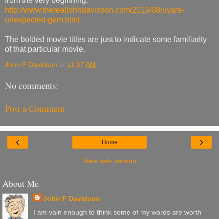
from the very beginning.
http://www.therealjohndavidson.com/2019/08/uyare-
unexpected-gem.html
The bolded movie titles are just to indicate some familiarity
of that particular movie.
John F Davidson
at
11:37 AM
No comments:
Post a Comment
‹
›
Home
View web version
About Me
John F Davidson
I am vain enough to think some of my words are worth