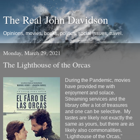
The Real John Davidson
Opinions, movies, books, politics, social issues, travel.
Monday, March 29, 2021
The Lighthouse of the Orcas
During the Pandemic, movies
have provided me with
enjoyment and solace.
Streaming services and the
library offer a lot of treasures
and one can be selective. My
tastes are likely not exactly the
same as yours, but there are as
likely also commonalities.
"Lighthouse of the Orcas,"