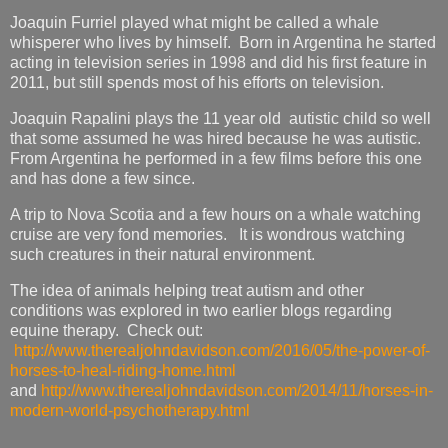
Joaquin Furriel played what might be called a whale
whisperer who lives by himself. Born in Argentina he started
acting in television series in 1998 and did his first feature in
2011, but still spends most of his efforts on television.
Joaquin Rapalini plays the 11 year old autistic child so well
that some assumed he was hired because he was autistic.
From Argentina he performed in a few films before this one
and has done a few since.
A trip to Nova Scotia and a few hours on a whale watching
cruise are very fond memories. It is wondrous watching
such creatures in their natural environment.
The idea of animals helping treat autism and other
conditions was explored in two earlier blogs regarding
equine therapy. Check out:
http://www.therealjohndavidson.com/2016/05/the-power-of-
horses-to-heal-riding-home.html
and
http://www.therealjohndavidson.com/2014/11/horses-in-
modern-world-psychotherapy.html