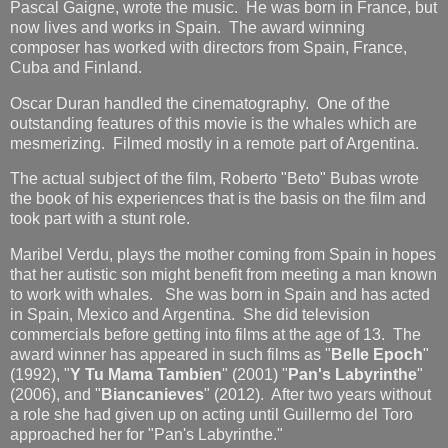
Pascal Gaigne, wrote the music. He was born in France, but
now lives and works in Spain. The award winning
composer has worked with directors from Spain, France,
Cuba and Finland.
Oscar Duran handled the cinematography. One of the
outstanding features of this movie is the whales which are
mesmerizing. Filmed mostly in a remote part of Argentina.
The actual subject of the film, Roberto "Beto" Bubas wrote
the book of his experiences that is the basis on the film and
took part with a stunt role.
Maribel Verdu, plays the mother coming from Spain in hopes
that her autistic son might benefit from meeting a man known
to work with whales. She was born in Spain and has acted
in Spain, Mexico and Argentina. She did television
commercials before getting into films at the age of 13. The
award winner has appeared in such films as "
Belle Epoch
"
(1992), "
Y Tu Mama Tambien
" (2001) "
Pan's Labyrinthe
"
(2006), and "
Biancanieves
" (2012). After two years without
a role she had given up on acting until Guillermo del Toro
approached her for "Pan's Labyrinthe."