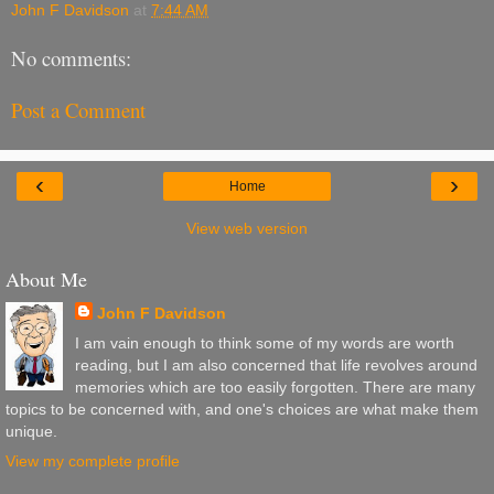
John F Davidson
at
7:44 AM
No comments:
Post a Comment
‹
›
Home
View web version
About Me
John F Davidson
I am vain enough to think some of my words are worth
reading, but I am also concerned that life revolves around
memories which are too easily forgotten. There are many
topics to be concerned with, and one's choices are what make them
unique.
View my complete profile