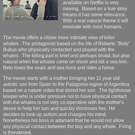
available on Netflix is very
moving. Based on a true story
means it has some relevance.
With a real natural theme it will
resonate with most humans.
The movie offers a closer more intimate view of killer
whales. The protagonist based on the life of Roberto "Beto"
Bubus who physically contacted and played with the
whales. The killing part is brief and perhaps brutal, but also
natural when the whales come on shore and kill a sea lion.
Beto loves the seals and sea lions and rides a horse.
The movie starts with a mother bringing her 11 year old
autistic son from Spain to the Patagonia region of Argentina
based on a nature video that stirred her son. The lighthouse
keeper who is under pressure not to have physical contact
with the whales is not very co-operative with the mother's
desire to help her son and quickly dismisses her. He
decides to look up autism and changes his mind.
Nonetheless his boss is adamant that he would not allow
any physical contact between the boy and any whale. Firing
is threatened.