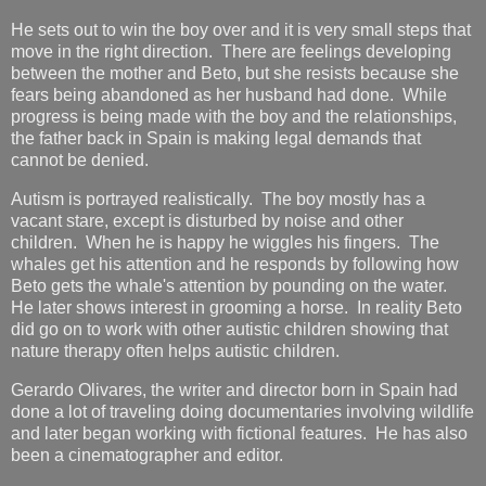
He sets out to win the boy over and it is very small steps that
move in the right direction. There are feelings developing
between the mother and Beto, but she resists because she
fears being abandoned as her husband had done. While
progress is being made with the boy and the relationships,
the father back in Spain is making legal demands that
cannot be denied.
Autism is portrayed realistically. The boy mostly has a
vacant stare, except is disturbed by noise and other
children. When he is happy he wiggles his fingers. The
whales get his attention and he responds by following how
Beto gets the whale's attention by pounding on the water.
He later shows interest in grooming a horse. In reality Beto
did go on to work with other autistic children showing that
nature therapy often helps autistic children.
Gerardo Olivares, the writer and director born in Spain had
done a lot of traveling doing documentaries involving wildlife
and later began working with fictional features. He has also
been a cinematographer and editor.