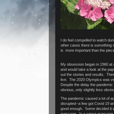
I do feel compelled to watch dur
other cases there is something sig
is more important than the piec
My obsession began in 1960 at 
and would take a look at the pape
out the stories and results. Th
live. The 2020 Olympics was ver
Despite the delay the pandemic 
obvious, only slightly less obvi
The pandemic caused a lot of adj
disrupted--a few got Covid 19 an
good enough. Some decided it wa
message. In a sense everyone h