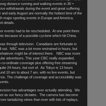
long distance running and walking events in 30 +
ive withdrawals during the event and great suffering
 and early August are normally the hottest time of the
ith major sporting events in Europe and America.
nt details.
r events had to be rescheduled. At one point there
nts because of a possible cyclone which hit China.
was through television. Canadians are fortunate in
all out. NBC was a lot more restrained in hours, but
whatever might be of interest there. NBC was more
gular advertisers. This year CBC really expanded,
 co-ordinate coverage plus offering free streaming
ite 24 hours, but sort of. As Tokyo is 13 hours
nd 10 am to about 7 am. with no live events, but
lysis. The challenge of coverage and accessibility was
vents.
elevision has advantages over actually attending. We
most as our fancy dictates. The camera has become
ore tantalizing views than ever with lots of replays.