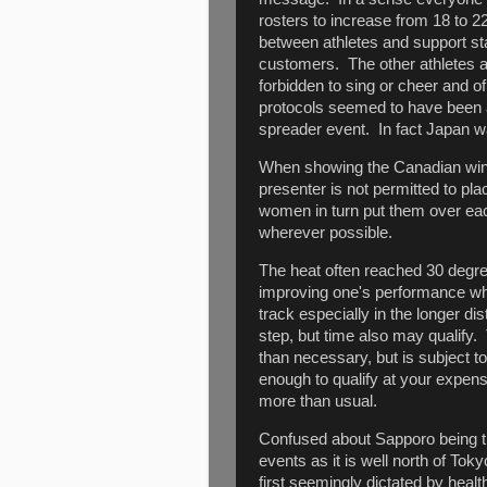
rosters to increase from 18 to 2
between athletes and support st
customers. The other athletes a
forbidden to sing or cheer and 
protocols seemed to have been 
spreader event. In fact Japan w
When showing the Canadian win
presenter is not permitted to pl
women in turn put them over ea
wherever possible.
The heat often reached 30 degr
improving one's performance when
track especially in the longer dis
step, but time also may qualify
than necessary, but is subject t
enough to qualify at your expens
more than usual.
Confused about Sapporo being th
events as it is well north of Tok
first seemingly dictated by heal