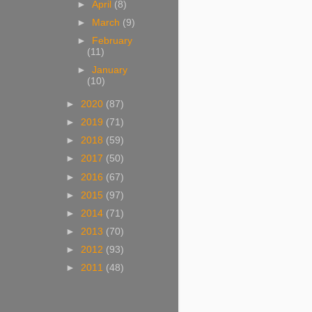
►
April
(8)
►
March
(9)
►
February
(11)
►
January
(10)
►
2020
(87)
►
2019
(71)
►
2018
(59)
►
2017
(50)
►
2016
(67)
►
2015
(97)
►
2014
(71)
►
2013
(70)
►
2012
(93)
►
2011
(48)