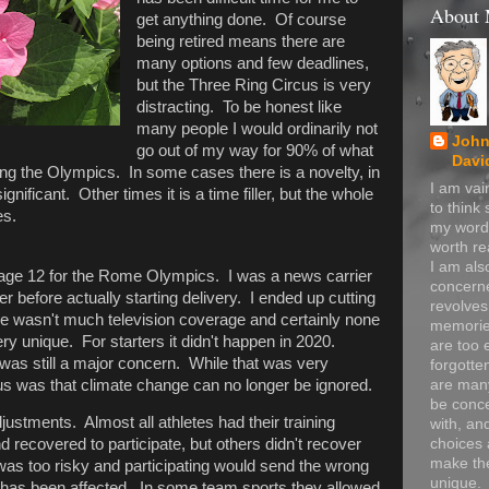
About
get anything done. Of course
being retired means there are
many options and few deadlines,
but the Three Ring Circus is very
distracting. To be honest like
many people I would ordinarily not
John
go out of my way for 90% of what
Davi
ing the Olympics. In some cases there is a novelty, in
I am va
nificant. Other times it is a time filler, but the whole
to think
es.
my word
worth re
I am als
age 12 for the Rome Olympics. I was a news carrier
concerne
r before actually starting delivery. I ended up cutting
revolve
ere wasn't much television coverage and certainly none
memorie
y unique. For starters it didn't happen in 2020.
are too 
was still a major concern. While that was very
forgotte
ous was that climate change can no longer be ignored.
are many
be conc
ustments. Almost all athletes had their training
with, an
choices 
d recovered to participate, but others didn't recover
make t
s too risky and participating would send the wrong
unique.
as been affected. In some team sports they allowed