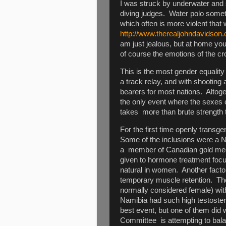
I was struck by underwater and 
diving judges. Water polo some
which often is more violent tha
http://www.therealjohndavidson.
am just jealous, but at home you 
of course the emotions of the cr
This is the most gender equali
a track relay, and with shootin
bearers for most nations. Altog
the only event where the sexes 
takes more than brute strength t
For the first time openly transg
Some of the inclusions were a New
a member of Canadian gold meda
given to hormone treatment focus
natural in women. Another factor
temporary muscle retention. The
normally considered female) wit
Namibia had such high testoster
best event, but one of them did 
Committee is attempting to bala