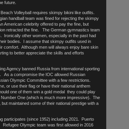
he future.
ach Volleyball requires skimpy bikini like outfits.
gian handball team was fined for rejecting the skimpy
n American celebrity offered to pay the fine, but
ation retracted the fine. The German gymnastics team
ds. Ironically other women, especially in the past had
heir bodies. I assume that skimpy outfits used in
ir comfort. Although men will always enjoy bare skin
rting to better appreciate the skills and efforts
ing Agency banned Russia from international sporting
ics. As a compromise the IOC allowed Russian
ussian Olympic Committee with a few restrictions.
 or use their flag or have their national anthem
hould one of them win a gold medal they could play
o Number One (which is much more impressive). The
but maintained some of their national prestige with a
g participates (since 1952) including 2021. Puerto
. Refugee Olympic team was first allowed in 2016