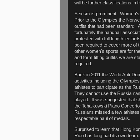
will be further classifications in t
Sexism is prominent. Women's Be
Prior to the Olympics the Norwe
outfits that had been standard. A
fortunately the handball associ
protested with full length leotar
been required to cover more of t
other women's sports are for the
and form fitting outfits we are sta
required.
Back in 2011 the World Anti-Dop
activities including the Olymp
athletes to participate as the R
They cannot use the Russia name,
played. It was suggested that s
the Tchaikowski Piano Concert
Russians missed a few athletes, 
respectable haul of medals.
Surprised to learn that Hong Kon
Rico has long had its own team