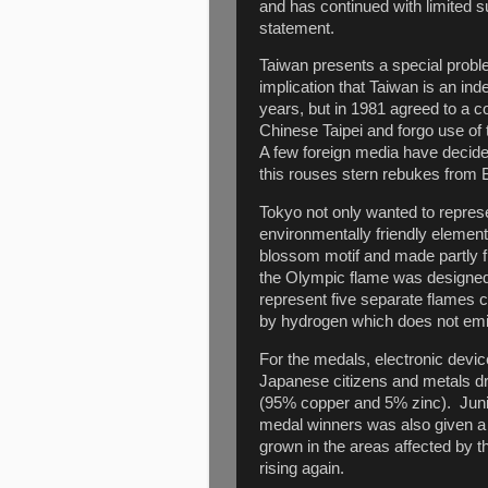
and has continued with limited 
statement.
Taiwan presents a special probl
implication that Taiwan is an i
years, but in 1981 agreed to a 
Chinese Taipei and forgo use of 
A few foreign media have decided
this rouses stern rebukes from Be
Tokyo not only wanted to repres
environmentally friendly element
blossom motif and made partly 
the Olympic flame was designed
represent five separate flames c
by hydrogen which does not emit
For the medals, electronic devi
Japanese citizens and metals dra
(95% copper and 5% zinc). Juni
medal winners was also given a
grown in the areas affected by 
rising again.