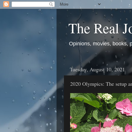
The Real J
Opinions, movies, books, pol
Tuesday, August 10, 2021
2020 Olympics: The setup a