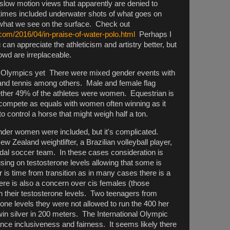
slow motion views that apparently are denied to
times included underwater shots of what goes on
t what we see on the surface. Check out
com/2016/04/in-praise-of-water-polo.html
Perhaps I
can appreciate the athleticism and artistry better, but
owd are irreplaceable.
ty Olympics yet There were mixed gender events with
g and tennis among others. Male and female flag
ether 49% of the athletes were women. Equestrian is
compete as equals with women often winning as it
o control a horse that might weigh half a ton.
ender women were included, but it's complicated.
 Zealand weightlifter, a Brazilian volleyball player,
l soccer team. In these cases consideration is
ing on testosterone levels allowing that some is
 is time from transition as in many cases there is a
re is also a concern over cis females (those
h their testosterone levels. Two teenagers from
one levels they were not allowed to run the 400 her
win silver in 200 meters. The International Olympic
nce inclusiveness and fairness. It seems likely there