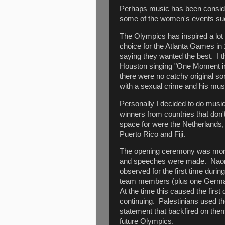
Perhaps music has been consider
some of the women's events s
The Olympics has inspired a lo
choice for the Atlanta Games in 
saying they wanted the best. I 
Houston singing "One Moment in
there were no catchy original s
with a sexual crime and his mus
Personally I decided to do mus
winners from countries that don'
space for were the Netherlands, 
Puerto Rico and Fiji.
The opening ceremony was more 
and speeches were made. Naomi
observed for the first time duri
team members (plus one German 
At the time this caused the firs
continuing. Palestinians used th
statement that backfired on them
future Olympics.