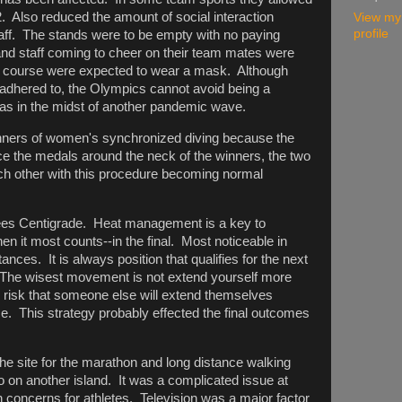
2. Also reduced the amount of social interaction
View my
profile
aff. The stands were to be empty with no paying
nd staff coming to cheer on their team mates were
of course were expected to wear a mask. Although
adhered to, the Olympics cannot avoid being a
as in the midst of another pandemic wave.
ners of women's synchronized diving because the
ace the medals around the neck of the winners, the two
ch other with this procedure becoming normal
ees Centigrade. Heat management is a key to
 it most counts--in the final. Most noticeable in
tances. It is always position that qualifies for the next
. The wisest movement is not extend yourself more
o risk that someone else will extend themselves
e. This strategy probably effected the final outcomes
e site for the marathon and long distance walking
yo on another island. It was a complicated issue at
th concerns for athletes. Television was a major factor