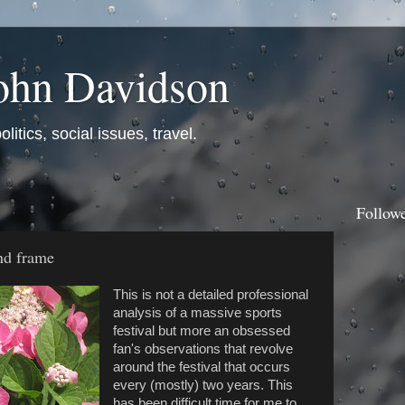
ohn Davidson
itics, social issues, travel.
Follow
nd frame
This is not a detailed professional
analysis of a massive sports
festival but more an obsessed
fan's observations that revolve
around the festival that occurs
every (mostly) two years. This
has been difficult time for me to