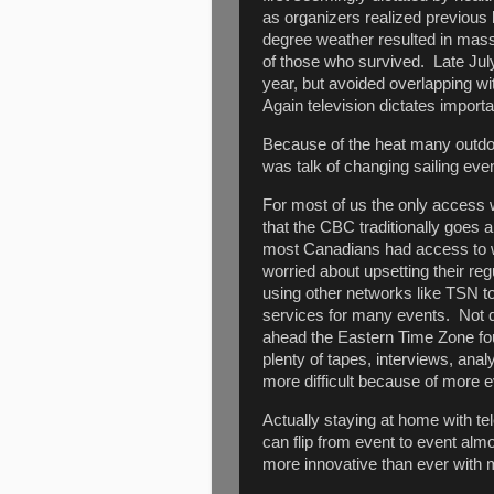
as organizers realized previous 
degree weather resulted in mass
of those who survived. Late July
year, but avoided overlapping w
Again television dictates importa
Because of the heat many outdoo
was talk of changing sailing eve
For most of us the only access 
that the CBC traditionally goes 
most Canadians had access to 
worried about upsetting their re
using other networks like TSN to
services for many events. Not qu
ahead the Eastern Time Zone fou
plenty of tapes, interviews, ana
more difficult because of more e
Actually staying at home with t
can flip from event to event al
more innovative than ever with m