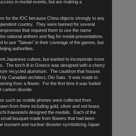
success in medal events, but are making a
em for the IOC because China objects strongly to any
ndependent country. They were banned for several
compromise that required them to use the name
the national anthem and flag for medal presentations.
 to use "Taiwan" in their coverage of the games, but
ijing authorities.
ent Japanese culture, but wanted to incorporate more
s. The torch lit in Greece was designed with a cherry
from recycled aluminum. The cauldron that houses
 by Canadian architect, Oki Sato. It was made to
oming from a flower. For the first time it was fueled
 carbon dioxide.
ces such as mobile phones were collected from
wn from there including gold, silver and red brass
chi Kawanishi designed the medals. Each of the
 small bouquet made from flowers that had been
the tsunami and nuclear disaster symbolizing Japan