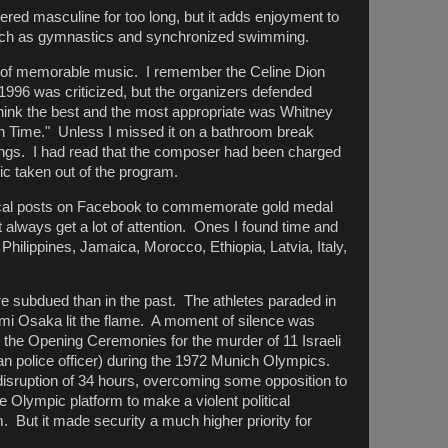
ed masculine for too long, but it adds enjoyment to
uch as gymnastics and synchronized swimming.
t of memorable music. I remember the Celine Dion
1996 was criticized, but the organizers defended
think the best and the most appropriate was Whitney
 Time." Unless I missed it on a bathroom break
ongs. I had read that the composer had been charged
ic taken out of the program.
ical posts on Facebook to commemorate gold medal
t always get a lot of attention. Ones I found time and
Philippines, Jamaica, Morocco, Ethiopia, Latvia, Italy,
subdued than in the past. The athletes paraded in
 Osaka lit the flame. A moment of silence was
ng the Opening Ceremonies for the murder of 11 Israeli
police officer) during the 1972 Munich Olympics.
t disruption of 34 hours, overcoming some opposition to
e Olympic platform to make a violent political
. But it made security a much higher priority for