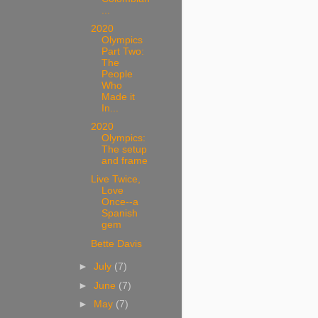
...
2020
Olympics
Part Two:
The
People
Who
Made it
In...
2020
Olympics:
The setup
and frame
Live Twice,
Love
Once--a
Spanish
gem
Bette Davis
►
July
(7)
►
June
(7)
►
May
(7)