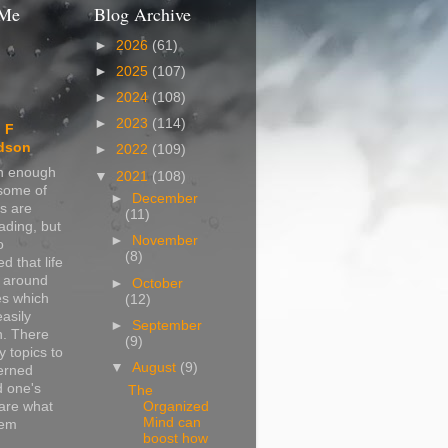
 Me
Blog Archive
►
2026
(61)
►
2025
(107)
►
2024
(108)
►
2023
(114)
 F
dson
►
2022
(109)
in enough
▼
2021
(108)
 some of
►
December
s are
(11)
ading, but
►
November
o
(8)
d that life
s around
►
October
s which
(12)
easily
►
September
n. There
(9)
 topics to
▼
August
(9)
erned
d one's
The
Organized
are what
Mind can
hem
boost how