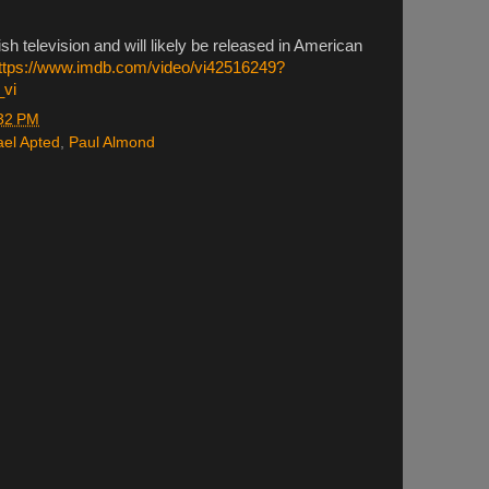
sh television and will likely be released in American
ttps://www.imdb.com/video/vi42516249?
_vi
32 PM
ael Apted
,
Paul Almond