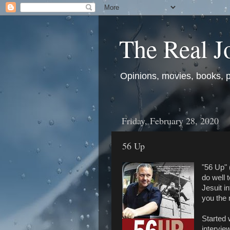
The Real J
Opinions, movies, books, pol
Friday, February 28, 2020
56 Up
"56 Up" 
do well 
Jesuit in
you the 
Started 
intervie