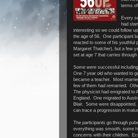
terms of
Every se
had star
interesting so we could follow up 
the age of 56. One participant 
reacted to some of his youthful 
Margaret Thatcher), but a few y
set at age 7 that carries through 
Some were successful including 
One 7 year old who wanted to go
became a teacher. Most married
few of them had remarried. Othe
The physicist had emigrated to 
England. One migrated to Austr
Blair. Some were disappointed,
can trace a progression in matur
The participants go through pube
everything was smooth, some h
concerns with their children. E