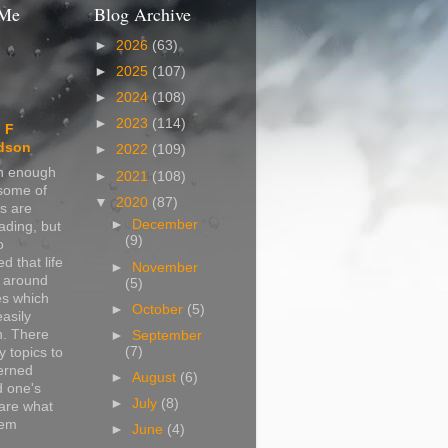
 Me
Blog Archive
►
2026
(63)
►
2025
(107)
►
2024
(108)
►
2023
(114)
 F
dson
►
2022
(109)
in enough
►
2021
(108)
 some of
▼
2020
(87)
s are
►
December
ading, but
(9)
o
d that life
►
November
s around
(5)
s which
►
October
(5)
easily
n. There
►
September
(7)
 topics to
erned
►
August
(6)
d one's
►
July
(8)
are what
hem
►
June
(4)