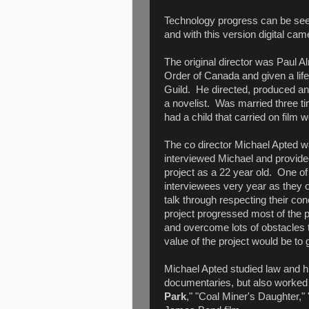
Technology progress can be seen
and with this version digital ca
The original director was Paul A
Order of Canada and given a li
Guild. He directed, produced a
a novelist. Was married three t
had a child that carried on film 
The co director Michael Apted 
interviewed Michael and provide
project as a 22 year old. One of 
interviewees very year as they o
talk through respecting their c
project progressed most of the 
and overcome lots of obstacles t
value of the project would be to 
Michael Apted studied law and h
documentaries, but also worked 
Park
," "Coal Miner's Daughter,"