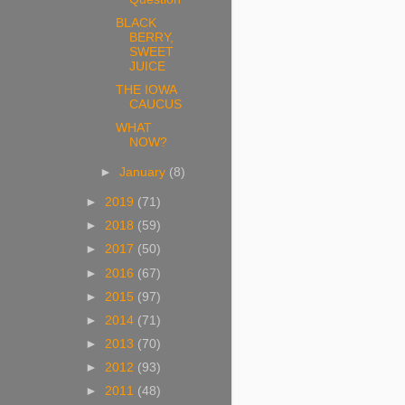
BLACK
BERRY,
SWEET
JUICE
THE IOWA
CAUCUS
WHAT
NOW?
►
January
(8)
►
2019
(71)
►
2018
(59)
►
2017
(50)
►
2016
(67)
►
2015
(97)
►
2014
(71)
►
2013
(70)
►
2012
(93)
►
2011
(48)