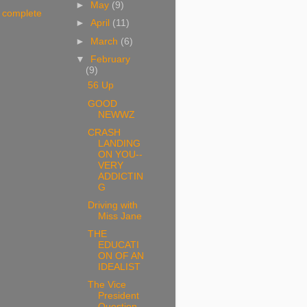
►
May
(9)
 complete
►
April
(11)
►
March
(6)
▼
February
(9)
56 Up
GOOD
NEWWZ
CRASH
LANDING
ON YOU--
VERY
ADDICTIN
G
Driving with
Miss Jane
THE
EDUCATI
ON OF AN
IDEALIST
The Vice
President
Question