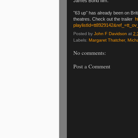
James Bond film.
"63 up" has already been on Briti
theatres. Check out the trailer
h
playlistId=tt8929142&ref_=tt_ov
Posted by
John F Davidson
at
2:
Labels:
Margaret Thatcher
,
Mich
No comments:
Post a Comment