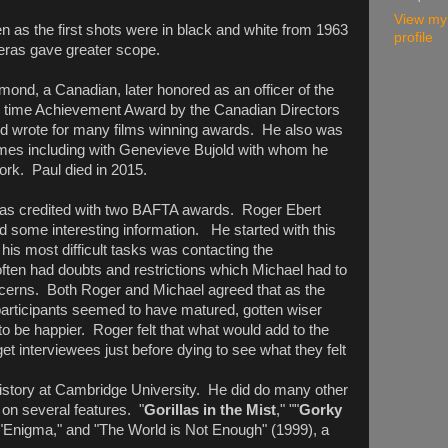
View my
 as the first shots were in black and white from 1963
profile
meras gave greater scope.
lmond, a Canadian, later honored as an officer of the
fe time Achievement Award by the Canadian Directors
nd wrote for many films winning awards. He also was
imes including with Genevieve Bujold with whom he
work. Paul died in 2015.
was credited with two BAFTA awards. Roger Ebert
d some interesting information. He started with this
his most difficult tasks was contacting the
ften had doubts and restrictions which Michael had to
oncerns. Both Roger and Michael agreed that as the
participants seemed to have matured, gotten wiser
o be happier. Roger felt that what would add to the
get interviewees just before dying to see what they felt
istory at Cambridge University. He did do many other
on several features. "
Gorillas in the Mist
," ""
Gorky
 "Enigma," and "The World is Not Enough" (1999), a