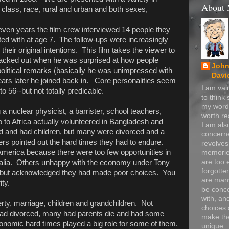
About
 class, race, rural and urban and both sexes,
ven years the film crew interviewed 14 people they
ted with at age 7. The follow-ups were increasingly
their original intentions. This film takes the viewer to
backed out when he was surprised at how people
John
political remarks (basically he was unimpressed with
Davi
ears later he joined back in. Core personalities seem
I am va
to 56--but not totally predicable.
to think
my word
a nuclear physicist, a barrister, school teachers,
worth re
 to Africa actually volunteered in Bangladesh and
I am als
 and had children, but many were divorced and a
concerne
rs pointed out the hard times they had to endure.
revolve
America because there were too few opportunities in
memorie
are too 
alia. Others unhappy with the economy under Tony
forgotte
 but acknowledged they had made poor choices. You
are many
ity.
be conc
with, an
rty, marriage, children and grandchildren. Not
choices 
ad divorced, many had parents die and had some
make t
conomic hard times played a big role for some of them.
unique.