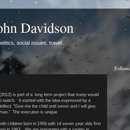
ohn Davidson
itics, social issues, travel.
Follow
(2012) is part of a long term project that many would
to watch. It started with the idea expressed by a
tellect: "Give me the child until seven and I will give
man." The execution is unique
with children born in 1956 with 14 seven year olds first
wed in 1963. We are presented with a variety in