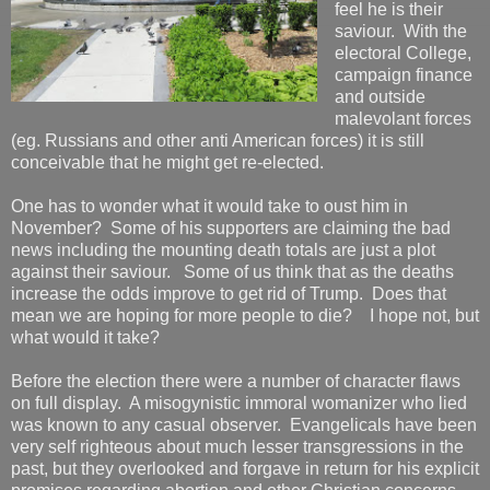
feel he is their
saviour. With the
electoral College,
campaign finance
and outside
malevolant forces
(eg. Russians and other anti American forces) it is still
conceivable that he might get re-elected.
One has to wonder what it would take to oust him in
November? Some of his supporters are claiming the bad
news including the mounting death totals are just a plot
against their saviour. Some of us think that as the deaths
increase the odds improve to get rid of Trump. Does that
mean we are hoping for more people to die? I hope not, but
what would it take?
Before the election there were a number of character flaws
on full display. A misogynistic immoral womanizer who lied
was known to any casual observer. Evangelicals have been
very self righteous about much lesser transgressions in the
past, but they overlooked and forgave in return for his explicit