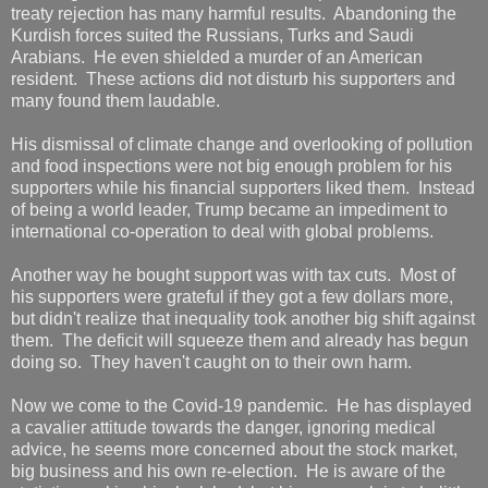
treaty rejection has many harmful results. Abandoning the
Kurdish forces suited the Russians, Turks and Saudi
Arabians. He even shielded a murder of an American
resident. These actions did not disturb his supporters and
many found them laudable.
His dismissal of climate change and overlooking of pollution
and food inspections were not big enough problem for his
supporters while his financial supporters liked them. Instead
of being a world leader, Trump became an impediment to
international co-operation to deal with global problems.
Another way he bought support was with tax cuts. Most of
his supporters were grateful if they got a few dollars more,
but didn't realize that inequality took another big shift against
them. The deficit will squeeze them and already has begun
doing so. They haven't caught on to their own harm.
Now we come to the Covid-19 pandemic. He has displayed
a cavalier attitude towards the danger, ignoring medical
advice, he seems more concerned about the stock market,
big business and his own re-election. He is aware of the