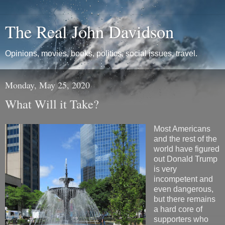
The Real John Davidson
Opinions, movies, books, politics, social issues, travel.
Monday, May 25, 2020
What Will it Take?
Most Americans
and the rest of the
world have figured
out Donald Trump
is very
incompetent and
even dangerous,
but there remains
a hard core of
supporters who