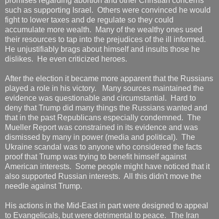
promises regarding abortion and other Christian concerns
such as supporting Israel. Others were convinced he would
fight to lower taxes and de regulate so they could
accumulate more wealth. Many of the wealthy ones used
their resources to tap into the prejudices of the ill informed.
He unjustifiably brags about himself and insults those he
dislikes. He even criticized heroes.
After the election it became more apparent that the Russians
played a role in his victory. Many sources maintained the
evidence was questionable and circumstantial. Hard to
deny that Trump did many things the Russians wanted and
that in the past Republicans especially condemned. The
Mueller Report was constrained in its evidence and was
dismissed by many in power (media and political). The
Ukraine scandal was to anyone who considered the facts
proof that Trump was trying to benefit himself against
American interests. Some people might have noticed that it
also supported Russian interests. All this didn't move the
needle against Trump.
His actions in the Mid-East in part were designed to appeal
to Evangelicals, but were detrimental to peace. The Iran