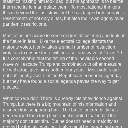
statistics making him look bad, but his approach is to belittle
them and try to manipulate them. To most rational thinkers
this is beyond the last straw, but he has tapped into people's
resentments of not only elites, but also their own agony over
pandemic restrictions.
Most of us are aware to some degree of suffering and look at
the future in fear. Like the electoral college distorts the
majority votes, it only takes a small number of restriction
violators to ensure there will be a second wave of Covid-19.
It is conceivable that the timing of the inevitable second
wave will escape Trump and combined with other measure
he will adopt give him another four years. Most voters are
not sufficiently aware of the Republican economic agenda,
but they have found a social agenda paves the way to get
elected.
What can we do? There is already lots of evidence against
Trump, but there is a big mountain of misinformation and
misdirection supporting him. The battle for credibility has
been waged for a long time and it is noted that in fact the
majority don't trust him. But he doesn't need a majority as
proved by the last election. It also must be feared that even