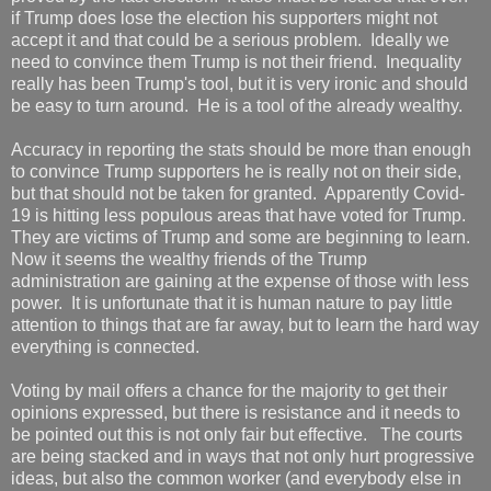
if Trump does lose the election his supporters might not
accept it and that could be a serious problem. Ideally we
need to convince them Trump is not their friend. Inequality
really has been Trump's tool, but it is very ironic and should
be easy to turn around. He is a tool of the already wealthy.
Accuracy in reporting the stats should be more than enough
to convince Trump supporters he is really not on their side,
but that should not be taken for granted. Apparently Covid-
19 is hitting less populous areas that have voted for Trump.
They are victims of Trump and some are beginning to learn.
Now it seems the wealthy friends of the Trump
administration are gaining at the expense of those with less
power. It is unfortunate that it is human nature to pay little
attention to things that are far away, but to learn the hard way
everything is connected.
Voting by mail offers a chance for the majority to get their
opinions expressed, but there is resistance and it needs to
be pointed out this is not only fair but effective. The courts
are being stacked and in ways that not only hurt progressive
ideas, but also the common worker (and everybody else in