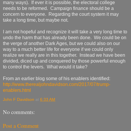
many ways). If ever it is possible, the electoral college
needs to be reformed. Campaign finance should be a
concern to everyone. Regarding the court system it may
take a long time, but maybe not.
I am not hopeful and recognize it will take a very long time to
undo the harm that has already been done. We could be on
the verge of another Dark Ages, but we could also on our
way to a much better life for everyone if we could only
realize we really are in this together. Instead we have been
divided, diced up and conquered by those powerful enough
to control the levers. What would it take?
From an earlier blog some of his enablers identified:
http://www.therealjohndavidson.com/2017/07/trump-
enablers.html
John F Davidson
at
6:33 AM
No comments:
Post a Comment